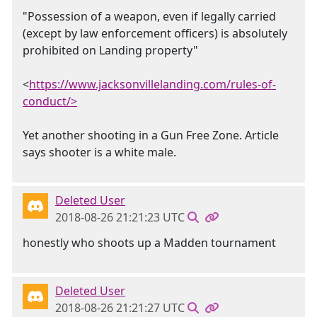
"Possession of a weapon, even if legally carried
(except by law enforcement officers) is absolutely
prohibited on Landing property"
<
https://www.jacksonvillelanding.com/rules-of-
conduct/>
Yet another shooting in a Gun Free Zone. Article
says shooter is a white male.
Deleted User
2018-08-26 21:21:23 UTC
honestly who shoots up a Madden tournament
Deleted User
2018-08-26 21:21:27 UTC