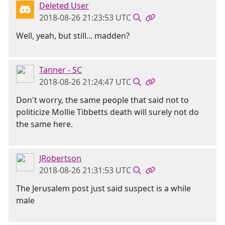
Deleted User
2018-08-26 21:23:53 UTC
Well, yeah, but still... madden?
Tanner - SC
2018-08-26 21:24:47 UTC
Don't worry, the same people that said not to
politicize Mollie Tibbetts death will surely not do
the same here.
JRobertson
2018-08-26 21:31:53 UTC
The Jerusalem post just said suspect is a while
male