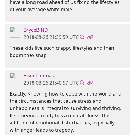
have a long road ahead of us fixing the lifestyles
of your average white male.
BryceB-ND
2018-08-26 21:39:59 UTC
These kids live such crappy lifestyles and then
boom they snap
Evan Thomas
2018-08-26 21:40:57 UTC
Exactly. Knowing how to cope with the world and
the circumstances that cause stress and
unhappiness is integral to surviving and thriving.
If someone already has a mental illness, the
addition of emotional disturbances, especially
with anger, leads to tragedy.