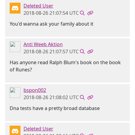
Deleted User
2018-08-26 21:07:54 UTC
You'd wanna ask your family about it
Anti Weeb Aktion
2018-08-26 21:07:57 UTC
Has anyone read Ralph Blum's book on the book
of Runes?
bspon002
2018-08-26 21:08:02 UTC
Dna tests have a pretty broad database
Deleted User