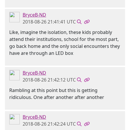
BryceB-ND
2018-08-26 21:41:41 UTC
Like, imagine the isolation, these kids probably
attend their institutions, school for the most part,
go back home and the only social encounters they
have are through an LED box
BryceB-ND
2018-08-26 21:42:12 UTC
Rambling at this point but this is getting
ridiculous. One after another after another
BryceB-ND
2018-08-26 21:42:24 UTC