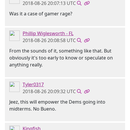
2018-08-26 20:07:13 UTC
Was it a case of gamer rage?
Phillip Wiglesworth - FL
2018-08-26 20:08:58 UTC
From the sounds of it, something like that. But
obviously it's too early to know or speculate on
anything really.
Tyler0317
2018-08-26 20:09:32 UTC
Jeez, this will empower the Dems going into
midterms. No Bueno.
Kingfish