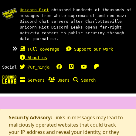
Unicorn Riot
obtained hundreds of thousands of
messages from white supremacist and neo-nazi
Discord chat servers after Charlottesville.
Unicorn Riot Discord Leaks opens far-right
activity centers to public scrutiny through
data journalism.
Full coverage
Support our work
About us
Social
@ur_ninja
Servers
Users
Search
Security Advisory:
Links in messages may lead to
maliciously operated websites that could track
your IP address and reveal your identity, or they