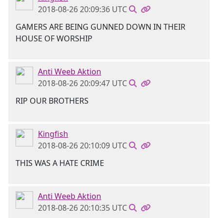
2018-08-26 20:09:36 UTC
GAMERS ARE BEING GUNNED DOWN IN THEIR
HOUSE OF WORSHIP
Anti Weeb Aktion
2018-08-26 20:09:47 UTC
RIP OUR BROTHERS
Kingfish
2018-08-26 20:10:09 UTC
THIS WAS A HATE CRIME
Anti Weeb Aktion
2018-08-26 20:10:35 UTC