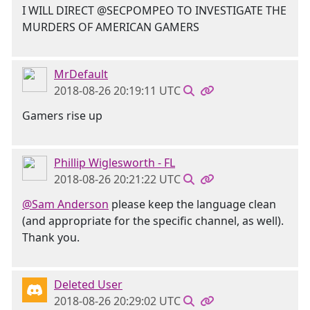
I WILL DIRECT @SECPOMPEO TO INVESTIGATE THE
MURDERS OF AMERICAN GAMERS
MrDefault
2018-08-26 20:19:11 UTC
Gamers rise up
Phillip Wiglesworth - FL
2018-08-26 20:21:22 UTC
@Sam Anderson
please keep the language clean
(and appropriate for the specific channel, as well).
Thank you.
Deleted User
2018-08-26 20:29:02 UTC