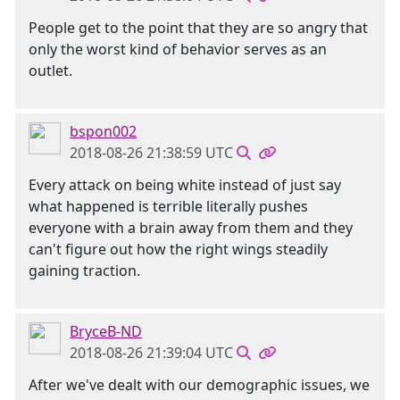
People get to the point that they are so angry that
only the worst kind of behavior serves as an
outlet.
bspon002
2018-08-26 21:38:59 UTC
Every attack on being white instead of just say
what happened is terrible literally pushes
everyone with a brain away from them and they
can't figure out how the right wings steadily
gaining traction.
BryceB-ND
2018-08-26 21:39:04 UTC
After we've dealt with our demographic issues, we