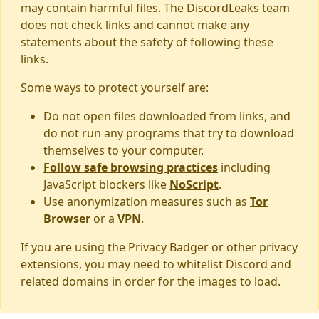
may contain harmful files. The DiscordLeaks team
does not check links and cannot make any
statements about the safety of following these
links.
Some ways to protect yourself are:
Do not open files downloaded from links, and
do not run any programs that try to download
themselves to your computer.
Follow safe browsing practices
including
JavaScript blockers like
NoScript
.
Use anonymization measures such as
Tor
Browser
or a
VPN
.
If you are using the Privacy Badger or other privacy
extensions, you may need to whitelist Discord and
related domains in order for the images to load.