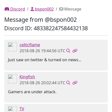
Discord
bspon002
Message
Message from @bspon002
Discord ID: 483382247584432138
celticflame
2018-08-26 19:44:56 UTC
Just saw on twitter & turned on news...
Kingfish
2018-08-26 20:02:44 UTC
Gamers are under attack.
TV