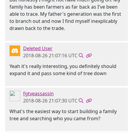
family has been farmers as far back as I've been
able to trace. My father's generation was the first
to branch out and now I find myself inexplicably
drawn back to the trade.
Deleted User
2018-08-26 21:07:16 UTC
Yeah it's really interesting, you definitely should
expand it and pass some kind of tree down
fgtveassassin
2018-08-26 21:07:30 UTC
What's the easiest way to start building a family
tree and searching who you came from?