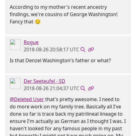
According to my mother's recent ancestry
findings, we're cousins of George Washington!
Fancy that 😏
Rogue
2018-08-26 20:58:17 UTC
Is that Denzel Washington's father or what?
Der Seeteufel - SD
2018-08-26 21:04:37 UTC
@Deleted User
that's pretty awesome. I need to
do more work on my family tree. Basically all I've
done so far is trace back my patrilineal lineage to
ensure I'm actually as German as I thought I was. I
haven't looked for any famous people in my past
but honestly I might not have much going on. My