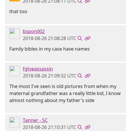
2018-08-26 21:08:11 UTC
that too
bspon002
2018-08-26 21:08:28 UTC
Family bibles in my case have names
fgtveassassin
2018-08-26 21:09:32 UTC
The most I've seen is old pictures from when my
maternal grandfather was a really little kid, I know
almost nothing about my father's side
Tanner - SC
2018-08-26 21:10:31 UTC