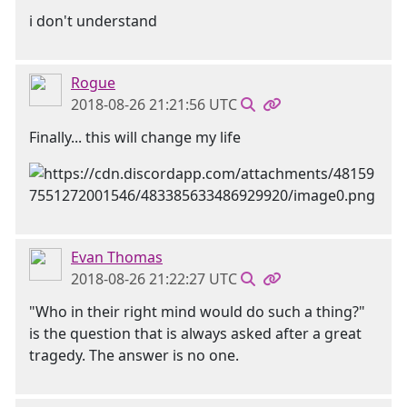
i don't understand
Rogue
2018-08-26 21:21:56 UTC
Finally... this will change my life
Evan Thomas
2018-08-26 21:22:27 UTC
"Who in their right mind would do such a thing?"
is the question that is always asked after a great
tragedy. The answer is no one.