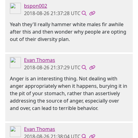
bspon002
2018-08-26 21:37:28 UTC
Yeah they'll really hammer white males fir awhile
after this and then wonder why people are opting
out of their diversity plan.
Evan Thomas
2018-08-26 21:37:29 UTC
Anger is an interesting thing. Not dealing with
anger appropriately when it happens, burying it in
the pit of your stomach, rather than assertively
addressing the source of anger, especially over
and over, can lead to terrible behavior.
Evan Thomas
2018-08-26 21:38:04 UTC