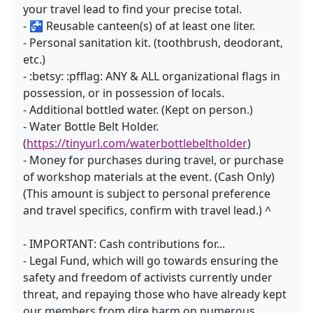
your travel lead to find your precise total.
- 🚰 Reusable canteen(s) of at least one liter.
- Personal sanitation kit. (toothbrush, deodorant,
etc.)
- :betsy: :pfflag: ANY & ALL organizational flags in
possession, or in possession of locals.
- Additional bottled water. (Kept on person.)
- Water Bottle Belt Holder.
(
https://tinyurl.com/waterbottlebeltholder
)
- Money for purchases during travel, or purchase
of workshop materials at the event. (Cash Only)
(This amount is subject to personal preference
and travel specifics, confirm with travel lead.) ^
- IMPORTANT: Cash contributions for...
- Legal Fund, which will go towards ensuring the
safety and freedom of activists currently under
threat, and repaying those who have already kept
our members from dire harm on numerous