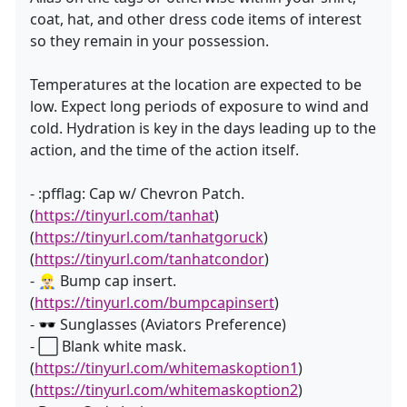
coat, hat, and other dress code items of interest
so they remain in your possession.
Temperatures at the location are expected to be
low. Expect long periods of exposure to wind and
cold. Hydration is key in the days leading up to the
action, and the time of the action itself.
- :pfflag: Cap w/ Chevron Patch.
(
https://tinyurl.com/tanhat
)
(
https://tinyurl.com/tanhatgoruck
)
(
https://tinyurl.com/tanhatcondor
)
- 👷🏻‍♂️ Bump cap insert.
(
https://tinyurl.com/bumpcapinsert
)
- 🕶 Sunglasses (Aviators Preference)
- ⬜ Blank white mask.
(
https://tinyurl.com/whitemaskoption1
)
(
https://tinyurl.com/whitemaskoption2
)