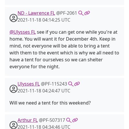
ND - Lawrence FL
@PF-2061
2021-11-18 04:14:25 UTC
@Ulysses FL
see if you can get one while you're at
home. You will want it for December 4th. Keep in
mind, not everyone will be able to bring a tent
with them to the event which is why we all need to
have a tent for ourselves so we can shelter
everyone for the night.
Ulysses FL
@PF-115243
2021-11-18 04:24:47 UTC
Will we need a tent for this weekend?
Arthur FL
@PF-507317
2021-11-18 04:34:46 UTC