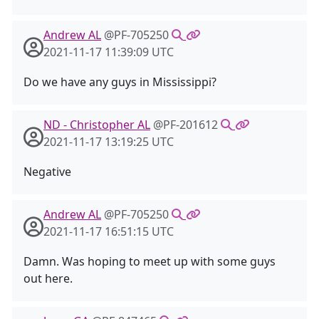
Andrew AL
@PF-705250
2021-11-17 11:39:09 UTC
Do we have any guys in Mississippi?
ND - Christopher AL
@PF-201612
2021-11-17 13:19:25 UTC
Negative
Andrew AL
@PF-705250
2021-11-17 16:51:15 UTC
Damn. Was hoping to meet up with some guys
out here.