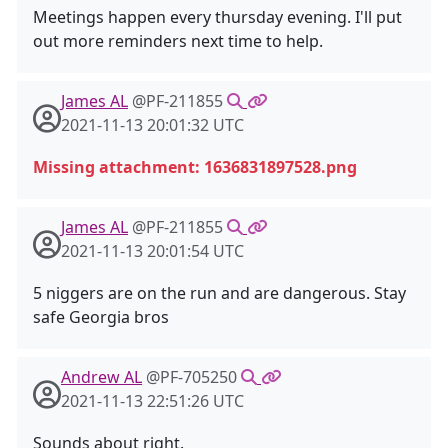
Meetings happen every thursday evening. I'll put
out more reminders next time to help.
James AL
@PF-211855
2021-11-13 20:01:32 UTC
Missing attachment: 1636831897528.png
James AL
@PF-211855
2021-11-13 20:01:54 UTC
5 niggers are on the run and are dangerous. Stay
safe Georgia bros
Andrew AL
@PF-705250
2021-11-13 22:51:26 UTC
Sounds about right.