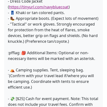
- Dress Code Jacket
(
https://tinyurl.com/navybluecoat
)
- 👖 Khaki or tan colored pants.
- 🥾 Appropriate boots. (Expect lots of movement)
- "Tactical" or work gloves. Strongly encouraged
for protection from the heat of flares, smoke
devices, better grip on flags and shields. (No hard
knuckle.) (Preference tan/coyote.)
:pfflag: 🎒 Additional Items: Optional or non-
necessary items will be marked with an asterisk.
- ⛺ Camping supplies. Tent, sleeping bag.
`(Confirm with your travel lead if/where you will
be camping. Coordinate with tents to ensure
efficient use.)
- 💸 [$25] Cash for event payment. Note: This total
does not include your travel fees. Confirm with