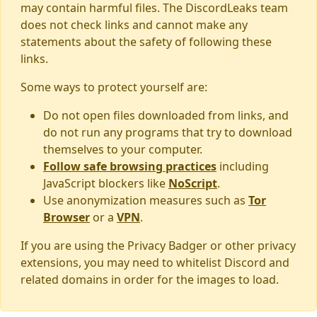
may contain harmful files. The DiscordLeaks team
does not check links and cannot make any
statements about the safety of following these
links.
Some ways to protect yourself are:
Do not open files downloaded from links, and
do not run any programs that try to download
themselves to your computer.
Follow safe browsing practices
including
JavaScript blockers like
NoScript
.
Use anonymization measures such as
Tor
Browser
or a
VPN
.
If you are using the Privacy Badger or other privacy
extensions, you may need to whitelist Discord and
related domains in order for the images to load.