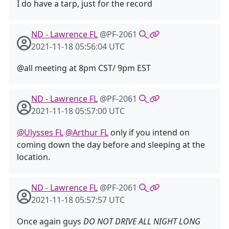
I do have a tarp, just for the record
ND - Lawrence FL
@PF-2061
2021-11-18 05:56:04 UTC
@all meeting at 8pm CST/ 9pm EST
ND - Lawrence FL
@PF-2061
2021-11-18 05:57:00 UTC
@Ulysses FL
@Arthur FL
only if you intend on
coming down the day before and sleeping at the
location.
ND - Lawrence FL
@PF-2061
2021-11-18 05:57:57 UTC
Once again guys
DO NOT DRIVE ALL NIGHT LONG