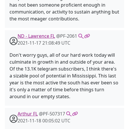
has not been someone proficient enough in
communication, or activity to sustain anything but
the most meager contributions.
ND - Lawrence FL
@PF-2061
2021-11-17 21:08:49 UTC
Don't worry guys, all of our hard work today will
culminate in growth in and outside of your area.
Of the 13.1K telegram subscribers, I think there's
a sizable pool of potential in Mississippi. This last
year is the most active the south has ever been so
it's only a matter of time before things turn
around in our empty states.
Arthur FL
@PF-507317
2021-11-18 00:05:02 UTC