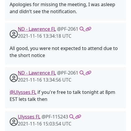
Apologies for missing the meeting, I was asleep
and didn’t see the notification.
ND - Lawrence FL
@PF-2061
2021-11-16 13:34:18 UTC
All good, you were not expected to attend due to
the short notice
ND - Lawrence FL
@PF-2061
2021-11-16 13:34:56 UTC
@Ulysses FL
if you're free to talk tonight at 8pm
EST lets talk then
Ulysses FL
@PF-115243
2021-11-16 15:03:54 UTC