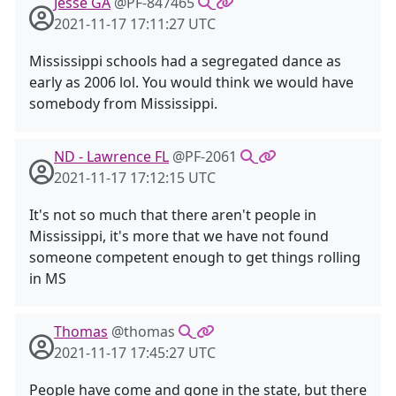
Jesse GA
@PF-847465
2021-11-17 17:11:27 UTC
Mississippi schools had a segregated dance as
early as 2006 lol. You would think we would have
somebody from Mississippi.
ND - Lawrence FL
@PF-2061
2021-11-17 17:12:15 UTC
It's not so much that there aren't people in
Mississippi, it's more that we have not found
someone competent enough to get things rolling
in MS
Thomas
@thomas
2021-11-17 17:45:27 UTC
People have come and gone in the state, but there