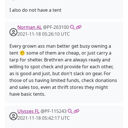
I also do not have a tent
Norman AL
@PF-263100
2021-11-18 05:26:10 UTC
Every grown ass man better get busy owning a
tent 🤨 some of them are cheap, or just carry a
tarp for shelter. Brethren are always ready and
willing to spot check and provide for each other,
as is good and just, but don't slack on gear. For
those of us having limited funds, check donations
and sales too, even at thrift stores they might
have basic tents.
Ulysses FL
@PF-115243
2021-11-18 05:42:17 UTC