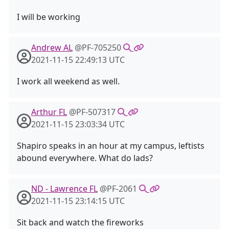
I will be working
Andrew AL
@PF-705250
2021-11-15 22:49:13 UTC
I work all weekend as well.
Arthur FL
@PF-507317
2021-11-15 23:03:34 UTC
Shapiro speaks in an hour at my campus, leftists
abound everywhere. What do lads?
ND - Lawrence FL
@PF-2061
2021-11-15 23:14:15 UTC
Sit back and watch the fireworks