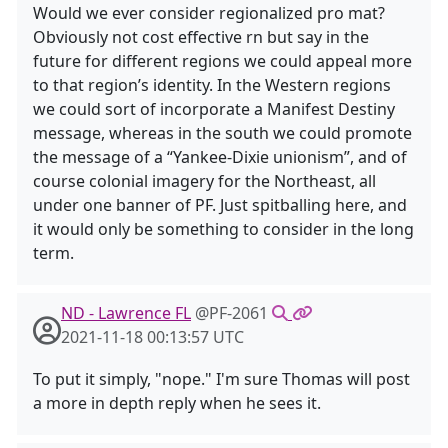
Would we ever consider regionalized pro mat?
Obviously not cost effective rn but say in the
future for different regions we could appeal more
to that region’s identity. In the Western regions
we could sort of incorporate a Manifest Destiny
message, whereas in the south we could promote
the message of a “Yankee-Dixie unionism”, and of
course colonial imagery for the Northeast, all
under one banner of PF. Just spitballing here, and
it would only be something to consider in the long
term.
ND - Lawrence FL
@PF-2061
2021-11-18 00:13:57 UTC
To put it simply, "nope." I'm sure Thomas will post
a more in depth reply when he sees it.