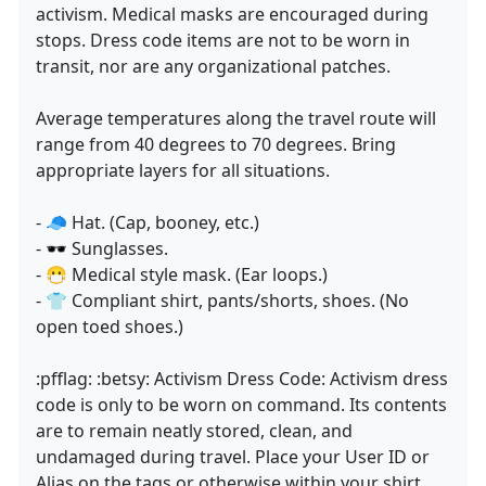
activism. Medical masks are encouraged during
stops. Dress code items are not to be worn in
transit, nor are any organizational patches.
Average temperatures along the travel route will
range from 40 degrees to 70 degrees. Bring
appropriate layers for all situations.
- 🧢 Hat. (Cap, booney, etc.)
- 🕶 Sunglasses.
- 😷 Medical style mask. (Ear loops.)
- 👕 Compliant shirt, pants/shorts, shoes. (No
open toed shoes.)
:pfflag: :betsy: Activism Dress Code: Activism dress
code is only to be worn on command. Its contents
are to remain neatly stored, clean, and
undamaged during travel. Place your User ID or
Alias on the tags or otherwise within your shirt,