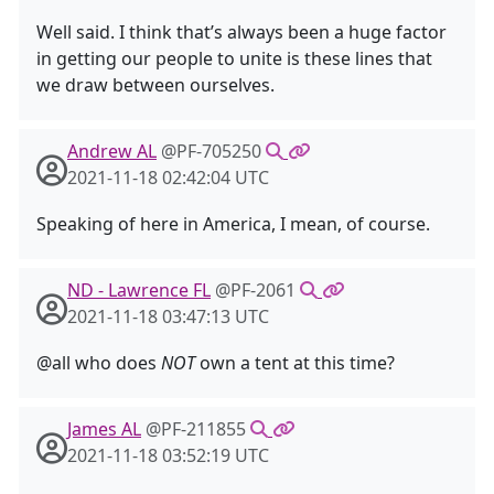
Well said. I think that’s always been a huge factor
in getting our people to unite is these lines that
we draw between ourselves.
Andrew AL
@PF-705250
2021-11-18 02:42:04 UTC
Speaking of here in America, I mean, of course.
ND - Lawrence FL
@PF-2061
2021-11-18 03:47:13 UTC
@all who does
NOT
own a tent at this time?
James AL
@PF-211855
2021-11-18 03:52:19 UTC