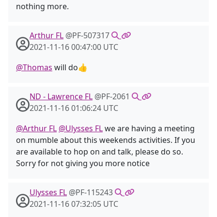
nothing more.
Arthur FL
@PF-507317
2021-11-16 00:47:00 UTC
@Thomas
will do👍
ND - Lawrence FL
@PF-2061
2021-11-16 01:06:24 UTC
@Arthur FL
@Ulysses FL
we are having a meeting
on mumble about this weekends activities. If you
are available to hop on and talk, please do so.
Sorry for not giving you more notice
Ulysses FL
@PF-115243
2021-11-16 07:32:05 UTC