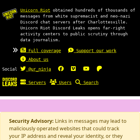
Unicorn Riot
obtained hundreds of thousands of
messages from white supremacist and neo-nazi
Discord chat servers after Charlottesville.
Unicorn Riot Discord Leaks opens far-right
activity centers to public scrutiny through
data journalism.
Full coverage
Support our work
About us
Social
@ur_ninja
Servers
Users
Search
Security Advisory:
Links in messages may lead to
maliciously operated websites that could track
your IP address and reveal your identity, or they