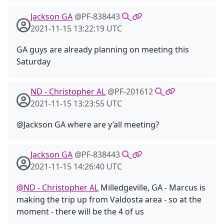
Jackson GA
@PF-838443
2021-11-15 13:22:19 UTC
GA guys are already planning on meeting this
Saturday
ND - Christopher AL
@PF-201612
2021-11-15 13:23:55 UTC
@Jackson GA where are y’all meeting?
Jackson GA
@PF-838443
2021-11-15 14:26:40 UTC
@ND - Christopher AL
Milledgeville, GA - Marcus is
making the trip up from Valdosta area - so at the
moment - there will be the 4 of us