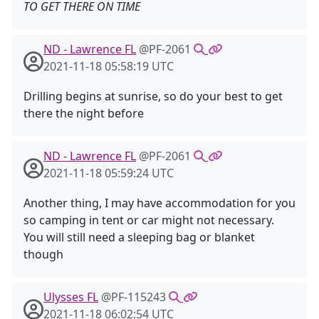
TO GET THERE ON TIME
ND - Lawrence FL
@PF-2061
2021-11-18 05:58:19 UTC
Drilling begins at sunrise, so do your best to get
there the night before
ND - Lawrence FL
@PF-2061
2021-11-18 05:59:24 UTC
Another thing, I may have accommodation for you
so camping in tent or car might not necessary.
You will still need a sleeping bag or blanket
though
Ulysses FL
@PF-115243
2021-11-18 06:02:54 UTC