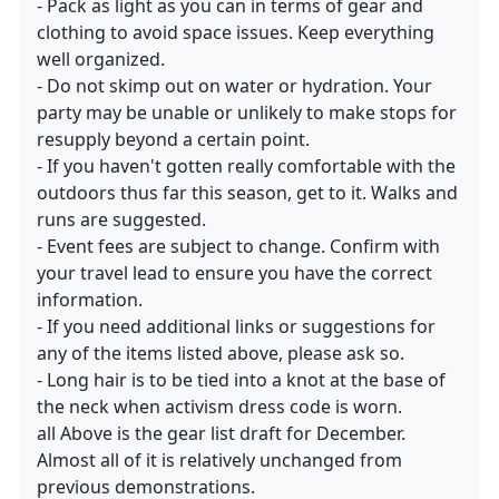
- Pack as light as you can in terms of gear and
clothing to avoid space issues. Keep everything
well organized.
- Do not skimp out on water or hydration. Your
party may be unable or unlikely to make stops for
resupply beyond a certain point.
- If you haven't gotten really comfortable with the
outdoors thus far this season, get to it. Walks and
runs are suggested.
- Event fees are subject to change. Confirm with
your travel lead to ensure you have the correct
information.
- If you need additional links or suggestions for
any of the items listed above, please ask so.
- Long hair is to be tied into a knot at the base of
the neck when activism dress code is worn.
all Above is the gear list draft for December.
Almost all of it is relatively unchanged from
previous demonstrations.