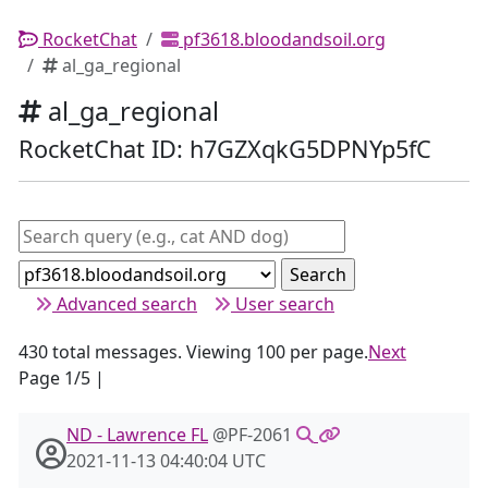
RocketChat
pf3618.bloodandsoil.org
al_ga_regional
al_ga_regional
RocketChat ID: h7GZXqkG5DPNYp5fC
Advanced search
User search
430 total messages. Viewing 100 per page.
Next
Page 1/5 |
ND - Lawrence FL
@PF-2061
2021-11-13 04:40:04 UTC