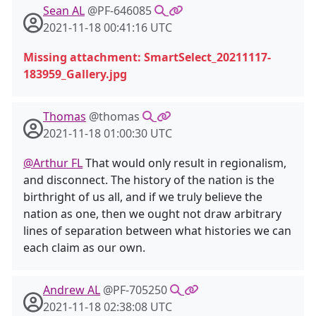
Sean AL
@PF-646085
2021-11-18 00:41:16 UTC
Missing attachment: SmartSelect_20211117-
183959_Gallery.jpg
Thomas
@thomas
2021-11-18 01:00:30 UTC
@Arthur FL
That would only result in regionalism,
and disconnect. The history of the nation is the
birthright of us all, and if we truly believe the
nation as one, then we ought not draw arbitrary
lines of separation between what histories we can
each claim as our own.
Andrew AL
@PF-705250
2021-11-18 02:38:08 UTC