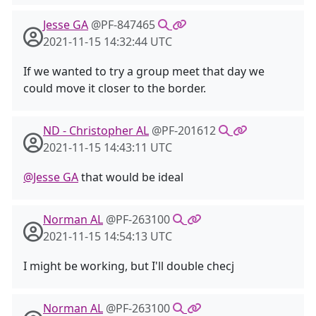
Jesse GA
@PF-847465
2021-11-15 14:32:44 UTC
If we wanted to try a group meet that day we
could move it closer to the border.
ND - Christopher AL
@PF-201612
2021-11-15 14:43:11 UTC
@Jesse GA
that would be ideal
Norman AL
@PF-263100
2021-11-15 14:54:13 UTC
I might be working, but I'll double checj
Norman AL
@PF-263100