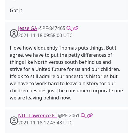
Got it
Jesse GA
@PF-847465
2021-11-18 09:58:00 UTC
I love how eloquently Thomas puts things. But I
agree, we have to put the petty differences of
things like North versus south behind us and
strive for a United future for us and our children.
It’s ok to still admire our ancestors histories but
we have to work hard to leave a history for our
children besides just the consumer/corporate one
we are leaving behind now.
ND - Lawrence FL
@PF-2061
2021-11-18 12:43:48 UTC