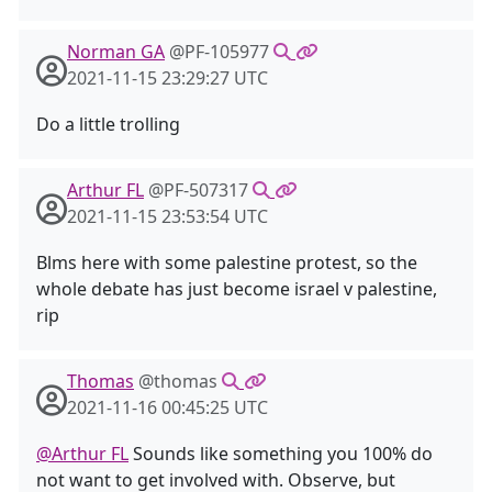
Norman GA
@PF-105977
2021-11-15 23:29:27 UTC
Do a little trolling
Arthur FL
@PF-507317
2021-11-15 23:53:54 UTC
Blms here with some palestine protest, so the
whole debate has just become israel v palestine,
rip
Thomas
@thomas
2021-11-16 00:45:25 UTC
@Arthur FL
Sounds like something you 100% do
not want to get involved with. Observe, but