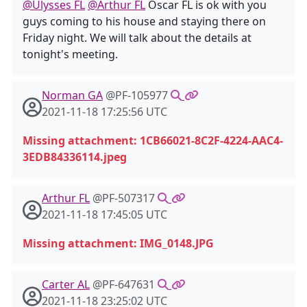
@Ulysses FL
@Arthur FL
Oscar FL is ok with you
guys coming to his house and staying there on
Friday night. We will talk about the details at
tonight's meeting.
Norman GA
@PF-105977
2021-11-18 17:25:56 UTC
Missing attachment: 1CB66021-8C2F-4224-AAC4-
3EDB84336114.jpeg
Arthur FL
@PF-507317
2021-11-18 17:45:05 UTC
Missing attachment: IMG_0148.JPG
Carter AL
@PF-647631
2021-11-18 23:25:02 UTC