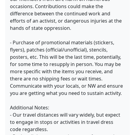
occasions. Contributions could make the
difference between the continued work and
efforts of an activist, or dangerous injuries at the
hands of state oppression.
- Purchase of promotional materials (stickers,
flyers), patches (official/unofficial), stencils,
posters, etc. This will be the last time, potentially,
for some time to resupply in person. You may be
more specific with the items you receive, and
there are no shipping fees or wait times.
Communicate with your locals, or NW and ensure
you are getting what you need to sustain activity.
Additional Notes:
- Our travel distances will vary widely, but expect
to engage in stops or activities in travel dress
code regardless.