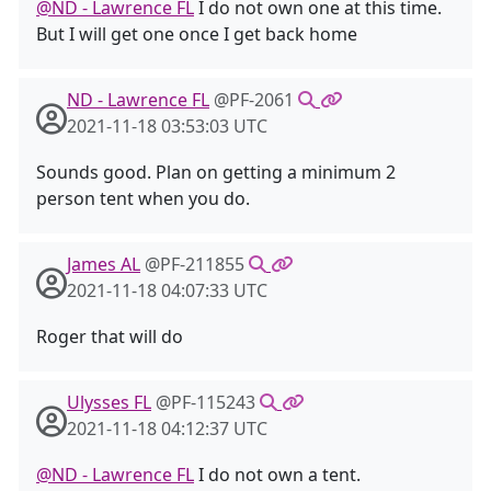
@ND - Lawrence FL
I do not own one at this time.
But I will get one once I get back home
ND - Lawrence FL
@PF-2061
2021-11-18 03:53:03 UTC
Sounds good. Plan on getting a minimum 2
person tent when you do.
James AL
@PF-211855
2021-11-18 04:07:33 UTC
Roger that will do
Ulysses FL
@PF-115243
2021-11-18 04:12:37 UTC
@ND - Lawrence FL
I do not own a tent.