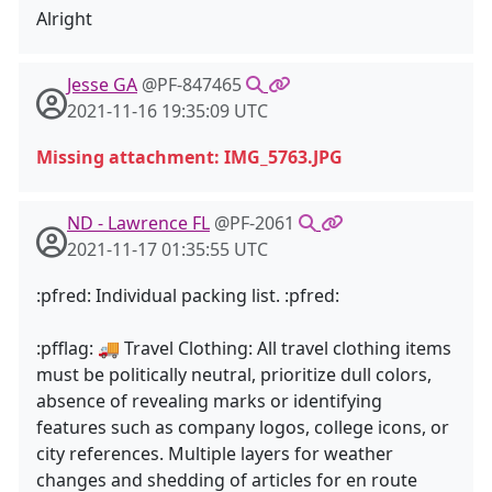
Alright
Jesse GA
@PF-847465
2021-11-16 19:35:09 UTC
Missing attachment: IMG_5763.JPG
ND - Lawrence FL
@PF-2061
2021-11-17 01:35:55 UTC
:pfred: Individual packing list. :pfred:
:pfflag: 🚚 Travel Clothing: All travel clothing items
must be politically neutral, prioritize dull colors,
absence of revealing marks or identifying
features such as company logos, college icons, or
city references. Multiple layers for weather
changes and shedding of articles for en route