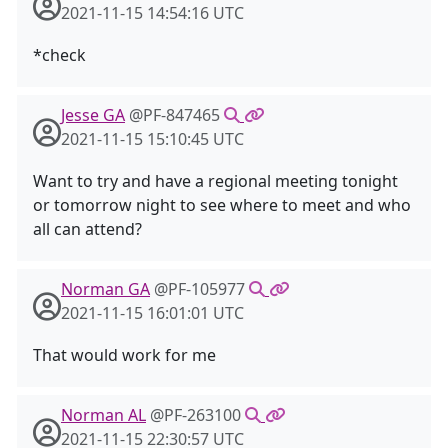
2021-11-15 14:54:16 UTC
*check
Jesse GA
@PF-847465
2021-11-15 15:10:45 UTC
Want to try and have a regional meeting tonight
or tomorrow night to see where to meet and who
all can attend?
Norman GA
@PF-105977
2021-11-15 16:01:01 UTC
That would work for me
Norman AL
@PF-263100
2021-11-15 22:30:57 UTC