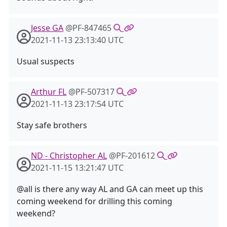
Jesse GA
@PF-847465
2021-11-13 23:13:40 UTC
Usual suspects
Arthur FL
@PF-507317
2021-11-13 23:17:54 UTC
Stay safe brothers
ND - Christopher AL
@PF-201612
2021-11-15 13:21:47 UTC
@all is there any way AL and GA can meet up this
coming weekend for drilling this coming
weekend?