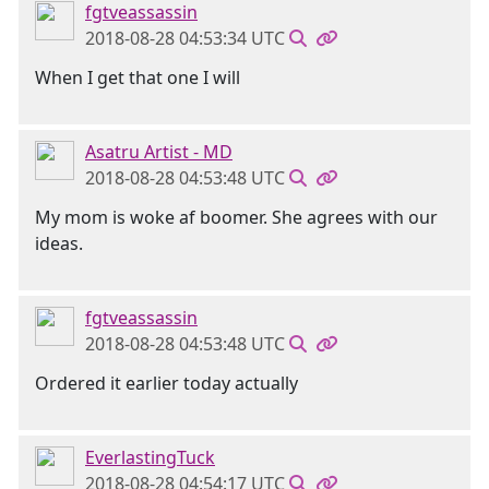
fgtveassassin
2018-08-28 04:53:34 UTC
When I get that one I will
Asatru Artist - MD
2018-08-28 04:53:48 UTC
My mom is woke af boomer. She agrees with our
ideas.
fgtveassassin
2018-08-28 04:53:48 UTC
Ordered it earlier today actually
EverlastingTuck
2018-08-28 04:54:17 UTC