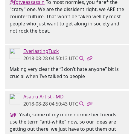
@fgtveassassin
To most normies, you *are* the
"crazy" one. We are the dissident right, we ARE the
counterculture. That won't be taken well by most
people who just want to get along in society and
not rock the boat.
EverlastingTuck
2018-08-28 04:50:13 UTC
Making very clear the “I don’t hate anyone” bit is
crucial when I’ve talked to people
Asatru Artist - MD
2018-08-28 04:50:43 UTC
@JC
Yeah, some of my more normie tier friends
use the term "anti-white" now, so our ideas are
getting out there, we just have to put them out