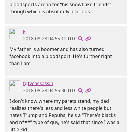
bloodsports arena for “his snowflake friends”
though which is absolutely hilarious
JC
2018-08-28 04:55:12 UTC
My father is a boomer and has also turned
facebook into a bloodsport. He's further right
than I am
fgtveassassin
2018-08-28 04:55:36 UTC
I don't know where my parets stand, my dad
realizes there's less and less white people but
hates Trump and Repubs, he's a "There's blacks
and n***" type of guy, he's said that since I was a
little kid