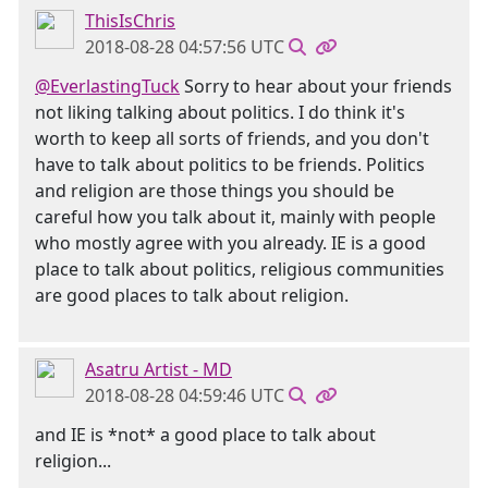
ThisIsChris
2018-08-28 04:57:56 UTC
@EverlastingTuck
Sorry to hear about your friends
not liking talking about politics. I do think it's
worth to keep all sorts of friends, and you don't
have to talk about politics to be friends. Politics
and religion are those things you should be
careful how you talk about it, mainly with people
who mostly agree with you already. IE is a good
place to talk about politics, religious communities
are good places to talk about religion.
Asatru Artist - MD
2018-08-28 04:59:46 UTC
and IE is *not* a good place to talk about
religion...