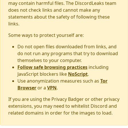
may contain harmful files. The DiscordLeaks team
does not check links and cannot make any
statements about the safety of following these
links.
Some ways to protect yourself are:
Do not open files downloaded from links, and
do not run any programs that try to download
themselves to your computer.
Follow safe browsing practices
including
JavaScript blockers like
NoScript
.
Use anonymization measures such as
Tor
Browser
or a
VPN
.
If you are using the Privacy Badger or other privacy
extensions, you may need to whitelist Discord and
related domains in order for the images to load.