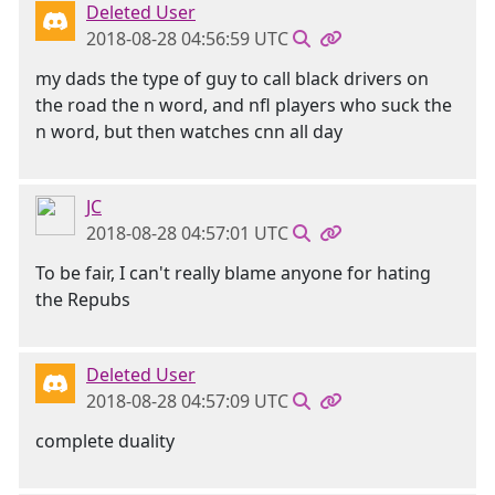
Deleted User
2018-08-28 04:56:59 UTC
my dads the type of guy to call black drivers on
the road the n word, and nfl players who suck the
n word, but then watches cnn all day
JC
2018-08-28 04:57:01 UTC
To be fair, I can't really blame anyone for hating
the Repubs
Deleted User
2018-08-28 04:57:09 UTC
complete duality