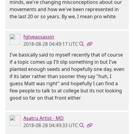
minds, we're changing misconceptions about our
movements and how we've been represented in
the last 20 or so years. By we, I mean pro white
fgtveassassin
2018-08-28 04:49:17 UTC
I've basically said to myself recently that of course
if a topic comes up I'll slip something in but I've
planted enough seeds and hopefully one day, even
if its later rather than sooner they say "huh, I
guess Matt was right" and hopefully I can find a
few people to talk to at college but its not looking
good so far on that front either
Asatru Artist - MD
2018-08-28 04:49:33 UTC