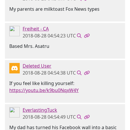
My parents are milktoast Fox News types
Freiheit - CA
2018-08-28 04:54:23 UTC
Based Mrs. Asatru
Deleted User
2018-08-28 04:54:38 UTC
If you feel like killing yourself:
https://youtu.be/k9bu0NqxW4Y
EverlastingTuck
2018-08-28 04:54:49 UTC
My dad has turned his Facebook wall into a basic