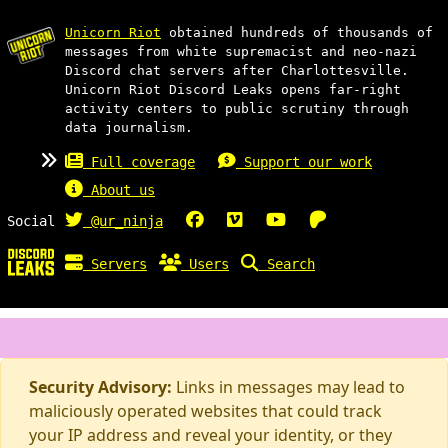
Unicorn Riot
obtained hundreds of thousands of
messages from white supremacist and neo-nazi
Discord chat servers after Charlottesville.
Unicorn Riot Discord Leaks opens far-right
activity centers to public scrutiny through
data journalism.
Full coverage
Support our work
About us
Social
@ur_ninja
Servers
Users
Search
Security Advisory:
Links in messages may lead to
maliciously operated websites that could track
your IP address and reveal your identity, or they