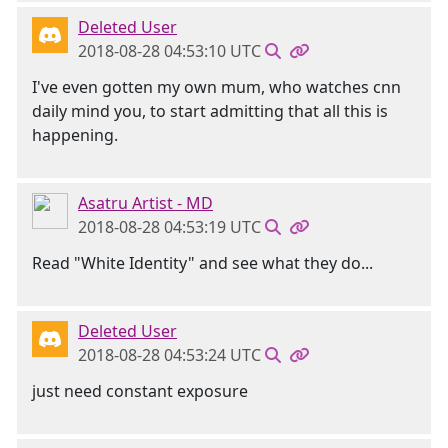
Deleted User
2018-08-28 04:53:10 UTC
I've even gotten my own mum, who watches cnn
daily mind you, to start admitting that all this is
happening.
Asatru Artist - MD
2018-08-28 04:53:19 UTC
Read "White Identity" and see what they do...
Deleted User
2018-08-28 04:53:24 UTC
just need constant exposure