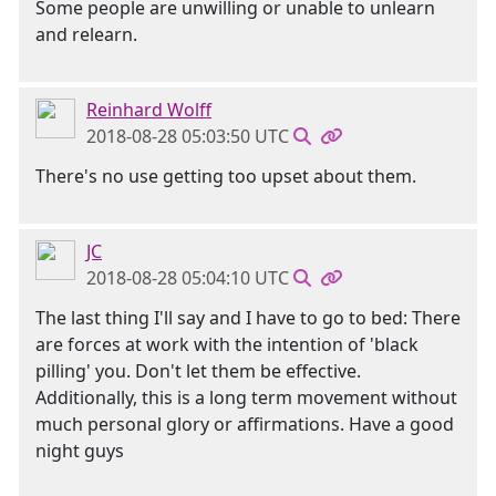
Some people are unwilling or unable to unlearn
and relearn.
Reinhard Wolff
2018-08-28 05:03:50 UTC
There's no use getting too upset about them.
JC
2018-08-28 05:04:10 UTC
The last thing I'll say and I have to go to bed: There
are forces at work with the intention of 'black
pilling' you. Don't let them be effective.
Additionally, this is a long term movement without
much personal glory or affirmations. Have a good
night guys