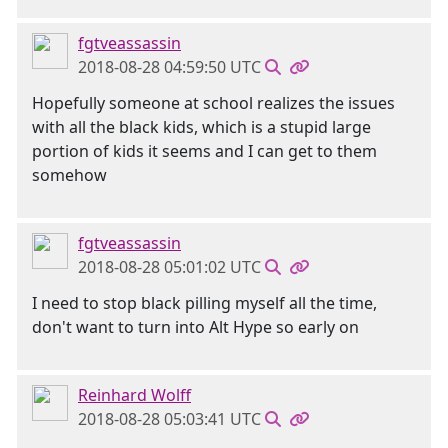
fgtveassassin
2018-08-28 04:59:50 UTC
Hopefully someone at school realizes the issues
with all the black kids, which is a stupid large
portion of kids it seems and I can get to them
somehow
fgtveassassin
2018-08-28 05:01:02 UTC
I need to stop black pilling myself all the time,
don't want to turn into Alt Hype so early on
Reinhard Wolff
2018-08-28 05:03:41 UTC