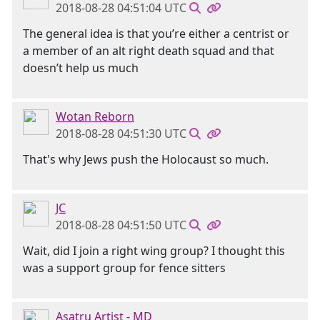
2018-08-28 04:51:04 UTC
The general idea is that you’re either a centrist or
a member of an alt right death squad and that
doesn’t help us much
Wotan Reborn
2018-08-28 04:51:30 UTC
That's why Jews push the Holocaust so much.
JC
2018-08-28 04:51:50 UTC
Wait, did I join a right wing group? I thought this
was a support group for fence sitters
Asatru Artist - MD