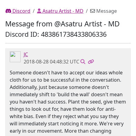
Discord
Asatru Artist - MD
Message
Message from @Asatru Artist - MD
Discord ID: 483861738433806336
JC
2018-08-28 04:48:32 UTC
Someone doesn't have to accept our ideas whole
cloth for us to be successful in the conversation.
Additionally, just because someone doesn't
immediately shift to 'build the wall' doesn't mean
you haven't had success. Plant the seed, give them
things to look out for, have them look for anti-
white bias. Even if they reject what you say they
will immediately start noticing it more. We're very
early in our movement. More than changing