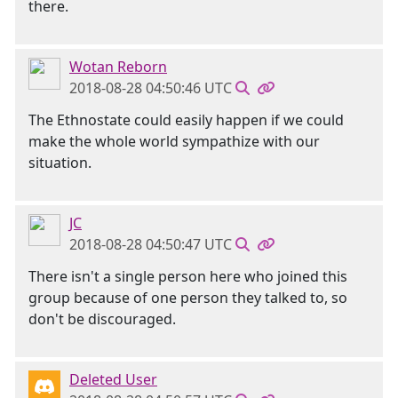
there.
Wotan Reborn
2018-08-28 04:50:46 UTC
The Ethnostate could easily happen if we could
make the whole world sympathize with our
situation.
JC
2018-08-28 04:50:47 UTC
There isn't a single person here who joined this
group because of one person they talked to, so
don't be discouraged.
Deleted User