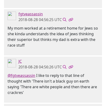
fgtveassassin
2018-08-28 04:56:25 UTC
My mom worked at a retirement home for Jews so
she kinda understands the idea of jews thinking
their superior but thinks my dad is extra with the
race stuff
JC
2018-08-28 04:56:26 UTC
@fgtveassassin
I like to reply to that line of
thought with 'There isn't a black guy on earth
saying 'There are white people and then there are
crackres'