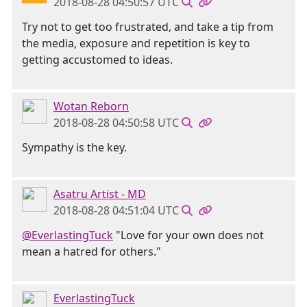
2018-08-28 04:50:57 UTC
Try not to get too frustrated, and take a tip from
the media, exposure and repetition is key to
getting accustomed to ideas.
Wotan Reborn
2018-08-28 04:50:58 UTC
Sympathy is the key.
Asatru Artist - MD
2018-08-28 04:51:04 UTC
@EverlastingTuck
"Love for your own does not
mean a hatred for others."
EverlastingTuck