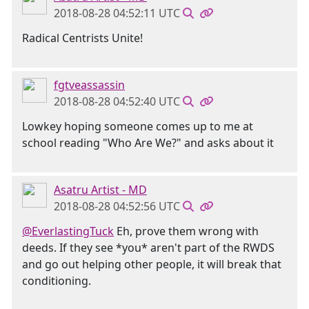
2018-08-28 04:52:11 UTC
Radical Centrists Unite!
fgtveassassin
2018-08-28 04:52:40 UTC
Lowkey hoping someone comes up to me at
school reading "Who Are We?" and asks about it
Asatru Artist - MD
2018-08-28 04:52:56 UTC
@EverlastingTuck
Eh, prove them wrong with
deeds. If they see *you* aren't part of the RWDS
and go out helping other people, it will break that
conditioning.