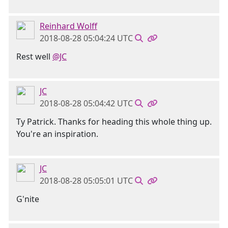
Reinhard Wolff
2018-08-28 05:04:24 UTC
Rest well
@JC
JC
2018-08-28 05:04:42 UTC
Ty Patrick. Thanks for heading this whole thing up.
You're an inspiration.
JC
2018-08-28 05:05:01 UTC
G'nite