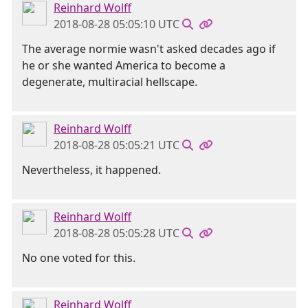
Reinhard Wolff
2018-08-28 05:05:10 UTC
The average normie wasn't asked decades ago if
he or she wanted America to become a
degenerate, multiracial hellscape.
Reinhard Wolff
2018-08-28 05:05:21 UTC
Nevertheless, it happened.
Reinhard Wolff
2018-08-28 05:05:28 UTC
No one voted for this.
Reinhard Wolff