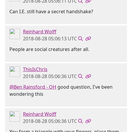
2018-08-28 05:06:11 UTC
Can I.E. still have a secret handshake?
Reinhard Wolff
2018-08-28 05:06:13 UTC
People are social creatures after all.
ThisIsChris
2018-08-28 05:06:36 UTC
@Ben Rainsford - OH
good question, I've been
wondering this
Reinhard Wolff
2018-08-28 05:06:36 UTC
You form a triangle with your fingers, place them