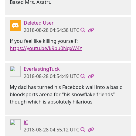
Based Mrs. Asatru
Deleted User
2018-08-28 04:54:38 UTC
If you feel like killing yourself:
https://youtu.be/k9bu0NqxW4Y
EverlastingTuck
2018-08-28 04:54:49 UTC
My dad has turned his Facebook wall into a basic
bloodsports arena for “his snowflake friends”
though which is absolutely hilarious
JC
2018-08-28 04:55:12 UTC