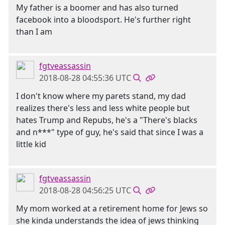
My father is a boomer and has also turned
facebook into a bloodsport. He's further right
than I am
fgtveassassin
2018-08-28 04:55:36 UTC
I don't know where my parets stand, my dad
realizes there's less and less white people but
hates Trump and Repubs, he's a "There's blacks
and n***" type of guy, he's said that since I was a
little kid
fgtveassassin
2018-08-28 04:56:25 UTC
My mom worked at a retirement home for Jews so
she kinda understands the idea of jews thinking