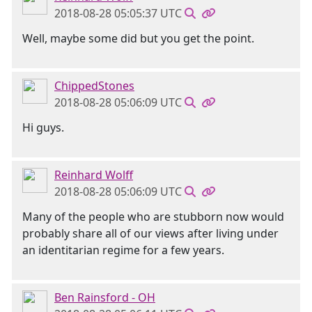
2018-08-28 05:05:37 UTC
Well, maybe some did but you get the point.
ChippedStones
2018-08-28 05:06:09 UTC
Hi guys.
Reinhard Wolff
2018-08-28 05:06:09 UTC
Many of the people who are stubborn now would
probably share all of our views after living under
an identitarian regime for a few years.
Ben Rainsford - OH