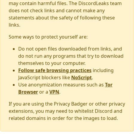
may contain harmful files. The DiscordLeaks team
does not check links and cannot make any
statements about the safety of following these
links.
Some ways to protect yourself are:
Do not open files downloaded from links, and
do not run any programs that try to download
themselves to your computer.
Follow safe browsing practices
including
JavaScript blockers like
NoScript
.
Use anonymization measures such as
Tor
Browser
or a
VPN
.
If you are using the Privacy Badger or other privacy
extensions, you may need to whitelist Discord and
related domains in order for the images to load.