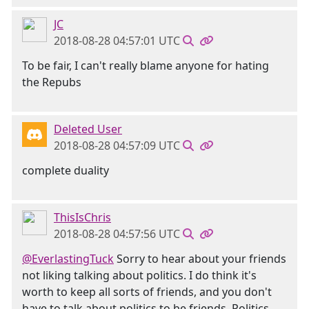
JC
2018-08-28 04:57:01 UTC
To be fair, I can't really blame anyone for hating
the Repubs
Deleted User
2018-08-28 04:57:09 UTC
complete duality
ThisIsChris
2018-08-28 04:57:56 UTC
@EverlastingTuck
Sorry to hear about your friends
not liking talking about politics. I do think it's
worth to keep all sorts of friends, and you don't
have to talk about politics to be friends. Politics