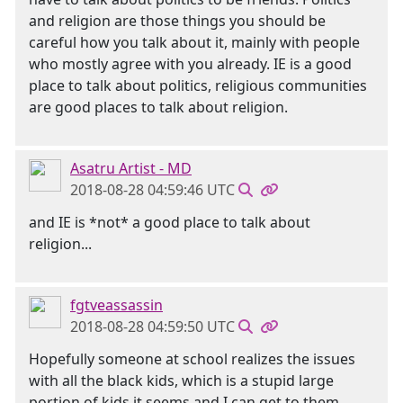
and religion are those things you should be
careful how you talk about it, mainly with people
who mostly agree with you already. IE is a good
place to talk about politics, religious communities
are good places to talk about religion.
Asatru Artist - MD
2018-08-28 04:59:46 UTC
and IE is *not* a good place to talk about
religion...
fgtveassassin
2018-08-28 04:59:50 UTC
Hopefully someone at school realizes the issues
with all the black kids, which is a stupid large
portion of kids it seems and I can get to them