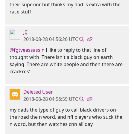
their superior but thinks my dad is extra with the
race stuff
JC
2018-08-28 04:56:26 UTC
@fgtveassassin
I like to reply to that line of
thought with 'There isn't a black guy on earth
saying 'There are white people and then there are
crackres'
Deleted User
2018-08-28 04:56:59 UTC
my dads the type of guy to call black drivers on
the road the n word, and nfl players who suck the
n word, but then watches cnn all day