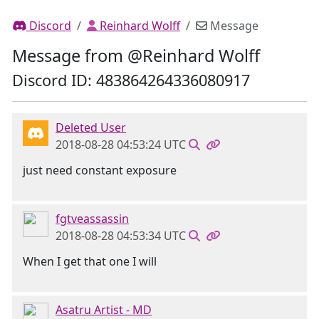
Discord
Reinhard Wolff
Message
Message from @Reinhard Wolff
Discord ID: 483864264336080917
Deleted User
2018-08-28 04:53:24 UTC
just need constant exposure
fgtveassassin
2018-08-28 04:53:34 UTC
When I get that one I will
Asatru Artist - MD