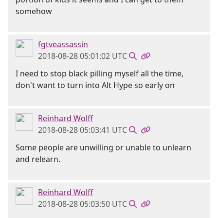
somehow
fgtveassassin
2018-08-28 05:01:02 UTC
I need to stop black pilling myself all the time,
don't want to turn into Alt Hype so early on
Reinhard Wolff
2018-08-28 05:03:41 UTC
Some people are unwilling or unable to unlearn
and relearn.
Reinhard Wolff
2018-08-28 05:03:50 UTC