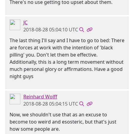
There's no use getting too upset about them.
JC
2018-08-28 05:04:10 UTC
The last thing I'll say and I have to go to bed: There
are forces at work with the intention of 'black
pilling' you. Don't let them be effective.
Additionally, this is a long term movement without
much personal glory or affirmations. Have a good
night guys
Reinhard Wolff
2018-08-28 05:04:15 UTC
Now, we shouldn't use that as an excuse to
become too weird and esosteric, but that's just
how some people are.