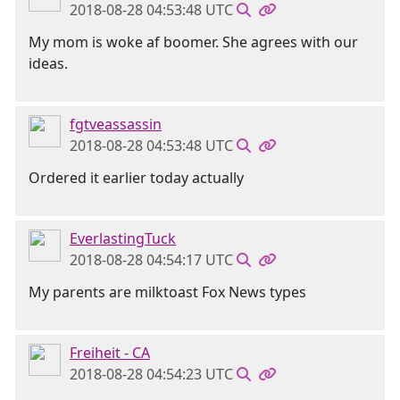
2018-08-28 04:53:48 UTC
My mom is woke af boomer. She agrees with our
ideas.
fgtveassassin
2018-08-28 04:53:48 UTC
Ordered it earlier today actually
EverlastingTuck
2018-08-28 04:54:17 UTC
My parents are milktoast Fox News types
Freiheit - CA
2018-08-28 04:54:23 UTC