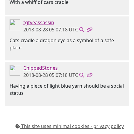
With a whiff of cars cradle
fgtveassassin
2018-08-28 05:07:18 UTC
Cats cradle a dragon eye as a symbol of a safe
place
ChippedStones
2018-08-28 05:07:18 UTC
Having a piece of light blue yarn should be a social
status
This site uses minimal cookies - privacy policy