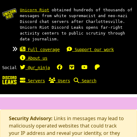
Unicorn Riot
obtained hundreds of thousands of
messages from white supremacist and neo-nazi
Discord chat servers after Charlottesville.
Unicorn Riot Discord Leaks opens far-right
activity centers to public scrutiny through
data journalism.
Full coverage
Support our work
About us
Social
@ur_ninja
Servers
Users
Search
Security Advisory:
Links in messages may lead to
maliciously operated websites that could track
your IP address and reveal your identity, or they