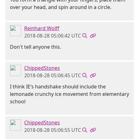
over your head, and spin around in a circle.
Reinhard Wolff
2018-08-28 05:06:42 UTC
Don't tell anyone this.
ChippedStones
2018-08-28 05:06:45 UTC
I think IE’s handshake should include the
lemonade crunchy ice movement from elementary
school
ChippedStones
2018-08-28 05:06:55 UTC