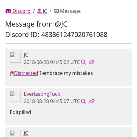
Discord
JC
Message
Message from @JC
Discord ID: 483861247020761088
JC
2018-08-28 04:45:02 UTC
@Distracted
I embrace my mistakes
EverlastingTuck
2018-08-28 04:45:07 UTC
Editpilled
JC