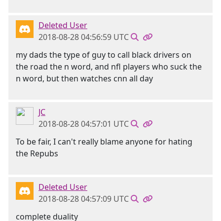
Deleted User
2018-08-28 04:56:59 UTC
my dads the type of guy to call black drivers on
the road the n word, and nfl players who suck the
n word, but then watches cnn all day
JC
2018-08-28 04:57:01 UTC
To be fair, I can't really blame anyone for hating
the Repubs
Deleted User
2018-08-28 04:57:09 UTC
complete duality