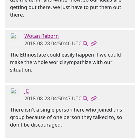
getting out there, we just have to put them out
there.
Wotan Reborn
2018-08-28 04:50:46 UTC
The Ethnostate could easily happen if we could
make the whole world sympathize with our
situation.
JC
2018-08-28 04:50:47 UTC
There isn't a single person here who joined this
group because of one person they talked to, so
don't be discouraged.