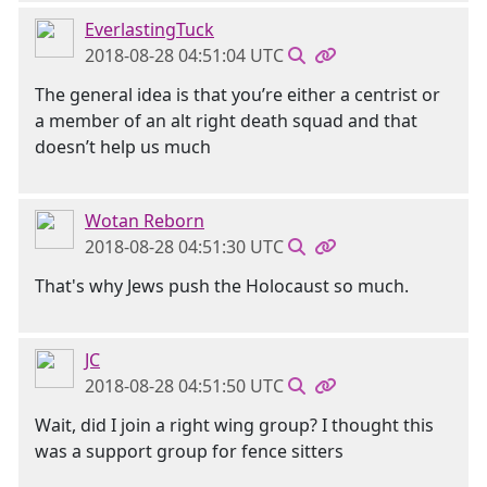
EverlastingTuck
2018-08-28 04:51:04 UTC
The general idea is that you’re either a centrist or
a member of an alt right death squad and that
doesn’t help us much
Wotan Reborn
2018-08-28 04:51:30 UTC
That's why Jews push the Holocaust so much.
JC
2018-08-28 04:51:50 UTC
Wait, did I join a right wing group? I thought this
was a support group for fence sitters