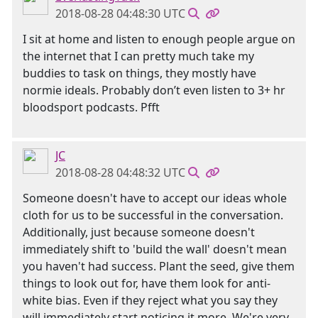
2018-08-28 04:48:30 UTC
I sit at home and listen to enough people argue on
the internet that I can pretty much take my
buddies to task on things, they mostly have
normie ideals. Probably don’t even listen to 3+ hr
bloodsport podcasts. Pfft
JC
2018-08-28 04:48:32 UTC
Someone doesn't have to accept our ideas whole
cloth for us to be successful in the conversation.
Additionally, just because someone doesn't
immediately shift to 'build the wall' doesn't mean
you haven't had success. Plant the seed, give them
things to look out for, have them look for anti-
white bias. Even if they reject what you say they
will immediately start noticing it more. We're very