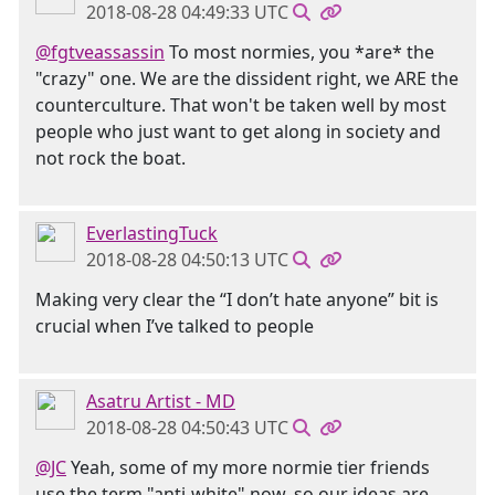
2018-08-28 04:49:33 UTC
@fgtveassassin
To most normies, you *are* the
"crazy" one. We are the dissident right, we ARE the
counterculture. That won't be taken well by most
people who just want to get along in society and
not rock the boat.
EverlastingTuck
2018-08-28 04:50:13 UTC
Making very clear the “I don’t hate anyone” bit is
crucial when I’ve talked to people
Asatru Artist - MD
2018-08-28 04:50:43 UTC
@JC
Yeah, some of my more normie tier friends
use the term "anti-white" now, so our ideas are