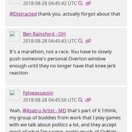
2018-08-28 04:45:42 UTC
@Distracted
thank you. actually forgot about that
Ben Rainsford - OH
2018-08-28 04:45:43 UTC
It's a marathon, not a race. You have to slowly
push someone's personal Overton window
enough until they no longer have that knee jerk
reaction
fgtveassassin
2018-08-28 04:45:56 UTC
Yeah,
@Asatru Artist - MD
that's part of it I think,
my group of buddies from work that I play games
with we talk about politics a lot, and they accept
most of what I'm saying, pretty much all CivNats