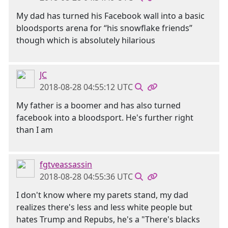
My dad has turned his Facebook wall into a basic
bloodsports arena for “his snowflake friends”
though which is absolutely hilarious
JC
2018-08-28 04:55:12 UTC
My father is a boomer and has also turned
facebook into a bloodsport. He's further right
than I am
fgtveassassin
2018-08-28 04:55:36 UTC
I don't know where my parets stand, my dad
realizes there's less and less white people but
hates Trump and Repubs, he's a "There's blacks