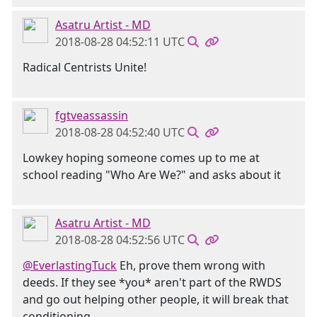
Asatru Artist - MD
2018-08-28 04:52:11 UTC
Radical Centrists Unite!
fgtveassassin
2018-08-28 04:52:40 UTC
Lowkey hoping someone comes up to me at
school reading "Who Are We?" and asks about it
Asatru Artist - MD
2018-08-28 04:52:56 UTC
@EverlastingTuck
Eh, prove them wrong with
deeds. If they see *you* aren't part of the RWDS
and go out helping other people, it will break that
conditioning.