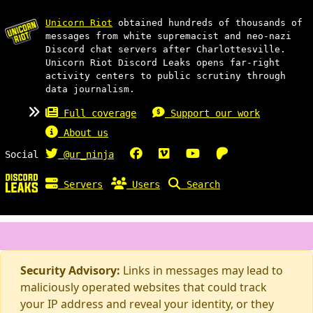
Unicorn Riot
obtained hundreds of thousands of
messages from white supremacist and neo-nazi
Discord chat servers after Charlottesville.
Unicorn Riot Discord Leaks opens far-right
activity centers to public scrutiny through
data journalism.
Full coverage
Support our work
About us
Social
@ur_ninja
Servers
Users
Search
Security Advisory:
Links in messages may lead to
maliciously operated websites that could track
your IP address and reveal your identity, or they