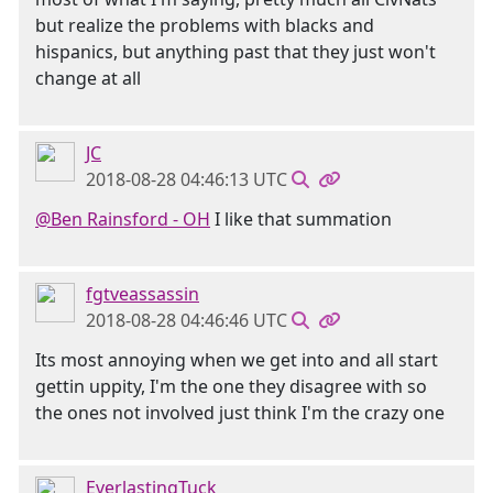
but realize the problems with blacks and
hispanics, but anything past that they just won't
change at all
JC
2018-08-28 04:46:13 UTC
@Ben Rainsford - OH
I like that summation
fgtveassassin
2018-08-28 04:46:46 UTC
Its most annoying when we get into and all start
gettin uppity, I'm the one they disagree with so
the ones not involved just think I'm the crazy one
EverlastingTuck