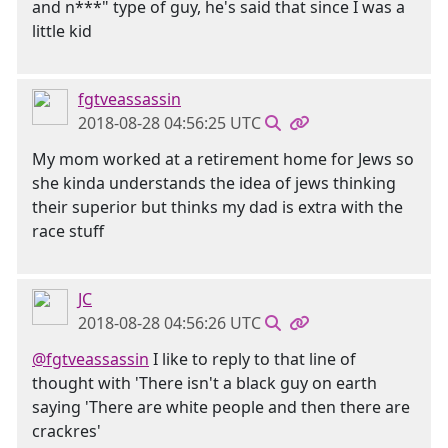
and n***" type of guy, he's said that since I was a
little kid
fgtveassassin
2018-08-28 04:56:25 UTC
My mom worked at a retirement home for Jews so
she kinda understands the idea of jews thinking
their superior but thinks my dad is extra with the
race stuff
JC
2018-08-28 04:56:26 UTC
@fgtveassassin
I like to reply to that line of
thought with 'There isn't a black guy on earth
saying 'There are white people and then there are
crackres'