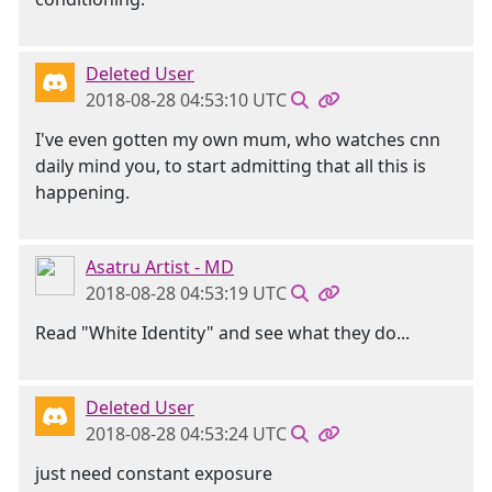
Deleted User
2018-08-28 04:53:10 UTC
I've even gotten my own mum, who watches cnn
daily mind you, to start admitting that all this is
happening.
Asatru Artist - MD
2018-08-28 04:53:19 UTC
Read "White Identity" and see what they do...
Deleted User
2018-08-28 04:53:24 UTC
just need constant exposure