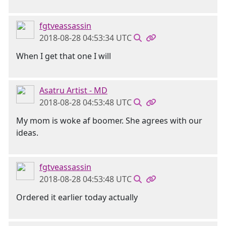
fgtveassassin
2018-08-28 04:53:34 UTC
When I get that one I will
Asatru Artist - MD
2018-08-28 04:53:48 UTC
My mom is woke af boomer. She agrees with our
ideas.
fgtveassassin
2018-08-28 04:53:48 UTC
Ordered it earlier today actually