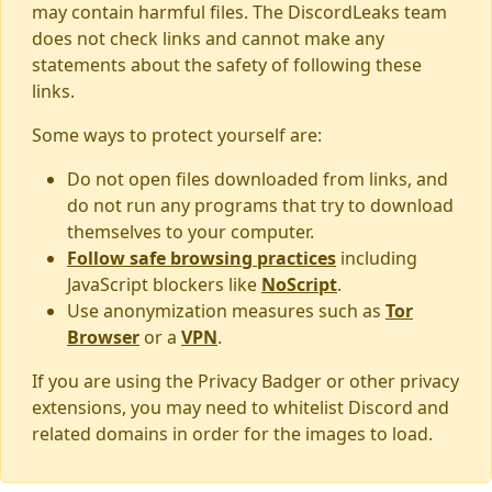
may contain harmful files. The DiscordLeaks team
does not check links and cannot make any
statements about the safety of following these
links.
Some ways to protect yourself are:
Do not open files downloaded from links, and
do not run any programs that try to download
themselves to your computer.
Follow safe browsing practices
including
JavaScript blockers like
NoScript
.
Use anonymization measures such as
Tor
Browser
or a
VPN
.
If you are using the Privacy Badger or other privacy
extensions, you may need to whitelist Discord and
related domains in order for the images to load.