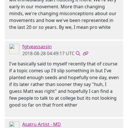
early in our movement. More than changing
minds, we're changing misconceptions about our
movements and how we've been represented in
the last 20 or so years. By we, I mean pro white
fgtveassassin
2018-08-28 04:49:17 UTC
I've basically said to myself recently that of course
if a topic comes up I'll slip something in but I've
planted enough seeds and hopefully one day, even
if its later rather than sooner they say "huh, I
guess Matt was right" and hopefully I can find a
few people to talk to at college but its not looking
good so far on that front either
Asatru Artist - MD