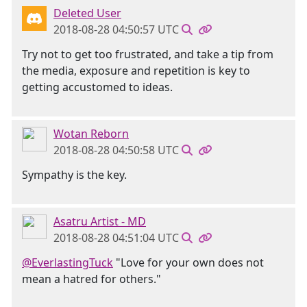
Deleted User
2018-08-28 04:50:57 UTC
Try not to get too frustrated, and take a tip from
the media, exposure and repetition is key to
getting accustomed to ideas.
Wotan Reborn
2018-08-28 04:50:58 UTC
Sympathy is the key.
Asatru Artist - MD
2018-08-28 04:51:04 UTC
@EverlastingTuck
"Love for your own does not
mean a hatred for others."