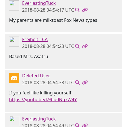
EverlastingTuck
2018-08-28 04:54:17 UTC
My parents are milktoast Fox News types
Freiheit - CA
2018-08-28 04:54:23 UTC
Based Mrs. Asatru
Deleted User
2018-08-28 04:54:38 UTC
If you feel like killing yourself:
https://youtu.be/k9bu0NqxW4Y
EverlastingTuck
2018-08-28 04:54:49 UTC