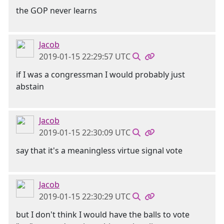
the GOP never learns
Jacob
2019-01-15 22:29:57 UTC
if I was a congressman I would probably just
abstain
Jacob
2019-01-15 22:30:09 UTC
say that it's a meaningless virtue signal vote
Jacob
2019-01-15 22:30:29 UTC
but I don't think I would have the balls to vote