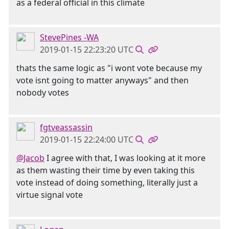
as a federal official in this climate
StevePines -WA
2019-01-15 22:23:20 UTC
thats the same logic as "i wont vote because my
vote isnt going to matter anyways" and then
nobody votes
fgtveassassin
2019-01-15 22:24:00 UTC
@Jacob
I agree with that, I was looking at it more
as them wasting their time by even taking this
vote instead of doing something, literally just a
virtue signal vote