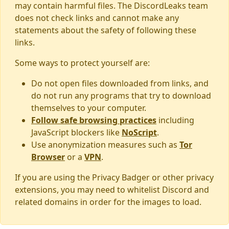
may contain harmful files. The DiscordLeaks team
does not check links and cannot make any
statements about the safety of following these
links.
Some ways to protect yourself are:
Do not open files downloaded from links, and
do not run any programs that try to download
themselves to your computer.
Follow safe browsing practices
including
JavaScript blockers like
NoScript
.
Use anonymization measures such as
Tor
Browser
or a
VPN
.
If you are using the Privacy Badger or other privacy
extensions, you may need to whitelist Discord and
related domains in order for the images to load.