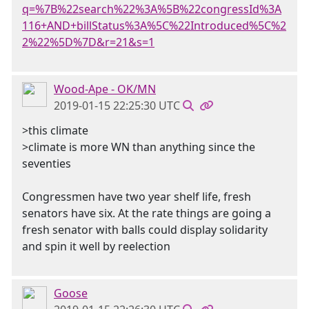
q=%7B%22search%22%3A%5B%22congressId%3A
116+AND+billStatus%3A%5C%22Introduced%5C%2
2%22%5D%7D&r=21&s=1
Wood-Ape - OK/MN
2019-01-15 22:25:30 UTC
>this climate
>climate is more WN than anything since the
seventies
Congressmen have two year shelf life, fresh
senators have six. At the rate things are going a
fresh senator with balls could display solidarity
and spin it well by reelection
Goose