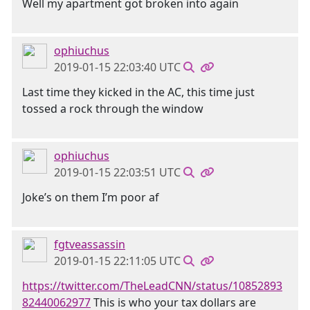
Well my apartment got broken into again
ophiuchus
2019-01-15 22:03:40 UTC
Last time they kicked in the AC, this time just
tossed a rock through the window
ophiuchus
2019-01-15 22:03:51 UTC
Joke’s on them I’m poor af
fgtveassassin
2019-01-15 22:11:05 UTC
https://twitter.com/TheLeadCNN/status/10852893
82440062977
This is who your tax dollars are