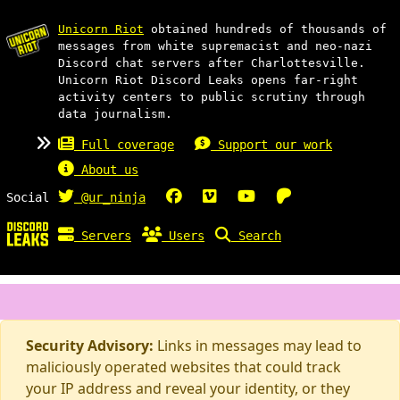
Unicorn Riot
obtained hundreds of thousands of
messages from white supremacist and neo-nazi
Discord chat servers after Charlottesville.
Unicorn Riot Discord Leaks opens far-right
activity centers to public scrutiny through
data journalism.
Full coverage
Support our work
About us
Social
@ur_ninja
Servers
Users
Search
Security Advisory:
Links in messages may lead to
maliciously operated websites that could track
your IP address and reveal your identity, or they