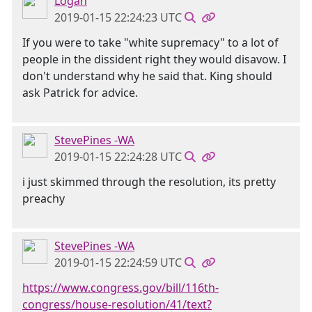
Logan
2019-01-15 22:24:23 UTC
If you were to take "white supremacy" to a lot of
people in the dissident right they would disavow. I
don't understand why he said that. King should
ask Patrick for advice.
StevePines -WA
2019-01-15 22:24:28 UTC
i just skimmed through the resolution, its pretty
preachy
StevePines -WA
2019-01-15 22:24:59 UTC
https://www.congress.gov/bill/116th-
congress/house-resolution/41/text?