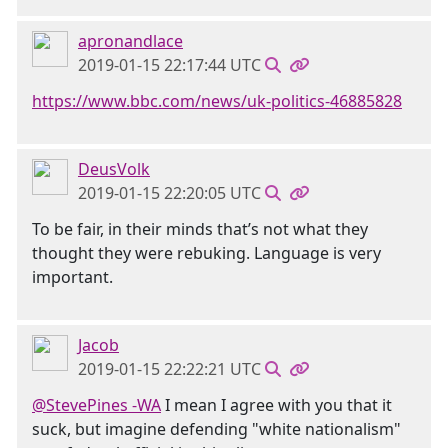
apronandlace
2019-01-15 22:17:44 UTC
https://www.bbc.com/news/uk-politics-46885828
DeusVolk
2019-01-15 22:20:05 UTC
To be fair, in their minds that’s not what they
thought they were rebuking. Language is very
important.
Jacob
2019-01-15 22:22:21 UTC
@StevePines -WA
I mean I agree with you that it
suck, but imagine defending "white nationalism"