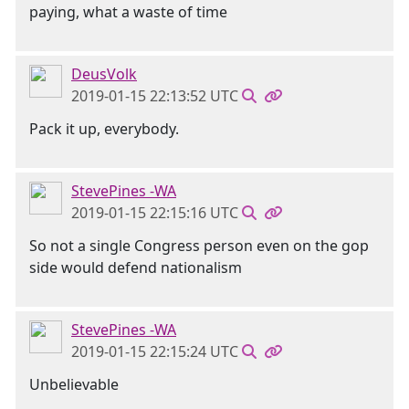
paying, what a waste of time
DeusVolk
2019-01-15 22:13:52 UTC
Pack it up, everybody.
StevePines -WA
2019-01-15 22:15:16 UTC
So not a single Congress person even on the gop
side would defend nationalism
StevePines -WA
2019-01-15 22:15:24 UTC
Unbelievable