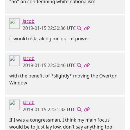
"no" on condemning white nationalism
Jacob
2019-01-15 22:30:36 UTC
it would risk taking me out of power
Jacob
2019-01-15 22:30:46 UTC
with the benefit of *slightly* moving the Overton
Window
Jacob
2019-01-15 22:31:32 UTC
If I was a congressman, I think my main focus
would be to just lay low, don't say anything too