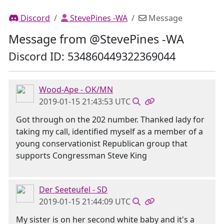
Discord
StevePines -WA
Message
Message from @StevePines -WA
Discord ID: 534860449322369044
Wood-Ape - OK/MN
2019-01-15 21:43:53 UTC
Got through on the 202 number. Thanked lady for
taking my call, identified myself as a member of a
young conservationist Republican group that
supports Congressman Steve King
Der Seeteufel - SD
2019-01-15 21:44:09 UTC
My sister is on her second white baby and it's a