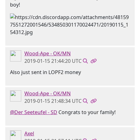
boy!
Wood-Ape - OK/MN
2019-01-15 21:44:20 UTC
Also just sent in LOPF2 money
Wood-Ape - OK/MN
2019-01-15 21:48:34 UTC
@Der Seeteufel - SD
Congrats to your family!
Axel