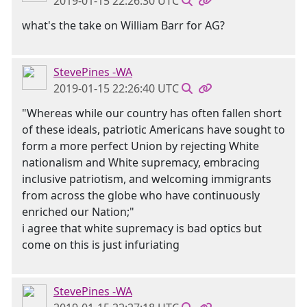
2019-01-15 22:26:30 UTC
what's the take on William Barr for AG?
StevePines -WA
2019-01-15 22:26:40 UTC
"Whereas while our country has often fallen short
of these ideals, patriotic Americans have sought to
form a more perfect Union by rejecting White
nationalism and White supremacy, embracing
inclusive patriotism, and welcoming immigrants
from across the globe who have continuously
enriched our Nation;"
i agree that white supremacy is bad optics but
come on this is just infuriating
StevePines -WA