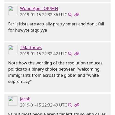
Wood-Ape - OK/MN
2019-01-15 22:32:36 UTC
Far leftists are actually pretty smart and don't fall
for huwyte taqqiyya
TMatthews
2019-01-15 22:32:42 UTC
Note how the wording of the resolution reduces
politics to a binary choice between "welcoming
immigrants from across the globe" and "white
supremacy"
Jacob
2019-01-15 22:32:49 UTC
ya but most people aren't far leftists so who cares