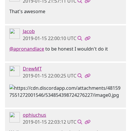
2019-01-15 21:57:11 UTC
That's awesome
Jacob
2019-01-15 22:00:10 UTC
@apronandlace
to be honest I wouldn't do it
DrewMT
2019-01-15 22:00:25 UTC
ophiuchus
2019-01-15 22:03:12 UTC