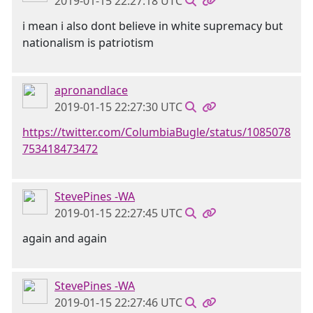
2019-01-15 22:27:18 UTC
i mean i also dont believe in white supremacy but
nationalism is patriotism
apronandlace
2019-01-15 22:27:30 UTC
https://twitter.com/ColumbiaBugle/status/1085078
753418473472
StevePines -WA
2019-01-15 22:27:45 UTC
again and again
StevePines -WA
2019-01-15 22:27:46 UTC