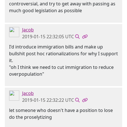
controversial, and try to get away with passing as
much good legislation as possible
Jacob
2019-01-15 22:32:05 UTC
I'd introduce immigration bills and make up
bullshit post hoc rationalizations for why I support
it.
"oh I think we need to cut immigration to reduce
overpopulation"
Jacob
2019-01-15 22:32:22 UTC
let someone who doesn't have a position to lose
do the proselytizing