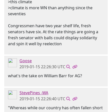
>this climate
>climate is more WN than anything since the
seventies
Congressmen have two year shelf life, fresh
senators have six. At the rate things are going a
fresh senator with balls could display solidarity
and spin it well by reelection
Goose
2019-01-15 22:26:30 UTC
what's the take on William Barr for AG?
StevePines -WA
2019-01-15 22:26:40 UTC
"Whereas while our country has often fallen short