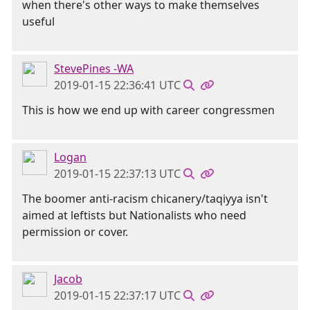
when there's other ways to make themselves
useful
StevePines -WA
2019-01-15 22:36:41 UTC
This is how we end up with career congressmen
Logan
2019-01-15 22:37:13 UTC
The boomer anti-racism chicanery/taqiyya isn't
aimed at leftists but Nationalists who need
permission or cover.
Jacob
2019-01-15 22:37:17 UTC