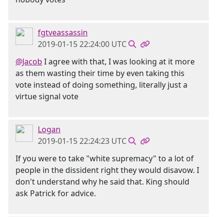
fgtveassassin
2019-01-15 22:24:00 UTC
@Jacob
I agree with that, I was looking at it more
as them wasting their time by even taking this
vote instead of doing something, literally just a
virtue signal vote
Logan
2019-01-15 22:24:23 UTC
If you were to take "white supremacy" to a lot of
people in the dissident right they would disavow. I
don't understand why he said that. King should
ask Patrick for advice.