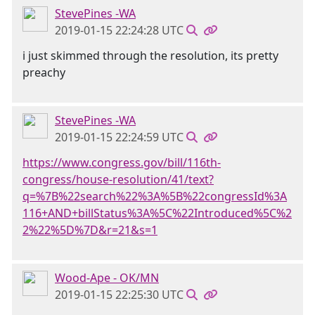
StevePines -WA
2019-01-15 22:24:28 UTC
i just skimmed through the resolution, its pretty
preachy
StevePines -WA
2019-01-15 22:24:59 UTC
https://www.congress.gov/bill/116th-
congress/house-resolution/41/text?
q=%7B%22search%22%3A%5B%22congressId%3A
116+AND+billStatus%3A%5C%22Introduced%5C%2
2%22%5D%7D&r=21&s=1
Wood-Ape - OK/MN
2019-01-15 22:25:30 UTC