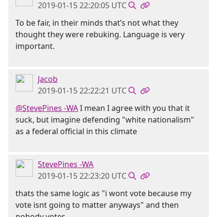
2019-01-15 22:20:05 UTC
To be fair, in their minds that’s not what they
thought they were rebuking. Language is very
important.
Jacob
2019-01-15 22:22:21 UTC
@StevePines -WA
I mean I agree with you that it
suck, but imagine defending "white nationalism"
as a federal official in this climate
StevePines -WA
2019-01-15 22:23:20 UTC
thats the same logic as "i wont vote because my
vote isnt going to matter anyways" and then
nobody votes