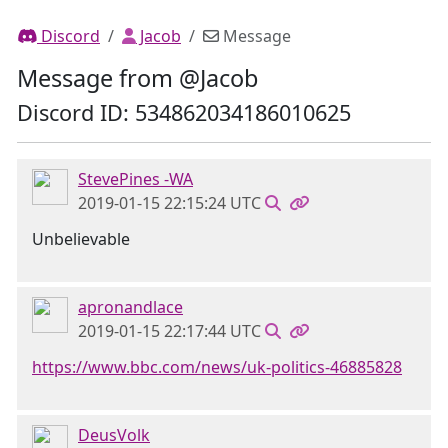
Discord
Jacob
Message
Message from @Jacob
Discord ID: 534862034186010625
StevePines -WA
2019-01-15 22:15:24 UTC
Unbelievable
apronandlace
2019-01-15 22:17:44 UTC
https://www.bbc.com/news/uk-politics-46885828
DeusVolk