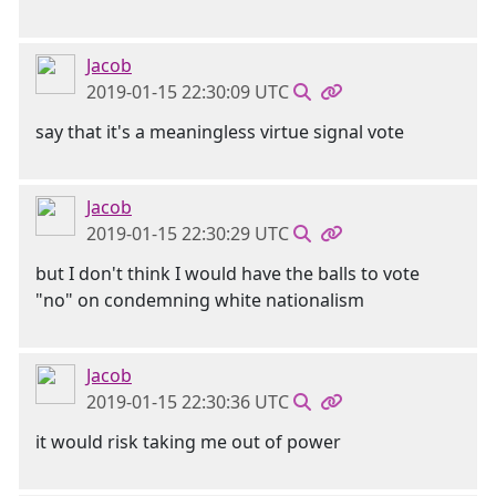
Jacob
2019-01-15 22:30:09 UTC
say that it's a meaningless virtue signal vote
Jacob
2019-01-15 22:30:29 UTC
but I don't think I would have the balls to vote
"no" on condemning white nationalism
Jacob
2019-01-15 22:30:36 UTC
it would risk taking me out of power