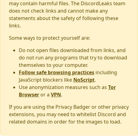
may contain harmful files. The DiscordLeaks team
does not check links and cannot make any
statements about the safety of following these
links.
Some ways to protect yourself are:
Do not open files downloaded from links, and
do not run any programs that try to download
themselves to your computer.
Follow safe browsing practices
including
JavaScript blockers like
NoScript
.
Use anonymization measures such as
Tor
Browser
or a
VPN
.
If you are using the Privacy Badger or other privacy
extensions, you may need to whitelist Discord and
related domains in order for the images to load.