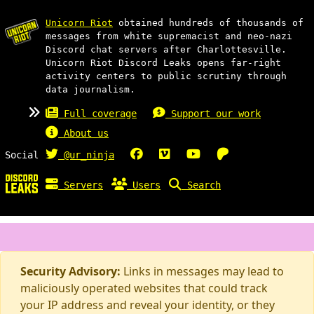
Unicorn Riot
obtained hundreds of thousands of
messages from white supremacist and neo-nazi
Discord chat servers after Charlottesville.
Unicorn Riot Discord Leaks opens far-right
activity centers to public scrutiny through
data journalism.
Full coverage
Support our work
About us
Social
@ur_ninja
Servers
Users
Search
Security Advisory:
Links in messages may lead to
maliciously operated websites that could track
your IP address and reveal your identity, or they