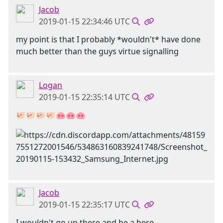
Jacob
2019-01-15 22:34:46 UTC
my point is that I probably *wouldn't* have done
much better than the guys virtue signalling
Logan
2019-01-15 22:35:14 UTC
🐖🐖🐖🐖🐽🐽🐽
Jacob
2019-01-15 22:35:17 UTC
I wouldn't go up there and be a hero