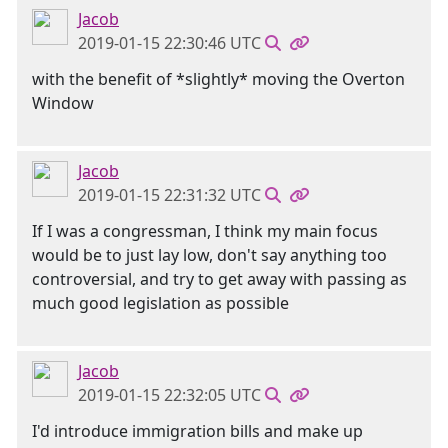
Jacob
2019-01-15 22:30:46 UTC
with the benefit of *slightly* moving the Overton
Window
Jacob
2019-01-15 22:31:32 UTC
If I was a congressman, I think my main focus
would be to just lay low, don't say anything too
controversial, and try to get away with passing as
much good legislation as possible
Jacob
2019-01-15 22:32:05 UTC
I'd introduce immigration bills and make up