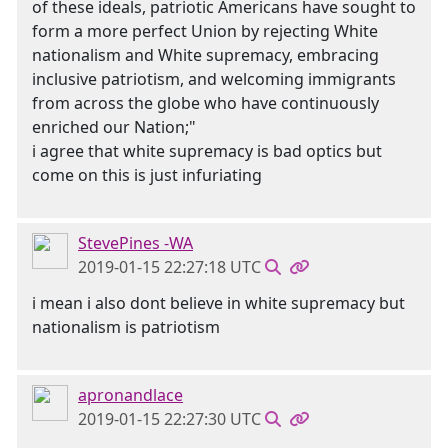
of these ideals, patriotic Americans have sought to
form a more perfect Union by rejecting White
nationalism and White supremacy, embracing
inclusive patriotism, and welcoming immigrants
from across the globe who have continuously
enriched our Nation;"
i agree that white supremacy is bad optics but
come on this is just infuriating
StevePines -WA
2019-01-15 22:27:18 UTC
i mean i also dont believe in white supremacy but
nationalism is patriotism
apronandlace
2019-01-15 22:27:30 UTC