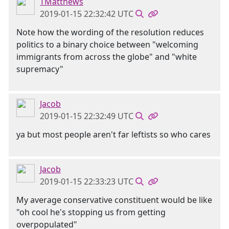
TMatthews
2019-01-15 22:32:42 UTC
Note how the wording of the resolution reduces
politics to a binary choice between "welcoming
immigrants from across the globe" and "white
supremacy"
Jacob
2019-01-15 22:32:49 UTC
ya but most people aren't far leftists so who cares
Jacob
2019-01-15 22:33:23 UTC
My average conservative constituent would be like
"oh cool he's stopping us from getting
overpopulated"