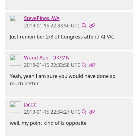
StevePines -WA
2019-01-15 22:33:50 UTC
Just remember 2/3 of Congress attend AIPAC
Wood-Ape - OK/MN
2019-01-15 22:33:58 UTC
Yeah, yeah I am sure you would have done so
much better
Jacob
2019-01-15 22:34:27 UTC
well, my point kind of is opposite