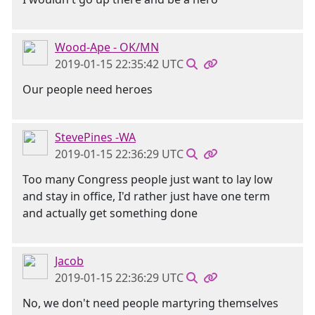
Wood-Ape - OK/MN
2019-01-15 22:35:42 UTC
Our people need heroes
StevePines -WA
2019-01-15 22:36:29 UTC
Too many Congress people just want to lay low
and stay in office, I'd rather just have one term
and actually get something done
Jacob
2019-01-15 22:36:29 UTC
No, we don't need people martyring themselves