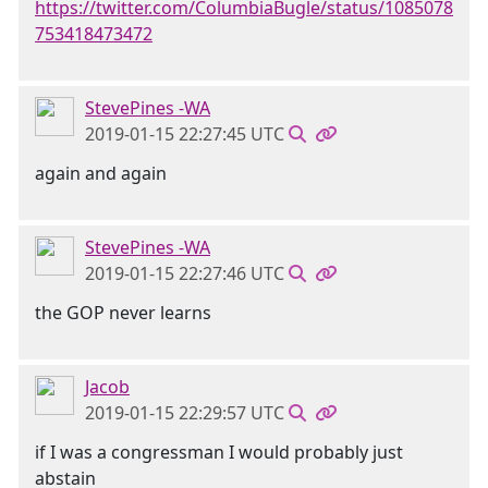
https://twitter.com/ColumbiaBugle/status/1085078
753418473472
StevePines -WA
2019-01-15 22:27:45 UTC
again and again
StevePines -WA
2019-01-15 22:27:46 UTC
the GOP never learns
Jacob
2019-01-15 22:29:57 UTC
if I was a congressman I would probably just
abstain