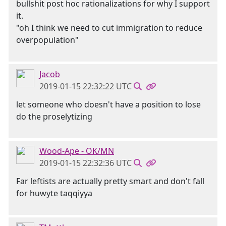
bullshit post hoc rationalizations for why I support
it.
"oh I think we need to cut immigration to reduce
overpopulation"
Jacob
2019-01-15 22:32:22 UTC
let someone who doesn't have a position to lose
do the proselytizing
Wood-Ape - OK/MN
2019-01-15 22:32:36 UTC
Far leftists are actually pretty smart and don't fall
for huwyte taqqiyya