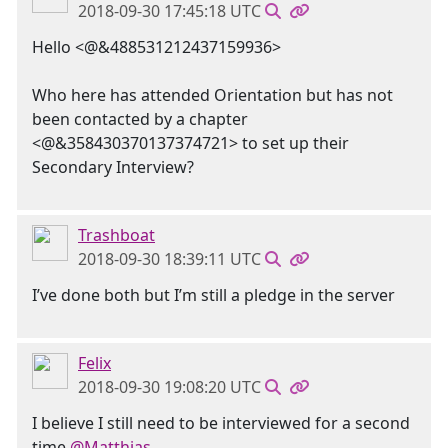
2018-09-30 17:45:18 UTC
Hello <@&488531212437159936>
Who here has attended Orientation but has not
been contacted by a chapter
<@&358430370137374721> to set up their
Secondary Interview?
Trashboat
2018-09-30 18:39:11 UTC
I’ve done both but I’m still a pledge in the server
Felix
2018-09-30 19:08:20 UTC
I believe I still need to be interviewed for a second
time
@Matthias