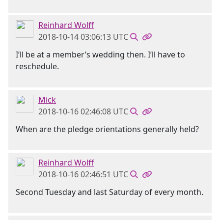
Reinhard Wolff
2018-10-14 03:06:13 UTC
I’ll be at a member’s wedding then. I’ll have to
reschedule.
Mick
2018-10-16 02:46:08 UTC
When are the pledge orientations generally held?
Reinhard Wolff
2018-10-16 02:46:51 UTC
Second Tuesday and last Saturday of every month.