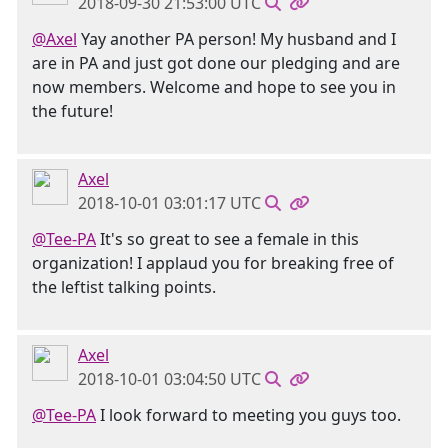
2018-09-30 21:53:00 UTC
@Axel
Yay another PA person! My husband and I
are in PA and just got done our pledging and are
now members. Welcome and hope to see you in
the future!
Axel
2018-10-01 03:01:17 UTC
@Tee-PA
It's so great to see a female in this
organization! I applaud you for breaking free of
the leftist talking points.
Axel
2018-10-01 03:04:50 UTC
@Tee-PA
I look forward to meeting you guys too.