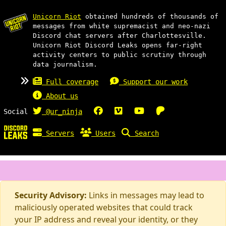
Unicorn Riot
obtained hundreds of thousands of
messages from white supremacist and neo-nazi
Discord chat servers after Charlottesville.
Unicorn Riot Discord Leaks opens far-right
activity centers to public scrutiny through
data journalism.
Full coverage
Support our work
About us
Social
@ur_ninja
Servers
Users
Search
Security Advisory:
Links in messages may lead to
maliciously operated websites that could track
your IP address and reveal your identity, or they