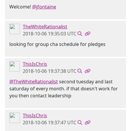
Welcome!
@jfontaine
TheWhiteRationalist
2018-10-06 19:35:03 UTC
looking for group cha schedule for pledges
ThisIsChris
2018-10-06 19:37:38 UTC
@TheWhiteRationalist
second tuesday and last
saturday of every month. if that doesn't work for
you then contact leadership
ThisIsChris
2018-10-06 19:37:47 UTC