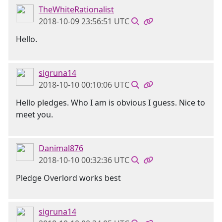
TheWhiteRationalist
2018-10-09 23:56:51 UTC
Hello.
sigruna14
2018-10-10 00:10:06 UTC
Hello pledges. Who I am is obvious I guess. Nice to
meet you.
Danimal876
2018-10-10 00:32:36 UTC
Pledge Overlord works best
sigruna14