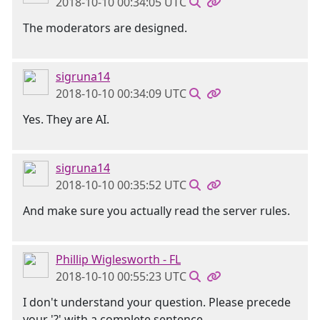
2018-10-10 00:34:05 UTC
The moderators are designed.
sigruna14
2018-10-10 00:34:09 UTC
Yes. They are AI.
sigruna14
2018-10-10 00:35:52 UTC
And make sure you actually read the server rules.
Phillip Wiglesworth - FL
2018-10-10 00:55:23 UTC
I don't understand your question. Please precede
your '?' with a complete sentence.