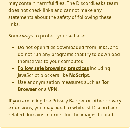
may contain harmful files. The DiscordLeaks team
does not check links and cannot make any
statements about the safety of following these
links.
Some ways to protect yourself are:
Do not open files downloaded from links, and
do not run any programs that try to download
themselves to your computer.
Follow safe browsing practices
including
JavaScript blockers like
NoScript
.
Use anonymization measures such as
Tor
Browser
or a
VPN
.
If you are using the Privacy Badger or other privacy
extensions, you may need to whitelist Discord and
related domains in order for the images to load.