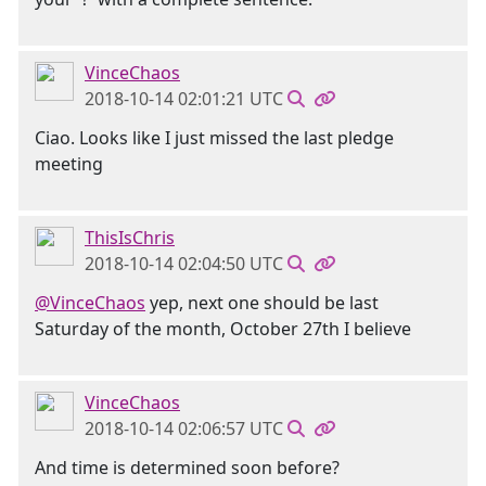
VinceChaos
2018-10-14 02:01:21 UTC
Ciao. Looks like I just missed the last pledge
meeting
ThisIsChris
2018-10-14 02:04:50 UTC
@VinceChaos
yep, next one should be last
Saturday of the month, October 27th I believe
VinceChaos
2018-10-14 02:06:57 UTC
And time is determined soon before?