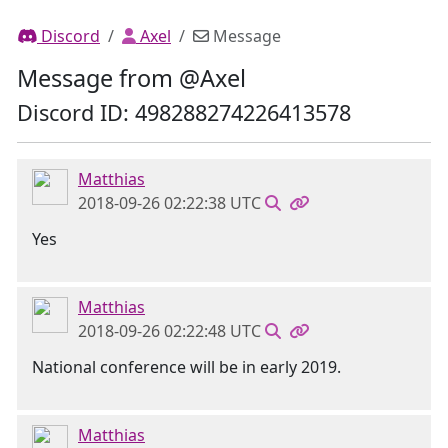
Discord
Axel
Message
Message from @Axel
Discord ID: 498288274226413578
Matthias
2018-09-26 02:22:38 UTC
Yes
Matthias
2018-09-26 02:22:48 UTC
National conference will be in early 2019.
Matthias