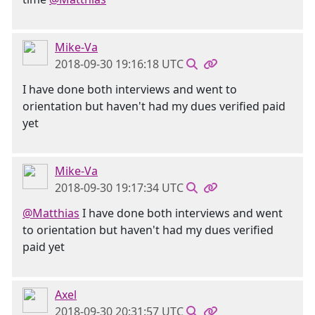
Mike-Va
2018-09-30 19:16:18 UTC
I have done both interviews and went to
orientation but haven't had my dues verified paid
yet
Mike-Va
2018-09-30 19:17:34 UTC
@Matthias
I have done both interviews and went
to orientation but haven't had my dues verified
paid yet
Axel
2018-09-30 20:31:57 UTC