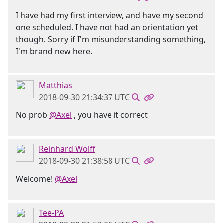
I have had my first interview, and have my second
one scheduled. I have not had an orientation yet
though. Sorry if I'm misunderstanding something,
I'm brand new here.
Matthias
2018-09-30 21:34:37 UTC
No prob
@Axel
, you have it correct
Reinhard Wolff
2018-09-30 21:38:58 UTC
Welcome!
@Axel
Tee-PA