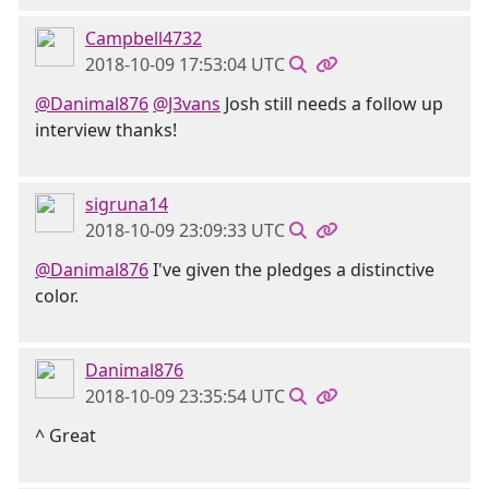
Campbell4732
2018-10-09 17:53:04 UTC
@Danimal876
@J3vans
Josh still needs a follow up
interview thanks!
sigruna14
2018-10-09 23:09:33 UTC
@Danimal876
I've given the pledges a distinctive
color.
Danimal876
2018-10-09 23:35:54 UTC
^ Great