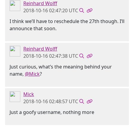
Reinhard Wolff
2018-10-16 02:47:20 UTC
I think we’ll have to reschedule the 27th though. I’ll
announce that soon.
Reinhard Wolff
2018-10-16 02:47:38 UTC
Just curious, what’s the meaning behind your
name,
@Mick
?
Mick
2018-10-16 02:48:57 UTC
Just a goofy username, nothing more