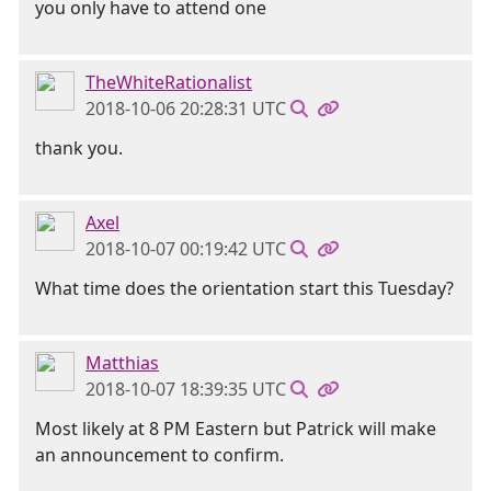
you only have to attend one
TheWhiteRationalist
2018-10-06 20:28:31 UTC
thank you.
Axel
2018-10-07 00:19:42 UTC
What time does the orientation start this Tuesday?
Matthias
2018-10-07 18:39:35 UTC
Most likely at 8 PM Eastern but Patrick will make
an announcement to confirm.