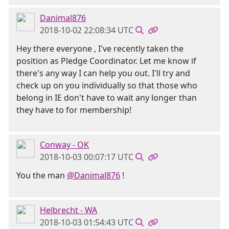
Danimal876
2018-10-02 22:08:34 UTC
Hey there everyone , I've recently taken the
position as Pledge Coordinator. Let me know if
there's any way I can help you out. I'll try and
check up on you individually so that those who
belong in IE don't have to wait any longer than
they have to for membership!
Conway - OK
2018-10-03 00:07:17 UTC
You the man
@Danimal876
!
Helbrecht - WA
2018-10-03 01:54:43 UTC