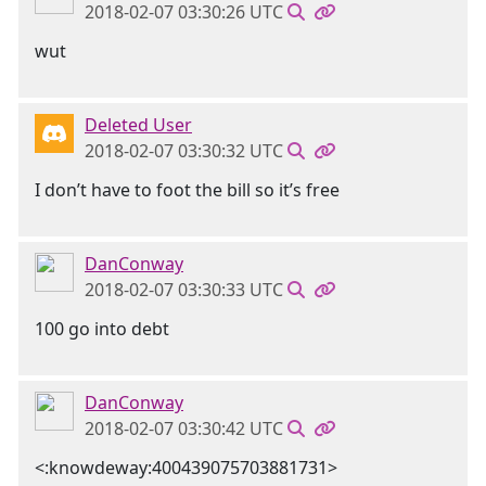
2018-02-07 03:30:26 UTC
wut
Deleted User
2018-02-07 03:30:32 UTC
I don’t have to foot the bill so it’s free
DanConway
2018-02-07 03:30:33 UTC
100 go into debt
DanConway
2018-02-07 03:30:42 UTC
<:knowdeway:400439075703881731>