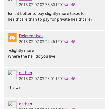
2018-02-07 02:38:50 UTC
Isn't it better to pay slightly more taxes for
healthcare than to pay for private healthcare?
Deleted User
2018-02-07 03:24:46 UTC
>slightly more
Where the hell do you live
nathan
2018-02-07 03:25:01 UTC
The US
nathan