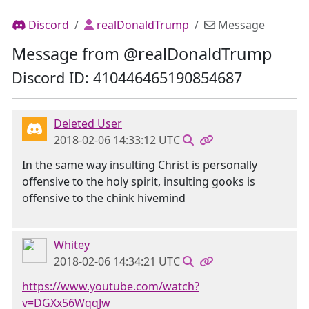
Discord
realDonaldTrump
Message
Message from @realDonaldTrump
Discord ID: 410446465190854687
Deleted User
2018-02-06 14:33:12 UTC
In the same way insulting Christ is personally
offensive to the holy spirit, insulting gooks is
offensive to the chink hivemind
Whitey
2018-02-06 14:34:21 UTC
https://www.youtube.com/watch?
v=DGXx56WqqJw