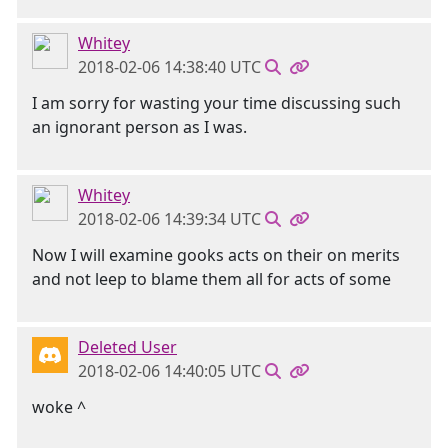
Whitey
2018-02-06 14:38:40 UTC
I am sorry for wasting your time discussing such
an ignorant person as I was.
Whitey
2018-02-06 14:39:34 UTC
Now I will examine gooks acts on their on merits
and not leep to blame them all for acts of some
Deleted User
2018-02-06 14:40:05 UTC
woke ^