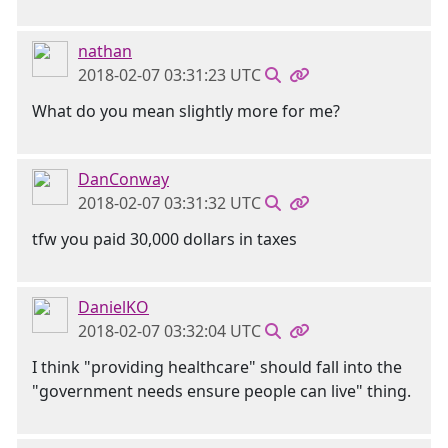
nathan
2018-02-07 03:31:23 UTC
What do you mean slightly more for me?
DanConway
2018-02-07 03:31:32 UTC
tfw you paid 30,000 dollars in taxes
DanielKO
2018-02-07 03:32:04 UTC
I think "providing healthcare" should fall into the
"government needs ensure people can live" thing.