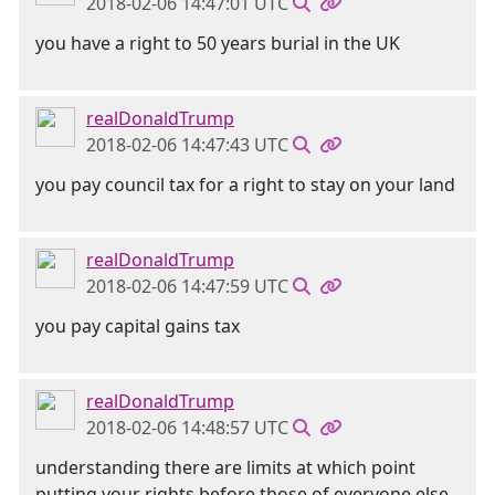
2018-02-06 14:47:01 UTC
you have a right to 50 years burial in the UK
realDonaldTrump
2018-02-06 14:47:43 UTC
you pay council tax for a right to stay on your land
realDonaldTrump
2018-02-06 14:47:59 UTC
you pay capital gains tax
realDonaldTrump
2018-02-06 14:48:57 UTC
understanding there are limits at which point
putting your rights before those of everyone else