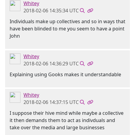
Whitey
2018-02-06 14:35:34 UTC
Individuals make up collectives and so in ways that
have been blinded to me you seem to have a point
John
Whitey
2018-02-06 14:36:29 UTC
Explaining using Gooks makes it understandable
Whitey
2018-02-06 14:37:15 UTC
I suppose their hive mind while maybe a collective
it then demands them to act as indivduals and
take over the media and large businesses