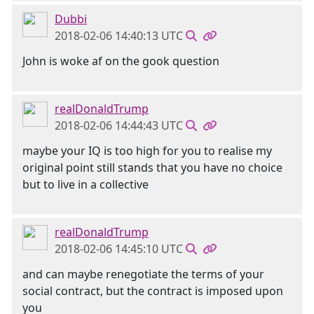
Dubbi
2018-02-06 14:40:13 UTC
John is woke af on the gook question
realDonaldTrump
2018-02-06 14:44:43 UTC
maybe your IQ is too high for you to realise my
original point still stands that you have no choice
but to live in a collective
realDonaldTrump
2018-02-06 14:45:10 UTC
and can maybe renegotiate the terms of your
social contract, but the contract is imposed upon
you