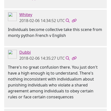
Whitey
2018-02-06 14:34:52 UTC
Individuals become collective take this scene from
monty python French v English
Dubbi
2018-02-06 14:35:27 UTC
There's no great confusion there. You just don't
have a high enough iq to understand. There's
nothing inconsistent with individualism about
punishing individuals who violate a shared
agreement among individuals to obey certain
rules or face certain consequences