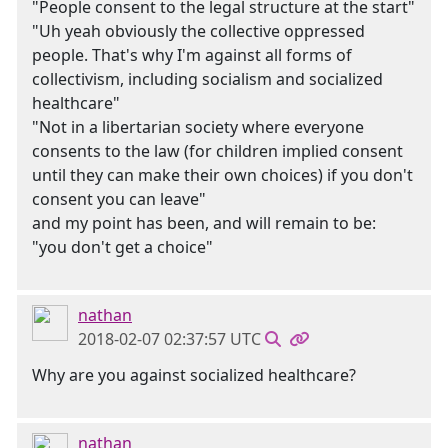
"People consent to the legal structure at the start"
"Uh yeah obviously the collective oppressed
people. That's why I'm against all forms of
collectivism, including socialism and socialized
healthcare"
"Not in a libertarian society where everyone
consents to the law (for children implied consent
until they can make their own choices) if you don't
consent you can leave"
and my point has been, and will remain to be:
"you don't get a choice"
nathan
2018-02-07 02:37:57 UTC
Why are you against socialized healthcare?
nathan