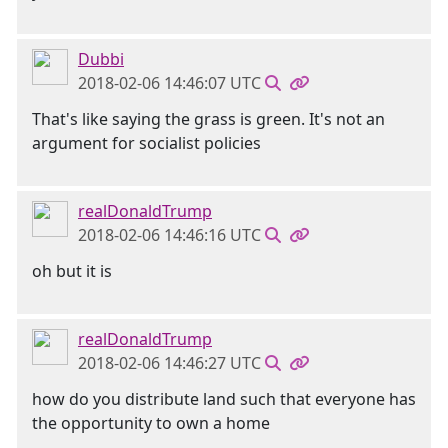
Dubbi
2018-02-06 14:46:07 UTC
That's like saying the grass is green. It's not an
argument for socialist policies
realDonaldTrump
2018-02-06 14:46:16 UTC
oh but it is
realDonaldTrump
2018-02-06 14:46:27 UTC
how do you distribute land such that everyone has
the opportunity to own a home