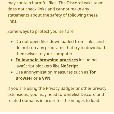
may contain harmful files. The DiscordLeaks team
does not check links and cannot make any
statements about the safety of following these
links.
Some ways to protect yourself are:
Do not open files downloaded from links, and
do not run any programs that try to download
themselves to your computer.
Follow safe browsing practices
including
JavaScript blockers like
NoScript
.
Use anonymization measures such as
Tor
Browser
or a
VPN
.
If you are using the Privacy Badger or other privacy
extensions, you may need to whitelist Discord and
related domains in order for the images to load.