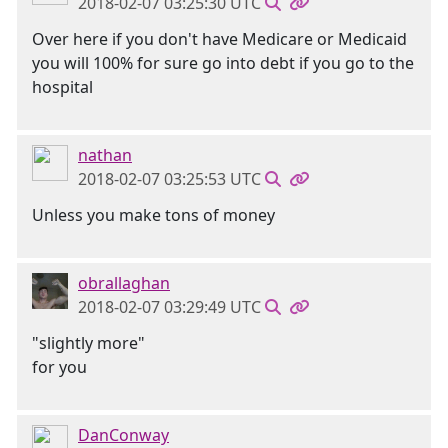
2018-02-07 03:25:30 UTC
Over here if you don't have Medicare or Medicaid
you will 100% for sure go into debt if you go to the
hospital
nathan
2018-02-07 03:25:53 UTC
Unless you make tons of money
obrallaghan
2018-02-07 03:29:49 UTC
"slightly more"
for you
DanConway