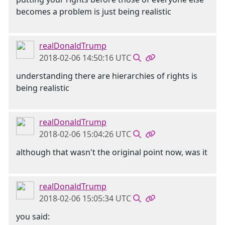
becomes a problem is just being realistic
realDonaldTrump
2018-02-06 14:50:16 UTC
understanding there are hierarchies of rights is
being realistic
realDonaldTrump
2018-02-06 15:04:26 UTC
although that wasn't the original point now, was it
realDonaldTrump
2018-02-06 15:05:34 UTC
you said: