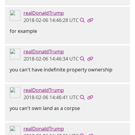
realDonaldTrump
2018-02-06 14:46:28 UTC
for example
realDonaldTrump
2018-02-06 14:46:34 UTC
you can't have indefinite property ownership
realDonaldTrump
2018-02-06 14:46:41 UTC
you can't own land as a corpse
realDonaldTrump