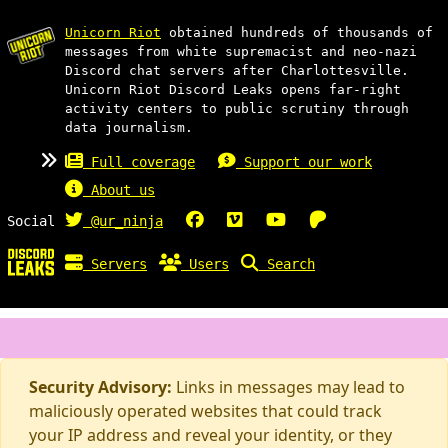
Unicorn Riot
obtained hundreds of thousands of
messages from white supremacist and neo-nazi
Discord chat servers after Charlottesville.
Unicorn Riot Discord Leaks opens far-right
activity centers to public scrutiny through
data journalism.
Full coverage
Support our work
About us
Social
@ur_ninja
Servers
Users
Search
Security Advisory:
Links in messages may lead to
maliciously operated websites that could track
your IP address and reveal your identity, or they