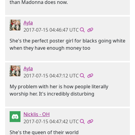
than Madonna does now.
Ayla
2017-07-15 04:46:47 UTC
She's the perfect poster girl for blacks going white
when they have enough money too
Ayla
2017-07-15 04:47:12 UTC
My problem with her is how people literally
worship her. It's incredibly disturbing
Nicklis - OH
2017-07-15 04:47:42 UTC
She's the queen of their world