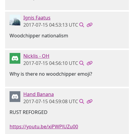
Ignis Faatus
2017-07-15 04:53:13 UTC
Woodchipper nationalism
Nicklis - OH
2017-07-15 04:56:10 UTC
Why is there no woodchipper emoji?
Hand Banana
2017-07-15 04:59:08 UTC
RUST REFORGED
https://youtu.be/xiPWPlUZu00