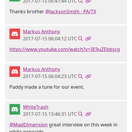
2017-07-15 05:47:44 UTC
Thanks brother
@JacksonSmith - PA/TX
Markus Anthony
2017-07-15 06:04:12 UTC
https://www.youtube.com/watch?v=3E9uZEbbscg
Markus Anthony
2017-07-15 06:04:23 UTC
Paddy made a tune for our event.
WhiteTrash
2017-07-15 13:46:31 UTC
@MadDimension
great interview on this week in
white genocide