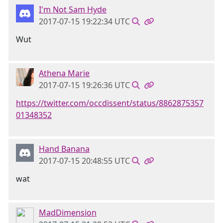
I'm Not Sam Hyde
2017-07-15 19:22:34 UTC
Wut
Athena Marie
2017-07-15 19:26:36 UTC
https://twitter.com/occdissent/status/8862875357
01348352
Hand Banana
2017-07-15 20:48:55 UTC
wat
MadDimension