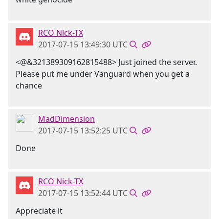
RCO Nick-TX
2017-07-15 13:49:30 UTC
<@&321389309162815488> Just joined the server.
Please put me under Vanguard when you get a
chance
MadDimension
2017-07-15 13:52:25 UTC
Done
RCO Nick-TX
2017-07-15 13:52:44 UTC
Appreciate it