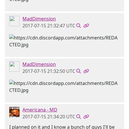
MadDimension
2017-07-15 21:32:47 UTC
MadDimension
2017-07-15 21:32:50 UTC
Americana - MD
2017-07-15 21:34:20 UTC
I planned on it and I know a bunch of guys I'll be