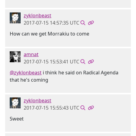
zyklonbeast
2017-07-15 14:57:35 UTC
How can we get Morrakiu to come
amnat
2017-07-15 15:53:41 UTC
@zyklonbeast
i think he said on Radical Agenda
that he's coming
zyklonbeast
2017-07-15 15:55:43 UTC
Sweet