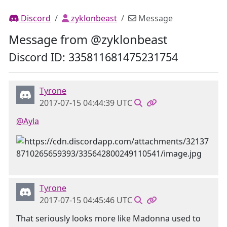
Discord
zyklonbeast
Message
Message from @zyklonbeast
Discord ID: 335811681475231754
Tyrone
2017-07-15 04:44:39 UTC
@Ayla
Tyrone
2017-07-15 04:45:46 UTC
That seriously looks more like Madonna used to