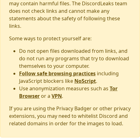
may contain harmful files. The DiscordLeaks team
does not check links and cannot make any
statements about the safety of following these
links.
Some ways to protect yourself are:
Do not open files downloaded from links, and
do not run any programs that try to download
themselves to your computer.
Follow safe browsing practices
including
JavaScript blockers like
NoScript
.
Use anonymization measures such as
Tor
Browser
or a
VPN
.
If you are using the Privacy Badger or other privacy
extensions, you may need to whitelist Discord and
related domains in order for the images to load.