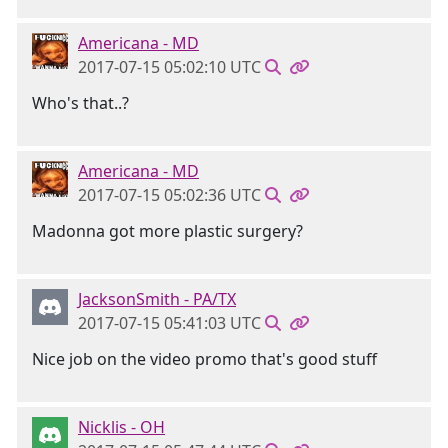
Americana - MD
2017-07-15 05:02:10 UTC
Who's that..?
Americana - MD
2017-07-15 05:02:36 UTC
Madonna got more plastic surgery?
JacksonSmith - PA/TX
2017-07-15 05:41:03 UTC
Nice job on the video promo that's good stuff
Nicklis - OH