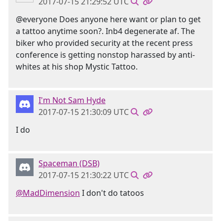
2017-07-15 21:29:52 UTC
@everyone Does anyone here want or plan to get
a tattoo anytime soon?. Inb4 degenerate af. The
biker who provided security at the recent press
conference is getting nonstop harassed by anti-
whites at his shop Mystic Tattoo.
I'm Not Sam Hyde
2017-07-15 21:30:09 UTC
I do
Spaceman (DSB)
2017-07-15 21:30:22 UTC
@MadDimension
I don't do tatoos