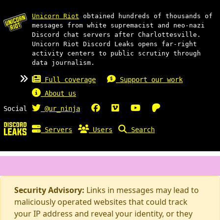
Unicorn Riot
obtained hundreds of thousands of
messages from white supremacist and neo-nazi
Discord chat servers after Charlottesville.
Unicorn Riot Discord Leaks opens far-right
activity centers to public scrutiny through
data journalism.
Full coverage
Support our work
About us
Social
@ur_ninja
Servers
Users
Search
Security Advisory:
Links in messages may lead to
maliciously operated websites that could track
your IP address and reveal your identity, or they