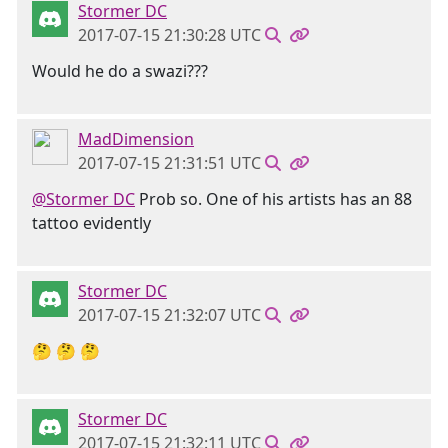
Stormer DC
2017-07-15 21:30:28 UTC
Would he do a swazi???
MadDimension
2017-07-15 21:31:51 UTC
@Stormer DC
Prob so. One of his artists has an 88
tattoo evidently
Stormer DC
2017-07-15 21:32:07 UTC
🤔 🤔 🤔
Stormer DC
2017-07-15 21:32:11 UTC