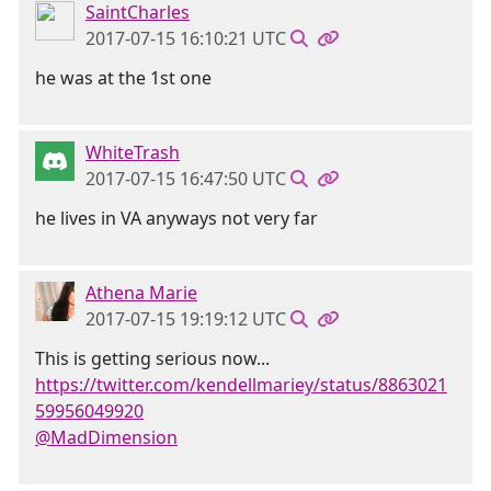
SaintCharles
2017-07-15 16:10:21 UTC
he was at the 1st one
WhiteTrash
2017-07-15 16:47:50 UTC
he lives in VA anyways not very far
Athena Marie
2017-07-15 19:19:12 UTC
This is getting serious now...
https://twitter.com/kendellmariey/status/8863021
59956049920
@MadDimension