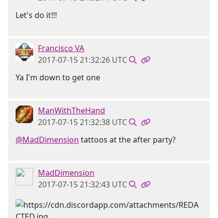
Let's do it!!!
Francisco VA
2017-07-15 21:32:26 UTC
Ya I'm down to get one
ManWithTheHand
2017-07-15 21:32:38 UTC
@MadDimension
tattoos at the after party?
MadDimension
2017-07-15 21:32:43 UTC