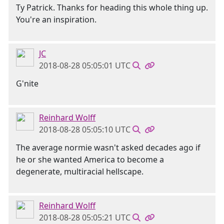
Ty Patrick. Thanks for heading this whole thing up.
You're an inspiration.
JC
2018-08-28 05:05:01 UTC
G'nite
Reinhard Wolff
2018-08-28 05:05:10 UTC
The average normie wasn't asked decades ago if
he or she wanted America to become a
degenerate, multiracial hellscape.
Reinhard Wolff
2018-08-28 05:05:21 UTC