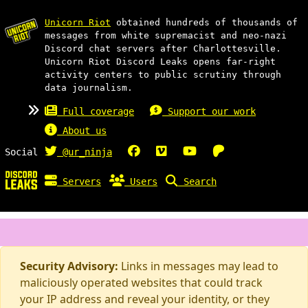
Unicorn Riot
obtained hundreds of thousands of
messages from white supremacist and neo-nazi
Discord chat servers after Charlottesville.
Unicorn Riot Discord Leaks opens far-right
activity centers to public scrutiny through
data journalism.
Full coverage
Support our work
About us
Social
@ur_ninja
Servers
Users
Search
Security Advisory:
Links in messages may lead to
maliciously operated websites that could track
your IP address and reveal your identity, or they