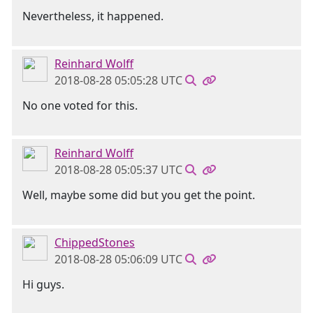
Nevertheless, it happened.
Reinhard Wolff
2018-08-28 05:05:28 UTC
No one voted for this.
Reinhard Wolff
2018-08-28 05:05:37 UTC
Well, maybe some did but you get the point.
ChippedStones
2018-08-28 05:06:09 UTC
Hi guys.