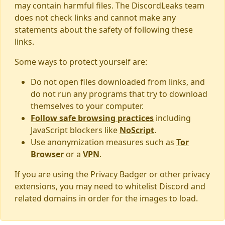
may contain harmful files. The DiscordLeaks team
does not check links and cannot make any
statements about the safety of following these
links.
Some ways to protect yourself are:
Do not open files downloaded from links, and
do not run any programs that try to download
themselves to your computer.
Follow safe browsing practices
including
JavaScript blockers like
NoScript
.
Use anonymization measures such as
Tor
Browser
or a
VPN
.
If you are using the Privacy Badger or other privacy
extensions, you may need to whitelist Discord and
related domains in order for the images to load.