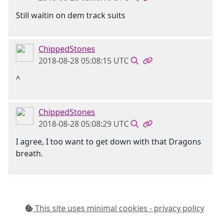
Still waitin on dem track suits
ChippedStones
2018-08-28 05:08:15 UTC
^
ChippedStones
2018-08-28 05:08:29 UTC
I agree, I too want to get down with that Dragons
breath.
This site uses minimal cookies - privacy policy