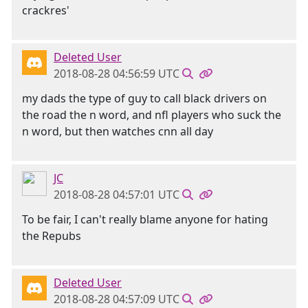
crackres'
Deleted User
2018-08-28 04:56:59 UTC
my dads the type of guy to call black drivers on
the road the n word, and nfl players who suck the
n word, but then watches cnn all day
JC
2018-08-28 04:57:01 UTC
To be fair, I can't really blame anyone for hating
the Repubs
Deleted User
2018-08-28 04:57:09 UTC