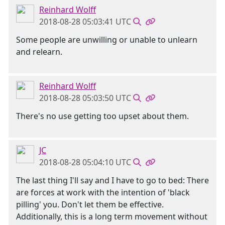
Reinhard Wolff
2018-08-28 05:03:41 UTC
Some people are unwilling or unable to unlearn
and relearn.
Reinhard Wolff
2018-08-28 05:03:50 UTC
There's no use getting too upset about them.
JC
2018-08-28 05:04:10 UTC
The last thing I'll say and I have to go to bed: There
are forces at work with the intention of 'black
pilling' you. Don't let them be effective.
Additionally, this is a long term movement without