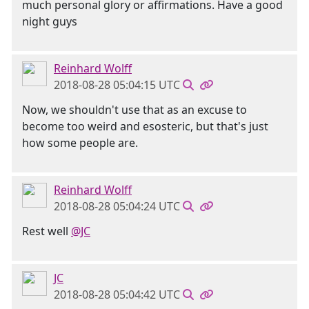
much personal glory or affirmations. Have a good
night guys
Reinhard Wolff
2018-08-28 05:04:15 UTC
Now, we shouldn't use that as an excuse to
become too weird and esosteric, but that's just
how some people are.
Reinhard Wolff
2018-08-28 05:04:24 UTC
Rest well
@JC
JC
2018-08-28 05:04:42 UTC