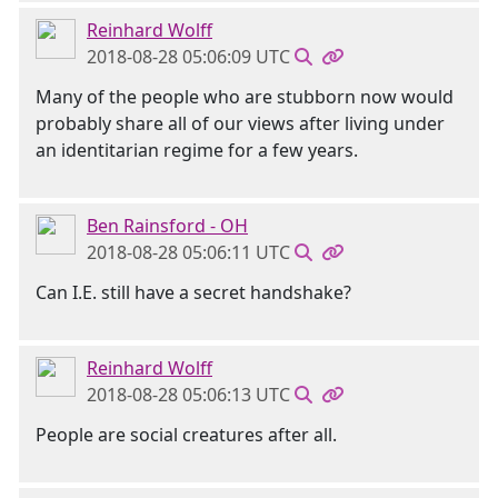
Reinhard Wolff
2018-08-28 05:06:09 UTC
Many of the people who are stubborn now would
probably share all of our views after living under
an identitarian regime for a few years.
Ben Rainsford - OH
2018-08-28 05:06:11 UTC
Can I.E. still have a secret handshake?
Reinhard Wolff
2018-08-28 05:06:13 UTC
People are social creatures after all.