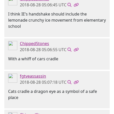
2018-08-28 05:06:45 UTC
I think IE’s handshake should include the
lemonade crunchy ice movement from elementary
school
ChippedStones
2018-08-28 05:06:55 UTC
With a whiff of cars cradle
fgtveassassin
2018-08-28 05:07:18 UTC
Cats cradle a dragon eye as a symbol of a safe
place