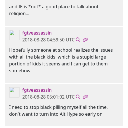
and IE is *not* a good place to talk about
religion...
fgtveassassin
2018-08-28 04:59:50 UTC
Hopefully someone at school realizes the issues
with all the black kids, which is a stupid large
portion of kids it seems and I can get to them
somehow
fgtveassassin
2018-08-28 05:01:02 UTC
I need to stop black pilling myself all the time,
don't want to turn into Alt Hype so early on