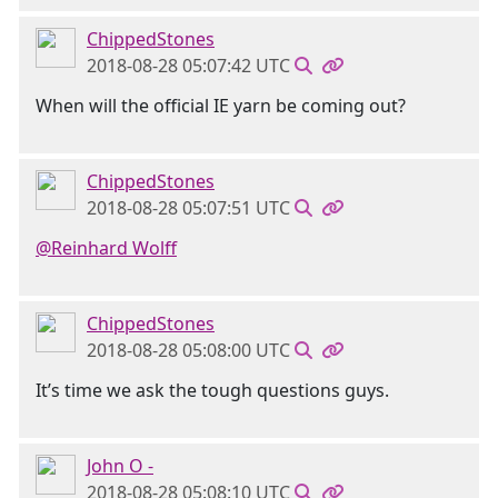
ChippedStones
2018-08-28 05:07:42 UTC
When will the official IE yarn be coming out?
ChippedStones
2018-08-28 05:07:51 UTC
@Reinhard Wolff
ChippedStones
2018-08-28 05:08:00 UTC
It’s time we ask the tough questions guys.
John O -
2018-08-28 05:08:10 UTC