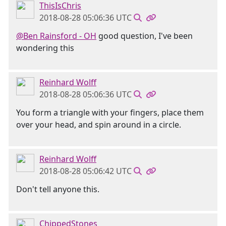
ThisIsChris
2018-08-28 05:06:36 UTC
@Ben Rainsford - OH
good question, I've been
wondering this
Reinhard Wolff
2018-08-28 05:06:36 UTC
You form a triangle with your fingers, place them
over your head, and spin around in a circle.
Reinhard Wolff
2018-08-28 05:06:42 UTC
Don't tell anyone this.
ChippedStones