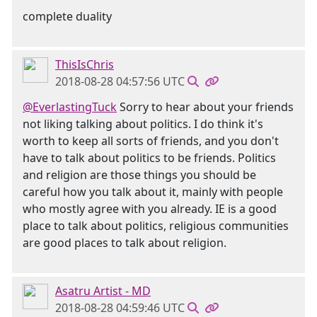
complete duality
ThisIsChris
2018-08-28 04:57:56 UTC
@EverlastingTuck
Sorry to hear about your friends
not liking talking about politics. I do think it's
worth to keep all sorts of friends, and you don't
have to talk about politics to be friends. Politics
and religion are those things you should be
careful how you talk about it, mainly with people
who mostly agree with you already. IE is a good
place to talk about politics, religious communities
are good places to talk about religion.
Asatru Artist - MD
2018-08-28 04:59:46 UTC