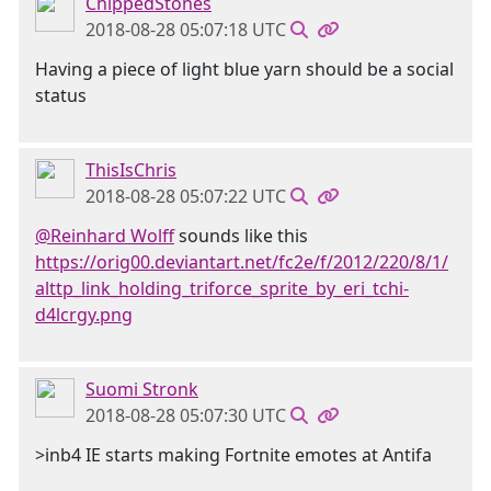
ChippedStones
2018-08-28 05:07:18 UTC
Having a piece of light blue yarn should be a social
status
ThisIsChris
2018-08-28 05:07:22 UTC
@Reinhard Wolff
sounds like this
https://orig00.deviantart.net/fc2e/f/2012/220/8/1/
alttp_link_holding_triforce_sprite_by_eri_tchi-
d4lcrgy.png
Suomi Stronk
2018-08-28 05:07:30 UTC
>inb4 IE starts making Fortnite emotes at Antifa