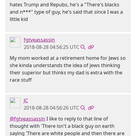
hates Trump and Repubs, he's a "There's blacks
and n***" type of guy, he's said that since I was a
little kid
fgtveassassin
2018-08-28 04:56:25 UTC
My mom worked at a retirement home for Jews so
she kinda understands the idea of jews thinking
their superior but thinks my dad is extra with the
race stuff
JC
2018-08-28 04:56:26 UTC
@fgtveassassin
I like to reply to that line of
thought with 'There isn't a black guy on earth
saying 'There are white people and then there are