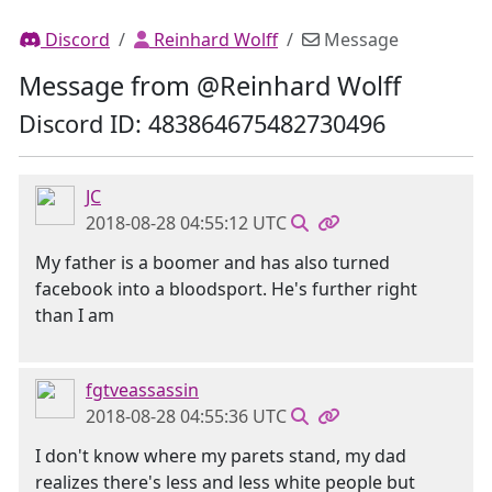
Discord
Reinhard Wolff
Message
Message from @Reinhard Wolff
Discord ID: 483864675482730496
JC
2018-08-28 04:55:12 UTC
My father is a boomer and has also turned
facebook into a bloodsport. He's further right
than I am
fgtveassassin
2018-08-28 04:55:36 UTC
I don't know where my parets stand, my dad
realizes there's less and less white people but