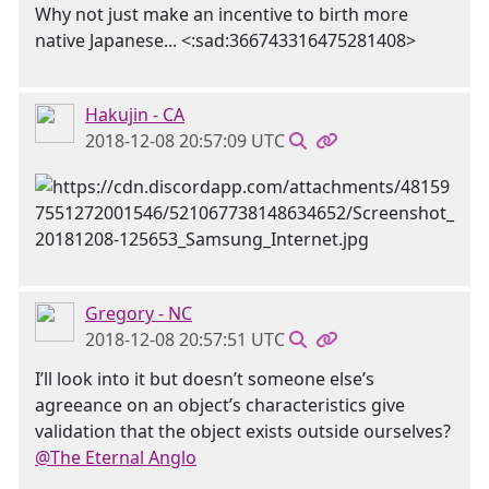
Why not just make an incentive to birth more
native Japanese... <:sad:366743316475281408>
Hakujin - CA
2018-12-08 20:57:09 UTC
Gregory - NC
2018-12-08 20:57:51 UTC
I’ll look into it but doesn’t someone else’s
agreeance on an object’s characteristics give
validation that the object exists outside ourselves?
@The Eternal Anglo