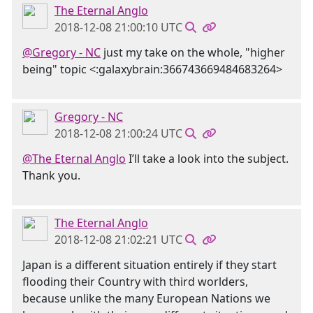
The Eternal Anglo
2018-12-08 21:00:10 UTC
@Gregory - NC
just my take on the whole, "higher
being" topic <:galaxybrain:366743669484683264>
Gregory - NC
2018-12-08 21:00:24 UTC
@The Eternal Anglo
I’ll take a look into the subject.
Thank you.
The Eternal Anglo
2018-12-08 21:02:21 UTC
Japan is a different situation entirely if they start
flooding their Country with third worlders,
because unlike the many European Nations we