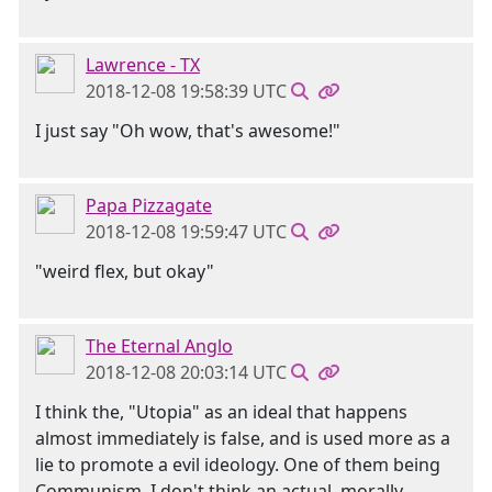
Lawrence - TX
2018-12-08 19:58:39 UTC
I just say "Oh wow, that's awesome!"
Papa Pizzagate
2018-12-08 19:59:47 UTC
"weird flex, but okay"
The Eternal Anglo
2018-12-08 20:03:14 UTC
I think the, "Utopia" as an ideal that happens
almost immediately is false, and is used more as a
lie to promote a evil ideology. One of them being
Communism. I don't think an actual, morally