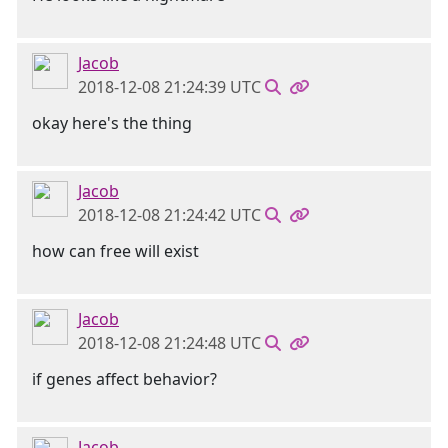
Jacob
2018-12-08 21:24:39 UTC
okay here's the thing
Jacob
2018-12-08 21:24:42 UTC
how can free will exist
Jacob
2018-12-08 21:24:48 UTC
if genes affect behavior?
Jacob