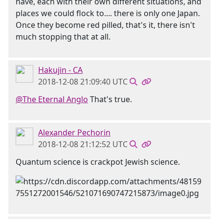
have, each with their own different situations, and
places we could flock to.... there is only one Japan.
Once they become red pilled, that's it, there isn't
much stopping that at all.
Hakujin - CA
2018-12-08 21:09:40 UTC
@The Eternal Anglo
That's true.
Alexander Pechorin
2018-12-08 21:12:52 UTC
Quantum science is crackpot Jewish science.