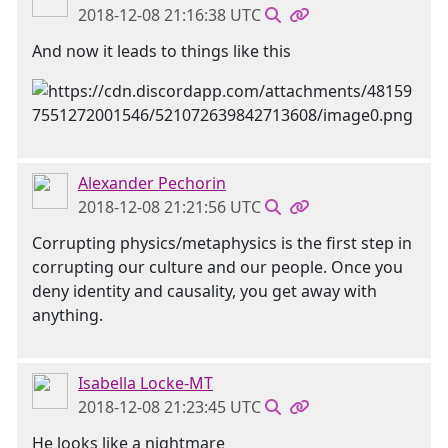
2018-12-08 21:16:38 UTC
And now it leads to things like this
Alexander Pechorin
2018-12-08 21:21:56 UTC
Corrupting physics/metaphysics is the first step in
corrupting our culture and our people. Once you
deny identity and causality, you get away with
anything.
Isabella Locke-MT
2018-12-08 21:23:45 UTC
He looks like a nightmare