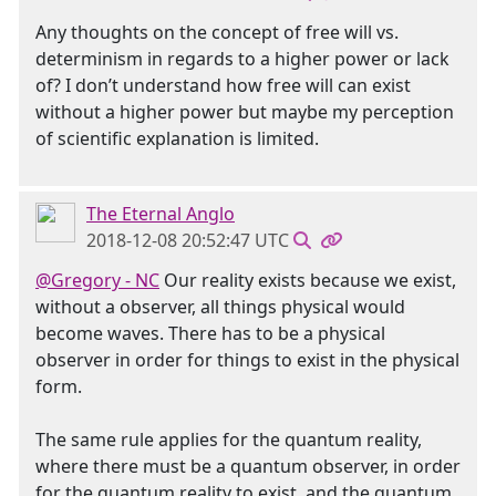
Any thoughts on the concept of free will vs.
determinism in regards to a higher power or lack
of? I don’t understand how free will can exist
without a higher power but maybe my perception
of scientific explanation is limited.
The Eternal Anglo
2018-12-08 20:52:47 UTC
@Gregory - NC
Our reality exists because we exist,
without a observer, all things physical would
become waves. There has to be a physical
observer in order for things to exist in the physical
form.
The same rule applies for the quantum reality,
where there must be a quantum observer, in order
for the quantum reality to exist, and the quantum