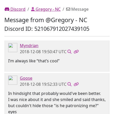
Discord
Gregory - NC
Message
Message from @Gregory - NC
Discord ID: 521067912027439105
Myndrian
2018-12-08 19:50:47 UTC
I’m always like “that’s cool”
Goose
2018-12-08 19:52:33 UTC
In hindsight that probably would've been better.
I was nice about it and she smiled and said thanks,
but couldn't hide those "is he patronizing me?"
eyes