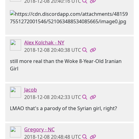
2018-12-08 20:40:16 UTC
Alex Kolchak - NY
2018-12-08 20:40:38 UTC
still more real than the Woke 8-Year-Old Iranian
Girl
Jacob
2018-12-08 20:42:33 UTC
LMAO that's a parody of the Syrian girl, right?
Gregory - NC
2018-12-08 20:48:48 UTC