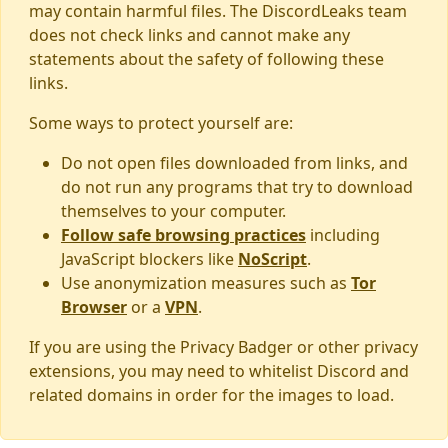
may contain harmful files. The DiscordLeaks team
does not check links and cannot make any
statements about the safety of following these
links.
Some ways to protect yourself are:
Do not open files downloaded from links, and
do not run any programs that try to download
themselves to your computer.
Follow safe browsing practices
including
JavaScript blockers like
NoScript
.
Use anonymization measures such as
Tor
Browser
or a
VPN
.
If you are using the Privacy Badger or other privacy
extensions, you may need to whitelist Discord and
related domains in order for the images to load.