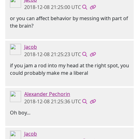
2018-12-08 21:25:00 UTC
or you can affect behavior by messing with part of
the brain?
Jacob
2018-12-08 21:25:23 UTC
if you jam a rod into my head at the right spot, you
could probably make me a liberal
Alexander Pechorin
2018-12-08 21:25:36 UTC
Oh boy...
Jacob