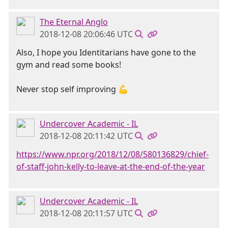
The Eternal Anglo
2018-12-08 20:06:46 UTC
Also, I hope you Identitarians have gone to the
gym and read some books!
Never stop self improving 💪
Undercover Academic - IL
2018-12-08 20:11:42 UTC
https://www.npr.org/2018/12/08/580136829/chief-
of-staff-john-kelly-to-leave-at-the-end-of-the-year
Undercover Academic - IL
2018-12-08 20:11:57 UTC