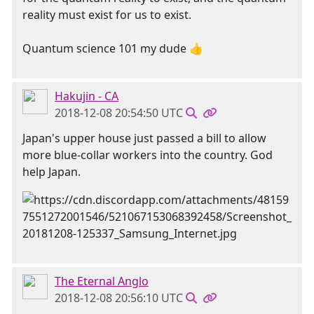
reality must exist for us to exist.
Quantum science 101 my dude 👍
Hakujin - CA
2018-12-08 20:54:50 UTC
Japan's upper house just passed a bill to allow
more blue-collar workers into the country. God
help Japan.
The Eternal Anglo
2018-12-08 20:56:10 UTC