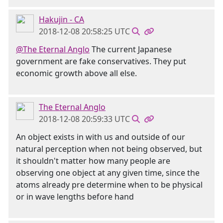
Hakujin - CA
2018-12-08 20:58:25 UTC
@The Eternal Anglo
The current Japanese
government are fake conservatives. They put
economic growth above all else.
The Eternal Anglo
2018-12-08 20:59:33 UTC
An object exists in with us and outside of our
natural perception when not being observed, but
it shouldn't matter how many people are
observing one object at any given time, since the
atoms already pre determine when to be physical
or in wave lengths before hand