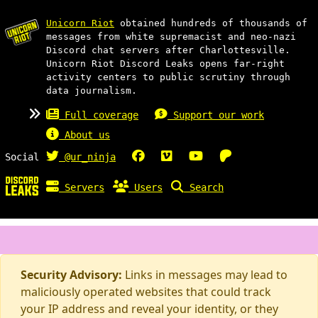
Unicorn Riot
obtained hundreds of thousands of
messages from white supremacist and neo-nazi
Discord chat servers after Charlottesville.
Unicorn Riot Discord Leaks opens far-right
activity centers to public scrutiny through
data journalism.
Full coverage
Support our work
About us
Social
@ur_ninja
Servers
Users
Search
Security Advisory:
Links in messages may lead to
maliciously operated websites that could track
your IP address and reveal your identity, or they