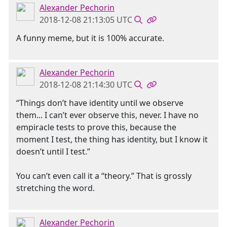
Alexander Pechorin
2018-12-08 21:13:05 UTC
A funny meme, but it is 100% accurate.
Alexander Pechorin
2018-12-08 21:14:30 UTC
“Things don’t have identity until we observe
them... I can’t ever observe this, never. I have no
empiracle tests to prove this, because the
moment I test, the thing has identity, but I know it
doesn’t until I test.”
You can’t even call it a “theory.” That is grossly
stretching the word.
Alexander Pechorin