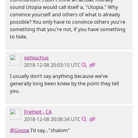
sound Utopia would call itself a, "Utopia." Why
convince yourself and others of what is already
possible? You only have to convince others you're
something that you're not, if you have something
to hide.
ophiuchus
2018-12-08 20:03:15 UTC
I usually don’t say anything because we’ve
generally long been knew by the point they tell
you.
Freiheit - CA
2018-12-08 20:06:34 UTC
@Goose
I'd say..."shalom"