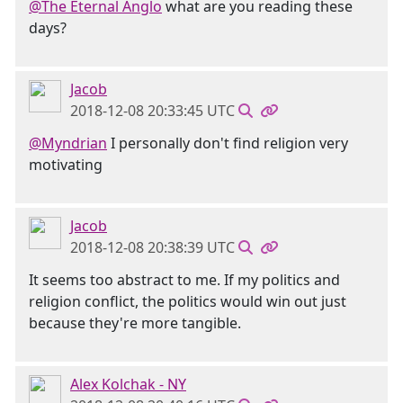
@The Eternal Anglo
what are you reading these
days?
Jacob
2018-12-08 20:33:45 UTC
@Myndrian
I personally don't find religion very
motivating
Jacob
2018-12-08 20:38:39 UTC
It seems too abstract to me. If my politics and
religion conflict, the politics would win out just
because they're more tangible.
Alex Kolchak - NY