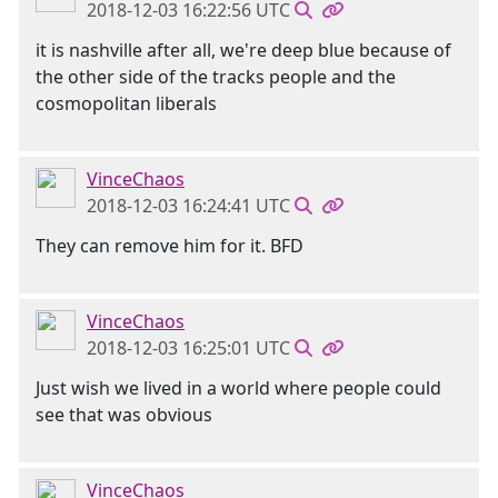
2018-12-03 16:22:56 UTC
it is nashville after all, we're deep blue because of
the other side of the tracks people and the
cosmopolitan liberals
VinceChaos
2018-12-03 16:24:41 UTC
They can remove him for it. BFD
VinceChaos
2018-12-03 16:25:01 UTC
Just wish we lived in a world where people could
see that was obvious
VinceChaos