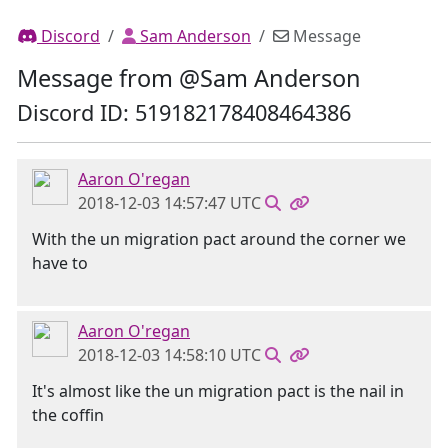
Discord
Sam Anderson
Message
Message from @Sam Anderson
Discord ID: 519182178408464386
Aaron O'regan
2018-12-03 14:57:47 UTC
With the un migration pact around the corner we
have to
Aaron O'regan
2018-12-03 14:58:10 UTC
It's almost like the un migration pact is the nail in
the coffin