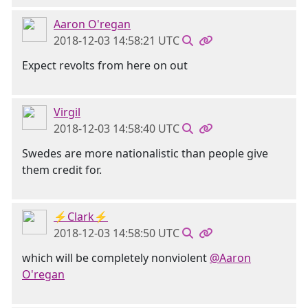
Aaron O'regan
2018-12-03 14:58:21 UTC
Expect revolts from here on out
Virgil
2018-12-03 14:58:40 UTC
Swedes are more nationalistic than people give
them credit for.
⚡Clark⚡
2018-12-03 14:58:50 UTC
which will be completely nonviolent
@Aaron
O'regan