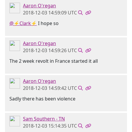
Aaron O'regan
2018-12-03 14:59:09 UTC
@⚡Clark⚡
I hope so
Aaron O'regan
2018-12-03 14:59:26 UTC
The 2 week revolt in France started it all
Aaron O'regan
2018-12-03 14:59:42 UTC
Sadly there has been violence
Sam Southern - TN
2018-12-03 15:14:35 UTC