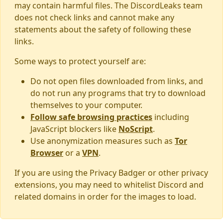
may contain harmful files. The DiscordLeaks team
does not check links and cannot make any
statements about the safety of following these
links.
Some ways to protect yourself are:
Do not open files downloaded from links, and
do not run any programs that try to download
themselves to your computer.
Follow safe browsing practices
including
JavaScript blockers like
NoScript
.
Use anonymization measures such as
Tor
Browser
or a
VPN
.
If you are using the Privacy Badger or other privacy
extensions, you may need to whitelist Discord and
related domains in order for the images to load.