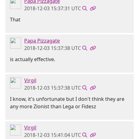
Papa Pizzagate
2018-12-03 15:37:31 UTC
That
Papa Pizzagate
2018-12-03 15:37:38 UTC
is actually effective.
Virgil
2018-12-03 15:37:38 UTC
I know, it's unfortunate but I don't think they are
any more Zionist than Lega or Fidesz
Virgil
2018-12-03 15:41:04 UTC