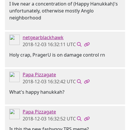
I live near a concentration of (Happy Hanukkah)'s
unfortunately, otherwise mostly Anglo
neighborhood
netgearblackhawk
2018-12-03 16:32:11 UTC
Holy crap, PragerU is on damage control rn
Papa Pizzagate
2018-12-03 16:32:42 UTC
What's happy hanukkah?
Papa Pizzagate
2018-12-03 16:32:52 UTC
Is this the new fashygoy TRS meme?