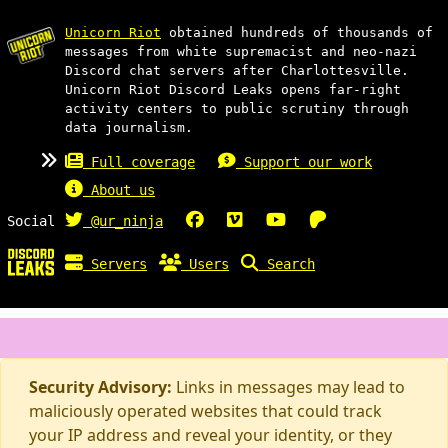
Unicorn Riot
obtained hundreds of thousands of
messages from white supremacist and neo-nazi
Discord chat servers after Charlottesville.
Unicorn Riot Discord Leaks opens far-right
activity centers to public scrutiny through
data journalism.
Full coverage
Support our work
About us
Social
@ur_ninja
Servers
Users
Search
Security Advisory:
Links in messages may lead to
maliciously operated websites that could track
your IP address and reveal your identity, or they