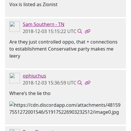
Vox is listed as Zionist
Sam Southern - TN
2018-12-03 15:15:22 UTC
Are they just controlled oppo, that + connections
to establishment Conservative party makes me
leery
ophiuchus
2018-12-03 15:36:59 UTC
Where’s the lie tho