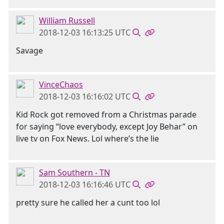
William Russell
2018-12-03 16:13:25 UTC
Savage
VinceChaos
2018-12-03 16:16:02 UTC
Kid Rock got removed from a Christmas parade
for saying “love everybody, except Joy Behar” on
live tv on Fox News. Lol where’s the lie
Sam Southern - TN
2018-12-03 16:16:46 UTC
pretty sure he called her a cunt too lol