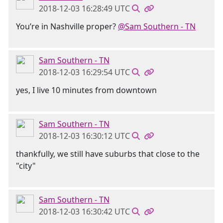
2018-12-03 16:28:49 UTC
You’re in Nashville proper?
@Sam Southern - TN
Sam Southern - TN
2018-12-03 16:29:54 UTC
yes, I live 10 minutes from downtown
Sam Southern - TN
2018-12-03 16:30:12 UTC
thankfully, we still have suburbs that close to the
"city"
Sam Southern - TN
2018-12-03 16:30:42 UTC