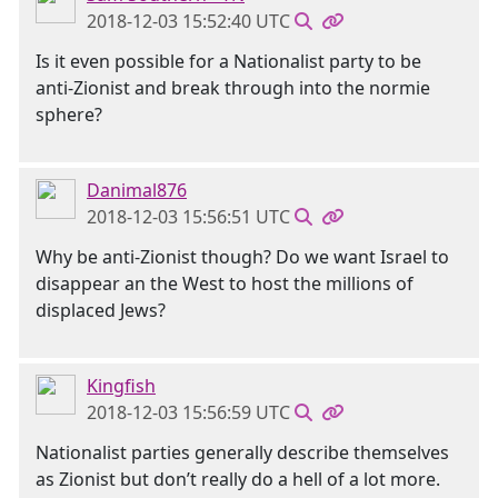
2018-12-03 15:52:40 UTC
Is it even possible for a Nationalist party to be
anti-Zionist and break through into the normie
sphere?
Danimal876
2018-12-03 15:56:51 UTC
Why be anti-Zionist though? Do we want Israel to
disappear an the West to host the millions of
displaced Jews?
Kingfish
2018-12-03 15:56:59 UTC
Nationalist parties generally describe themselves
as Zionist but don’t really do a hell of a lot more.