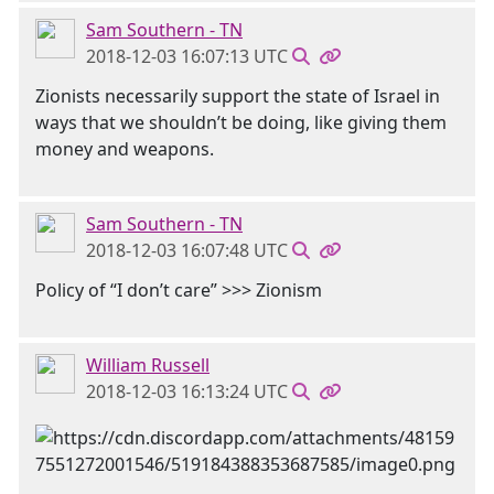
Sam Southern - TN
2018-12-03 16:07:13 UTC
Zionists necessarily support the state of Israel in
ways that we shouldn’t be doing, like giving them
money and weapons.
Sam Southern - TN
2018-12-03 16:07:48 UTC
Policy of “I don’t care” >>> Zionism
William Russell
2018-12-03 16:13:24 UTC