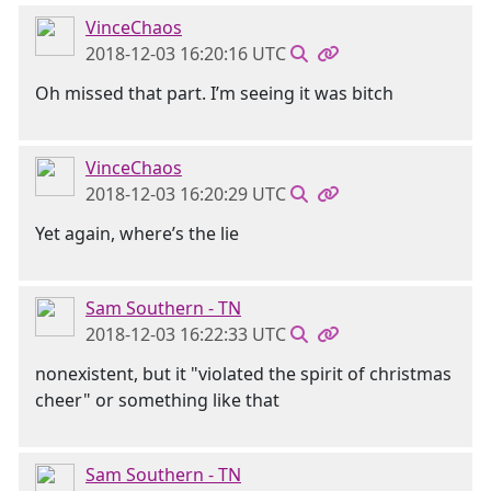
VinceChaos
2018-12-03 16:20:16 UTC
Oh missed that part. I’m seeing it was bitch
VinceChaos
2018-12-03 16:20:29 UTC
Yet again, where’s the lie
Sam Southern - TN
2018-12-03 16:22:33 UTC
nonexistent, but it "violated the spirit of christmas
cheer" or something like that
Sam Southern - TN