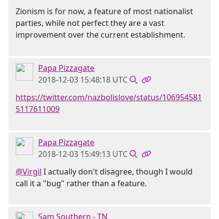
Zionism is for now, a feature of most nationalist
parties, while not perfect they are a vast
improvement over the current establishment.
Papa Pizzagate
2018-12-03 15:48:18 UTC
https://twitter.com/nazbolislove/status/106954581
5117611009
Papa Pizzagate
2018-12-03 15:49:13 UTC
@Virgil
I actually don't disagree, though I would
call it a "bug" rather than a feature.
Sam Southern - TN