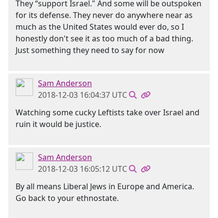
They “support Israel." And some will be outspoken
for its defense. They never do anywhere near as
much as the United States would ever do, so I
honestly don't see it as too much of a bad thing.
Just something they need to say for now
Sam Anderson
2018-12-03 16:04:37 UTC
Watching some cucky Leftists take over Israel and
ruin it would be justice.
Sam Anderson
2018-12-03 16:05:12 UTC
By all means Liberal Jews in Europe and America.
Go back to your ethnostate.