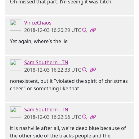
Oh missed that part. I’m seeing it was bitch
VinceChaos
2018-12-03 16:20:29 UTC
Yet again, where’s the lie
Sam Southern - TN
2018-12-03 16:22:33 UTC
nonexistent, but it "violated the spirit of christmas
cheer" or something like that
Sam Southern - TN
2018-12-03 16:22:56 UTC
it is nashville after all, we're deep blue because of
the other side of the tracks people and the