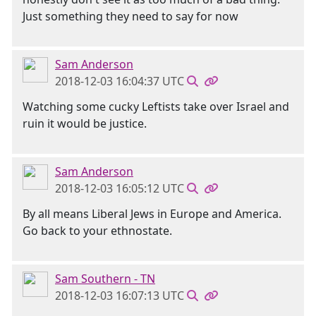
Just something they need to say for now
Sam Anderson
2018-12-03 16:04:37 UTC
Watching some cucky Leftists take over Israel and
ruin it would be justice.
Sam Anderson
2018-12-03 16:05:12 UTC
By all means Liberal Jews in Europe and America.
Go back to your ethnostate.
Sam Southern - TN
2018-12-03 16:07:13 UTC