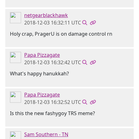
netgearblackhawk
2018-12-03 16:32:11 UTC
Holy crap, PragerU is on damage control rn
Papa Pizzagate
2018-12-03 16:32:42 UTC
What's happy hanukkah?
Papa Pizzagate
2018-12-03 16:32:52 UTC
Is this the new fashygoy TRS meme?
Sam Southern - TN