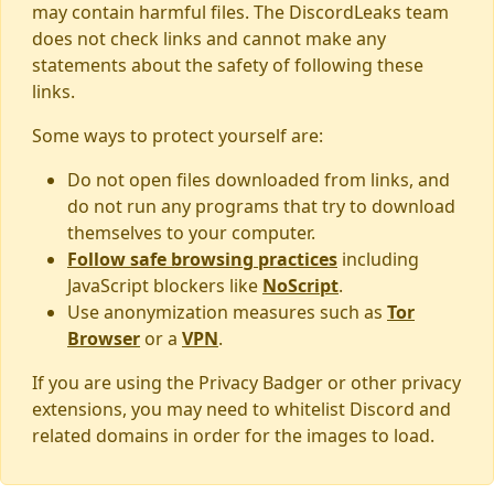
may contain harmful files. The DiscordLeaks team
does not check links and cannot make any
statements about the safety of following these
links.
Some ways to protect yourself are:
Do not open files downloaded from links, and
do not run any programs that try to download
themselves to your computer.
Follow safe browsing practices
including
JavaScript blockers like
NoScript
.
Use anonymization measures such as
Tor
Browser
or a
VPN
.
If you are using the Privacy Badger or other privacy
extensions, you may need to whitelist Discord and
related domains in order for the images to load.