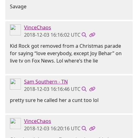
Savage
VinceChaos
2018-12-03 16:16:02 UTC
Kid Rock got removed from a Christmas parade
for saying “love everybody, except Joy Behar” on
live tv on Fox News. Lol where’s the lie
Sam Southern - TN
2018-12-03 16:16:46 UTC
pretty sure he called her a cunt too lol
VinceChaos
2018-12-03 16:20:16 UTC