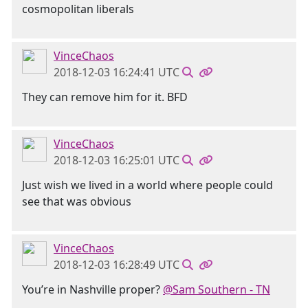
cosmopolitan liberals
VinceChaos
2018-12-03 16:24:41 UTC
They can remove him for it. BFD
VinceChaos
2018-12-03 16:25:01 UTC
Just wish we lived in a world where people could
see that was obvious
VinceChaos
2018-12-03 16:28:49 UTC
You’re in Nashville proper?
@Sam Southern - TN