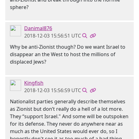
sphere?
Danimal876
2018-12-03 15:56:51 UTC
Why be anti-Zionist though? Do we want Israel to
disappear an the West to host the millions of
displaced Jews?
Kingfish
2018-12-03 15:56:59 UTC
Nationalist parties generally describe themselves
as Zionist but don’t really do a hell of a lot more.
They “support Israel." And some will be outspoken
for its defense. They never do anywhere near as
much as the United States would ever do, so I
honestly don't see it as too much of a bad thing.