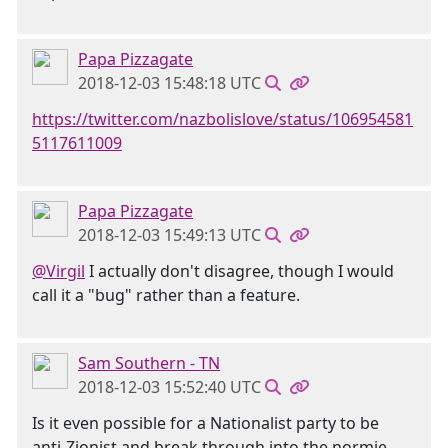
Papa Pizzagate
2018-12-03 15:48:18 UTC
https://twitter.com/nazbolislove/status/106954581
5117611009
Papa Pizzagate
2018-12-03 15:49:13 UTC
@Virgil
I actually don't disagree, though I would
call it a "bug" rather than a feature.
Sam Southern - TN
2018-12-03 15:52:40 UTC
Is it even possible for a Nationalist party to be
anti-Zionist and break through into the normie