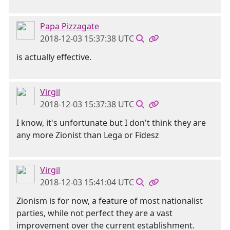
Papa Pizzagate
2018-12-03 15:37:38 UTC
is actually effective.
Virgil
2018-12-03 15:37:38 UTC
I know, it's unfortunate but I don't think they are
any more Zionist than Lega or Fidesz
Virgil
2018-12-03 15:41:04 UTC
Zionism is for now, a feature of most nationalist
parties, while not perfect they are a vast
improvement over the current establishment.