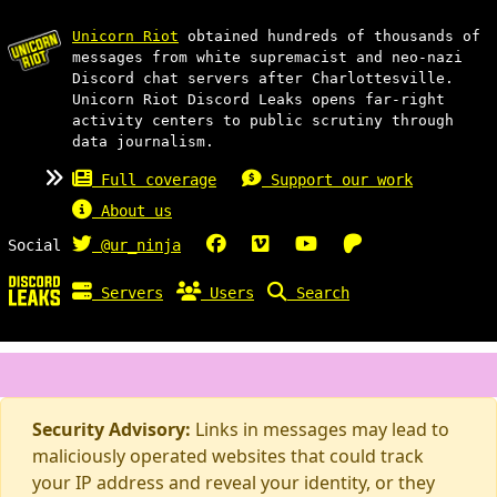
Unicorn Riot
obtained hundreds of thousands of
messages from white supremacist and neo-nazi
Discord chat servers after Charlottesville.
Unicorn Riot Discord Leaks opens far-right
activity centers to public scrutiny through
data journalism.
Full coverage
Support our work
About us
Social
@ur_ninja
Servers
Users
Search
Security Advisory:
Links in messages may lead to
maliciously operated websites that could track
your IP address and reveal your identity, or they