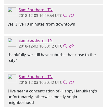
Sam Southern - TN
2018-12-03 16:29:54 UTC
yes, I live 10 minutes from downtown
Sam Southern - TN
2018-12-03 16:30:12 UTC
thankfully, we still have suburbs that close to the
"city"
Sam Southern - TN
2018-12-03 16:30:42 UTC
I live near a concentration of (Happy Hanukkah)'s
unfortunately, otherwise mostly Anglo
neighborhood