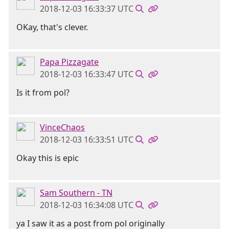
2018-12-03 16:33:37 UTC
OKay, that's clever.
Papa Pizzagate
2018-12-03 16:33:47 UTC
Is it from pol?
VinceChaos
2018-12-03 16:33:51 UTC
Okay this is epic
Sam Southern - TN
2018-12-03 16:34:08 UTC
ya I saw it as a post from pol originally