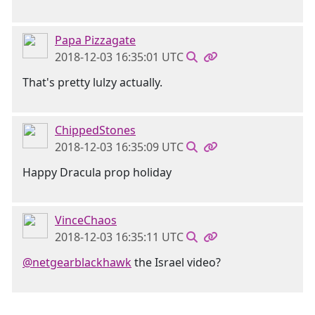
Papa Pizzagate
2018-12-03 16:35:01 UTC
That's pretty lulzy actually.
ChippedStones
2018-12-03 16:35:09 UTC
Happy Dracula prop holiday
VinceChaos
2018-12-03 16:35:11 UTC
@netgearblackhawk
the Israel video?