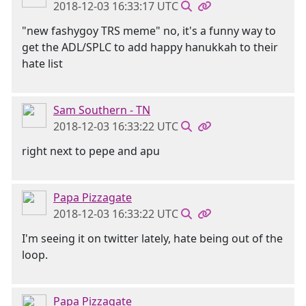
2018-12-03 16:33:17 UTC
"new fashygoy TRS meme" no, it's a funny way to
get the ADL/SPLC to add happy hanukkah to their
hate list
Sam Southern - TN
2018-12-03 16:33:22 UTC
right next to pepe and apu
Papa Pizzagate
2018-12-03 16:33:22 UTC
I'm seeing it on twitter lately, hate being out of the
loop.
Papa Pizzagate