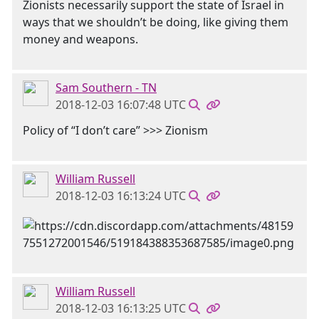
Zionists necessarily support the state of Israel in
ways that we shouldn’t be doing, like giving them
money and weapons.
Sam Southern - TN
2018-12-03 16:07:48 UTC
Policy of “I don’t care” >>> Zionism
William Russell
2018-12-03 16:13:24 UTC
William Russell
2018-12-03 16:13:25 UTC