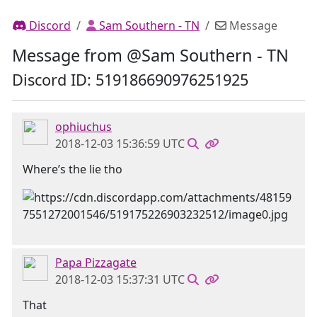
Discord
Sam Southern - TN
Message
Message from @Sam Southern - TN
Discord ID: 519186690976251925
ophiuchus
2018-12-03 15:36:59 UTC
Where’s the lie tho
Papa Pizzagate
2018-12-03 15:37:31 UTC
That