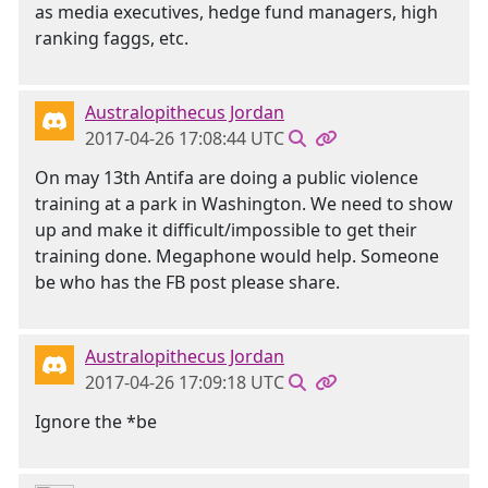
as media executives, hedge fund managers, high
ranking faggs, etc.
Australopithecus Jordan
2017-04-26 17:08:44 UTC
On may 13th Antifa are doing a public violence
training at a park in Washington. We need to show
up and make it difficult/impossible to get their
training done. Megaphone would help. Someone
be who has the FB post please share.
Australopithecus Jordan
2017-04-26 17:09:18 UTC
Ignore the *be