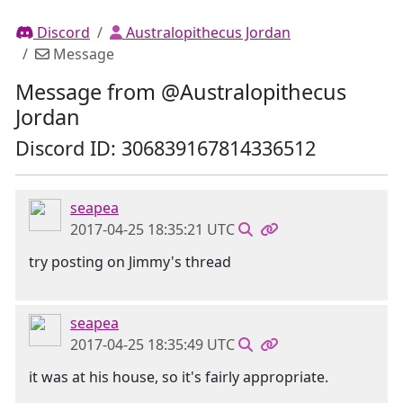
Discord
Australopithecus Jordan
Message
Message from @Australopithecus
Jordan
Discord ID: 306839167814336512
seapea
2017-04-25 18:35:21 UTC
try posting on Jimmy's thread
seapea
2017-04-25 18:35:49 UTC
it was at his house, so it's fairly appropriate.