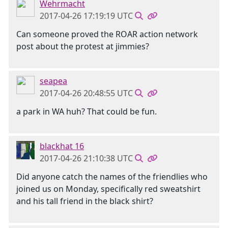
Wehrmacht
2017-04-26 17:19:19 UTC
Can someone proved the ROAR action network
post about the protest at jimmies?
seapea
2017-04-26 20:48:55 UTC
a park in WA huh? That could be fun.
blackhat 16
2017-04-26 21:10:38 UTC
Did anyone catch the names of the friendlies who
joined us on Monday, specifically red sweatshirt
and his tall friend in the black shirt?