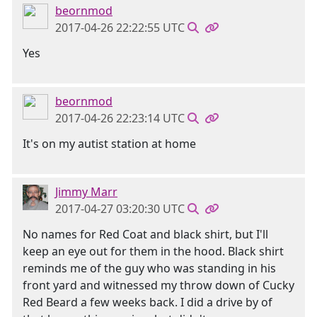
beornmod
2017-04-26 22:22:55 UTC
Yes
beornmod
2017-04-26 22:23:14 UTC
It's on my autist station at home
Jimmy Marr
2017-04-27 03:20:30 UTC
No names for Red Coat and black shirt, but I'll
keep an eye out for them in the hood. Black shirt
reminds me of the guy who was standing in his
front yard and witnessed my throw down of Cucky
Red Beard a few weeks back. I did a drive by of