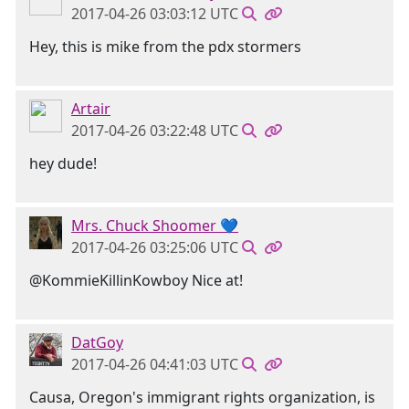
2017-04-26 03:03:12 UTC
Hey, this is mike from the pdx stormers
Artair
2017-04-26 03:22:48 UTC
hey dude!
Mrs. Chuck Shoomer 💙
2017-04-26 03:25:06 UTC
@KommieKillinKowboy Nice at!
DatGoy
2017-04-26 04:41:03 UTC
Causa, Oregon's immigrant rights organization, is