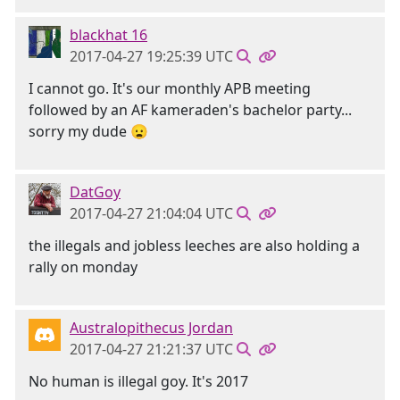
blackhat 16
2017-04-27 19:25:39 UTC
I cannot go. It's our monthly APB meeting
followed by an AF kameraden's bachelor party...
sorry my dude 😦
DatGoy
2017-04-27 21:04:04 UTC
the illegals and jobless leeches are also holding a
rally on monday
Australopithecus Jordan
2017-04-27 21:21:37 UTC
No human is illegal goy. It's 2017