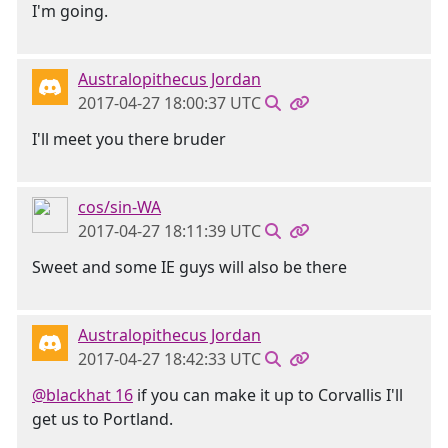
I'm going.
Australopithecus Jordan
2017-04-27 18:00:37 UTC
I'll meet you there bruder
cos/sin-WA
2017-04-27 18:11:39 UTC
Sweet and some IE guys will also be there
Australopithecus Jordan
2017-04-27 18:42:33 UTC
@blackhat 16
if you can make it up to Corvallis I'll
get us to Portland.