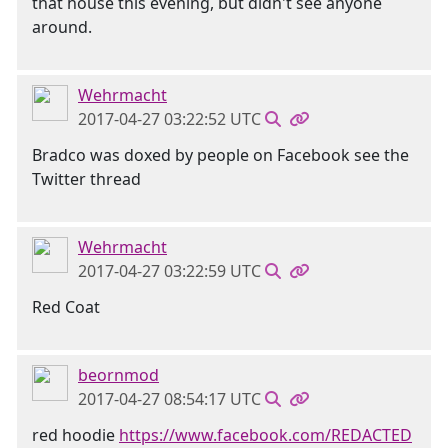
that house this evening, but didn't see anyone
around.
Wehrmacht
2017-04-27 03:22:52 UTC
Bradco was doxed by people on Facebook see the
Twitter thread
Wehrmacht
2017-04-27 03:22:59 UTC
Red Coat
beornmod
2017-04-27 08:54:17 UTC
red hoodie
https://www.facebook.com/REDACTED