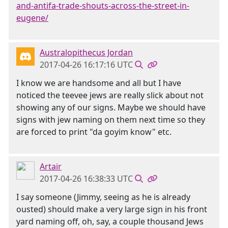
and-antifa-trade-shouts-across-the-street-in-
eugene/
Australopithecus Jordan
2017-04-26 16:17:16 UTC
I know we are handsome and all but I have
noticed the teevee jews are really slick about not
showing any of our signs. Maybe we should have
signs with jew naming on them next time so they
are forced to print "da goyim know" etc.
Artair
2017-04-26 16:38:33 UTC
I say someone (Jimmy, seeing as he is already
ousted) should make a very large sign in his front
yard naming off, oh, say, a couple thousand Jews