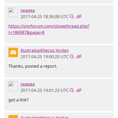
seapea
2017-04-25 18:36:08 UTC
https://vnnforum.com/showthread.php?
t=186987&page=8
Australopithecus Jordan
2017-04-25 19:00:20 UTC
Thanks, posted a report.
seapea
2017-04-25 19:01:23 UTC
got a link?
Australopithecus Jordan