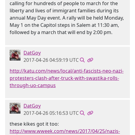
calling for hundreds of people to march for the
liberty and lives of immigrant families during its
annual May Day event. A rally will be held Monday,
May 1 on the Capitol steps in Salem at 11:30 am,
followed by a march that will end by 2:00 pm.
DatGoy
2017-04-26 04:59:19 UTC
http://katu.com/news/local/anti-fascists-neo-nazi-
protesters-clash-after-truck-with-swastika-rolls-
through-uo-campus
DatGoy
2017-04-26 05:16:53 UTC
these kikes got it too:
http://www.wweek.com/news/2017/04/25/nazis-