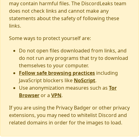
may contain harmful files. The DiscordLeaks team
does not check links and cannot make any
statements about the safety of following these
links.
Some ways to protect yourself are:
Do not open files downloaded from links, and
do not run any programs that try to download
themselves to your computer.
Follow safe browsing practices
including
JavaScript blockers like
NoScript
.
Use anonymization measures such as
Tor
Browser
or a
VPN
.
If you are using the Privacy Badger or other privacy
extensions, you may need to whitelist Discord and
related domains in order for the images to load.