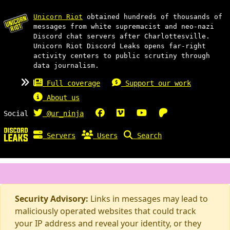
Unicorn Riot
obtained hundreds of thousands of
messages from white supremacist and neo-nazi
Discord chat servers after Charlottesville.
Unicorn Riot Discord Leaks opens far-right
activity centers to public scrutiny through
data journalism.
Full coverage
Support our work
About us
Social
@ur_ninja
Servers
Users
Search
Security Advisory:
Links in messages may lead to
maliciously operated websites that could track
your IP address and reveal your identity, or they