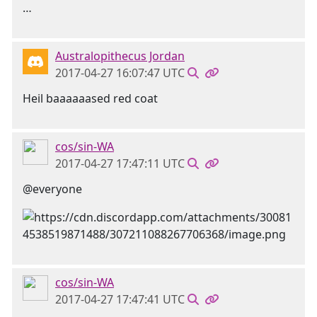
…
Australopithecus Jordan
2017-04-27 16:07:47 UTC
Heil baaaaaased red coat
cos/sin-WA
2017-04-27 17:47:11 UTC
@everyone
cos/sin-WA
2017-04-27 17:47:41 UTC