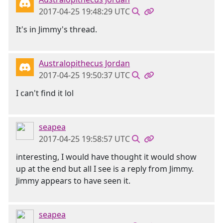
2017-04-25 19:48:29 UTC
It's in Jimmy's thread.
Australopithecus Jordan
2017-04-25 19:50:37 UTC
I can't find it lol
seapea
2017-04-25 19:58:57 UTC
interesting, I would have thought it would show
up at the end but all I see is a reply from Jimmy.
Jimmy appears to have seen it.
seapea