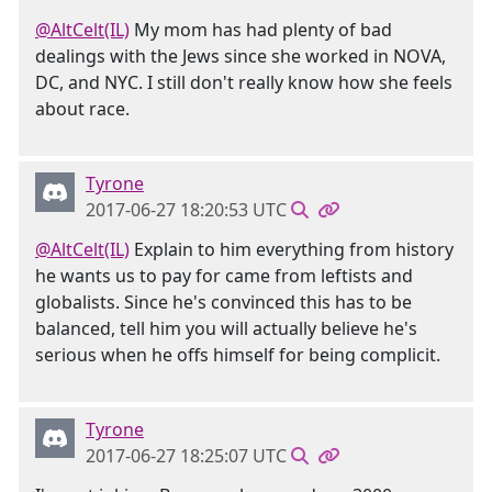
@AltCelt(IL)
My mom has had plenty of bad
dealings with the Jews since she worked in NOVA,
DC, and NYC. I still don't really know how she feels
about race.
Tyrone
2017-06-27 18:20:53 UTC
@AltCelt(IL)
Explain to him everything from history
he wants us to pay for came from leftists and
globalists. Since he's convinced this has to be
balanced, tell him you will actually believe he's
serious when he offs himself for being complicit.
Tyrone
2017-06-27 18:25:07 UTC