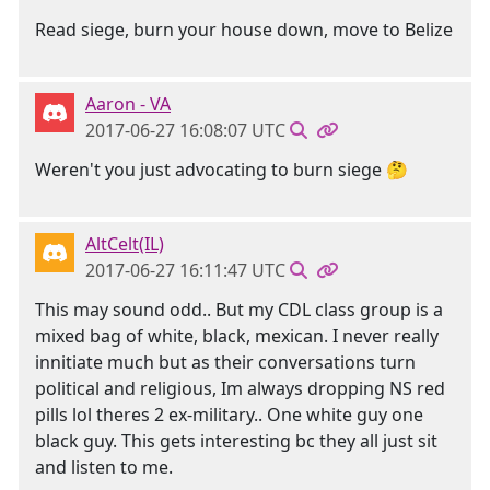
Read siege, burn your house down, move to Belize
Aaron - VA
2017-06-27 16:08:07 UTC
Weren't you just advocating to burn siege 🤔
AltCelt(IL)
2017-06-27 16:11:47 UTC
This may sound odd.. But my CDL class group is a
mixed bag of white, black, mexican. I never really
innitiate much but as their conversations turn
political and religious, Im always dropping NS red
pills lol theres 2 ex-military.. One white guy one
black guy. This gets interesting bc they all just sit
and listen to me.