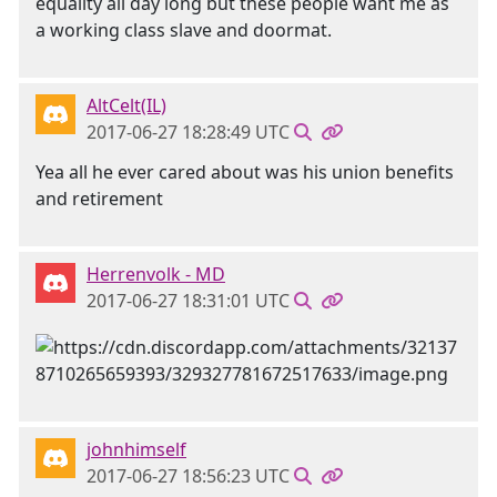
equality all day long but these people want me as
a working class slave and doormat.
AltCelt(IL)
2017-06-27 18:28:49 UTC
Yea all he ever cared about was his union benefits
and retirement
Herrenvolk - MD
2017-06-27 18:31:01 UTC
johnhimself
2017-06-27 18:56:23 UTC