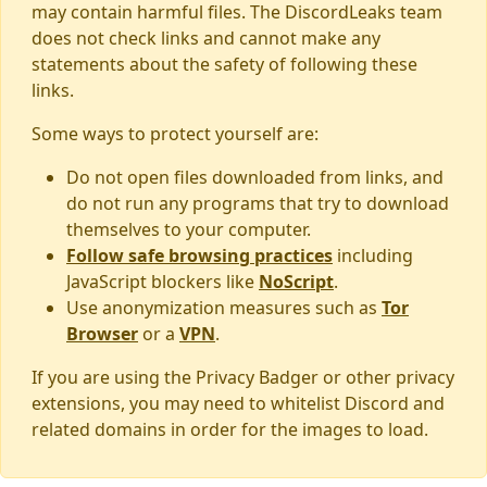
may contain harmful files. The DiscordLeaks team
does not check links and cannot make any
statements about the safety of following these
links.
Some ways to protect yourself are:
Do not open files downloaded from links, and
do not run any programs that try to download
themselves to your computer.
Follow safe browsing practices
including
JavaScript blockers like
NoScript
.
Use anonymization measures such as
Tor
Browser
or a
VPN
.
If you are using the Privacy Badger or other privacy
extensions, you may need to whitelist Discord and
related domains in order for the images to load.