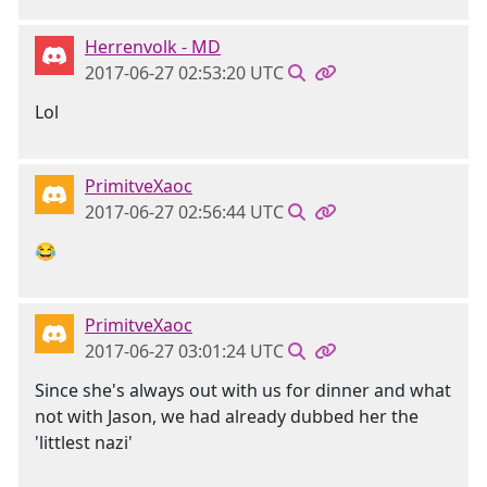
Herrenvolk - MD
2017-06-27 02:53:20 UTC
Lol
PrimitveXaoc
2017-06-27 02:56:44 UTC
😂
PrimitveXaoc
2017-06-27 03:01:24 UTC
Since she's always out with us for dinner and what
not with Jason, we had already dubbed her the
'littlest nazi'