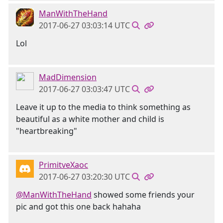
ManWithTheHand
2017-06-27 03:03:14 UTC
Lol
MadDimension
2017-06-27 03:03:47 UTC
Leave it up to the media to think something as
beautiful as a white mother and child is
"heartbreaking"
PrimitveXaoc
2017-06-27 03:20:30 UTC
@ManWithTheHand
showed some friends your
pic and got this one back hahaha