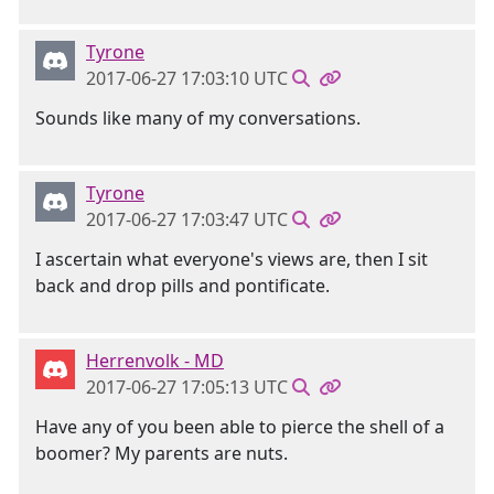
Tyrone
2017-06-27 17:03:10 UTC
Sounds like many of my conversations.
Tyrone
2017-06-27 17:03:47 UTC
I ascertain what everyone's views are, then I sit
back and drop pills and pontificate.
Herrenvolk - MD
2017-06-27 17:05:13 UTC
Have any of you been able to pierce the shell of a
boomer? My parents are nuts.