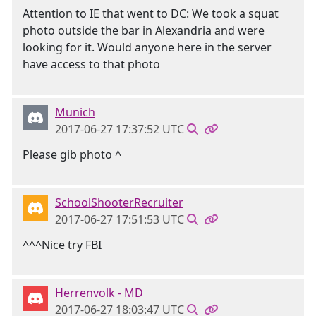
Attention to IE that went to DC: We took a squat
photo outside the bar in Alexandria and were
looking for it. Would anyone here in the server
have access to that photo
Munich
2017-06-27 17:37:52 UTC
Please gib photo ^
SchoolShooterRecruiter
2017-06-27 17:51:53 UTC
^^^Nice try FBI
Herrenvolk - MD
2017-06-27 18:03:47 UTC