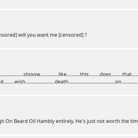
ensored] will you want me [censored] ?
.........................slooow...............like...........this.........does.........that.
......wish........................death......................................on...........
 High On Beard Oil Hambly entirely. He's just not worth the tim