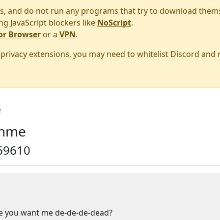
s, and do not run any programs that try to download them
ng JavaScript blockers like
NoScript
.
or Browser
or a
VPN
.
r privacy extensions, you may need to whitelist Discord and
e
 nme
69610
you want me de-de-de-dead?