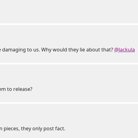
 be damaging to us. Why would they lie about that?
@Jackula
hem to release?
 pieces, they only post fact.