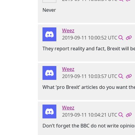
Never
Weez
2019-09-11 10:00:52 UTC
They report reality and fact, Brexit will
Weez
2019-09-11 10:03:57 UTC
What ‘pro Brexit’ articles do you want t
Weez
2019-09-11 10:04:21 UTC
Don’t forget the BBC do not write opinion