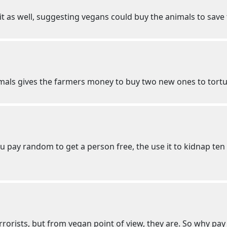
t as well, suggesting vegans could buy the animals to save
imals gives the farmers money to buy two new ones to tortu
you pay random to get a person free, the use it to kidnap
terrorists, but from vegan point of view, they are. So why p