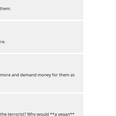
 them.
re.
 ten more and demand money for them as
ay the terrorist? Why would **a vegan**