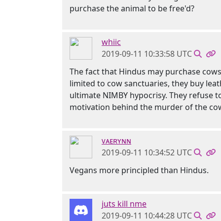
purchase the animal to be free'd?
whiic
2019-09-11 10:33:58 UTC
The fact that Hindus may purchase cows a
limited to cow sanctuaries, they buy leat
ultimate NIMBY hypocrisy. They refuse to 
motivation behind the murder of the co
ᴠᴀᴇʀʏɴɴ
2019-09-11 10:34:52 UTC
Vegans more principled than Hindus.
juts kill nme
2019-09-11 10:44:28 UTC