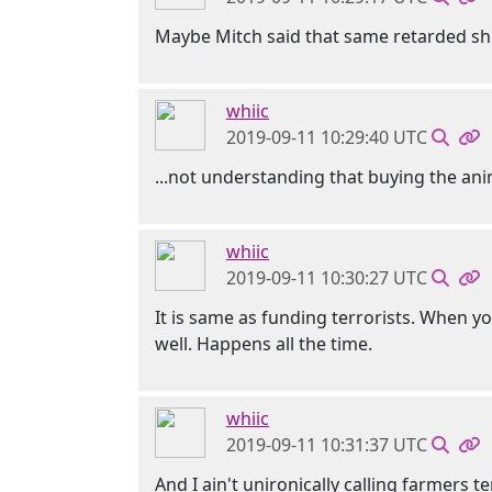
Maybe Mitch said that same retarded shi
whiic
2019-09-11 10:29:40 UTC
...not understanding that buying the an
whiic
2019-09-11 10:30:27 UTC
It is same as funding terrorists. When 
well. Happens all the time.
whiic
2019-09-11 10:31:37 UTC
And I ain't unironically calling farmers 