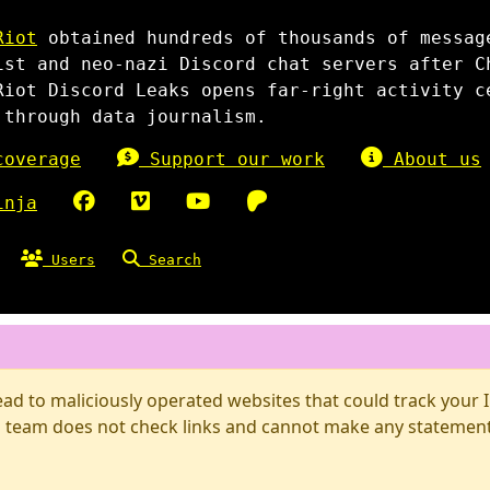
Riot
obtained hundreds of thousands of messag
ist and neo-nazi Discord chat servers after C
Riot Discord Leaks opens far-right activity c
 through data journalism.
overage
Support our work
About us
inja
Users
Search
d to maliciously operated websites that could track your IP
 team does not check links and cannot make any statements 