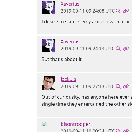
Xaverius
2019-09-11 09:24:08 UTC
I desire to slap Jeremy around with a large
Xaverius
2019-09-11 09:24:13 UTC
But that's aboot it
Jackula
2019-09-11 09:27:13 UTC
Out of curiousity, has anyone here ever s
single time they entertained the other s
bisontrooper
2019-09-11 10:00:34 UTC