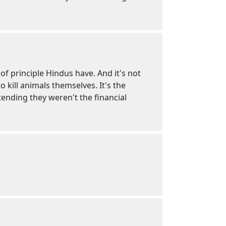
f principle Hindus have. And it's not
 kill animals themselves. It's the
tending they weren't the financial