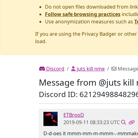
Do not open files downloaded from link
Follow safe browsing practices
includi
Use anonymization measures such as
T
If you are using the Privacy Badger or othe
load.
Discord
juts kill nme
Messag
Message from @juts kill
Discord ID: 6212949884829
ETBrooD
2019-09-11 08:33:23 UTC
D-d-oes it mmm-mm-m-mmm-.-mmmake 