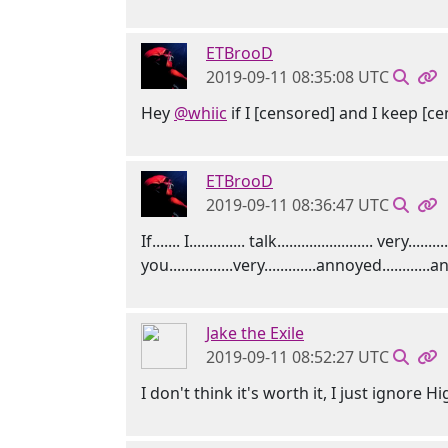
ETBrooD
2019-09-11 08:35:08 UTC
Hey
@whiic
if I [censored] and I keep [c
ETBrooD
2019-09-11 08:36:47 UTC
If....... I.............. talk........................ very....
you................very.............annoyed............and...
Jake the Exile
2019-09-11 08:52:27 UTC
I don't think it's worth it, I just ignore