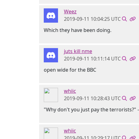
Weez
2019-09-11 10:04:25 UTC
Which they have been doing.
juts kill nme
2019-09-11 10:11:14 UTC
open wide for the BBC
whiic
2019-09-11 10:28:43 UTC
"Why don't you just pay the terrorists?" 
whiic
2019-09-11 10:29:17 UTC