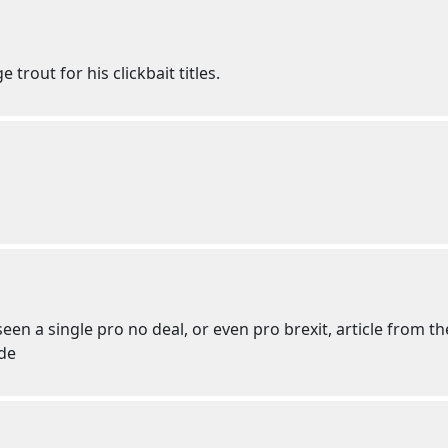
 trout for his clickbait titles.
een a single pro no deal, or even pro brexit, article from t
ide