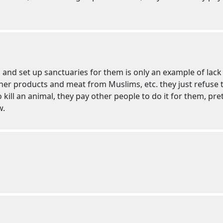
nd set up sanctuaries for them is only an example of lack o
her products and meat from Muslims, etc. they just refuse to
kill an animal, they pay other people to do it for them, pre
w.