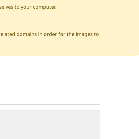
selves to your computer.
 related domains in order for the images to