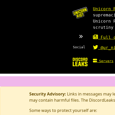
Unicorn 
supremac
Unicorn 
scrutiny
Full c
Social
@ur_n
Servers
Security Advisory:
Links in messages may lea
may contain harmful files. The DiscordLeaks
Some ways to protect yourself are: