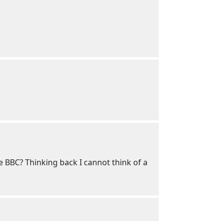
he BBC? Thinking back I cannot think of a