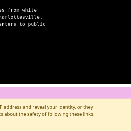
es from white
harlottesville.
enters to public
 address and reveal your identity, or they
about the safety of following these links.