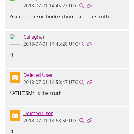
2018-07-01 14:45:27 UTC
Yeah but the orthodox church aint the truth
Callaghan
2018-07-01 14:45:28 UTC
rt
Deleted User
2018-07-01 14:53:47 UTC
*ATHEISM* is the truth
Deleted User
2018-07-01 14:53:50 UTC
rt