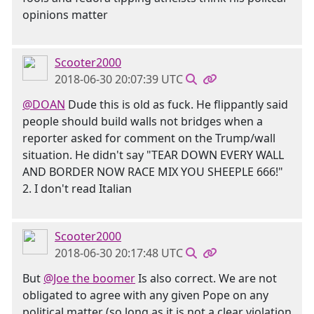
opinions matter
Scooter2000
2018-06-30 20:07:39 UTC
@DOAN
Dude this is old as fuck. He flippantly said
people should build walls not bridges when a
reporter asked for comment on the Trump/wall
situation. He didn't say "TEAR DOWN EVERY WALL
AND BORDER NOW RACE MIX YOU SHEEPLE 666!"
2. I don't read Italian
Scooter2000
2018-06-30 20:17:48 UTC
But
@Joe the boomer
Is also correct. We are not
obligated to agree with any given Pope on any
political matter (so long as it is not a clear violation