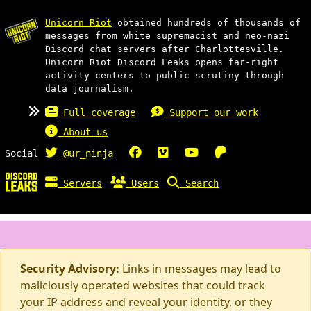
Unicorn Riot
obtained hundreds of thousands of
messages from white supremacist and neo-nazi
Discord chat servers after Charlottesville.
Unicorn Riot Discord Leaks opens far-right
activity centers to public scrutiny through
data journalism.
Full coverage
Support our work
About us
Social
@ur_ninja
Servers
Users
Search
Security Advisory:
Links in messages may lead to
maliciously operated websites that could track
your IP address and reveal your identity, or they