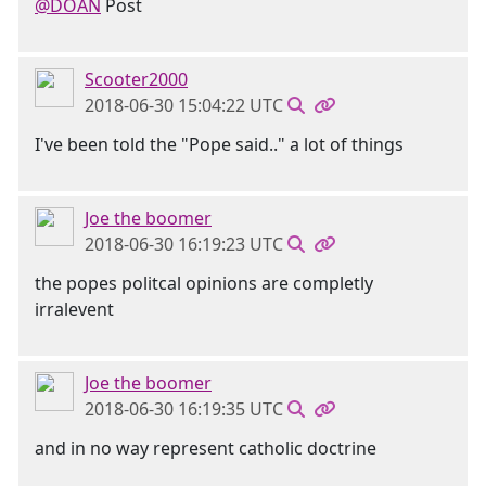
@DOAN
Post
Scooter2000
2018-06-30 15:04:22 UTC
I've been told the "Pope said.." a lot of things
Joe the boomer
2018-06-30 16:19:23 UTC
the popes politcal opinions are completly
irralevent
Joe the boomer
2018-06-30 16:19:35 UTC
and in no way represent catholic doctrine