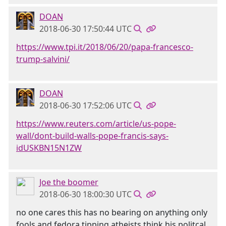
DOAN
2018-06-30 17:50:44 UTC
https://www.tpi.it/2018/06/20/papa-francesco-
trump-salvini/
DOAN
2018-06-30 17:52:06 UTC
https://www.reuters.com/article/us-pope-
wall/dont-build-walls-pope-francis-says-
idUSKBN15N1ZW
Joe the boomer
2018-06-30 18:00:30 UTC
no one cares this has no bearing on anything only
fools and fedora tipping atheists think his politcal