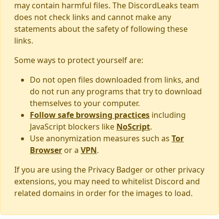
may contain harmful files. The DiscordLeaks team
does not check links and cannot make any
statements about the safety of following these
links.
Some ways to protect yourself are:
Do not open files downloaded from links, and
do not run any programs that try to download
themselves to your computer.
Follow safe browsing practices
including
JavaScript blockers like
NoScript
.
Use anonymization measures such as
Tor
Browser
or a
VPN
.
If you are using the Privacy Badger or other privacy
extensions, you may need to whitelist Discord and
related domains in order for the images to load.