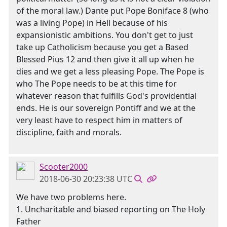
of the moral law.) Dante put Pope Boniface 8 (who
was a living Pope) in Hell because of his
expansionistic ambitions. You don't get to just
take up Catholicism because you get a Based
Blessed Pius 12 and then give it all up when he
dies and we get a less pleasing Pope. The Pope is
who The Pope needs to be at this time for
whatever reason that fulfills God's providential
ends. He is our sovereign Pontiff and we at the
very least have to respect him in matters of
discipline, faith and morals.
Scooter2000
2018-06-30 20:23:38 UTC
We have two problems here.
1. Uncharitable and biased reporting on The Holy
Father