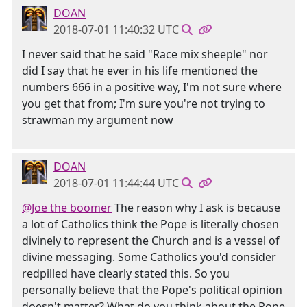
DOAN
2018-07-01 11:40:32 UTC
I never said that he said "Race mix sheeple" nor
did I say that he ever in his life mentioned the
numbers 666 in a positive way, I'm not sure where
you get that from; I'm sure you're not trying to
strawman my argument now
DOAN
2018-07-01 11:44:44 UTC
@Joe the boomer
The reason why I ask is because
a lot of Catholics think the Pope is literally chosen
divinely to represent the Church and is a vessel of
divine messaging. Some Catholics you'd consider
redpilled have clearly stated this. So you
personally believe that the Pope's political opinion
doesn't matter? What do you think about the Pope