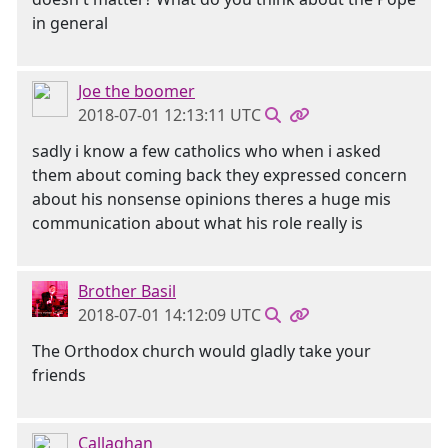
in general
Joe the boomer
2018-07-01 12:13:11 UTC
sadly i know a few catholics who when i asked
them about coming back they expressed concern
about his nonsense opinions theres a huge mis
communication about what his role really is
Brother Basil
2018-07-01 14:12:09 UTC
The Orthodox church would gladly take your
friends
Callaghan