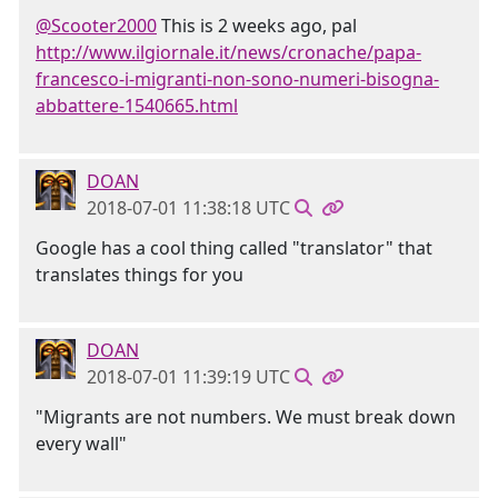
@Scooter2000
This is 2 weeks ago, pal
http://www.ilgiornale.it/news/cronache/papa-
francesco-i-migranti-non-sono-numeri-bisogna-
abbattere-1540665.html
DOAN
2018-07-01 11:38:18 UTC
Google has a cool thing called "translator" that
translates things for you
DOAN
2018-07-01 11:39:19 UTC
"Migrants are not numbers. We must break down
every wall"