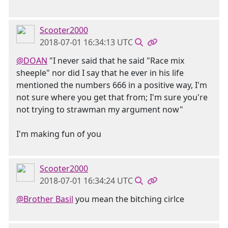
Scooter2000
2018-07-01 16:34:13 UTC
@DOAN
"I never said that he said "Race mix
sheeple" nor did I say that he ever in his life
mentioned the numbers 666 in a positive way, I'm
not sure where you get that from; I'm sure you're
not trying to strawman my argument now"
I'm making fun of you
Scooter2000
2018-07-01 16:34:24 UTC
@Brother Basil
you mean the bitching cirlce