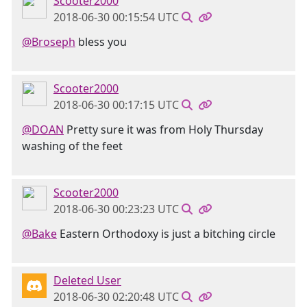
Scooter2000
2018-06-30 00:15:54 UTC
@Broseph
bless you
Scooter2000
2018-06-30 00:17:15 UTC
@DOAN
Pretty sure it was from Holy Thursday
washing of the feet
Scooter2000
2018-06-30 00:23:23 UTC
@Bake
Eastern Orthodoxy is just a bitching circle
Deleted User
2018-06-30 02:20:48 UTC