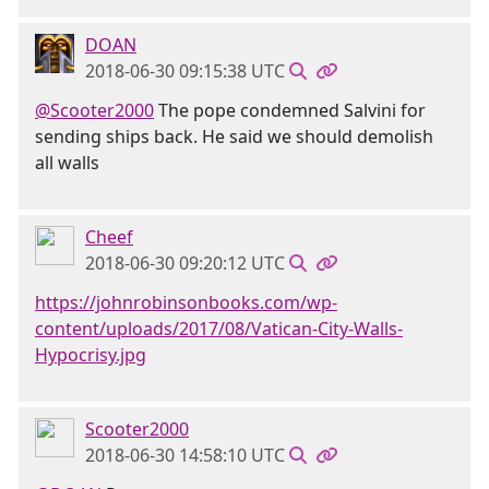
DOAN
2018-06-30 09:15:38 UTC
@Scooter2000
The pope condemned Salvini for
sending ships back. He said we should demolish
all walls
Cheef
2018-06-30 09:20:12 UTC
https://johnrobinsonbooks.com/wp-
content/uploads/2017/08/Vatican-City-Walls-
Hypocrisy.jpg
Scooter2000
2018-06-30 14:58:10 UTC