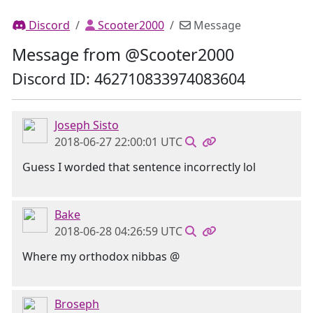
Discord
Scooter2000
Message
Message from @Scooter2000
Discord ID: 462710833974083604
Joseph Sisto
2018-06-27 22:00:01 UTC
Guess I worded that sentence incorrectly lol
Bake
2018-06-28 04:26:59 UTC
Where my orthodox nibbas @
Broseph