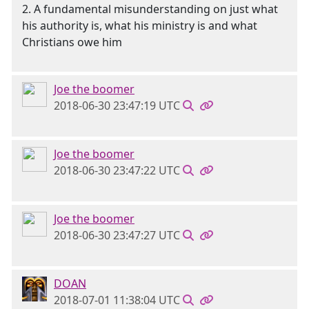
2. A fundamental misunderstanding on just what
his authority is, what his ministry is and what
Christians owe him
Joe the boomer
2018-06-30 23:47:19 UTC
Joe the boomer
2018-06-30 23:47:22 UTC
Joe the boomer
2018-06-30 23:47:27 UTC
DOAN
2018-07-01 11:38:04 UTC