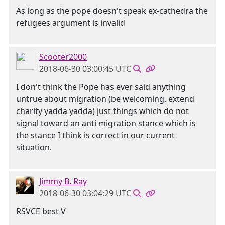
As long as the pope doesn't speak ex-cathedra the
refugees argument is invalid
Scooter2000
2018-06-30 03:00:45 UTC
I don't think the Pope has ever said anything
untrue about migration (be welcoming, extend
charity yadda yadda) just things which do not
signal toward an anti migration stance which is
the stance I think is correct in our current
situation.
Jimmy B. Ray
2018-06-30 03:04:29 UTC
RSVCE best V