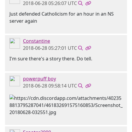
2018-06-28 05:26:07 UTC
Just defended Catholicism for an hour in an NS
server again
Constantine
2018-06-28 05:27:01 UTC
I'm sure there's a story there. Do tell.
powerpuff boy
2018-06-28 09:58:14 UTC