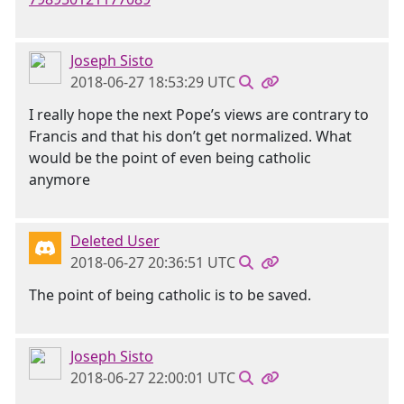
Joseph Sisto
2018-06-27 18:53:29 UTC
I really hope the next Pope’s views are contrary to
Francis and that his don’t get normalized. What
would be the point of even being catholic
anymore
Deleted User
2018-06-27 20:36:51 UTC
The point of being catholic is to be saved.
Joseph Sisto
2018-06-27 22:00:01 UTC