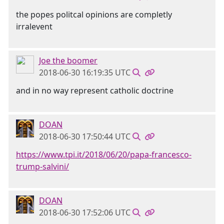
the popes politcal opinions are completly
irralevent
Joe the boomer
2018-06-30 16:19:35 UTC
and in no way represent catholic doctrine
DOAN
2018-06-30 17:50:44 UTC
https://www.tpi.it/2018/06/20/papa-francesco-
trump-salvini/
DOAN
2018-06-30 17:52:06 UTC