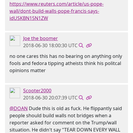
https://www.reuters.com/article/us-pope-
wall/dont-build-walls-pope-francis-says-
idUSKBN15N1ZW
Joe the boomer
2018-06-30 18:00:30 UTC
no one cares this has no bearing on anything only
fools and fedora tipping atheists think his politcal
opinions matter
Scooter2000
2018-06-30 20:07:39 UTC
@DOAN
Dude this is old as fuck. He flippantly said
people should build walls not bridges when a
reporter asked for comment on the Trump/wall
situation. He didn't say "TEAR DOWN EVERY WALL