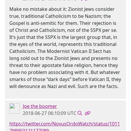
Make no mistake about it: Zionist Jews consider
true, traditional Catholicism to be Nazism; the
Gospel is anti-semitic for them. Their rejection is
of Christ and Catholicism, not of the SSPX per se.
It’s just that the SSPX is the largest group that, in
the eyes of the world, represents this traditional
Catholicism. The Modernist Vatican II Sect has
long sold out to the Zionist Jews and presents no
threat to their apostate false religion, hence they
have no problem associating with it. But whatever
smarks of those “dark days” before Vatican II, they
will denounce as Nazi and evil. Such are the facts.
Joe the boomer
2018-06-27 06:10:09 UTC
https://twitter.com/NovusOrdoWatch/status/1011
798950121177089