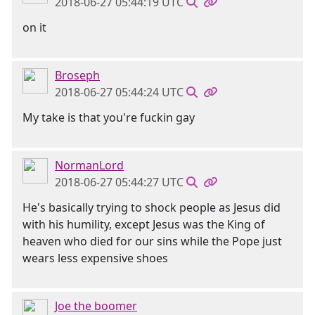
2018-06-27 05:44:19 UTC
on it
Broseph
2018-06-27 05:44:24 UTC
My take is that you're fuckin gay
NormanLord
2018-06-27 05:44:27 UTC
He's basically trying to shock people as Jesus did
with his humility, except Jesus was the King of
heaven who died for our sins while the Pope just
wears less expensive shoes
Joe the boomer