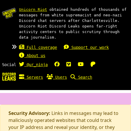
Unicorn Riot
obtained hundreds of thousands of
messages from white supremacist and neo-nazi
Discord chat servers after Charlottesville.
Unicorn Riot Discord Leaks opens far-right
activity centers to public scrutiny through
data journalism.
Full coverage
Support our work
About us
Social
@ur_ninja
Servers
Users
Search
Security Advisory:
Links in messages may lead to
maliciously operated websites that could track
your IP address and reveal your identity, or they