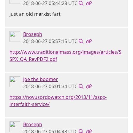
2018-06-27 05:44:28 UTC
just an old marxist fart
Broseph
2018-06-27 05:57:15 UTC
http://www.traditionalmass.org/images/articles/S
SPX_QA_RevPDF2.pdf
Joe the boomer
2018-06-27 06:01:34 UTC
https://novusordowatch.org/2013/11/sspx-
interfaith-service/
Broseph
2018-06-27 06:04:48 UTC