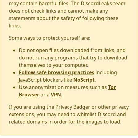
may contain harmful files. The DiscordLeaks team
does not check links and cannot make any
statements about the safety of following these
links.
Some ways to protect yourself are:
Do not open files downloaded from links, and
do not run any programs that try to download
themselves to your computer.
Follow safe browsing practices
including
JavaScript blockers like
NoScript
.
Use anonymization measures such as
Tor
Browser
or a
VPN
.
If you are using the Privacy Badger or other privacy
extensions, you may need to whitelist Discord and
related domains in order for the images to load.