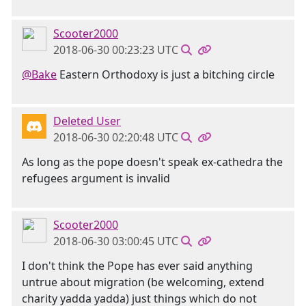
Scooter2000
2018-06-30 00:23:23 UTC
@Bake
Eastern Orthodoxy is just a bitching circle
Deleted User
2018-06-30 02:20:48 UTC
As long as the pope doesn't speak ex-cathedra the
refugees argument is invalid
Scooter2000
2018-06-30 03:00:45 UTC
I don't think the Pope has ever said anything
untrue about migration (be welcoming, extend
charity yadda yadda) just things which do not