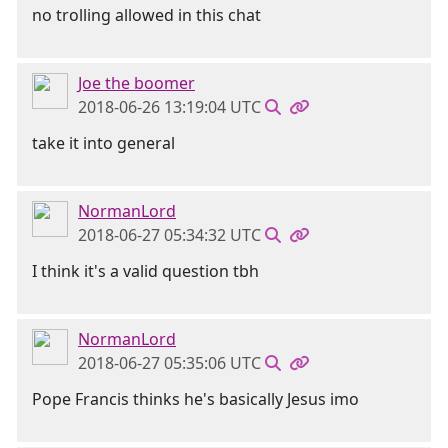
no trolling allowed in this chat
Joe the boomer
2018-06-26 13:19:04 UTC
take it into general
NormanLord
2018-06-27 05:34:32 UTC
I think it's a valid question tbh
NormanLord
2018-06-27 05:35:06 UTC
Pope Francis thinks he's basically Jesus imo