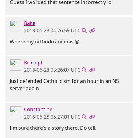
Guess I worded that sentence incorrectly lol
Bake
2018-06-28 04:26:59 UTC
Where my orthodox nibbas @
Broseph
2018-06-28 05:26:07 UTC
Just defended Catholicism for an hour in an NS
server again
Constantine
2018-06-28 05:27:01 UTC
I'm sure there's a story there. Do tell.