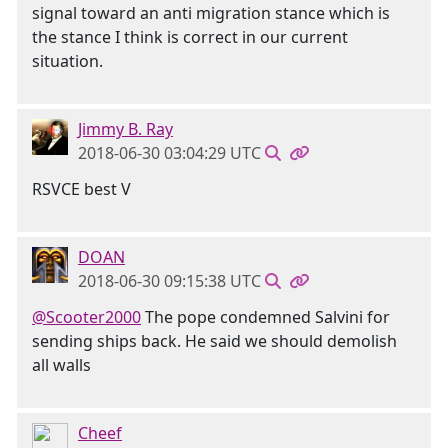
signal toward an anti migration stance which is
the stance I think is correct in our current
situation.
Jimmy B. Ray
2018-06-30 03:04:29 UTC
RSVCE best V
DOAN
2018-06-30 09:15:38 UTC
@Scooter2000
The pope condemned Salvini for
sending ships back. He said we should demolish
all walls
Cheef