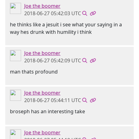
Joe the boomer
2018-06-27 05:42:03 UTC
he thinks like a jesuit i see what your saying in a
way hes drunk with humility i think
Joe the boomer
2018-06-27 05:42:09 UTC
man thats profound
Joe the boomer
2018-06-27 05:44:11 UTC
broseph has an interesting take
Joe the boomer