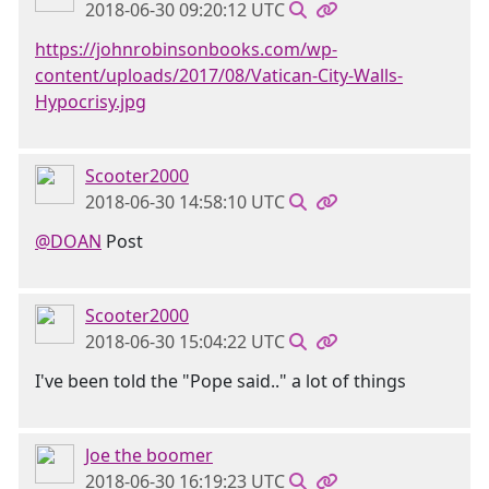
2018-06-30 09:20:12 UTC
https://johnrobinsonbooks.com/wp-
content/uploads/2017/08/Vatican-City-Walls-
Hypocrisy.jpg
Scooter2000
2018-06-30 14:58:10 UTC
@DOAN
Post
Scooter2000
2018-06-30 15:04:22 UTC
I've been told the "Pope said.." a lot of things
Joe the boomer
2018-06-30 16:19:23 UTC