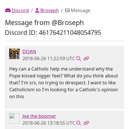
Discord
Broseph
Message
Message from @Broseph
Discord ID: 461764211048054795
DOAN
2018-06-26 11:22:59 UTC
Hey can a Catholic help me understand why the
Pope kissed nigger feet? What do you think about
that? I'm srs, no trying to direspect. I want to like
Catholicism so I'm looking for a Catholic's opinion
on this
Joe the boomer
2018-06-26 13:18:55 UTC