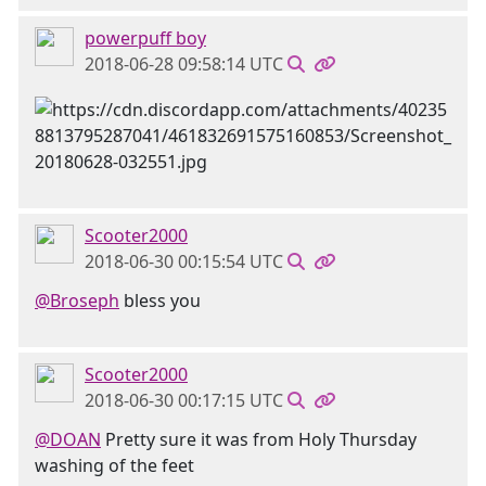
powerpuff boy
2018-06-28 09:58:14 UTC
Scooter2000
2018-06-30 00:15:54 UTC
@Broseph
bless you
Scooter2000
2018-06-30 00:17:15 UTC
@DOAN
Pretty sure it was from Holy Thursday
washing of the feet