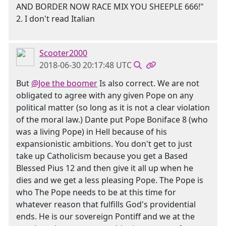
AND BORDER NOW RACE MIX YOU SHEEPLE 666!"
2. I don't read Italian
Scooter2000
2018-06-30 20:17:48 UTC
But
@Joe the boomer
Is also correct. We are not
obligated to agree with any given Pope on any
political matter (so long as it is not a clear violation
of the moral law.) Dante put Pope Boniface 8 (who
was a living Pope) in Hell because of his
expansionistic ambitions. You don't get to just
take up Catholicism because you get a Based
Blessed Pius 12 and then give it all up when he
dies and we get a less pleasing Pope. The Pope is
who The Pope needs to be at this time for
whatever reason that fulfills God's providential
ends. He is our sovereign Pontiff and we at the