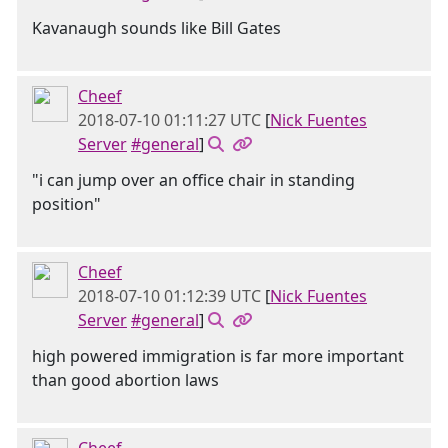
Kavanaugh sounds like Bill Gates
Cheef
2018-07-10 01:11:27 UTC
[
Nick Fuentes
Server
#general
]
"i can jump over an office chair in standing
position"
Cheef
2018-07-10 01:12:39 UTC
[
Nick Fuentes
Server
#general
]
high powered immigration is far more important
than good abortion laws