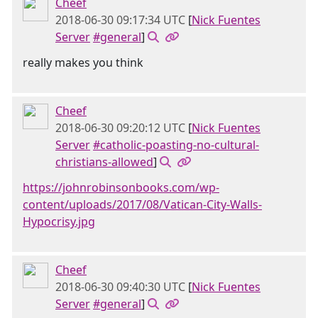
Cheef
2018-06-30 09:17:34 UTC
[
Nick Fuentes
Server
#general
]
really makes you think
Cheef
2018-06-30 09:20:12 UTC
[
Nick Fuentes
Server
#catholic-poasting-no-cultural-
christians-allowed
]
https://johnrobinsonbooks.com/wp-
content/uploads/2017/08/Vatican-City-Walls-
Hypocrisy.jpg
Cheef
2018-06-30 09:40:30 UTC
[
Nick Fuentes
Server
#general
]