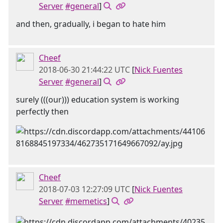
Server
#general
]
and then, gradually, i began to hate him
Cheef
2018-06-30 21:44:22 UTC
[
Nick Fuentes
Server
#general
]
surely (((our))) education system is working
perfectly then
Cheef
2018-07-03 12:27:09 UTC
[
Nick Fuentes
Server
#memetics
]