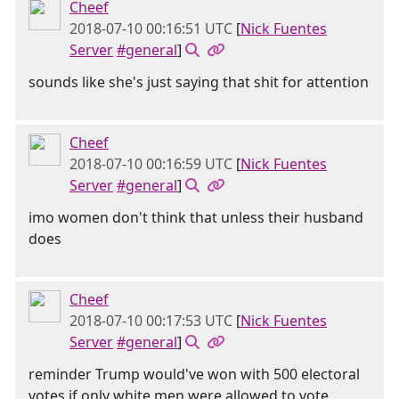
Cheef
2018-07-10 00:16:51 UTC
[
Nick Fuentes
Server
#general
]
sounds like she's just saying that shit for attention
Cheef
2018-07-10 00:16:59 UTC
[
Nick Fuentes
Server
#general
]
imo women don't think that unless their husband
does
Cheef
2018-07-10 00:17:53 UTC
[
Nick Fuentes
Server
#general
]
reminder Trump would've won with 500 electoral
votes if only white men were allowed to vote