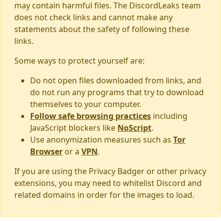
may contain harmful files. The DiscordLeaks team
does not check links and cannot make any
statements about the safety of following these
links.
Some ways to protect yourself are:
Do not open files downloaded from links, and
do not run any programs that try to download
themselves to your computer.
Follow safe browsing practices
including
JavaScript blockers like
NoScript
.
Use anonymization measures such as
Tor
Browser
or a
VPN
.
If you are using the Privacy Badger or other privacy
extensions, you may need to whitelist Discord and
related domains in order for the images to load.