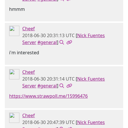
hmmm
Cheef
2018-06-30 20:31:13 UTC
[
Nick Fuentes
Server
#general
]
i'm interested
Cheef
2018-06-30 20:31:14 UTC
[
Nick Fuentes
Server
#general
]
https://www.strawpoll.me/15996476
Cheef
2018-06-30 20:47:39 UTC
[
Nick Fuentes