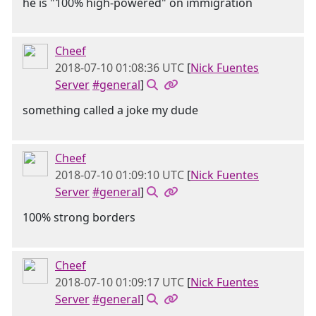
he is "100% high-powered" on immigration
Cheef
2018-07-10 01:08:36 UTC
[
Nick Fuentes
Server
#general
]
something called a joke my dude
Cheef
2018-07-10 01:09:10 UTC
[
Nick Fuentes
Server
#general
]
100% strong borders
Cheef
2018-07-10 01:09:17 UTC
[
Nick Fuentes
Server
#general
]