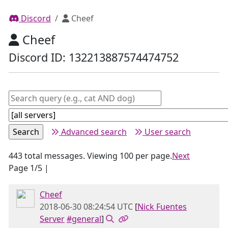
Discord
Cheef
Cheef
Discord ID: 132213887574474752
Advanced search
User search
443 total messages. Viewing 100 per page.
Next
Page 1/5 |
Cheef
2018-06-30 08:24:54 UTC
[
Nick Fuentes
Server
#general
]