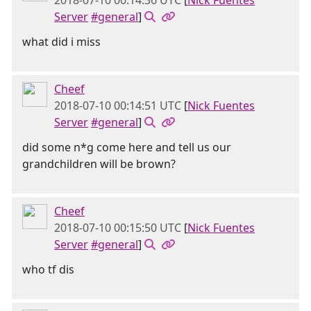
2018-07-10 00:14:36 UTC
[
Nick Fuentes
Server
#general
]
what did i miss
Cheef
2018-07-10 00:14:51 UTC
[
Nick Fuentes
Server
#general
]
did some n*g come here and tell us our
grandchildren will be brown?
Cheef
2018-07-10 00:15:50 UTC
[
Nick Fuentes
Server
#general
]
who tf dis