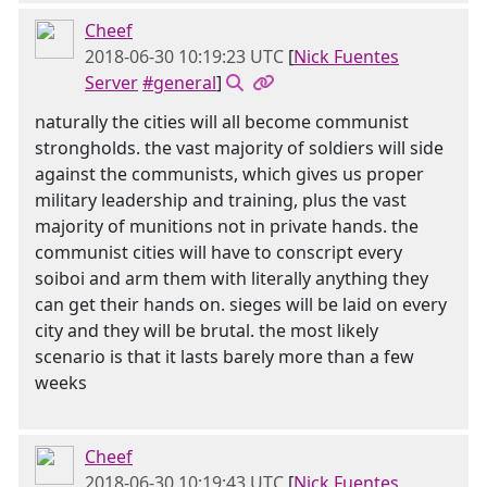
Cheef
2018-06-30 10:19:23 UTC
[
Nick Fuentes
Server
#general
]
naturally the cities will all become communist
strongholds. the vast majority of soldiers will side
against the communists, which gives us proper
military leadership and training, plus the vast
majority of munitions not in private hands. the
communist cities will have to conscript every
soiboi and arm them with literally anything they
can get their hands on. sieges will be laid on every
city and they will be brutal. the most likely
scenario is that it lasts barely more than a few
weeks
Cheef
2018-06-30 10:19:43 UTC
[
Nick Fuentes