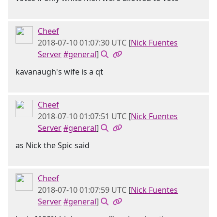
Cheef
2018-07-10 01:07:30 UTC
[
Nick Fuentes
Server
#general
]
kavanaugh's wife is a qt
Cheef
2018-07-10 01:07:51 UTC
[
Nick Fuentes
Server
#general
]
as Nick the Spic said
Cheef
2018-07-10 01:07:59 UTC
[
Nick Fuentes
Server
#general
]