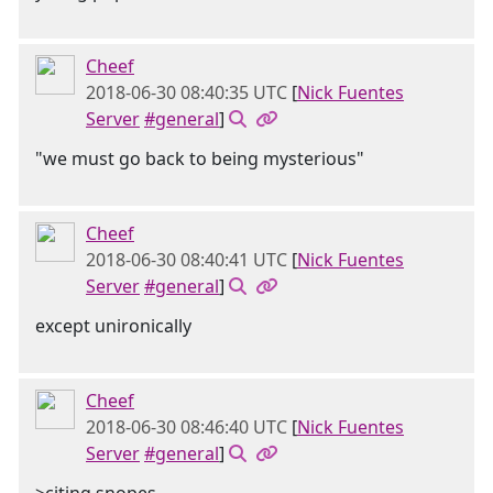
Cheef
2018-06-30 08:40:35 UTC
[
Nick Fuentes
Server
#general
]
"we must go back to being mysterious"
Cheef
2018-06-30 08:40:41 UTC
[
Nick Fuentes
Server
#general
]
except unironically
Cheef
2018-06-30 08:46:40 UTC
[
Nick Fuentes
Server
#general
]