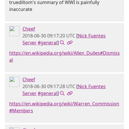
truediltom's summary of WWI is painfully
inaccurate
Cheef
2018-06-30 09:17:20 UTC
[
Nick Fuentes
Server
#general
]
https://en.wikipedia.org/wiki/Allen_Dulles#Dismiss
al
Cheef
2018-06-30 09:17:28 UTC
[
Nick Fuentes
Server
#general
]
https://en.wikipedia.org/wiki/Warren_Commission
#Members