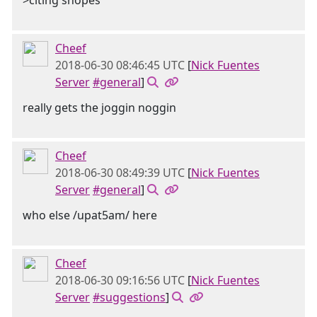
>citing snopes
Cheef
2018-06-30 08:46:45 UTC
[
Nick Fuentes
Server
#general
]
really gets the joggin noggin
Cheef
2018-06-30 08:49:39 UTC
[
Nick Fuentes
Server
#general
]
who else /upat5am/ here
Cheef
2018-06-30 09:16:56 UTC
[
Nick Fuentes
Server
#suggestions
]