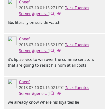
Cheef
2018-07-10 01:13:27 UTC
[
Nick Fuentes
Server
#general
]
libs literally on suicide watch
Cheef
2018-07-10 01:15:52 UTC
[
Nick Fuentes
Server
#general
]
it's lip service to win over the commie senators
that are going to resist his nom at all costs
Cheef
2018-07-10 01:16:02 UTC
[
Nick Fuentes
Server
#general
]
we already know where his loyalties lie