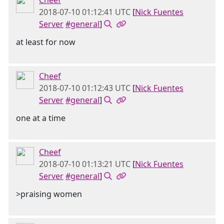
Cheef
2018-07-10 01:12:41 UTC
[
Nick Fuentes
Server
#general
]
at least for now
Cheef
2018-07-10 01:12:43 UTC
[
Nick Fuentes
Server
#general
]
one at a time
Cheef
2018-07-10 01:13:21 UTC
[
Nick Fuentes
Server
#general
]
>praising women