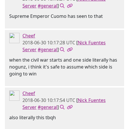
Server
#general
]
Supreme Emperor Cuomo has seen to that
Cheef
2018-06-30 10:17:28 UTC
[
Nick Fuentes
Server
#general
]
when the civil war starts and one side literally has
nogunz, i think it's safe to assume which side is
going to win
Cheef
2018-06-30 10:17:54 UTC
[
Nick Fuentes
Server
#general
]
also literally this tbqh