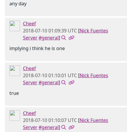
any day
Cheef
2018-07-10 01:09:39 UTC
[
Nick Fuentes
Server
#general
]
implying i think he is one
Cheef
2018-07-10 01:10:01 UTC
[
Nick Fuentes
Server
#general
]
true
Cheef
2018-07-10 01:10:07 UTC
[
Nick Fuentes
Server
#general
]