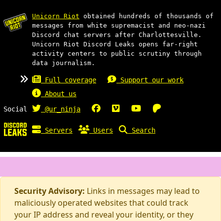
Unicorn Riot
obtained hundreds of thousands of
messages from white supremacist and neo-nazi
Discord chat servers after Charlottesville.
Unicorn Riot Discord Leaks opens far-right
activity centers to public scrutiny through
data journalism.
Full coverage
Support our work
About us
Social
@ur_ninja
Servers
Users
Search
Security Advisory:
Links in messages may lead to
maliciously operated websites that could track
your IP address and reveal your identity, or they