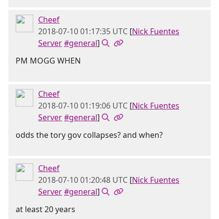
Cheef
2018-07-10 01:17:35 UTC
[
Nick Fuentes
Server
#general
]
PM MOGG WHEN
Cheef
2018-07-10 01:19:06 UTC
[
Nick Fuentes
Server
#general
]
odds the tory gov collapses? and when?
Cheef
2018-07-10 01:20:48 UTC
[
Nick Fuentes
Server
#general
]
at least 20 years