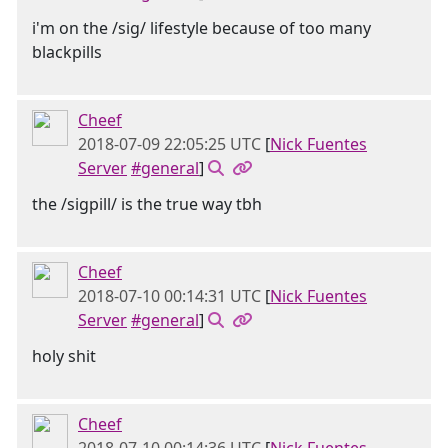
i'm on the /sig/ lifestyle because of too many
blackpills
Cheef
2018-07-09 22:05:25 UTC
[
Nick Fuentes
Server
#general
]
the /sigpill/ is the true way tbh
Cheef
2018-07-10 00:14:31 UTC
[
Nick Fuentes
Server
#general
]
holy shit
Cheef