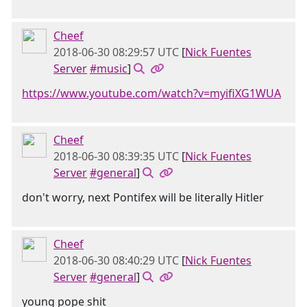
Cheef
2018-06-30 08:29:57 UTC
[
Nick Fuentes
Server
#music
]
https://www.youtube.com/watch?v=myifiXG1WUA
Cheef
2018-06-30 08:39:35 UTC
[
Nick Fuentes
Server
#general
]
don't worry, next Pontifex will be literally Hitler
Cheef
2018-06-30 08:40:29 UTC
[
Nick Fuentes
Server
#general
]
young pope shit