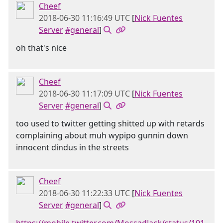
Cheef
2018-06-30 11:16:49 UTC
[
Nick Fuentes
Server
#general
]
oh that's nice
Cheef
2018-06-30 11:17:09 UTC
[
Nick Fuentes
Server
#general
]
too used to twitter getting shitted up with retards
complaining about muh wypipo gunnin down
innocent dindus in the streets
Cheef
2018-06-30 11:22:33 UTC
[
Nick Fuentes
Server
#general
]