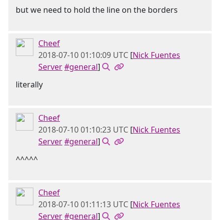
but we need to hold the line on the borders
Cheef
2018-07-10 01:10:09 UTC
[
Nick Fuentes
Server
#general
]
literally
Cheef
2018-07-10 01:10:23 UTC
[
Nick Fuentes
Server
#general
]
^^^^^
Cheef
2018-07-10 01:11:13 UTC
[
Nick Fuentes
Server
#general
]