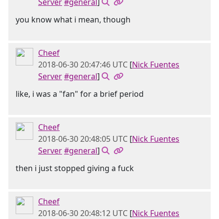
Server
#general
]
you know what i mean, though
Cheef
2018-06-30 20:47:46 UTC
[
Nick Fuentes
Server
#general
]
like, i was a "fan" for a brief period
Cheef
2018-06-30 20:48:05 UTC
[
Nick Fuentes
Server
#general
]
then i just stopped giving a fuck
Cheef
2018-06-30 20:48:12 UTC
[
Nick Fuentes