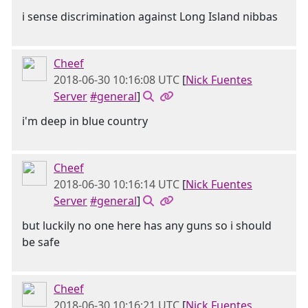
i sense discrimination against Long Island nibbas
Cheef
2018-06-30 10:16:08 UTC
[
Nick Fuentes
Server
#general
]
i'm deep in blue country
Cheef
2018-06-30 10:16:14 UTC
[
Nick Fuentes
Server
#general
]
but luckily no one here has any guns so i should
be safe
Cheef
2018-06-30 10:16:21 UTC
[
Nick Fuentes