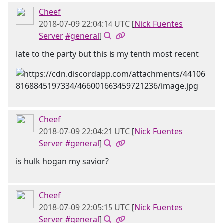
Cheef
2018-07-09 22:04:14 UTC
[
Nick Fuentes
Server
#general
]
late to the party but this is my tenth most recent
Cheef
2018-07-09 22:04:21 UTC
[
Nick Fuentes
Server
#general
]
is hulk hogan my savior?
Cheef
2018-07-09 22:05:15 UTC
[
Nick Fuentes
Server
#general
]