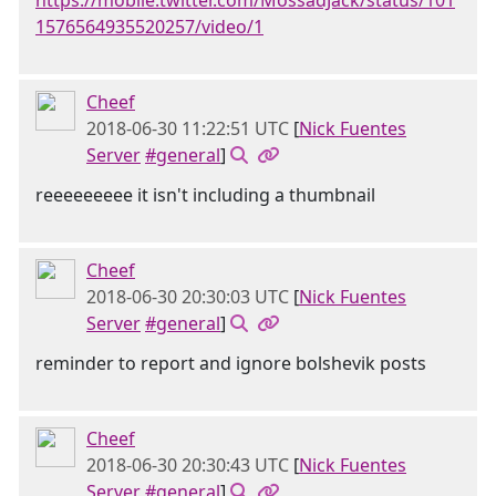
https://mobile.twitter.com/MossadJack/status/101
1576564935520257/video/1
Cheef
2018-06-30 11:22:51 UTC
[
Nick Fuentes
Server
#general
]
reeeeeeeee it isn't including a thumbnail
Cheef
2018-06-30 20:30:03 UTC
[
Nick Fuentes
Server
#general
]
reminder to report and ignore bolshevik posts
Cheef
2018-06-30 20:30:43 UTC
[
Nick Fuentes
Server
#general
]