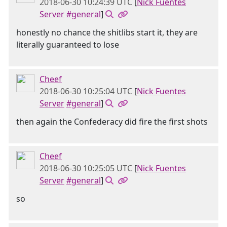
2018-06-30 10:24:39 UTC
[
Nick Fuentes
Server
#general
]
honestly no chance the shitlibs start it, they are
literally guaranteed to lose
Cheef
2018-06-30 10:25:04 UTC
[
Nick Fuentes
Server
#general
]
then again the Confederacy did fire the first shots
Cheef
2018-06-30 10:25:05 UTC
[
Nick Fuentes
Server
#general
]
so