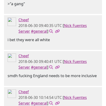
>"a gang"
Cheef
2018-06-30 09:40:35 UTC
[
Nick Fuentes
Server
#general
]
i bet they were all white
Cheef
2018-06-30 09:40:41 UTC
[
Nick Fuentes
Server
#general
]
smdh fucking England needs to be more inclusive
Cheef
2018-06-30 10:14:54 UTC
[
Nick Fuentes
Server
#general
]