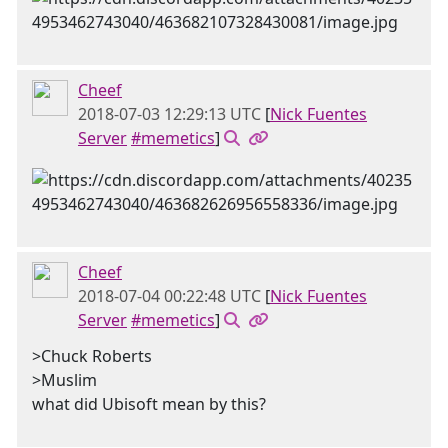
Cheef
2018-07-03 12:29:13 UTC
[
Nick Fuentes
Server
#memetics
]
Cheef
2018-07-04 00:22:48 UTC
[
Nick Fuentes
Server
#memetics
]
>Chuck Roberts
>Muslim
what did Ubisoft mean by this?