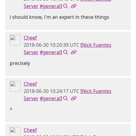
Server
#general
]
i should know, i'm an expert in these things
Cheef
2018-06-30 10:20:39 UTC
[
Nick Fuentes
Server
#general
]
precisely
Cheef
2018-06-30 10:24:17 UTC
[
Nick Fuentes
Server
#general
]
^
Cheef