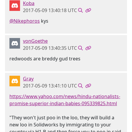
Koba
2017-05-09 13:40:18 UTC
@Nikephoros
kys
vonGoethe
2017-05-09 13:40:35 UTC
redwoods are breddy gud trees
Gray
2017-05-09 13:41:10 UTC
https://www.yahoo.com/news/hindu-nationalists-
promise-superior-indian-babies-095339825.html
"They won't just poo in the loo, they will build a
new loo in Solidworks by immigrating to your
country via H1-B and then force you to poo in said