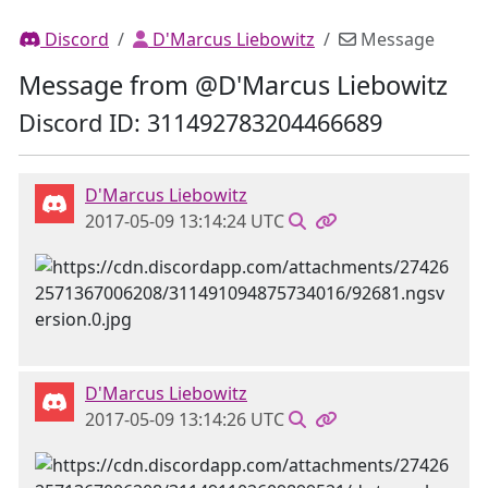
Discord
D'Marcus Liebowitz
Message
Message from @D'Marcus Liebowitz
Discord ID: 311492783204466689
D'Marcus Liebowitz
2017-05-09 13:14:24 UTC
D'Marcus Liebowitz
2017-05-09 13:14:26 UTC