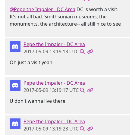
@Pepe the Impaler - DC Area
DC is worth a visit.
It's not all bad. Smithsonian museums, the
monuments, the architecture-- all still nice to see
Pepe the Impaler - DC Area
2017-05-09 13:19:13 UTC
Oh just a visit yeah
Pepe the Impaler - DC Area
2017-05-09 13:19:17 UTC
U don't wanna live there
Pepe the Impaler - DC Area
2017-05-09 13:19:23 UTC