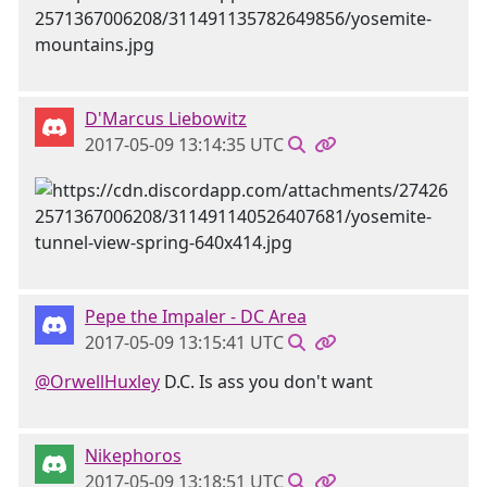
D'Marcus Liebowitz
2017-05-09 13:14:35 UTC
Pepe the Impaler - DC Area
2017-05-09 13:15:41 UTC
@OrwellHuxley
D.C. Is ass you don't want
Nikephoros
2017-05-09 13:18:51 UTC