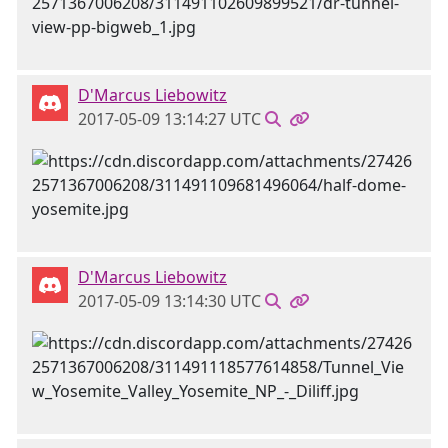
D'Marcus Liebowitz
2017-05-09 13:14:27 UTC
D'Marcus Liebowitz
2017-05-09 13:14:30 UTC