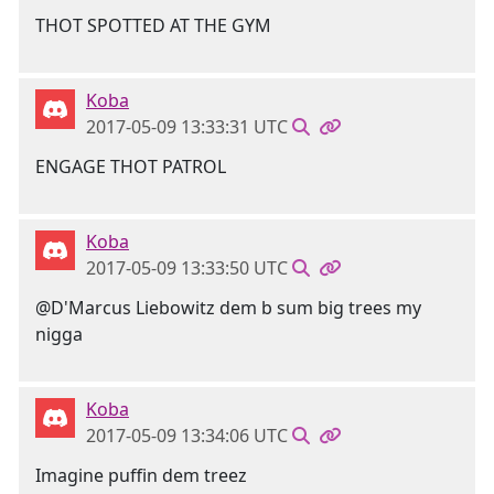
THOT SPOTTED AT THE GYM
Koba
2017-05-09 13:33:31 UTC
ENGAGE THOT PATROL
Koba
2017-05-09 13:33:50 UTC
@D'Marcus Liebowitz dem b sum big trees my
nigga
Koba
2017-05-09 13:34:06 UTC
Imagine puffin dem treez