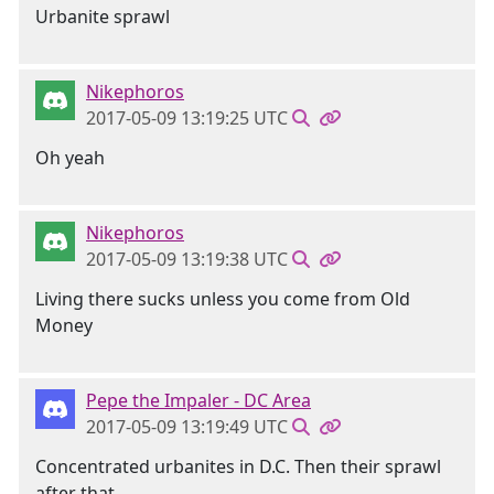
Urbanite sprawl
Nikephoros
2017-05-09 13:19:25 UTC
Oh yeah
Nikephoros
2017-05-09 13:19:38 UTC
Living there sucks unless you come from Old
Money
Pepe the Impaler - DC Area
2017-05-09 13:19:49 UTC
Concentrated urbanites in D.C. Then their sprawl
after that