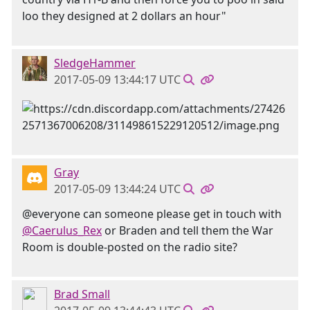
loo they designed at 2 dollars an hour"
SledgeHammer
2017-05-09 13:44:17 UTC
Gray
2017-05-09 13:44:24 UTC
@everyone can someone please get in touch with
@Caerulus_Rex
or Braden and tell them the War
Room is double-posted on the radio site?
Brad Small