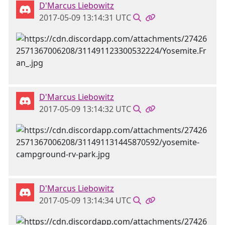
D'Marcus Liebowitz
2017-05-09 13:14:31 UTC
D'Marcus Liebowitz
2017-05-09 13:14:32 UTC
D'Marcus Liebowitz
2017-05-09 13:14:34 UTC