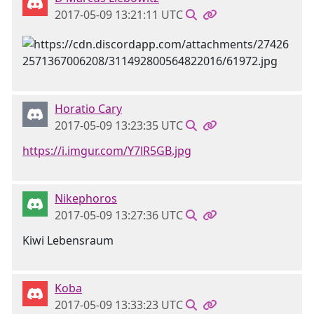
2017-05-09 13:21:11 UTC
Horatio Cary
2017-05-09 13:23:35 UTC
https://i.imgur.com/Y7lR5GB.jpg
Nikephoros
2017-05-09 13:27:36 UTC
Kiwi Lebensraum
Koba
2017-05-09 13:33:23 UTC