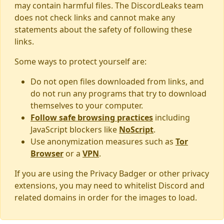
may contain harmful files. The DiscordLeaks team
does not check links and cannot make any
statements about the safety of following these
links.
Some ways to protect yourself are:
Do not open files downloaded from links, and
do not run any programs that try to download
themselves to your computer.
Follow safe browsing practices
including
JavaScript blockers like
NoScript
.
Use anonymization measures such as
Tor
Browser
or a
VPN
.
If you are using the Privacy Badger or other privacy
extensions, you may need to whitelist Discord and
related domains in order for the images to load.