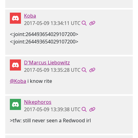
Koba
2017-05-09 13:34:11 UTC
<:joint:264493654029107200>
<:joint:264493654029107200>
D'Marcus Liebowitz
2017-05-09 13:35:28 UTC
@Koba
i know rite
Nikephoros
2017-05-09 13:39:38 UTC
>tfw: still never seen a Redwood irl