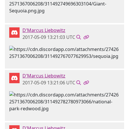
D'Marcus Liebowitz
2017-05-09 13:21:03 UTC
D'Marcus Liebowitz
2017-05-09 13:21:06 UTC
D'Marcus Liebowitz