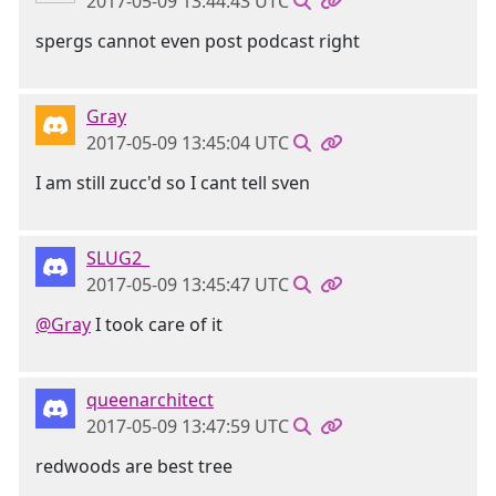
2017-05-09 13:44:43 UTC
spergs cannot even post podcast right
Gray
2017-05-09 13:45:04 UTC
I am still zucc'd so I cant tell sven
SLUG2_
2017-05-09 13:45:47 UTC
@Gray
I took care of it
queenarchitect
2017-05-09 13:47:59 UTC
redwoods are best tree