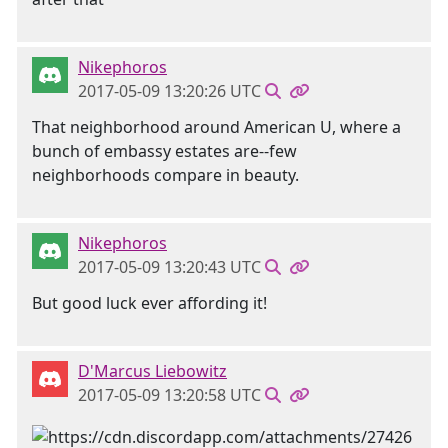
Nikephoros
2017-05-09 13:20:26 UTC
That neighborhood around American U, where a
bunch of embassy estates are--few
neighborhoods compare in beauty.
Nikephoros
2017-05-09 13:20:43 UTC
But good luck ever affording it!
D'Marcus Liebowitz
2017-05-09 13:20:58 UTC