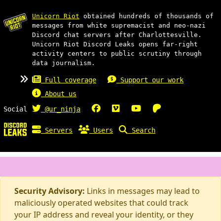
Unicorn Riot
obtained hundreds of thousands of
messages from white supremacist and neo-nazi
Discord chat servers after Charlottesville.
Unicorn Riot Discord Leaks opens far-right
activity centers to public scrutiny through
data journalism.
Full coverage
Support our work
About us
Social
@ur_ninja
Servers
Users
Search
Security Advisory:
Links in messages may lead to
maliciously operated websites that could track
your IP address and reveal your identity, or they