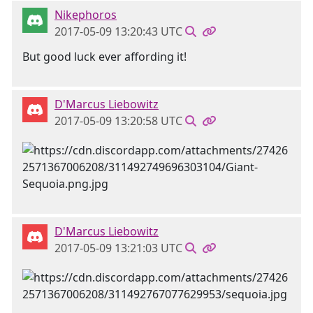
Nikephoros
2017-05-09 13:20:43 UTC
But good luck ever affording it!
D'Marcus Liebowitz
2017-05-09 13:20:58 UTC
D'Marcus Liebowitz
2017-05-09 13:21:03 UTC