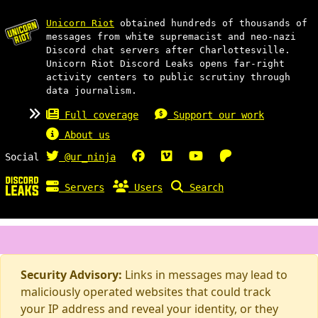
Unicorn Riot
obtained hundreds of thousands of
messages from white supremacist and neo-nazi
Discord chat servers after Charlottesville.
Unicorn Riot Discord Leaks opens far-right
activity centers to public scrutiny through
data journalism.
Full coverage
Support our work
About us
Social
@ur_ninja
Servers
Users
Search
Security Advisory:
Links in messages may lead to
maliciously operated websites that could track
your IP address and reveal your identity, or they