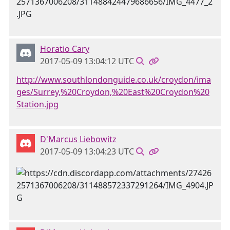
Horatio Cary
2017-05-09 13:04:12 UTC
http://www.southlondonguide.co.uk/croydon/ima
ges/Surrey,%20Croydon,%20East%20Croydon%20
Station.jpg
D'Marcus Liebowitz
2017-05-09 13:04:23 UTC