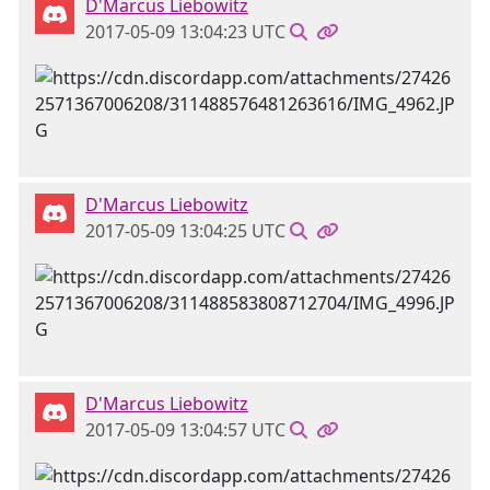
D'Marcus Liebowitz
2017-05-09 13:04:23 UTC
D'Marcus Liebowitz
2017-05-09 13:04:25 UTC
D'Marcus Liebowitz
2017-05-09 13:04:57 UTC