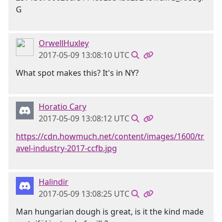
OrwellHuxley
2017-05-09 13:08:10 UTC
What spot makes this? It's in NY?
Horatio Cary
2017-05-09 13:08:12 UTC
https://cdn.howmuch.net/content/images/1600/tr
avel-industry-2017-ccfb.jpg
Halindir
2017-05-09 13:08:25 UTC
Man hungarian dough is great, is it the kind made