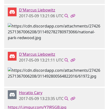
D'Marcus Liebowitz
2017-05-09 13:21:06 UTC
D'Marcus Liebowitz
2017-05-09 13:21:11 UTC
Horatio Cary
2017-05-09 13:23:35 UTC
https://i.imgur.com/Y7lR5GB.jpg