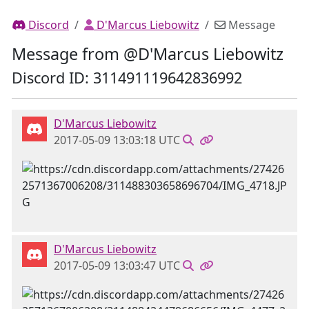
Discord
D'Marcus Liebowitz
Message
Message from @D'Marcus Liebowitz
Discord ID: 311491119642836992
D'Marcus Liebowitz
2017-05-09 13:03:18 UTC
D'Marcus Liebowitz
2017-05-09 13:03:47 UTC