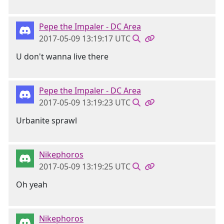
Pepe the Impaler - DC Area
2017-05-09 13:19:17 UTC
U don't wanna live there
Pepe the Impaler - DC Area
2017-05-09 13:19:23 UTC
Urbanite sprawl
Nikephoros
2017-05-09 13:19:25 UTC
Oh yeah
Nikephoros