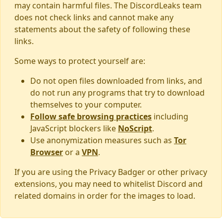
may contain harmful files. The DiscordLeaks team
does not check links and cannot make any
statements about the safety of following these
links.
Some ways to protect yourself are:
Do not open files downloaded from links, and
do not run any programs that try to download
themselves to your computer.
Follow safe browsing practices
including
JavaScript blockers like
NoScript
.
Use anonymization measures such as
Tor
Browser
or a
VPN
.
If you are using the Privacy Badger or other privacy
extensions, you may need to whitelist Discord and
related domains in order for the images to load.