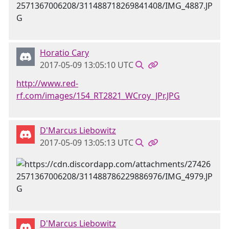
Horatio Cary
2017-05-09 13:05:10 UTC
http://www.red-
rf.com/images/154_RT2821_WCroy_JPr.JPG
D'Marcus Liebowitz
2017-05-09 13:05:13 UTC
D'Marcus Liebowitz