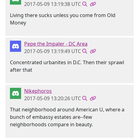
2017-05-09 13:19:38 UTC
Living there sucks unless you come from Old
Money
Pepe the Impaler - DC Area
2017-05-09 13:19:49 UTC
Concentrated urbanites in D.C. Then their sprawl
after that
Nikephoros
2017-05-09 13:20:26 UTC
That neighborhood around American U, where a
bunch of embassy estates are--few
neighborhoods compare in beauty.