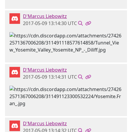
D'Marcus Liebowitz
2017-05-09 13:14:30 UTC
D'Marcus Liebowitz
2017-05-09 13:14:31 UTC
D'Marcus Liebowitz
2017-05-09 13:14:32 UTC