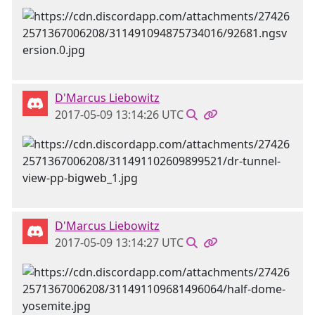
D'Marcus Liebowitz
2017-05-09 13:14:26 UTC
D'Marcus Liebowitz
2017-05-09 13:14:27 UTC