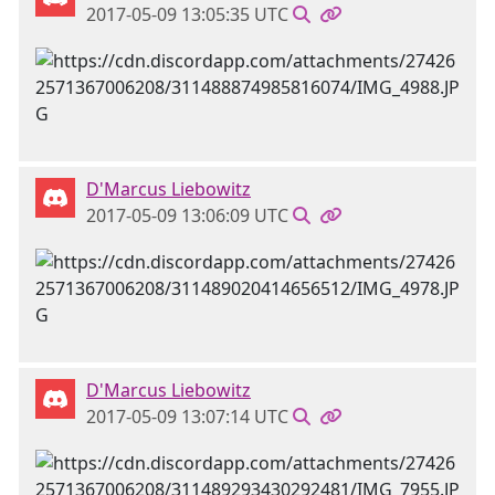
2017-05-09 13:05:35 UTC
D'Marcus Liebowitz
2017-05-09 13:06:09 UTC
D'Marcus Liebowitz
2017-05-09 13:07:14 UTC