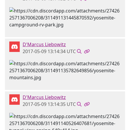
D'Marcus Liebowitz
2017-05-09 13:14:34 UTC
D'Marcus Liebowitz
2017-05-09 13:14:35 UTC