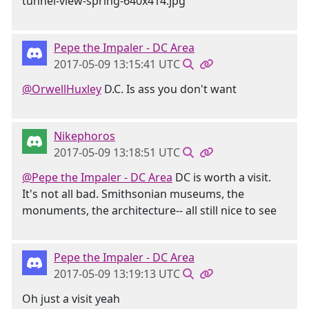
Pepe the Impaler - DC Area
2017-05-09 13:15:41 UTC
@OrwellHuxley
D.C. Is ass you don't want
Nikephoros
2017-05-09 13:18:51 UTC
@Pepe the Impaler - DC Area
DC is worth a visit.
It's not all bad. Smithsonian museums, the
monuments, the architecture-- all still nice to see
Pepe the Impaler - DC Area
2017-05-09 13:19:13 UTC
Oh just a visit yeah