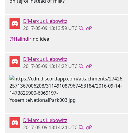
on tejföl instead of milk?
D'Marcus Liebowitz
2017-05-09 13:13:59 UTC
@Halindir
no idea
D'Marcus Liebowitz
2017-05-09 13:14:22 UTC
D'Marcus Liebowitz
2017-05-09 13:14:24 UTC