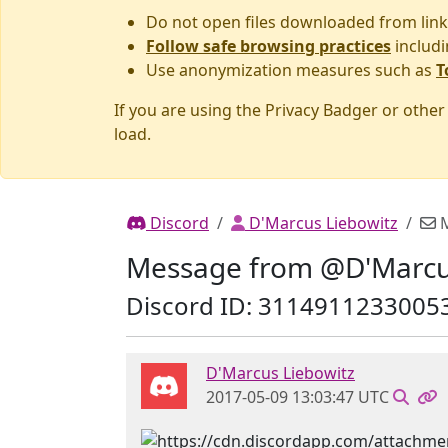
Do not open files downloaded from link
Follow safe browsing practices
includi
Use anonymization measures such as
T
If you are using the Privacy Badger or othe
load.
Discord
D'Marcus Liebowitz
M
Message from @D'Marcu
Discord ID: 3114911233005
D'Marcus Liebowitz
2017-05-09 13:03:47 UTC