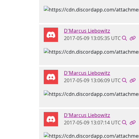
D'Marcus Liebowitz
2017-05-09 13:05:35 UTC
D'Marcus Liebowitz
2017-05-09 13:06:09 UTC
D'Marcus Liebowitz
2017-05-09 13:07:14 UTC