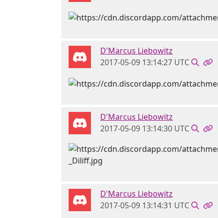
D'Marcus Liebowitz
2017-05-09 13:14:27 UTC
D'Marcus Liebowitz
2017-05-09 13:14:30 UTC
D'Marcus Liebowitz
2017-05-09 13:14:31 UTC