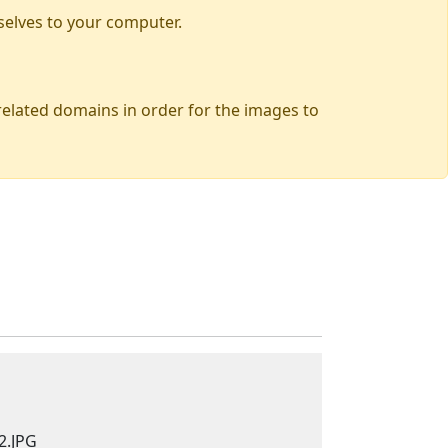
selves to your computer.
 related domains in order for the images to