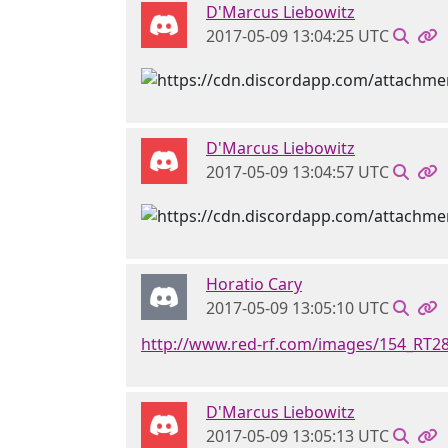
D'Marcus Liebowitz
2017-05-09 13:04:25 UTC
D'Marcus Liebowitz
2017-05-09 13:04:57 UTC
Horatio Cary
2017-05-09 13:05:10 UTC
http://www.red-rf.com/images/154_RT2
D'Marcus Liebowitz
2017-05-09 13:05:13 UTC