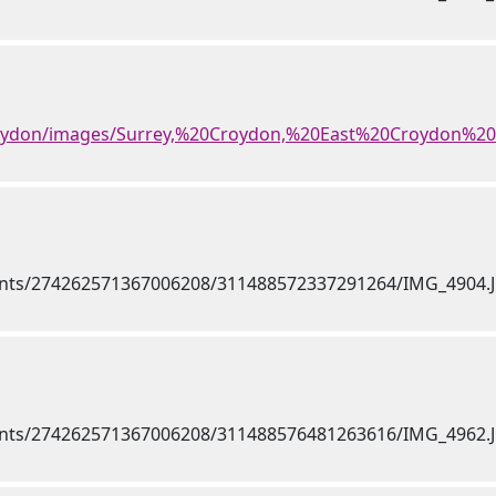
roydon/images/Surrey,%20Croydon,%20East%20Croydon%20S