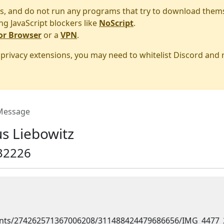
s, and do not run any programs that try to download them
ng JavaScript blockers like
NoScript
.
or Browser
or a
VPN
.
r privacy extensions, you may need to whitelist Discord and
essage
s Liebowitz
32226