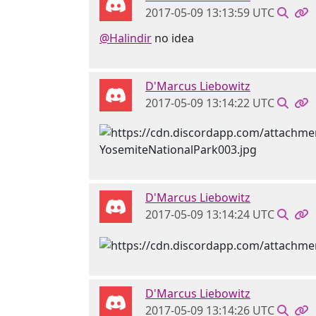
2017-05-09 13:13:59 UTC
@Halindir
no idea
D'Marcus Liebowitz
2017-05-09 13:14:22 UTC
D'Marcus Liebowitz
2017-05-09 13:14:24 UTC
D'Marcus Liebowitz
2017-05-09 13:14:26 UTC