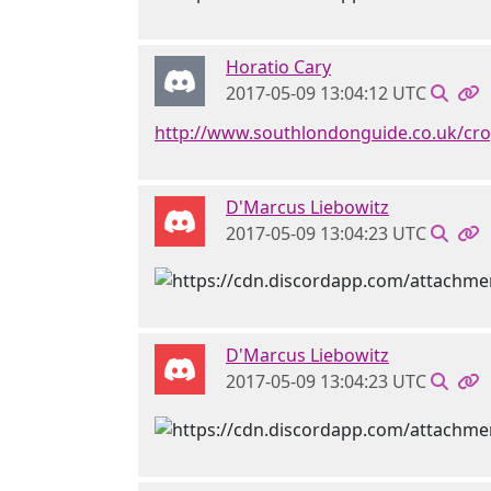
Horatio Cary
2017-05-09 13:04:12 UTC
http://www.southlondonguide.co.uk/c
D'Marcus Liebowitz
2017-05-09 13:04:23 UTC
D'Marcus Liebowitz
2017-05-09 13:04:23 UTC