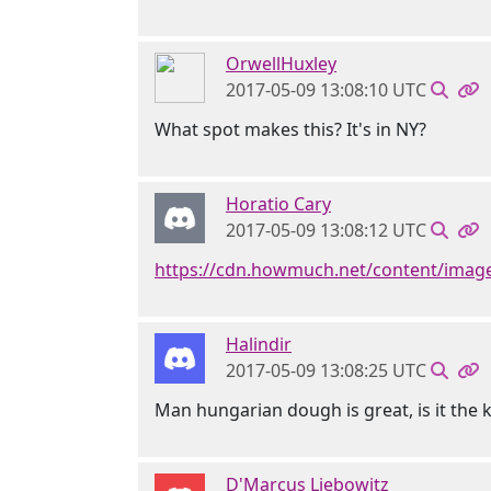
OrwellHuxley
2017-05-09 13:08:10 UTC
What spot makes this? It's in NY?
Horatio Cary
2017-05-09 13:08:12 UTC
https://cdn.howmuch.net/content/images
Halindir
2017-05-09 13:08:25 UTC
Man hungarian dough is great, is it the k
D'Marcus Liebowitz