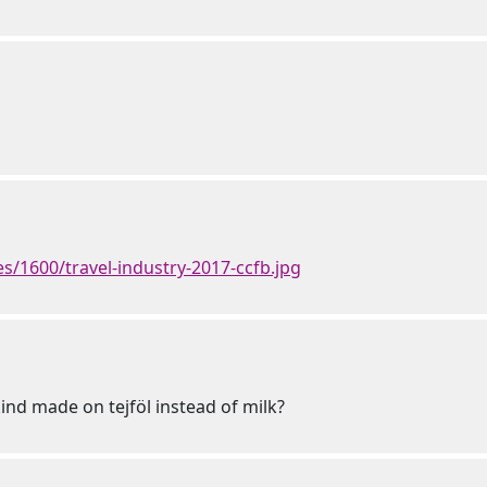
/1600/travel-industry-2017-ccfb.jpg
ind made on tejföl instead of milk?