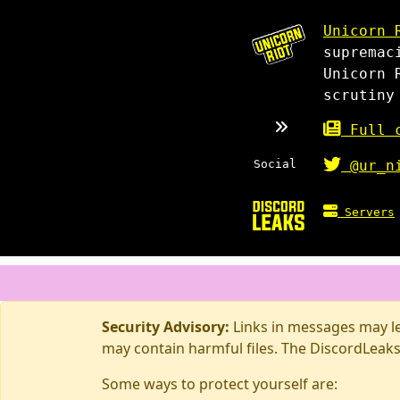
Unicorn 
supremac
Unicorn 
scrutiny
Full c
Social
@ur_n
Servers
Security Advisory:
Links in messages may lea
may contain harmful files. The DiscordLeaks
Some ways to protect yourself are: