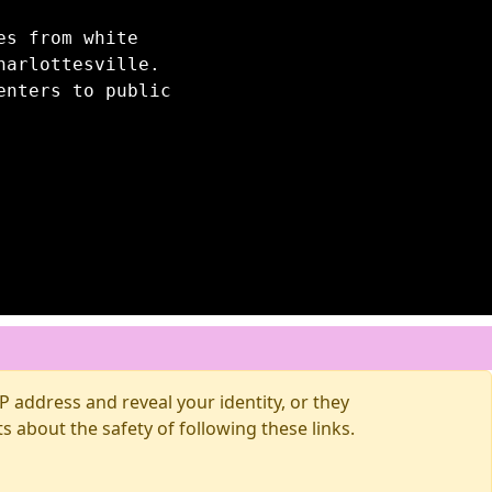
es from white
harlottesville.
enters to public
 address and reveal your identity, or they
about the safety of following these links.