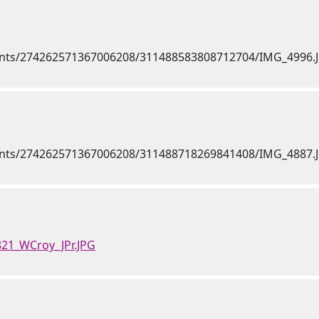
821_WCroy_JPr.JPG