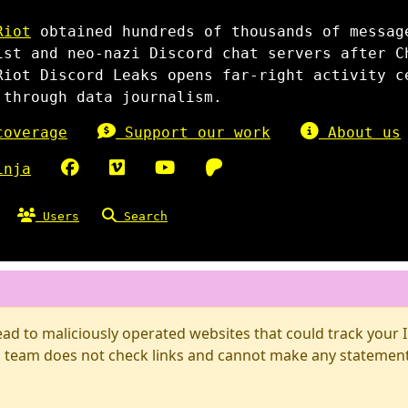
Riot
obtained hundreds of thousands of messag
ist and neo-nazi Discord chat servers after C
Riot Discord Leaks opens far-right activity c
 through data journalism.
overage
Support our work
About us
inja
Users
Search
d to maliciously operated websites that could track your IP
 team does not check links and cannot make any statements 