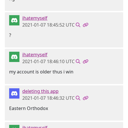
ihatemyself
2021-01-07 18:45:52 UTC
?
ihatemyself
2021-01-07 18:46:10 UTC
my account is older thus i win
deleting this app
2021-01-07 18:46:32 UTC
Eastern Orthodox
ihatemyself