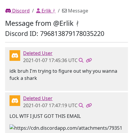
Discord
Erlik ᚯ
Message
Message from @Erlik ᚯ
Discord ID: 796813879178035220
Deleted User
2021-01-07 17:45:36 UTC
idk bruh I'm trying to figure out why you wanna
fuck a shark
Deleted User
2021-01-07 17:47:19 UTC
LOL WTF I JUST GOT THIS EMAIL