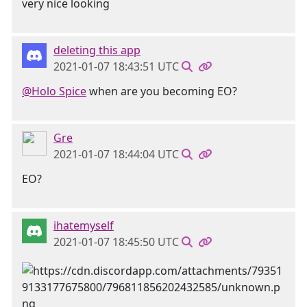
very nice looking
deleting this app
2021-01-07 18:43:51 UTC
@Holo Spice
when are you becoming EO?
Gre
2021-01-07 18:44:04 UTC
EO?
ihatemyself
2021-01-07 18:45:50 UTC