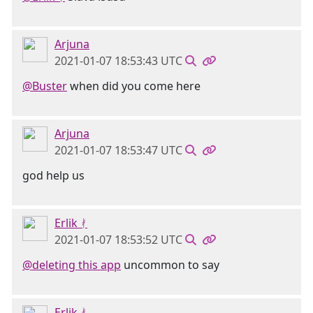
Arjuna
2021-01-07 18:53:43 UTC
@Buster
when did you come here
Arjuna
2021-01-07 18:53:47 UTC
god help us
Erlik ᚯ
2021-01-07 18:53:52 UTC
@deleting this app
uncommon to say
Erlik ᚯ