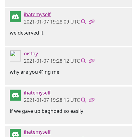
ihatemyself
2021-01-07 19:28:09 UTC
we deserved it
oistoy
2021-01-07 19:28:12 UTC
why are you @ing me
ihatemyself
2021-01-07 19:28:15 UTC
if we gave up baghdad so easily
ihatemyself