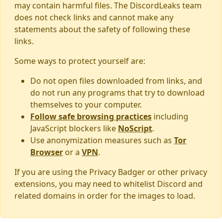
may contain harmful files. The DiscordLeaks team
does not check links and cannot make any
statements about the safety of following these
links.
Some ways to protect yourself are:
Do not open files downloaded from links, and
do not run any programs that try to download
themselves to your computer.
Follow safe browsing practices
including
JavaScript blockers like
NoScript
.
Use anonymization measures such as
Tor
Browser
or a
VPN
.
If you are using the Privacy Badger or other privacy
extensions, you may need to whitelist Discord and
related domains in order for the images to load.