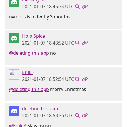
2021-01-07 18:46:34 UTC
nvm his is older by 3 months
Holo Spice
2021-01-07 18:48:52 UTC
@deleting this app
no
Erlik ᚯ
2021-01-07 18:52:54 UTC
@deleting this app
merry Christmas
deleting this app
2021-01-07 18:53:26 UTC
@Erlik ᚯ
Slava isusu