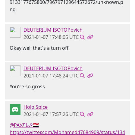
DEUTERIUM ISOTOPovich
2021-01-07 17:48:05 UTC
Okay well that's a turn off
DEUTERIUM ISOTOPovich
2021-01-07 17:48:24 UTC
You're so gross
Holo Spice
2021-01-07 17:57:26 UTC
@РАУЛЬ☭🇸🇾
https://twitter.com/Mohamed47684909/status/134