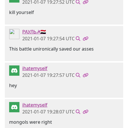
2021-01-07 19:27:52 UTC
kill yourself
РАУЛЬ☭🇸🇾
2021-01-07 19:27:54 UTC
This battle unironically saved our asses
ihatemyself
2021-01-07 19:27:57 UTC
hey
ihatemyself
2021-01-07 19:28:07 UTC
mongols were right