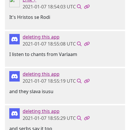
2021-01-07 18:54:03 UTC
It's Hristos se Rodi
deleting this app
2021-01-07 18:55:08 UTC
I listen to chants from Varlaam
deleting this app
2021-01-07 18:55:19 UTC
and they slava isusu
deleting this app
2021-01-07 18:55:29 UTC
and serbs say it too