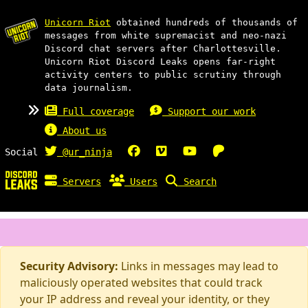
Unicorn Riot
obtained hundreds of thousands of
messages from white supremacist and neo-nazi
Discord chat servers after Charlottesville.
Unicorn Riot Discord Leaks opens far-right
activity centers to public scrutiny through
data journalism.
Full coverage
Support our work
About us
Social
@ur_ninja
Servers
Users
Search
Security Advisory:
Links in messages may lead to
maliciously operated websites that could track
your IP address and reveal your identity, or they