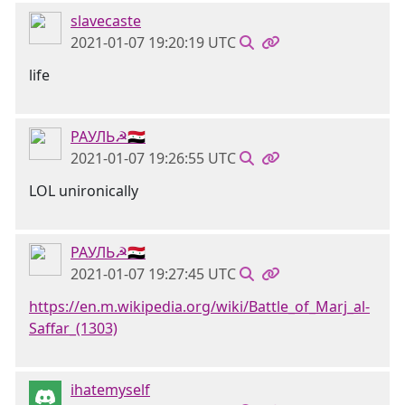
slavecaste
2021-01-07 19:20:19 UTC
life
РАУЛЬ☭🇸🇾
2021-01-07 19:26:55 UTC
LOL unironically
РАУЛЬ☭🇸🇾
2021-01-07 19:27:45 UTC
https://en.m.wikipedia.org/wiki/Battle_of_Marj_al-
Saffar_(1303)
ihatemyself