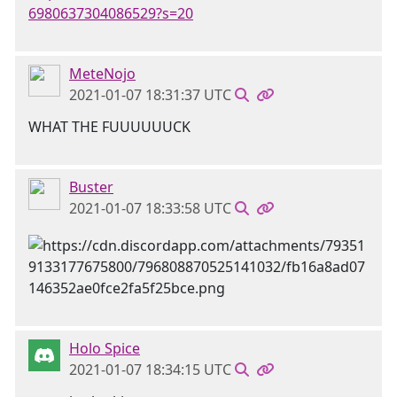
6980637304086529?s=20
MeteNojo
2021-01-07 18:31:37 UTC
WHAT THE FUUUUUUCK
Buster
2021-01-07 18:33:58 UTC
Holo Spice
2021-01-07 18:34:15 UTC