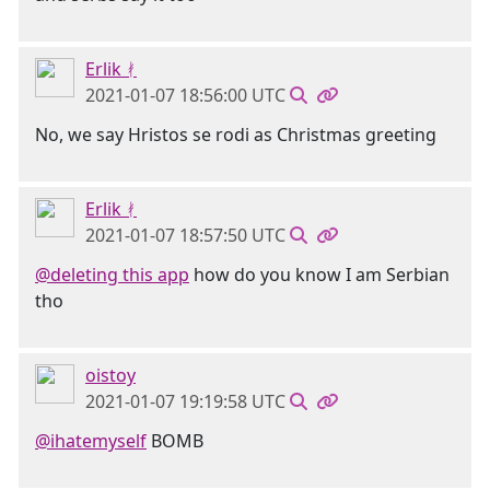
Erlik ᚯ
2021-01-07 18:56:00 UTC
No, we say Hristos se rodi as Christmas greeting
Erlik ᚯ
2021-01-07 18:57:50 UTC
@deleting this app
how do you know I am Serbian
tho
oistoy
2021-01-07 19:19:58 UTC
@ihatemyself
BOMB