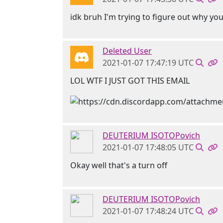
idk bruh I'm trying to figure out why yo
Deleted User
2021-01-07 17:47:19 UTC
LOL WTF I JUST GOT THIS EMAIL
DEUTERIUM ISOTOPovich
2021-01-07 17:48:05 UTC
Okay well that's a turn off
DEUTERIUM ISOTOPovich
2021-01-07 17:48:24 UTC