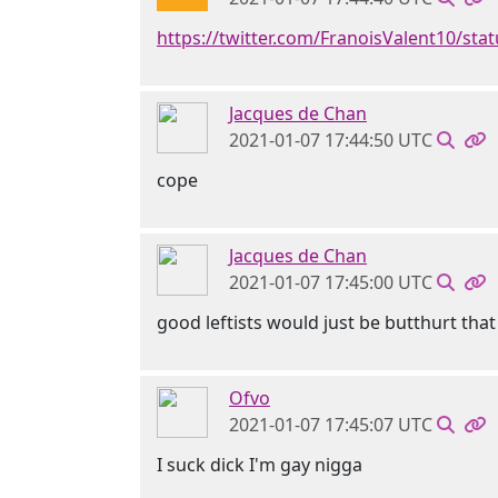
https://twitter.com/FranoisValent10/st
Jacques de Chan
2021-01-07 17:44:50 UTC
cope
Jacques de Chan
2021-01-07 17:45:00 UTC
good leftists would just be butthurt that
Ofvo
2021-01-07 17:45:07 UTC
I suck dick I'm gay nigga