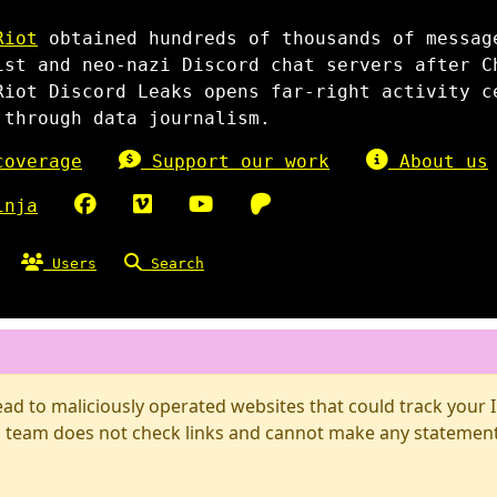
Riot
obtained hundreds of thousands of messag
ist and neo-nazi Discord chat servers after C
Riot Discord Leaks opens far-right activity c
 through data journalism.
overage
Support our work
About us
inja
Users
Search
d to maliciously operated websites that could track your IP
 team does not check links and cannot make any statements 