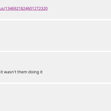
atus/1346921824601272320
 it wasn't them doing it