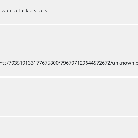
u wanna fuck a shark