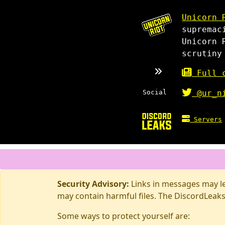
Unicorn 
supremac
Unicorn 
scrutiny
Full c
Social
@ur_n
Servers
Security Advisory:
Links in messages may lea
may contain harmful files. The DiscordLeaks
Some ways to protect yourself are: