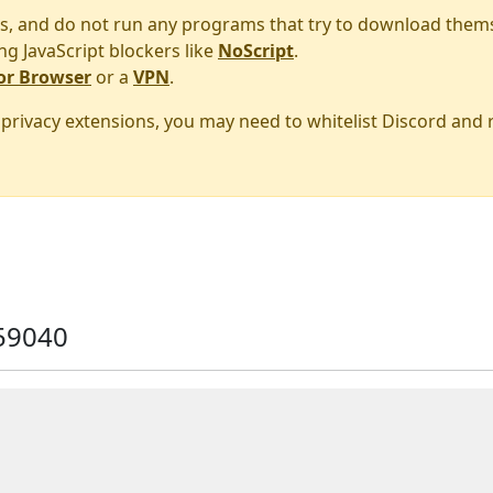
s, and do not run any programs that try to download them
ng JavaScript blockers like
NoScript
.
or Browser
or a
VPN
.
r privacy extensions, you may need to whitelist Discord and
59040