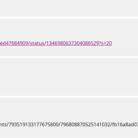
med47684909/status/1346980637304086529?s=20