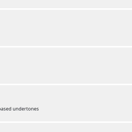
e based undertones