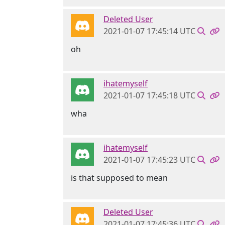
Deleted User
2021-01-07 17:45:14 UTC
oh
ihatemyself
2021-01-07 17:45:18 UTC
wha
ihatemyself
2021-01-07 17:45:23 UTC
is that supposed to mean
Deleted User
2021-01-07 17:45:36 UTC