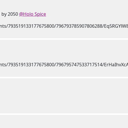
n by 2050
@Holo Spice