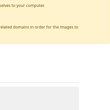
selves to your computer.
 related domains in order for the images to