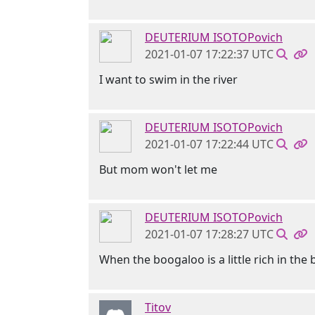
DEUTERIUM ISOTOPovich
2021-01-07 17:22:37 UTC
I want to swim in the river
DEUTERIUM ISOTOPovich
2021-01-07 17:22:44 UTC
But mom won't let me
DEUTERIUM ISOTOPovich
2021-01-07 17:28:27 UTC
When the boogaloo is a little rich in th
Titov