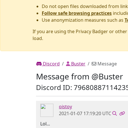
Do not open files downloaded from link
Follow safe browsing practices
includi
Use anonymization measures such as
T
If you are using the Privacy Badger or othe
load.
Discord
Buster
Message
Message from @Buster
Discord ID: 7968088711423
oistoy
2021-01-07 17:19:20 UTC
Lol...