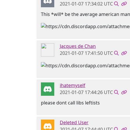
2021-01-07 17:34:02 UTC
This *will* be the average american ma
Jacques de Chan
2021-01-07 17:41:50 UTC
ihatemyself
2021-01-07 17:44:26 UTC
please dont call libs leftists
Deleted User
2021-01-07 17:44:40 UTC