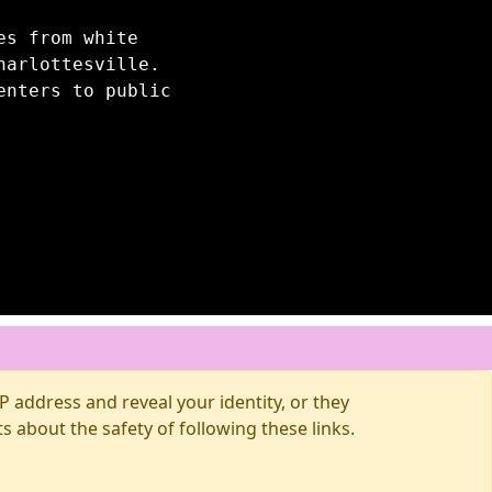
es from white
harlottesville.
enters to public
 address and reveal your identity, or they
about the safety of following these links.