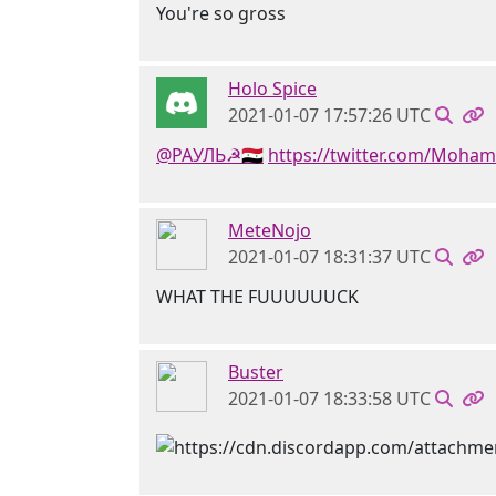
You're so gross
Holo Spice
2021-01-07 17:57:26 UTC
@РАУЛЬ☭🇸🇾
https://twitter.com/Moha
MeteNojo
2021-01-07 18:31:37 UTC
WHAT THE FUUUUUUCK
Buster
2021-01-07 18:33:58 UTC