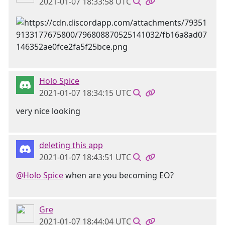
2021-01-07 18:33:58 UTC
Holo Spice
2021-01-07 18:34:15 UTC
very nice looking
deleting this app
2021-01-07 18:43:51 UTC
@Holo Spice
when are you becoming EO?
Gre
2021-01-07 18:44:04 UTC