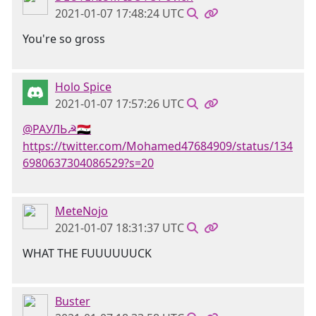
2021-01-07 17:48:24 UTC
You're so gross
Holo Spice
2021-01-07 17:57:26 UTC
@РАУЛЬ☭🇸🇾
https://twitter.com/Mohamed47684909/status/134
6980637304086529?s=20
MeteNojo
2021-01-07 18:31:37 UTC
WHAT THE FUUUUUUCK
Buster