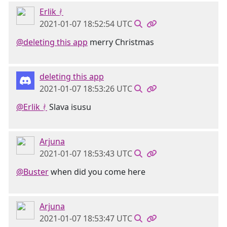
Erlik ᚯ
2021-01-07 18:52:54 UTC
@deleting this app
merry Christmas
deleting this app
2021-01-07 18:53:26 UTC
@Erlik ᚯ
Slava isusu
Arjuna
2021-01-07 18:53:43 UTC
@Buster
when did you come here
Arjuna
2021-01-07 18:53:47 UTC