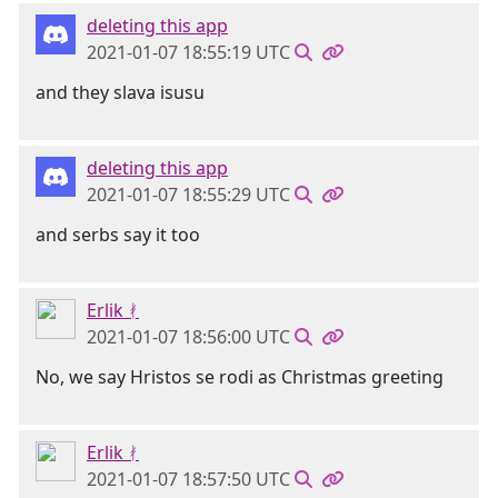
deleting this app
2021-01-07 18:55:19 UTC
and they slava isusu
deleting this app
2021-01-07 18:55:29 UTC
and serbs say it too
Erlik ᚯ
2021-01-07 18:56:00 UTC
No, we say Hristos se rodi as Christmas greeting
Erlik ᚯ
2021-01-07 18:57:50 UTC