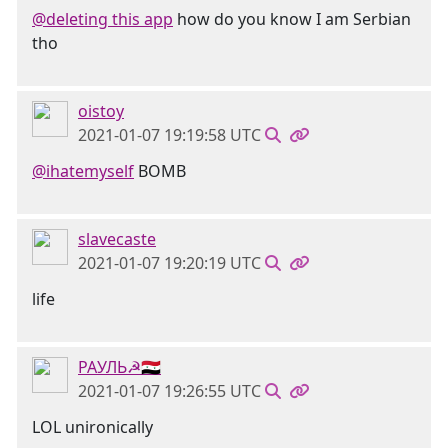
@deleting this app
how do you know I am Serbian
tho
oistoy
2021-01-07 19:19:58 UTC
@ihatemyself
BOMB
slavecaste
2021-01-07 19:20:19 UTC
life
РАУЛЬ☭🇸🇾
2021-01-07 19:26:55 UTC
LOL unironically