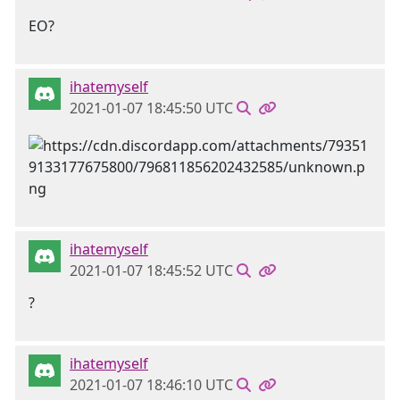
EO?
ihatemyself
2021-01-07 18:45:50 UTC
ihatemyself
2021-01-07 18:45:52 UTC
?
ihatemyself
2021-01-07 18:46:10 UTC