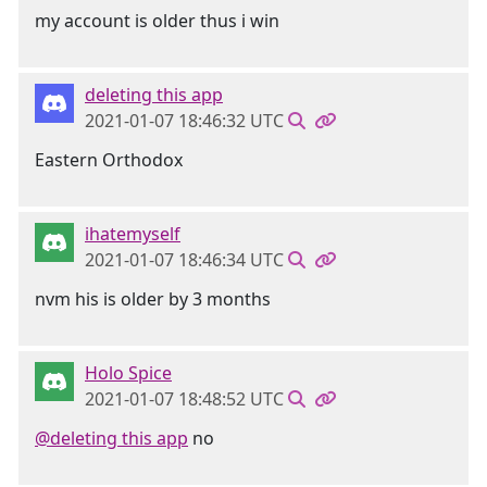
my account is older thus i win
deleting this app
2021-01-07 18:46:32 UTC
Eastern Orthodox
ihatemyself
2021-01-07 18:46:34 UTC
nvm his is older by 3 months
Holo Spice
2021-01-07 18:48:52 UTC
@deleting this app
no