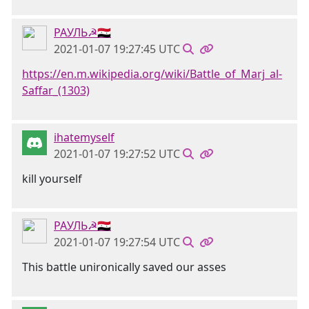
РАУЛЬ☭🇸🇾
2021-01-07 19:27:45 UTC
https://en.m.wikipedia.org/wiki/Battle_of_Marj_al-
Saffar_(1303)
ihatemyself
2021-01-07 19:27:52 UTC
kill yourself
РАУЛЬ☭🇸🇾
2021-01-07 19:27:54 UTC
This battle unironically saved our asses