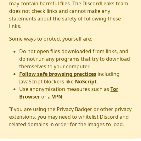
may contain harmful files. The DiscordLeaks team
does not check links and cannot make any
statements about the safety of following these
links.
Some ways to protect yourself are:
Do not open files downloaded from links, and
do not run any programs that try to download
themselves to your computer.
Follow safe browsing practices
including
JavaScript blockers like
NoScript
.
Use anonymization measures such as
Tor
Browser
or a
VPN
.
If you are using the Privacy Badger or other privacy
extensions, you may need to whitelist Discord and
related domains in order for the images to load.