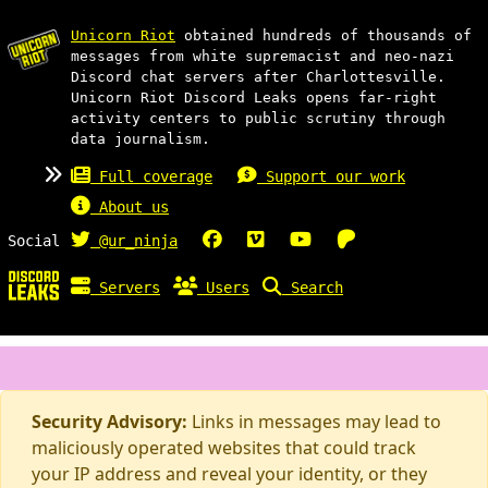
Unicorn Riot
obtained hundreds of thousands of
messages from white supremacist and neo-nazi
Discord chat servers after Charlottesville.
Unicorn Riot Discord Leaks opens far-right
activity centers to public scrutiny through
data journalism.
Full coverage
Support our work
About us
Social
@ur_ninja
Servers
Users
Search
Security Advisory:
Links in messages may lead to
maliciously operated websites that could track
your IP address and reveal your identity, or they