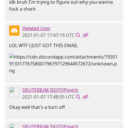
idk bruh I'm trying to figure out why you wanna
fuck a shark
Deleted User
2021-01-07 17:47:19 UTC
LOL WTF I JUST GOT THIS EMAIL
DEUTERIUM ISOTOPovich
2021-01-07 17:48:05 UTC
Okay well that's a turn off
DEUTERIUM ISOTOPovich