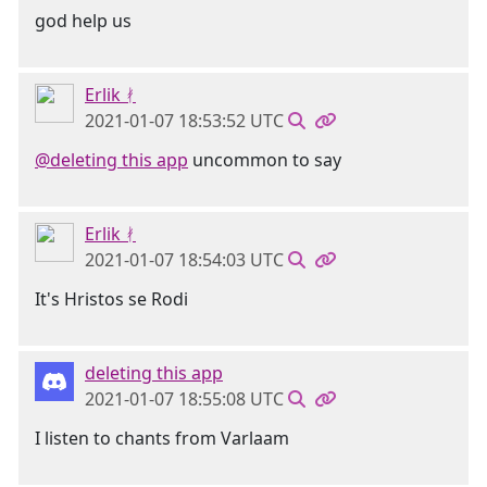
god help us
Erlik ᚯ
2021-01-07 18:53:52 UTC
@deleting this app
uncommon to say
Erlik ᚯ
2021-01-07 18:54:03 UTC
It's Hristos se Rodi
deleting this app
2021-01-07 18:55:08 UTC
I listen to chants from Varlaam