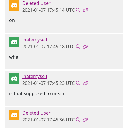
Deleted User
2021-01-07 17:45:14 UTC
oh
ihatemyself
2021-01-07 17:45:18 UTC
wha
ihatemyself
2021-01-07 17:45:23 UTC
is that supposed to mean
Deleted User
2021-01-07 17:45:36 UTC