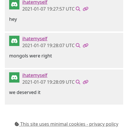
ihatemyself
2021-01-07 19:27:57 UTC
hey
ihatemyself
2021-01-07 19:28:07 UTC
mongols were right
ihatemyself
2021-01-07 19:28:09 UTC
we deserved it
This site uses minimal cookies - privacy policy