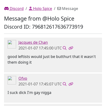
Discord
Holo Spice
Message
Message from @Holo Spice
Discord ID: 796812617636773919
Jacques de Chan
2021-01-07 17:45:00 UTC
good leftists would just be butthurt that it wasn't
them doing it
Ofvo
2021-01-07 17:45:07 UTC
I suck dick I'm gay nigga