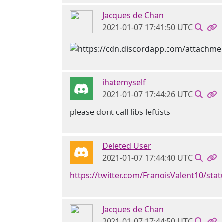
Jacques de Chan
2021-01-07 17:41:50 UTC
ihatemyself
2021-01-07 17:44:26 UTC
please dont call libs leftists
Deleted User
2021-01-07 17:44:40 UTC
https://twitter.com/FranoisValent10/st
Jacques de Chan
2021-01-07 17:44:50 UTC