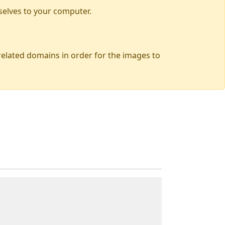
selves to your computer.
 related domains in order for the images to