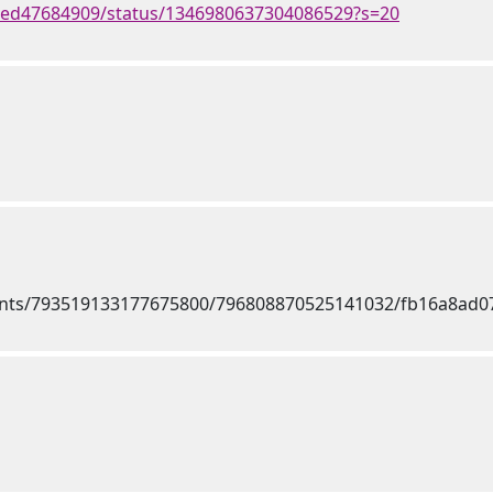
med47684909/status/1346980637304086529?s=20