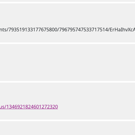
atus/1346921824601272320