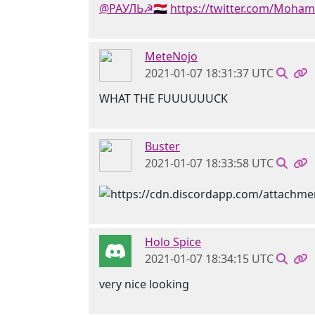
@РАУЛЬ☭🇸🇾
https://twitter.com/Moha
MeteNojo
2021-01-07 18:31:37 UTC
WHAT THE FUUUUUUCK
Buster
2021-01-07 18:33:58 UTC
Holo Spice
2021-01-07 18:34:15 UTC
very nice looking