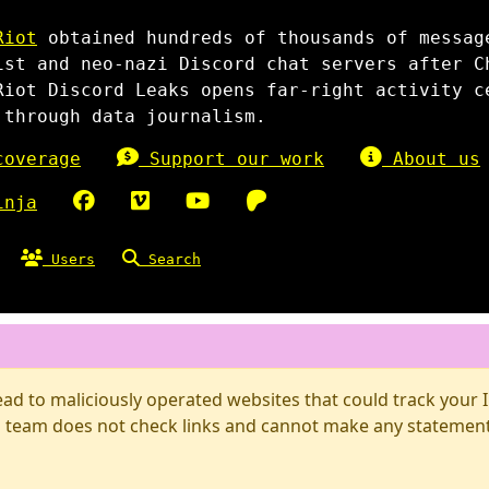
Riot
obtained hundreds of thousands of messag
ist and neo-nazi Discord chat servers after C
Riot Discord Leaks opens far-right activity c
 through data journalism.
overage
Support our work
About us
inja
Users
Search
d to maliciously operated websites that could track your IP
 team does not check links and cannot make any statements 