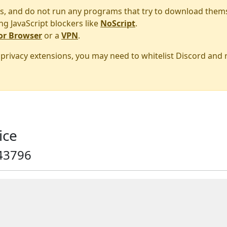
s, and do not run any programs that try to download them
ng JavaScript blockers like
NoScript
.
or Browser
or a
VPN
.
r privacy extensions, you may need to whitelist Discord and
ice
43796