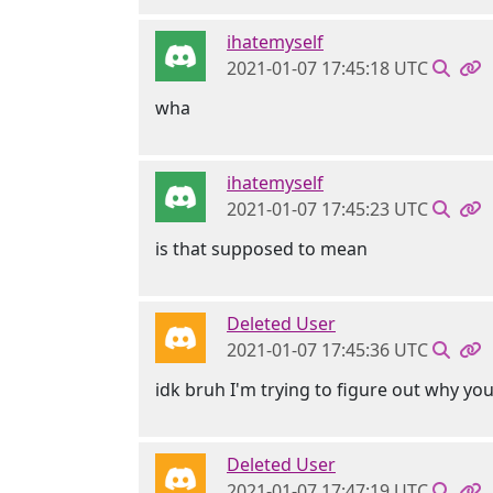
ihatemyself
2021-01-07 17:45:18 UTC
wha
ihatemyself
2021-01-07 17:45:23 UTC
is that supposed to mean
Deleted User
2021-01-07 17:45:36 UTC
idk bruh I'm trying to figure out why yo
Deleted User
2021-01-07 17:47:19 UTC