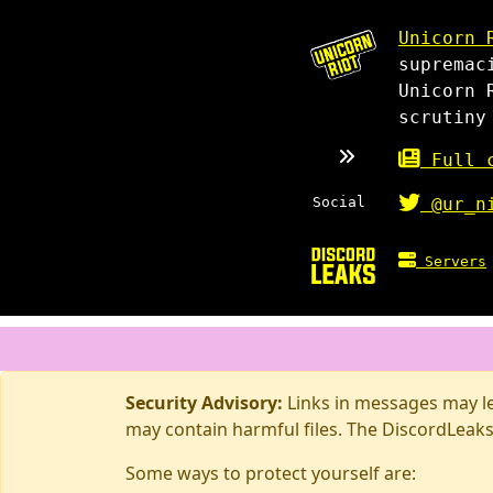
Unicorn 
supremac
Unicorn 
scrutiny
Full c
Social
@ur_n
Servers
Security Advisory:
Links in messages may lea
may contain harmful files. The DiscordLeaks
Some ways to protect yourself are: