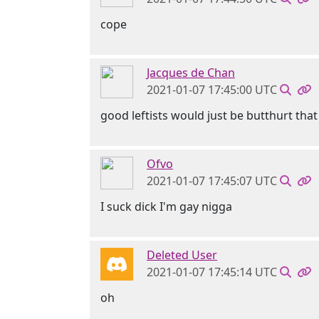
cope
Jacques de Chan
2021-01-07 17:45:00 UTC
good leftists would just be butthurt that
Ofvo
2021-01-07 17:45:07 UTC
I suck dick I'm gay nigga
Deleted User
2021-01-07 17:45:14 UTC
oh