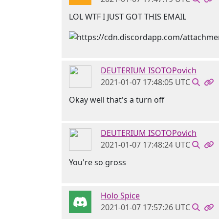
LOL WTF I JUST GOT THIS EMAIL
DEUTERIUM ISOTOPovich
2021-01-07 17:48:05 UTC
Okay well that's a turn off
DEUTERIUM ISOTOPovich
2021-01-07 17:48:24 UTC
You're so gross
Holo Spice
2021-01-07 17:57:26 UTC