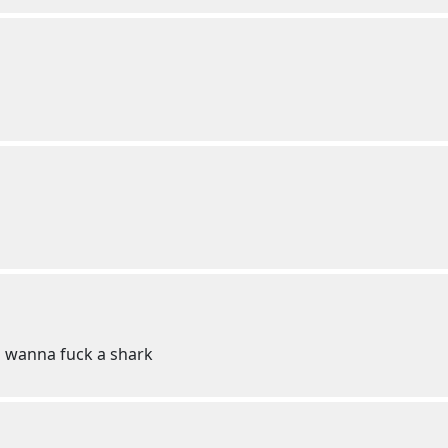
u wanna fuck a shark