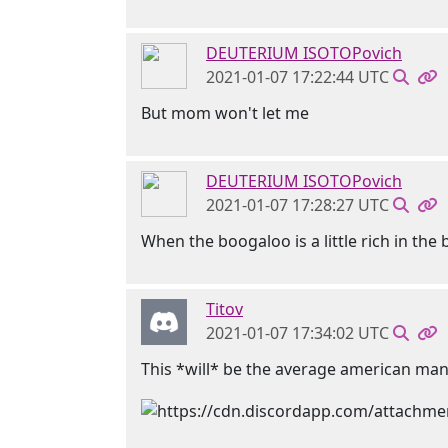
DEUTERIUM ISOTOPovich
2021-01-07 17:22:44 UTC
But mom won't let me
DEUTERIUM ISOTOPovich
2021-01-07 17:28:27 UTC
When the boogaloo is a little rich in th
Titov
2021-01-07 17:34:02 UTC
This *will* be the average american ma