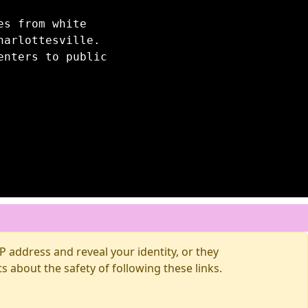
es from white
harlottesville.
enters to public
 address and reveal your identity, or they
about the safety of following these links.