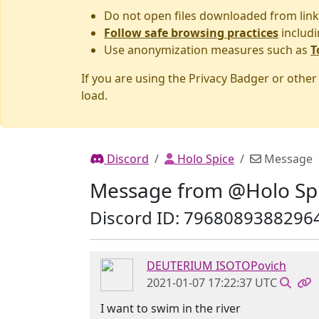
Do not open files downloaded from link
Follow safe browsing practices
includi
Use anonymization measures such as
T
If you are using the Privacy Badger or othe
load.
Discord
Holo Spice
Message
Message from @Holo Sp
Discord ID: 7968089388296
DEUTERIUM ISOTOPovich
2021-01-07 17:22:37 UTC
I want to swim in the river