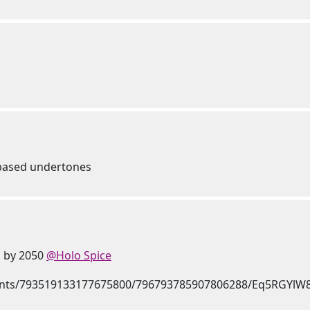
e based undertones
n by 2050
@Holo Spice