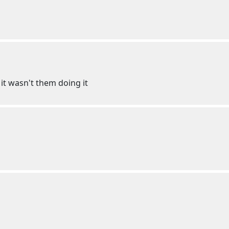
 it wasn't them doing it