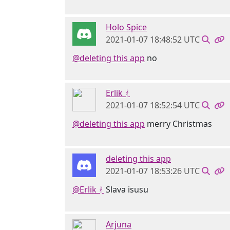
Holo Spice
2021-01-07 18:48:52 UTC
@deleting this app
no
Erlik ᚯ
2021-01-07 18:52:54 UTC
@deleting this app
merry Christmas
deleting this app
2021-01-07 18:53:26 UTC
@Erlik ᚯ
Slava isusu
Arjuna