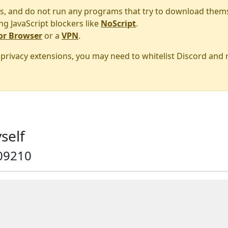
s, and do not run any programs that try to download them
ng JavaScript blockers like
NoScript
.
or Browser
or a
VPN
.
r privacy extensions, you may need to whitelist Discord and
self
09210