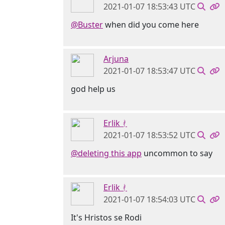
2021-01-07 18:53:43 UTC
@Buster
when did you come here
Arjuna
2021-01-07 18:53:47 UTC
god help us
Erlik ᚯ
2021-01-07 18:53:52 UTC
@deleting this app
uncommon to say
Erlik ᚯ
2021-01-07 18:54:03 UTC
It's Hristos se Rodi