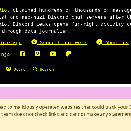
Riot
obtained hundreds of thousands of messag
ist and neo-nazi Discord chat servers after C
Riot Discord Leaks opens far-right activity c
 through data journalism.
overage
Support our work
About us
inja
Users
Search
d to maliciously operated websites that could track your IP
 team does not check links and cannot make any statements 