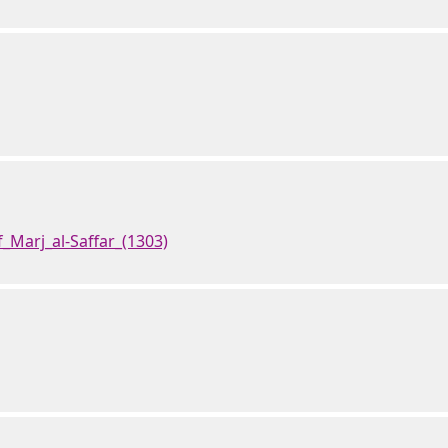
f_Marj_al-Saffar_(1303)