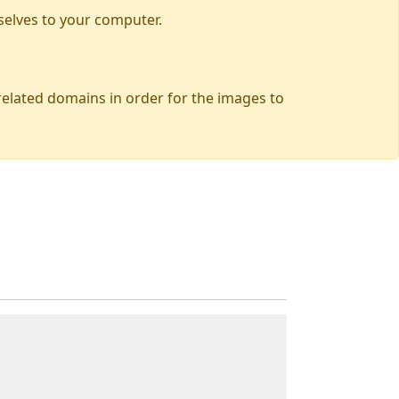
selves to your computer.
 related domains in order for the images to