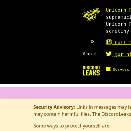
Unicorn 
supremac
Unicorn 
scrutiny
Full c
Social
@ur_n
Servers
Security Advisory:
Links in messages may lea
may contain harmful files. The DiscordLeaks
Some ways to protect yourself are: