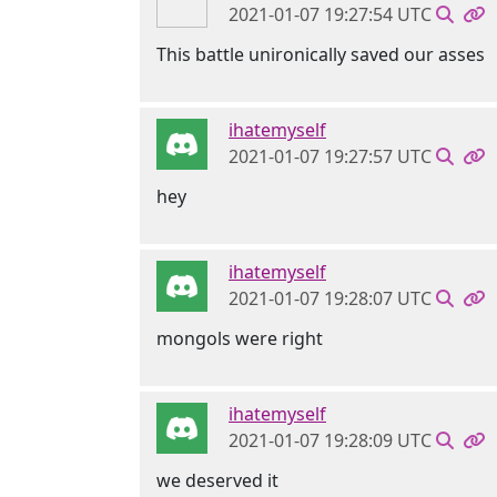
2021-01-07 19:27:54 UTC
This battle unironically saved our asses
ihatemyself
2021-01-07 19:27:57 UTC
hey
ihatemyself
2021-01-07 19:28:07 UTC
mongols were right
ihatemyself
2021-01-07 19:28:09 UTC
we deserved it