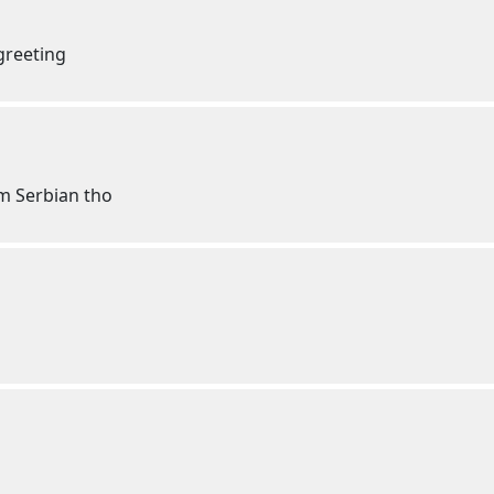
greeting
m Serbian tho