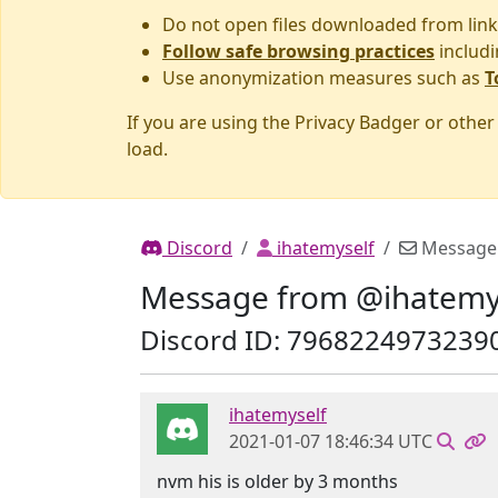
Do not open files downloaded from link
Follow safe browsing practices
includi
Use anonymization measures such as
T
If you are using the Privacy Badger or othe
load.
Discord
ihatemyself
Message
Message from @ihatemy
Discord ID: 7968224973239
ihatemyself
2021-01-07 18:46:34 UTC
nvm his is older by 3 months