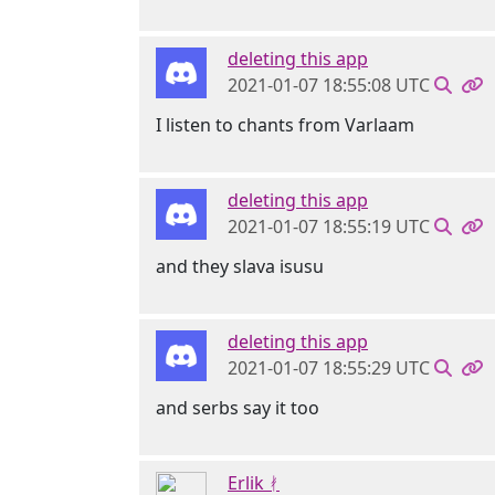
deleting this app
2021-01-07 18:55:08 UTC
I listen to chants from Varlaam
deleting this app
2021-01-07 18:55:19 UTC
and they slava isusu
deleting this app
2021-01-07 18:55:29 UTC
and serbs say it too
Erlik ᚯ