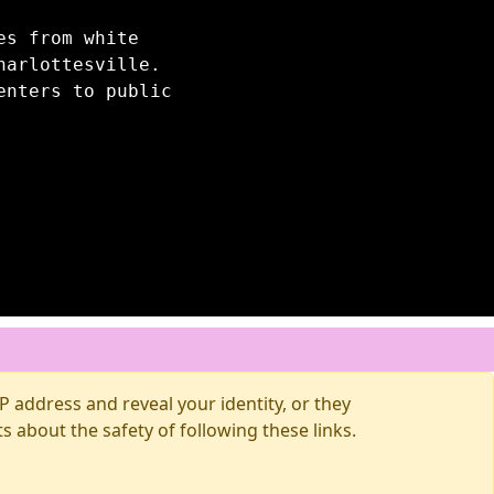
es from white
harlottesville.
enters to public
 address and reveal your identity, or they
about the safety of following these links.