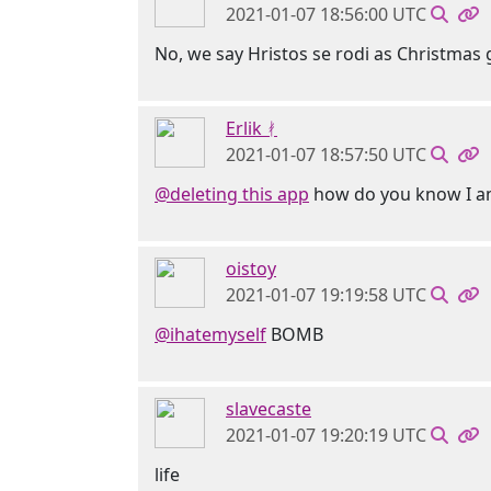
2021-01-07 18:56:00 UTC
No, we say Hristos se rodi as Christmas 
Erlik ᚯ
2021-01-07 18:57:50 UTC
@deleting this app
how do you know I a
oistoy
2021-01-07 19:19:58 UTC
@ihatemyself
BOMB
slavecaste
2021-01-07 19:20:19 UTC
life