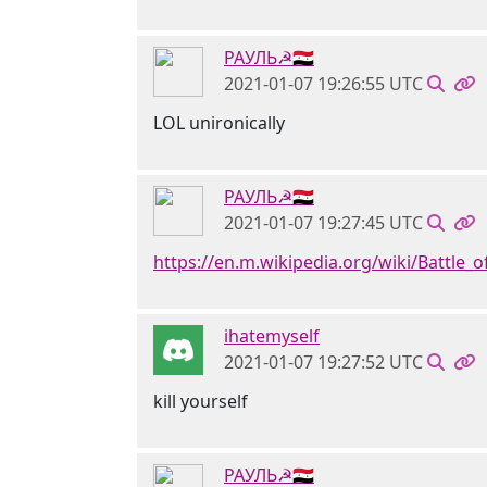
РАУЛЬ☭🇸🇾
2021-01-07 19:26:55 UTC
LOL unironically
РАУЛЬ☭🇸🇾
2021-01-07 19:27:45 UTC
https://en.m.wikipedia.org/wiki/Battle_o
ihatemyself
2021-01-07 19:27:52 UTC
kill yourself
РАУЛЬ☭🇸🇾