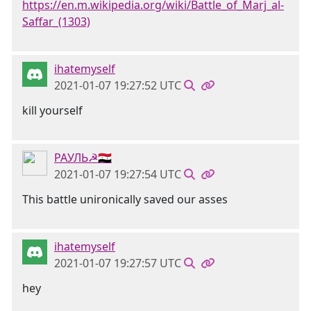
https://en.m.wikipedia.org/wiki/Battle_of_Marj_al-
Saffar_(1303)
ihatemyself
2021-01-07 19:27:52 UTC
kill yourself
РАУЛЬ☭🇸🇾
2021-01-07 19:27:54 UTC
This battle unironically saved our asses
ihatemyself
2021-01-07 19:27:57 UTC
hey