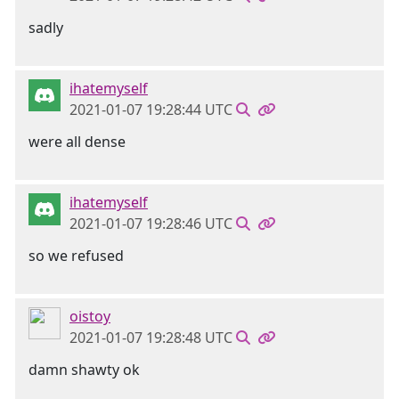
sadly
ihatemyself
2021-01-07 19:28:44 UTC
were all dense
ihatemyself
2021-01-07 19:28:46 UTC
so we refused
oistoy
2021-01-07 19:28:48 UTC
damn shawty ok