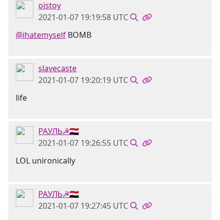
oistoy
2021-01-07 19:19:58 UTC
@ihatemyself
BOMB
slavecaste
2021-01-07 19:20:19 UTC
life
РАУЛЬ☭🇸🇾
2021-01-07 19:26:55 UTC
LOL unironically
РАУЛЬ☭🇸🇾
2021-01-07 19:27:45 UTC