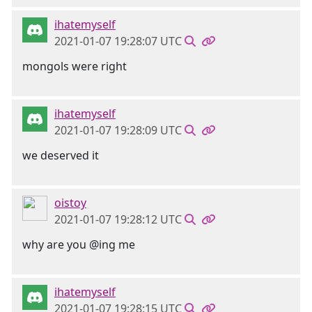
ihatemyself
2021-01-07 19:28:07 UTC
mongols were right
ihatemyself
2021-01-07 19:28:09 UTC
we deserved it
oistoy
2021-01-07 19:28:12 UTC
why are you @ing me
ihatemyself
2021-01-07 19:28:15 UTC