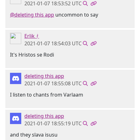
2021-01-07 18:53:52 UTC
@deleting this app
uncommon to say
Erlik ᚯ
2021-01-07 18:54:03 UTC
It's Hristos se Rodi
deleting this app
2021-01-07 18:55:08 UTC
I listen to chants from Varlaam
deleting this app
2021-01-07 18:55:19 UTC
and they slava isusu