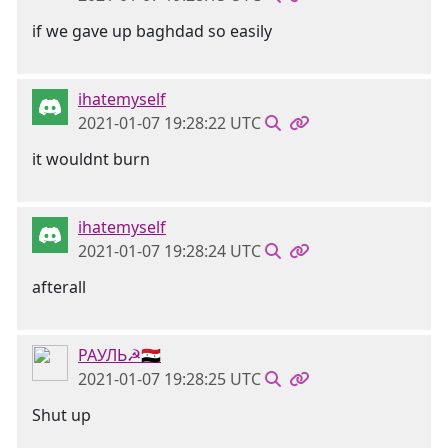
if we gave up baghdad so easily
ihatemyself
2021-01-07 19:28:22 UTC
it wouldnt burn
ihatemyself
2021-01-07 19:28:24 UTC
afterall
РАУЛЬ☭🇸🇾
2021-01-07 19:28:25 UTC
Shut up