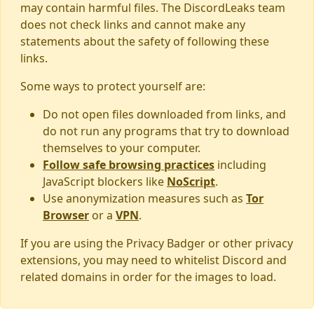
may contain harmful files. The DiscordLeaks team
does not check links and cannot make any
statements about the safety of following these
links.
Some ways to protect yourself are:
Do not open files downloaded from links, and
do not run any programs that try to download
themselves to your computer.
Follow safe browsing practices
including
JavaScript blockers like
NoScript
.
Use anonymization measures such as
Tor
Browser
or a
VPN
.
If you are using the Privacy Badger or other privacy
extensions, you may need to whitelist Discord and
related domains in order for the images to load.