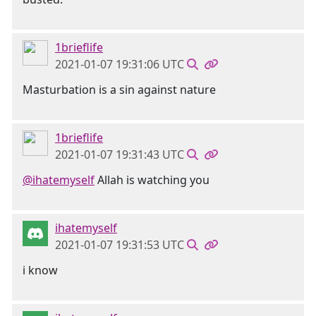
1brieflife
2021-01-07 19:31:06 UTC
Masturbation is a sin against nature
1brieflife
2021-01-07 19:31:43 UTC
@ihatemyself
Allah is watching you
ihatemyself
2021-01-07 19:31:53 UTC
i know