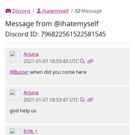
Discord
ihatemyself
Message
Message from @ihatemyself
Discord ID: 796822561522581545
Arjuna
2021-01-07 18:53:43 UTC
@Buster
when did you come here
Arjuna
2021-01-07 18:53:47 UTC
god help us
Erlik ᚯ