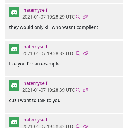
ihatemyself
2021-01-07 19:28:29 UTC
they would only kill who wasnt complient
ihatemyself
2021-01-07 19:28:32 UTC
like you for an example
ihatemyself
2021-01-07 19:28:39 UTC
cuz i want to talk to you
ihatemyself
2021-01-07 19:28:42 UTC