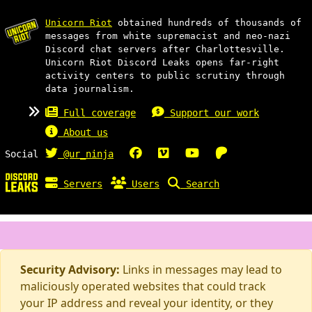
Unicorn Riot
obtained hundreds of thousands of
messages from white supremacist and neo-nazi
Discord chat servers after Charlottesville.
Unicorn Riot Discord Leaks opens far-right
activity centers to public scrutiny through
data journalism.
Full coverage
Support our work
About us
Social
@ur_ninja
Servers
Users
Search
Security Advisory:
Links in messages may lead to
maliciously operated websites that could track
your IP address and reveal your identity, or they