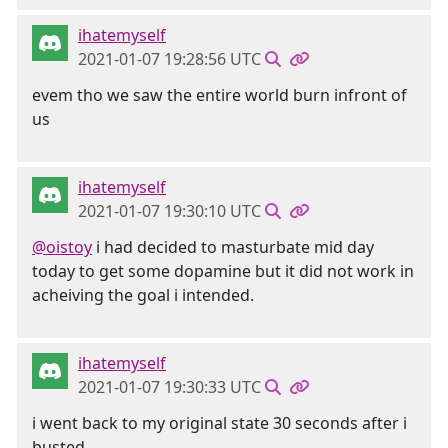
ihatemyself
2021-01-07 19:28:56 UTC
evem tho we saw the entire world burn infront of
us
ihatemyself
2021-01-07 19:30:10 UTC
@oistoy
i had decided to masturbate mid day
today to get some dopamine but it did not work in
acheiving the goal i intended.
ihatemyself
2021-01-07 19:30:33 UTC
i went back to my original state 30 seconds after i
busted.