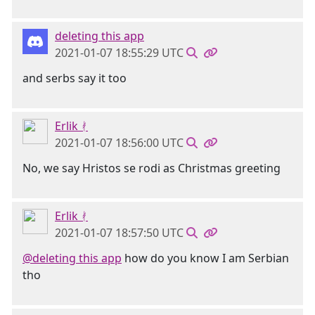
deleting this app
2021-01-07 18:55:29 UTC
and serbs say it too
Erlik ᚯ
2021-01-07 18:56:00 UTC
No, we say Hristos se rodi as Christmas greeting
Erlik ᚯ
2021-01-07 18:57:50 UTC
@deleting this app
how do you know I am Serbian
tho