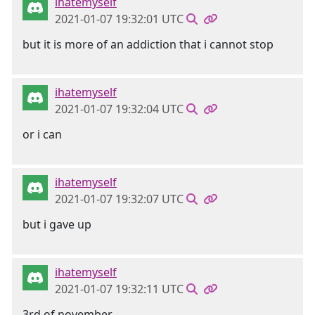
ihatemyself
2021-01-07 19:32:01 UTC
but it is more of an addiction that i cannot stop
ihatemyself
2021-01-07 19:32:04 UTC
or i can
ihatemyself
2021-01-07 19:32:07 UTC
but i gave up
ihatemyself
2021-01-07 19:32:11 UTC
3rd of november