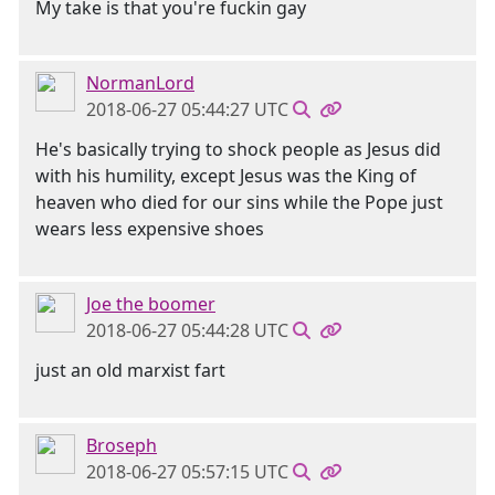
My take is that you're fuckin gay
NormanLord
2018-06-27 05:44:27 UTC
He's basically trying to shock people as Jesus did
with his humility, except Jesus was the King of
heaven who died for our sins while the Pope just
wears less expensive shoes
Joe the boomer
2018-06-27 05:44:28 UTC
just an old marxist fart
Broseph
2018-06-27 05:57:15 UTC