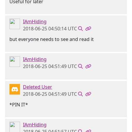
Useful for later
IAmHiding
2018-06-25 04:50:14 UTC
but everyone needs to see and read it
IAmHiding
2018-06-25 04:51:49 UTC
Deleted User
2018-06-25 04:51:49 UTC
*PIN IT*
IAmHiding
2018-06-25 04:51:57 UTC