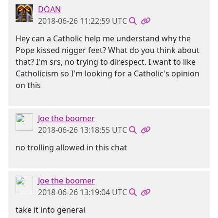
DOAN
2018-06-26 11:22:59 UTC
Hey can a Catholic help me understand why the
Pope kissed nigger feet? What do you think about
that? I'm srs, no trying to direspect. I want to like
Catholicism so I'm looking for a Catholic's opinion
on this
Joe the boomer
2018-06-26 13:18:55 UTC
no trolling allowed in this chat
Joe the boomer
2018-06-26 13:19:04 UTC
take it into general