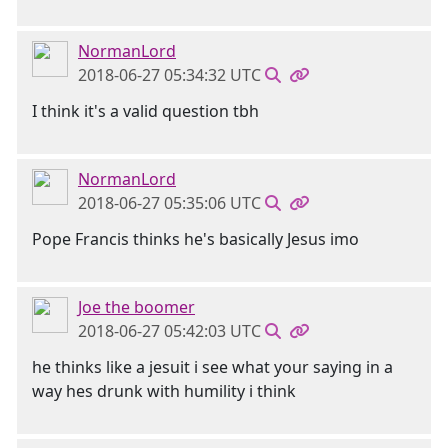
NormanLord
2018-06-27 05:34:32 UTC
I think it's a valid question tbh
NormanLord
2018-06-27 05:35:06 UTC
Pope Francis thinks he's basically Jesus imo
Joe the boomer
2018-06-27 05:42:03 UTC
he thinks like a jesuit i see what your saying in a
way hes drunk with humility i think