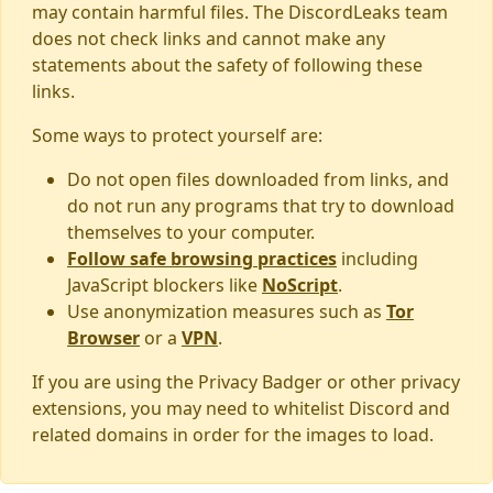
may contain harmful files. The DiscordLeaks team
does not check links and cannot make any
statements about the safety of following these
links.
Some ways to protect yourself are:
Do not open files downloaded from links, and
do not run any programs that try to download
themselves to your computer.
Follow safe browsing practices
including
JavaScript blockers like
NoScript
.
Use anonymization measures such as
Tor
Browser
or a
VPN
.
If you are using the Privacy Badger or other privacy
extensions, you may need to whitelist Discord and
related domains in order for the images to load.