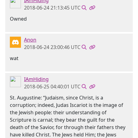
IAmHiding
2018-06-24 21:13:45 UTC
Owned
Anon
2018-06-24 23:00:46 UTC
wat
IAmHiding
2018-06-25 04:40:01 UTC
St. Augustine: “Judaism, since Christ, is a
corruption; indeed, Judas Iscariot is the image of
the Jewish people: their understanding of
Scripture is carnal; they bear the guilt for the
death of the Savior, for through their fathers they
have killed Christ. The Jews held Him; the Jews