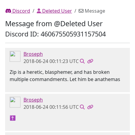
Discord
Deleted User
Message
Message from @Deleted User
Discord ID: 460675505931157504
Broseph
2018-06-24 00:11:23 UTC
Zip is a heretic, blasphemer, and has broken
multiple commandments. Let him be anathemas
Broseph
2018-06-24 00:11:56 UTC
✝️