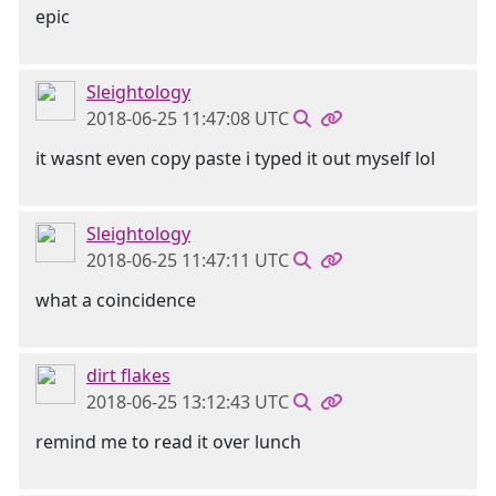
epic
Sleightology
2018-06-25 11:47:08 UTC
it wasnt even copy paste i typed it out myself lol
Sleightology
2018-06-25 11:47:11 UTC
what a coincidence
dirt flakes
2018-06-25 13:12:43 UTC
remind me to read it over lunch