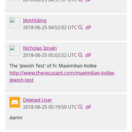
IAmHiding
2018-06-25 04:52:02 UTC
Nicholas István
2018-06-25 05:02:52 UTC
The 'Jewish Test' of Fr. Maximilian Kolbe
http://www.therecusant.com/maximilian-kolbe-
jewish-test
Deleted User
2018-06-25 05:19:59 UTC
damn