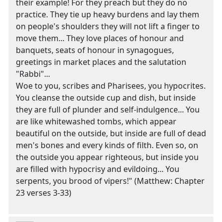
their example! For they preach but they do no
practice. They tie up heavy burdens and lay them
on people's shoulders they will not lift a finger to
move them... They love places of honour and
banquets, seats of honour in synagogues,
greetings in market places and the salutation
"Rabbi"...
Woe to you, scribes and Pharisees, you hypocrites.
You cleanse the outside cup and dish, but inside
they are full of plunder and self-indulgence... You
are like whitewashed tombs, which appear
beautiful on the outside, but inside are full of dead
men's bones and every kinds of filth. Even so, on
the outside you appear righteous, but inside you
are filled with hypocrisy and evildoing... You
serpents, you brood of vipers!" (Matthew: Chapter
23 verses 3-33)