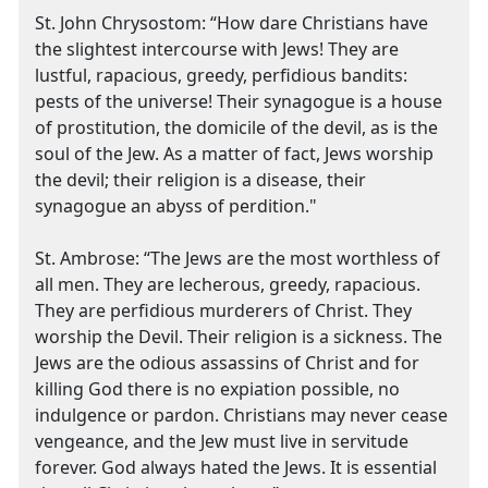
St. John Chrysostom: “How dare Christians have
the slightest intercourse with Jews! They are
lustful, rapacious, greedy, perfidious bandits:
pests of the universe! Their synagogue is a house
of prostitution, the domicile of the devil, as is the
soul of the Jew. As a matter of fact, Jews worship
the devil; their religion is a disease, their
synagogue an abyss of perdition."
St. Ambrose: “The Jews are the most worthless of
all men. They are lecherous, greedy, rapacious.
They are perfidious murderers of Christ. They
worship the Devil. Their religion is a sickness. The
Jews are the odious assassins of Christ and for
killing God there is no expiation possible, no
indulgence or pardon. Christians may never cease
vengeance, and the Jew must live in servitude
forever. God always hated the Jews. It is essential