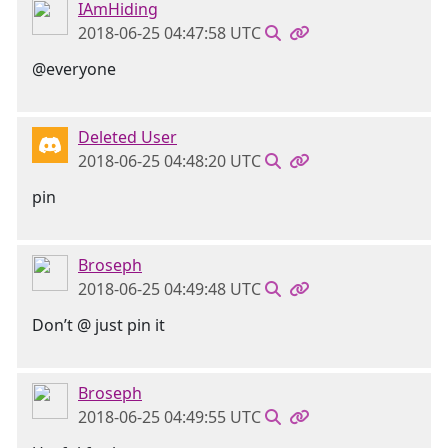
IAmHiding
2018-06-25 04:47:58 UTC
@everyone
Deleted User
2018-06-25 04:48:20 UTC
pin
Broseph
2018-06-25 04:49:48 UTC
Don’t @ just pin it
Broseph
2018-06-25 04:49:55 UTC