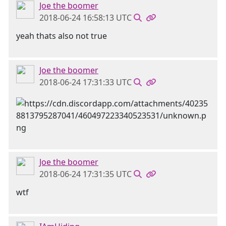
Joe the boomer
2018-06-24 16:58:13 UTC
yeah thats also not true
Joe the boomer
2018-06-24 17:31:33 UTC
Joe the boomer
2018-06-24 17:31:35 UTC
wtf