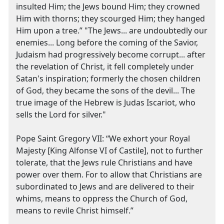
insulted Him; the Jews bound Him; they crowned
Him with thorns; they scourged Him; they hanged
Him upon a tree.” "The Jews... are undoubtedly our
enemies... Long before the coming of the Savior,
Judaism had progressively become corrupt... after
the revelation of Christ, it fell completely under
Satan's inspiration; formerly the chosen children
of God, they became the sons of the devil... The
true image of the Hebrew is Judas Iscariot, who
sells the Lord for silver."
Pope Saint Gregory VII: “We exhort your Royal
Majesty [King Alfonse VI of Castile], not to further
tolerate, that the Jews rule Christians and have
power over them. For to allow that Christians are
subordinated to Jews and are delivered to their
whims, means to oppress the Church of God,
means to revile Christ himself.”