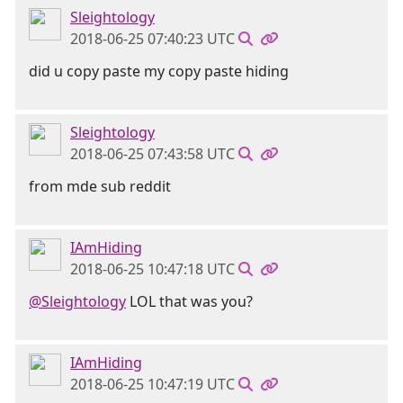
Sleightology
2018-06-25 07:40:23 UTC
did u copy paste my copy paste hiding
Sleightology
2018-06-25 07:43:58 UTC
from mde sub reddit
IAmHiding
2018-06-25 10:47:18 UTC
@Sleightology
LOL that was you?
IAmHiding
2018-06-25 10:47:19 UTC