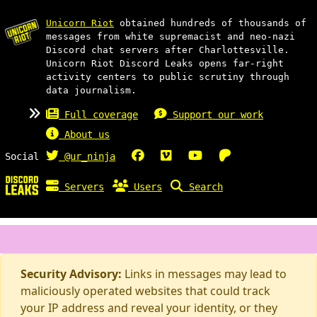
Unicorn Riot
obtained hundreds of thousands of
messages from white supremacist and neo-nazi
Discord chat servers after Charlottesville.
Unicorn Riot Discord Leaks opens far-right
activity centers to public scrutiny through
data journalism.
Full coverage
Support our work
About us
Social
@ur_ninja
Servers
Users
Search
Security Advisory:
Links in messages may lead to
maliciously operated websites that could track
your IP address and reveal your identity, or they