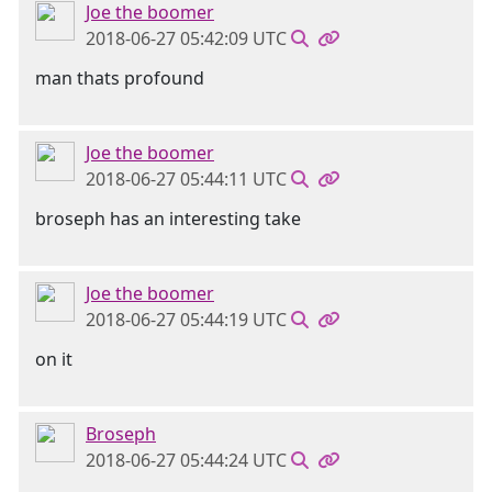
Joe the boomer
2018-06-27 05:42:09 UTC
man thats profound
Joe the boomer
2018-06-27 05:44:11 UTC
broseph has an interesting take
Joe the boomer
2018-06-27 05:44:19 UTC
on it
Broseph
2018-06-27 05:44:24 UTC