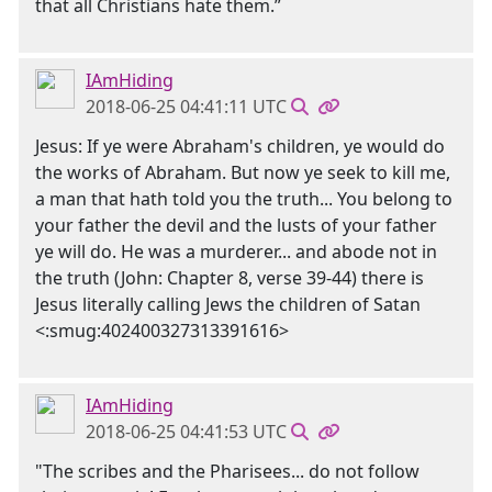
that all Christians hate them.”
IAmHiding
2018-06-25 04:41:11 UTC
Jesus: If ye were Abraham's children, ye would do
the works of Abraham. But now ye seek to kill me,
a man that hath told you the truth... You belong to
your father the devil and the lusts of your father
ye will do. He was a murderer... and abode not in
the truth (John: Chapter 8, verse 39-44) there is
Jesus literally calling Jews the children of Satan
<:smug:402400327313391616>
IAmHiding
2018-06-25 04:41:53 UTC
"The scribes and the Pharisees... do not follow