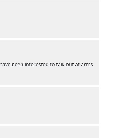
 have been interested to talk but at arms