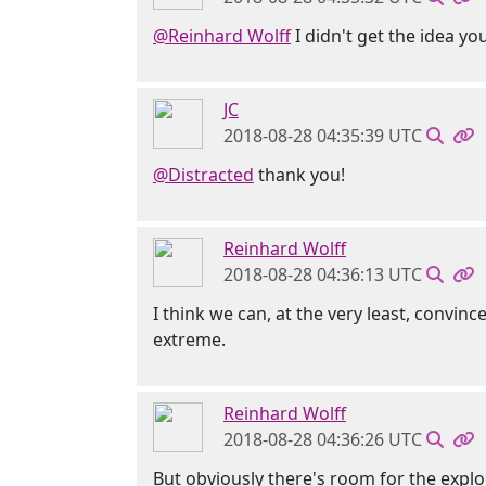
@Reinhard Wolff
I didn't get the idea y
JC
2018-08-28 04:35:39 UTC
@Distracted
thank you!
Reinhard Wolff
2018-08-28 04:36:13 UTC
I think we can, at the very least, convi
extreme.
Reinhard Wolff
2018-08-28 04:36:26 UTC
But obviously there's room for the explo