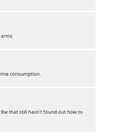
n arms
ormie consumption.
ibe that still hasn't found out how to