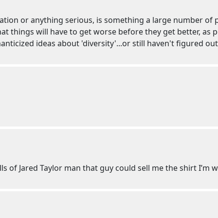
gration or anything serious, is something a large number of 
 that things will have to get worse before they get better, as
ticized ideas about 'diversity'...or still haven't figured ou
lls of Jared Taylor man that guy could sell me the shirt I’m 