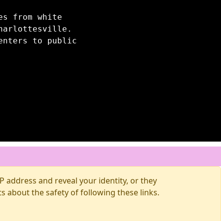
es from white
harlottesville.
enters to public
 address and reveal your identity, or they
about the safety of following these links.