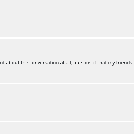
ot about the conversation at all, outside of that my friends