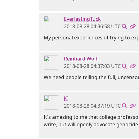
EverlastingTuck
2018-08-28 04:36:58 UTC
My personal experiences of trying to ex
Reinhard Wolff
2018-08-28 04:37:03 UTC
We need people telling the full, uncens
JC
2018-08-28 04:37:19 UTC
It's amazing to me that college professor
write, but will openly advocate genocide