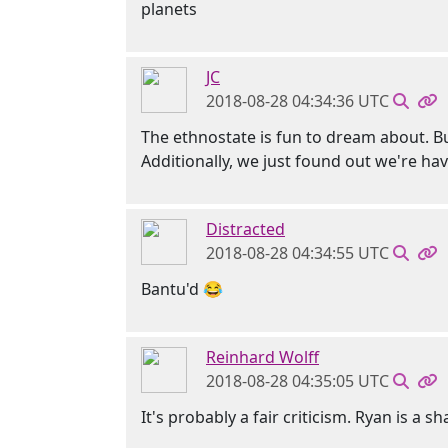
planets
JC
2018-08-28 04:34:36 UTC
The ethnostate is fun to dream about. B
Additionally, we just found out we're ha
Distracted
2018-08-28 04:34:55 UTC
Bantu'd 😂
Reinhard Wolff
2018-08-28 04:35:05 UTC
It's probably a fair criticism. Ryan is a 