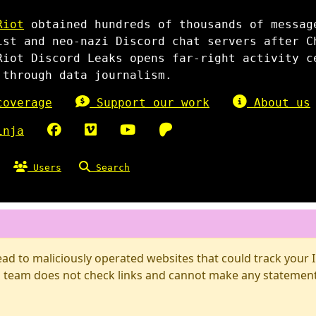
Riot
obtained hundreds of thousands of messag
ist and neo-nazi Discord chat servers after C
Riot Discord Leaks opens far-right activity c
 through data journalism.
overage
Support our work
About us
inja
Users
Search
d to maliciously operated websites that could track your IP
 team does not check links and cannot make any statements 