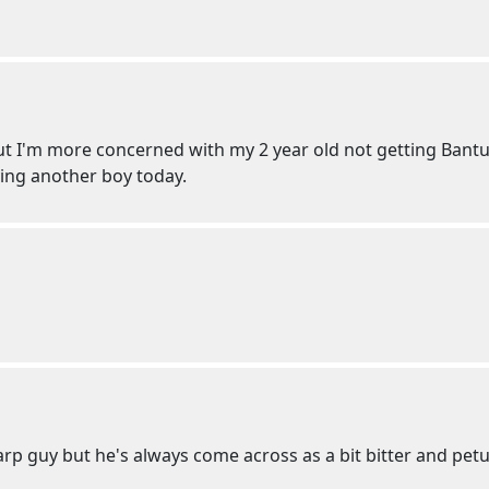
ut I'm more concerned with my 2 year old not getting Bantu'
ving another boy today.
sharp guy but he's always come across as a bit bitter and petu