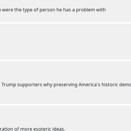
ou were the type of person he has a problem with
nce Trump supporters why preserving America's historic demo
ration of more esoteric ideas.