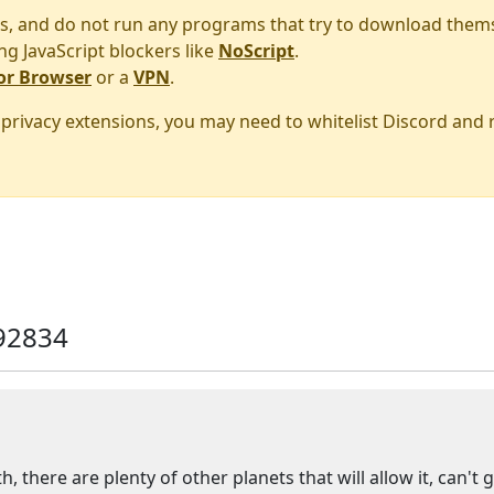
s, and do not run any programs that try to download them
ng JavaScript blockers like
NoScript
.
or Browser
or a
VPN
.
r privacy extensions, you may need to whitelist Discord and
92834
h, there are plenty of other planets that will allow it, can