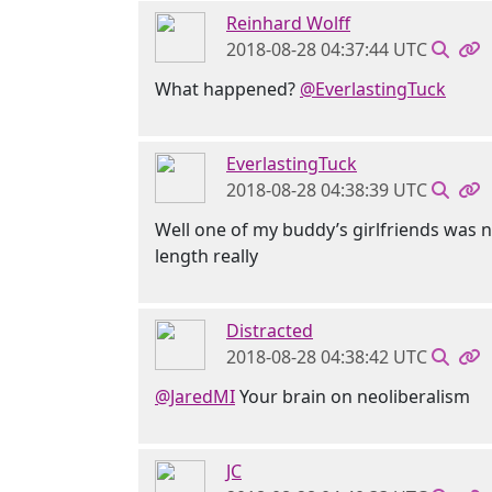
Reinhard Wolff
2018-08-28 04:37:44 UTC
What happened?
@EverlastingTuck
EverlastingTuck
2018-08-28 04:38:39 UTC
Well one of my buddy’s girlfriends was n
length really
Distracted
2018-08-28 04:38:42 UTC
@JaredMI
Your brain on neoliberalism
JC