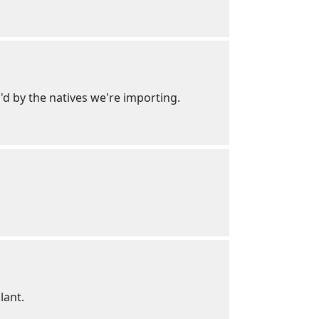
d by the natives we're importing.
lant.