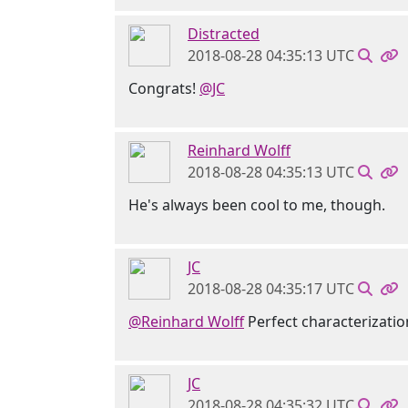
Distracted
2018-08-28 04:35:13 UTC
Congrats!
@JC
Reinhard Wolff
2018-08-28 04:35:13 UTC
He's always been cool to me, though.
JC
2018-08-28 04:35:17 UTC
@Reinhard Wolff
Perfect characterizatio
JC
2018-08-28 04:35:32 UTC