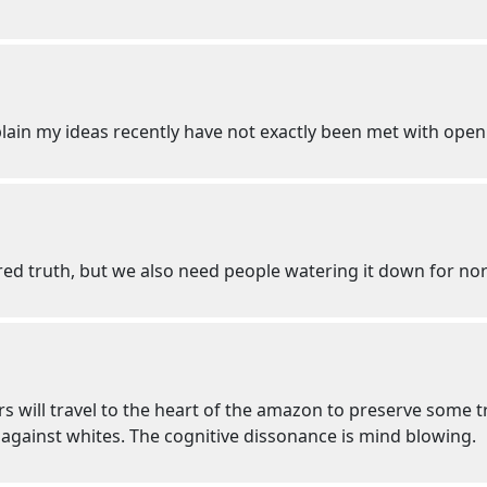
plain my ideas recently have not exactly been met with ope
ored truth, but we also need people watering it down for n
s will travel to the heart of the amazon to preserve some tr
 against whites. The cognitive dissonance is mind blowing.