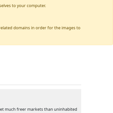
selves to your computer.
 related domains in order for the images to
't get much freer markets than uninhabited