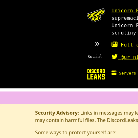
Unicorn 
supremac
Unicorn 
scrutiny
Full c
Social
@ur_n
Servers
Security Advisory:
Links in messages may lea
may contain harmful files. The DiscordLeaks
Some ways to protect yourself are: