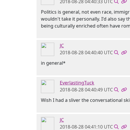
2018-08-28 04:40:33 UTC
Politics is general, not even race, immi
wouldn't take it personally. I'd also say
being culturally enriched often have roman
JC
2018-08-28 04:40:40 UTC
in general*
EverlastingTuck
2018-08-28 04:40:49 UTC
Wish I had a sliver the conversational ski
JC
2018-08-28 04:41:10 UTC