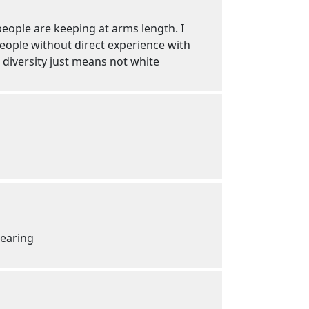
people are keeping at arms length. I
 people without direct experience with
t diversity just means not white
wearing