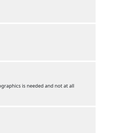
graphics is needed and not at all