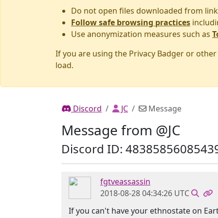
Do not open files downloaded from link
Follow safe browsing practices
includi
Use anonymization measures such as
T
If you are using the Privacy Badger or othe
load.
Discord
JC
Message
Message from @JC
Discord ID: 4838585608543
fgtveassassin
2018-08-28 04:34:26 UTC
If you can't have your ethnostate on Eart