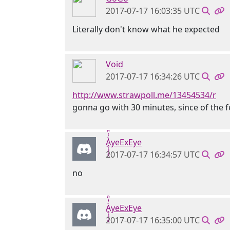
2017-07-17 16:03:35 UTC
Literally don't know what he expected
Void
2017-07-17 16:34:26 UTC
http://www.strawpoll.me/13454534/r
gonna go with 30 minutes, since of the fe
Ḁ̢̧̡̝̭̀̓̇̈̑yeExEye
2017-07-17 16:34:57 UTC
no
Ḁ̢̧̡̝̭̀̓̇̈̑yeExEye
2017-07-17 16:35:00 UTC