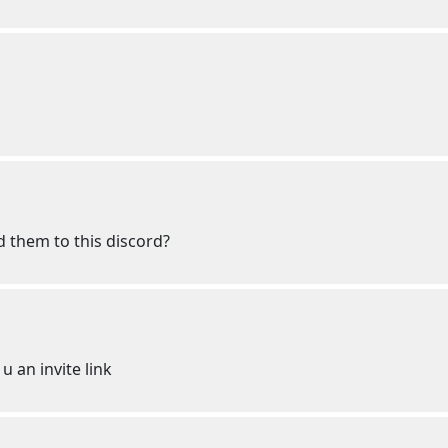
d them to this discord?
u an invite link