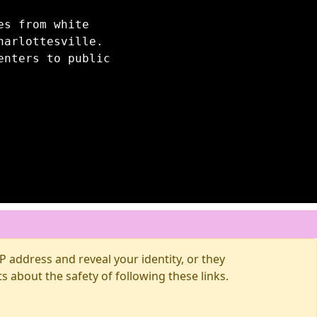
es from white
harlottesville.
enters to public
 address and reveal your identity, or they
about the safety of following these links.