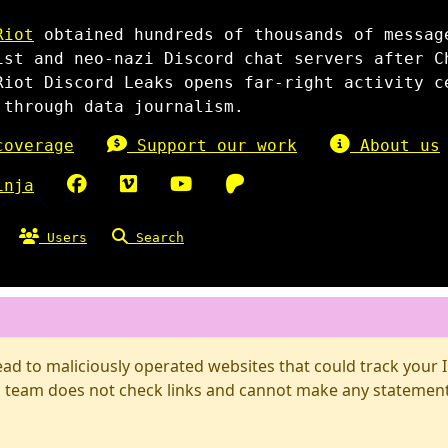
Riot
obtained hundreds of thousands of messag
ist and neo-nazi Discord chat servers after C
Riot Discord Leaks opens far-right activity c
 through data journalism.
overage
Support our work
About us
inja
Users
Search
d to maliciously operated websites that could track your IP
 team does not check links and cannot make any statements 