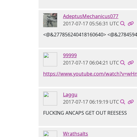
AdeptusMechanicus077
2017-07-17 05:56:31 UTC
<@&277856240418160640> <@&2784594
99999
2017-07-17 06:04:21 UTC
https://www.youtube.com/watch?v=w
Laggu
2017-07-17 06:19:19 UTC
FUCKING ANCAPS GET OUT REESESS
Wrathsalts