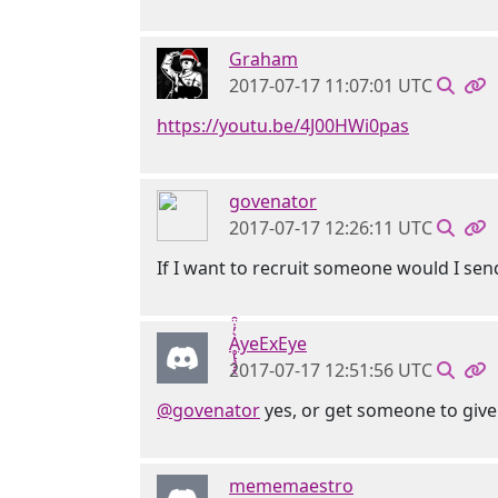
Graham
2017-07-17 11:07:01 UTC
https://youtu.be/4J00HWi0pas
govenator
2017-07-17 12:26:11 UTC
If I want to recruit someone would I sen
Ḁ̢̧̡̝̭̀̓̇̈̑yeExEye
2017-07-17 12:51:56 UTC
@govenator
yes, or get someone to give 
mememaestro