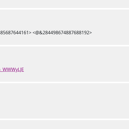
85687644161> <@&284498674887688192>
Hn_WWWyLJE