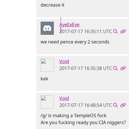
decrease it
Ḁ̢̧̡̝̭̀̓̇̈̑yeExEye
2017-07-17 16:35:11 UTC
we need pence every 2 seconds
Void
2017-07-17 16:35:38 UTC
kek
Void
2017-07-17 16:48:54 UTC
/g/ is making a TempleOS fork
Are you fucking ready you CIA niggers?