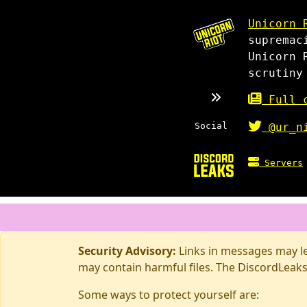
Unicorn 
supremac
Unicorn 
scrutiny
Full c
Social
@ur_n
Servers
Security Advisory:
Links in messages may lea
may contain harmful files. The DiscordLeaks
Some ways to protect yourself are: