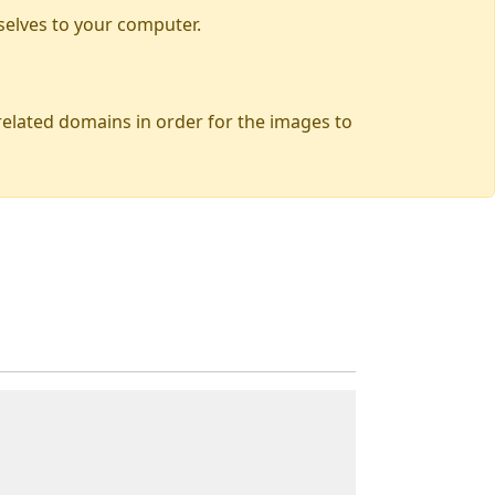
selves to your computer.
 related domains in order for the images to