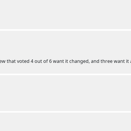
w that voted 4 out of 6 want it changed, and three want it a