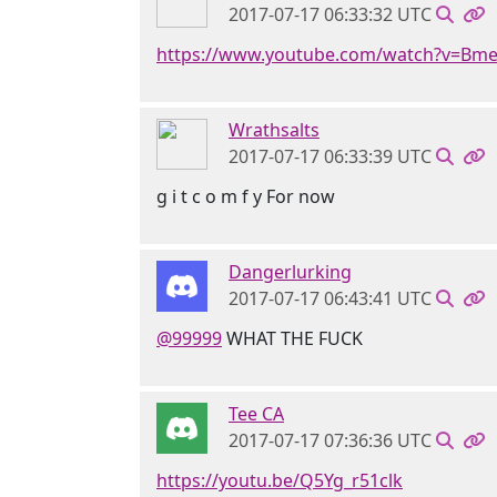
2017-07-17 06:33:32 UTC
https://www.youtube.com/watch?v=Bm
Wrathsalts
2017-07-17 06:33:39 UTC
g i t c o m f y For now
Dangerlurking
2017-07-17 06:43:41 UTC
@99999
WHAT THE FUCK
Tee CA
2017-07-17 07:36:36 UTC
https://youtu.be/Q5Yg_r51clk