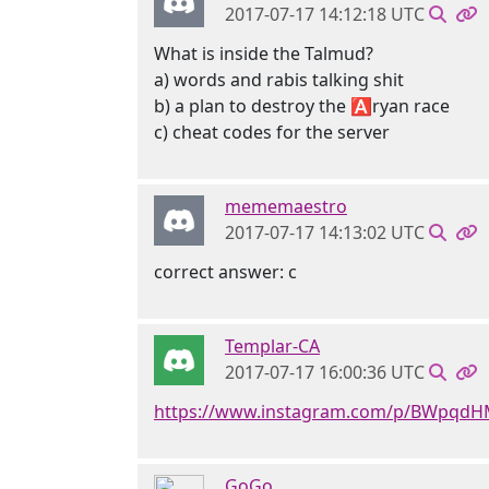
2017-07-17 14:12:18 UTC
What is inside the Talmud?
a) words and rabis talking shit
b) a plan to destroy the 🅰ryan race
c) cheat codes for the server
mememaestro
2017-07-17 14:13:02 UTC
correct answer: c
Templar-CA
2017-07-17 16:00:36 UTC
https://www.instagram.com/p/BWpqd
GoGo