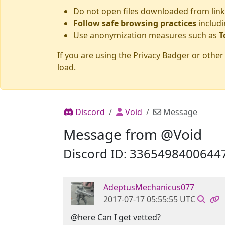
Do not open files downloaded from link
Follow safe browsing practices
includi
Use anonymization measures such as
T
If you are using the Privacy Badger or othe
load.
Discord
Void
Message
Message from @Void
Discord ID: 3365498400644
AdeptusMechanicus077
2017-07-17 05:55:55 UTC
@here Can I get vetted?