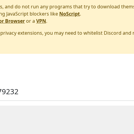
s, and do not run any programs that try to download them
ng JavaScript blockers like
NoScript
.
or Browser
or a
VPN
.
r privacy extensions, you may need to whitelist Discord and
79232