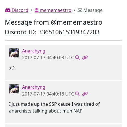
Discord
mememaestro
Message
Message from @mememaestro
Discord ID: 336510615319347203
Anarchyng
2017-07-17 04:40:03 UTC
xD
Anarchyng
2017-07-17 04:40:18 UTC
I just made up the SSP cause I was tired of
anarchists talking about muh NAP