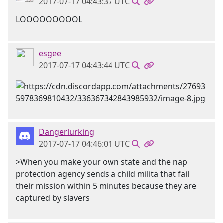
2017-07-17 04:43:37 UTC
LOOOOOOOOOL
esgee
2017-07-17 04:43:44 UTC
Dangerlurking
2017-07-17 04:46:01 UTC
>When you make your own state and the nap
protection agency sends a child milita that fail
their mission within 5 minutes because they are
captured by slavers