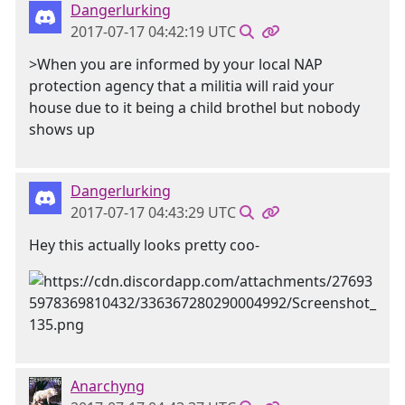
Dangerlurking
2017-07-17 04:42:19 UTC
>When you are informed by your local NAP
protection agency that a militia will raid your
house due to it being a child brothel but nobody
shows up
Dangerlurking
2017-07-17 04:43:29 UTC
Hey this actually looks pretty coo-
Anarchyng