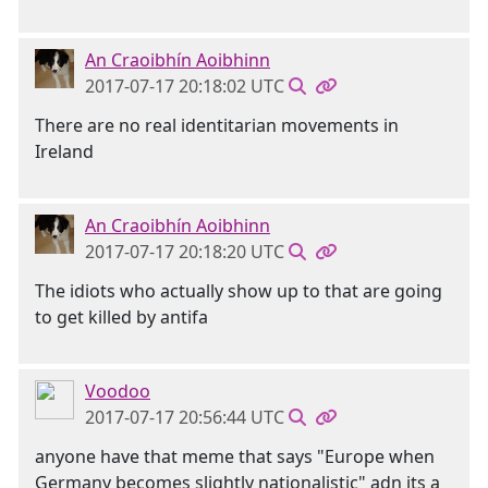
An Craoibhín Aoibhinn
2017-07-17 20:18:02 UTC
There are no real identitarian movements in
Ireland
An Craoibhín Aoibhinn
2017-07-17 20:18:20 UTC
The idiots who actually show up to that are going
to get killed by antifa
Voodoo
2017-07-17 20:56:44 UTC
anyone have that meme that says "Europe when
Germany becomes slightly nationalistic" adn its a