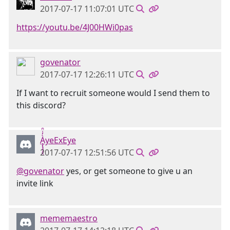
2017-07-17 11:07:01 UTC
https://youtu.be/4J00HWi0pas
govenator
2017-07-17 12:26:11 UTC
If I want to recruit someone would I send them to
this discord?
Ḁ̢̧̡̝̭̀̓̇̈̑yeExEye
2017-07-17 12:51:56 UTC
@govenator
yes, or get someone to give u an
invite link
mememaestro