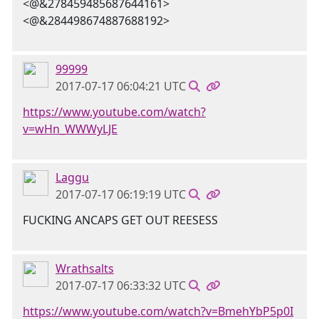
<@&278459485687644161>
<@&284498674887688192>
99999
2017-07-17 06:04:21 UTC
https://www.youtube.com/watch?
v=wHn_WWWyLJE
Laggu
2017-07-17 06:19:19 UTC
FUCKING ANCAPS GET OUT REESESS
Wrathsalts
2017-07-17 06:33:32 UTC
https://www.youtube.com/watch?v=BmehYbP5p0I