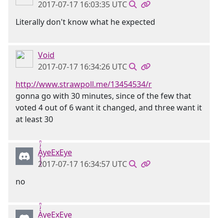
2017-07-17 16:03:35 UTC
Literally don't know what he expected
Void
2017-07-17 16:34:26 UTC
http://www.strawpoll.me/13454534/r
gonna go with 30 minutes, since of the few that
voted 4 out of 6 want it changed, and three want it
at least 30
Ḁ̢̧̡̝̭̀̓̇̈̑yeExEye
2017-07-17 16:34:57 UTC
no
Ḁ̢̧̡̝̭̀̓̇̈̑yeExEye