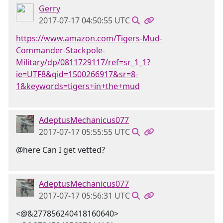
Gerry
2017-07-17 04:50:55 UTC
https://www.amazon.com/Tigers-Mud-
Commander-Stackpole-
Military/dp/0811729117/ref=sr_1_1?
ie=UTF8&qid=1500266917&sr=8-
1&keywords=tigers+in+the+mud
AdeptusMechanicus077
2017-07-17 05:55:55 UTC
@here Can I get vetted?
AdeptusMechanicus077
2017-07-17 05:56:31 UTC
<@&277856240418160640>