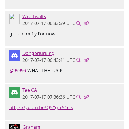
Wrathsalts
2017-07-17 06:33:39 UTC
g i t c o m f y For now
Dangerlurking
2017-07-17 06:43:41 UTC
@99999
WHAT THE FUCK
Tee CA
2017-07-17 07:36:36 UTC
https://youtu.be/Q5Yg_r51clk
Graham