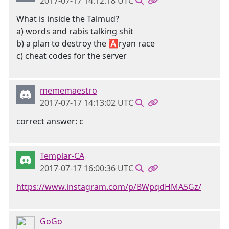
2017-07-17 14:12:18 UTC
What is inside the Talmud?
a) words and rabis talking shit
b) a plan to destroy the 🅰ryan race
c) cheat codes for the server
mememaestro
2017-07-17 14:13:02 UTC
correct answer: c
Templar-CA
2017-07-17 16:00:36 UTC
https://www.instagram.com/p/BWpqdHMA5Gz/
GoGo