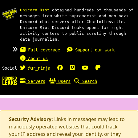
Unicorn Riot
obtained hundreds of thousands of
messages from white supremacist and neo-nazi
Discord chat servers after Charlottesville.
Unicorn Riot Discord Leaks opens far-right
activity centers to public scrutiny through
data journalism.
Full coverage
Support our work
About us
Social
@ur_ninja
Servers
Users
Search
Security Advisory:
Links in messages may lead to
maliciously operated websites that could track
your IP address and reveal your identity, or they