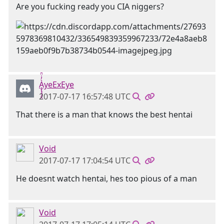
Are you fucking ready you CIA niggers?
Ḁ̢̧̡̝̭̀̓̇̈̑yeExEye
2017-07-17 16:57:48 UTC
That there is a man that knows the best hentai
Void
2017-07-17 17:04:54 UTC
He doesnt watch hentai, hes too pious of a man
Void