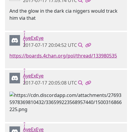
2017-07-17 17:05:14 UTC
And the glow in the dark cia niggers would track
him via that
Ḁ̢̧̡̝̭̀̓̇̈̑yeExEye
2017-07-17 20:04:52 UTC
https://boards.4chan.org/pol/thread/133980535
Ḁ̢̧̡̝̭̀̓̇̈̑yeExEye
2017-07-17 20:05:08 UTC
Ḁ̢̧̡̝̭̀̓̇̈̑yeExEye