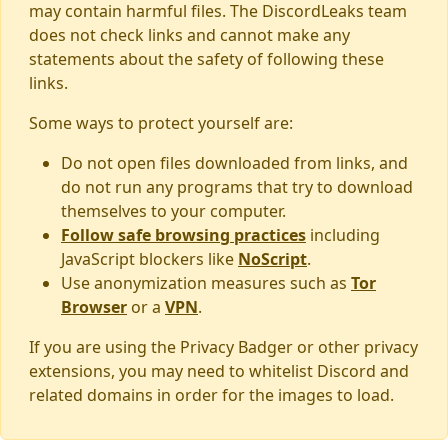
may contain harmful files. The DiscordLeaks team
does not check links and cannot make any
statements about the safety of following these
links.
Some ways to protect yourself are:
Do not open files downloaded from links, and
do not run any programs that try to download
themselves to your computer.
Follow safe browsing practices
including
JavaScript blockers like
NoScript
.
Use anonymization measures such as
Tor
Browser
or a
VPN
.
If you are using the Privacy Badger or other privacy
extensions, you may need to whitelist Discord and
related domains in order for the images to load.