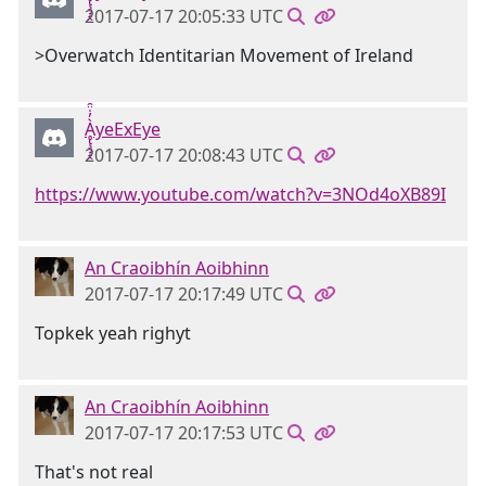
2017-07-17 20:05:33 UTC
>Overwatch Identitarian Movement of Ireland
Ḁ̢̧̡̝̭̀̓̇̈̑yeExEye
2017-07-17 20:08:43 UTC
https://www.youtube.com/watch?v=3NOd4oXB89I
An Craoibhín Aoibhinn
2017-07-17 20:17:49 UTC
Topkek yeah righyt
An Craoibhín Aoibhinn
2017-07-17 20:17:53 UTC
That's not real