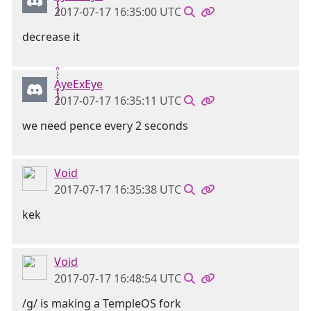
2017-07-17 16:35:00 UTC
decrease it
Ḁ̢̧̡̝̭̀̓̇̈̑yeExEye
2017-07-17 16:35:11 UTC
we need pence every 2 seconds
Void
2017-07-17 16:35:38 UTC
kek
Void
2017-07-17 16:48:54 UTC
/g/ is making a TempleOS fork