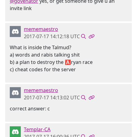
@govenator
yes, or get someone to give u an
invite link
mememaestro
2017-07-17 14:12:18 UTC
What is inside the Talmud?
a) words and rabis talking shit
b) a plan to destroy the 🅰ryan race
c) cheat codes for the server
mememaestro
2017-07-17 14:13:02 UTC
correct answer: c
Templar-CA
2017-07-17 16:00:36 UTC