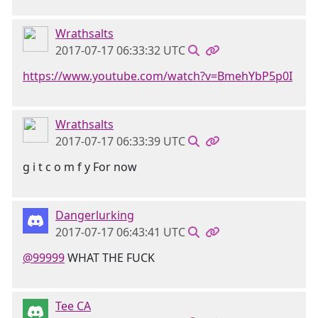
Wrathsalts
2017-07-17 06:33:32 UTC
https://www.youtube.com/watch?v=BmehYbP5p0I
Wrathsalts
2017-07-17 06:33:39 UTC
g i t c o m f y For now
Dangerlurking
2017-07-17 06:43:41 UTC
@99999
WHAT THE FUCK
Tee CA