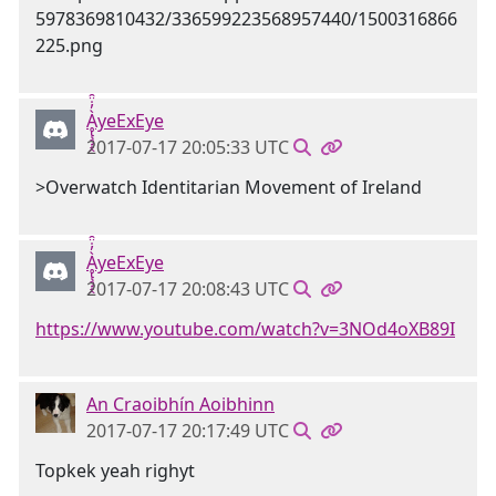
Ḁ̢̧̡̝̭̀̓̇̈̑yeExEye
2017-07-17 20:05:33 UTC
>Overwatch Identitarian Movement of Ireland
Ḁ̢̧̡̝̭̀̓̇̈̑yeExEye
2017-07-17 20:08:43 UTC
https://www.youtube.com/watch?v=3NOd4oXB89I
An Craoibhín Aoibhinn
2017-07-17 20:17:49 UTC
Topkek yeah righyt