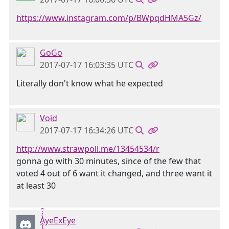
https://www.instagram.com/p/BWpqdHMA5Gz/
GoGo
2017-07-17 16:03:35 UTC
Literally don't know what he expected
Void
2017-07-17 16:34:26 UTC
http://www.strawpoll.me/13454534/r
gonna go with 30 minutes, since of the few that
voted 4 out of 6 want it changed, and three want it
at least 30
Ḁ̢̧̡̝̭̀̓̇̈̑yeExEye