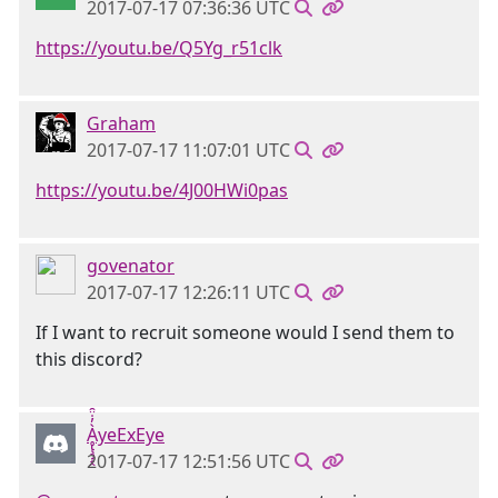
2017-07-17 07:36:36 UTC
https://youtu.be/Q5Yg_r51clk
Graham
2017-07-17 11:07:01 UTC
https://youtu.be/4J00HWi0pas
govenator
2017-07-17 12:26:11 UTC
If I want to recruit someone would I send them to
this discord?
Ḁ̢̧̡̝̭̀̓̇̈̑yeExEye
2017-07-17 12:51:56 UTC