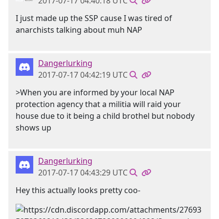
2017-07-17 04:40:18 UTC
I just made up the SSP cause I was tired of
anarchists talking about muh NAP
Dangerlurking
2017-07-17 04:42:19 UTC
>When you are informed by your local NAP
protection agency that a militia will raid your
house due to it being a child brothel but nobody
shows up
Dangerlurking
2017-07-17 04:43:29 UTC
Hey this actually looks pretty coo-