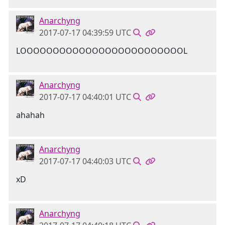
Anarchyng
2017-07-17 04:39:59 UTC
LOOOOOOOOOOOOOOOOOOOOOOOOOL
Anarchyng
2017-07-17 04:40:01 UTC
ahahah
Anarchyng
2017-07-17 04:40:03 UTC
xD
Anarchyng