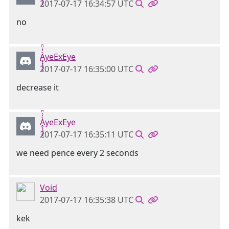
2017-07-17 16:34:57 UTC
no
Ḁ̢̧̡̝̭̀̓̇̈̑yeExEye
2017-07-17 16:35:00 UTC
decrease it
Ḁ̢̧̡̝̭̀̓̇̈̑yeExEye
2017-07-17 16:35:11 UTC
we need pence every 2 seconds
Void
2017-07-17 16:35:38 UTC
kek