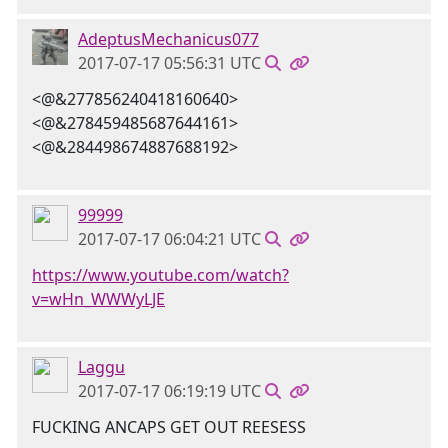
AdeptusMechanicus077
2017-07-17 05:56:31 UTC
<@&277856240418160640>
<@&278459485687644161>
<@&284498674887688192>
99999
2017-07-17 06:04:21 UTC
https://www.youtube.com/watch?
v=wHn_WWWyLJE
Laggu
2017-07-17 06:19:19 UTC
FUCKING ANCAPS GET OUT REESESS