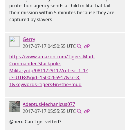
protection agency sends a child milita that fail
their mission within 5 minutes because they are
captured by slavers
Gerry
2017-07-17 04:50:55 UTC
https://www.amazon.com/Tigers-Mud-
Commander-Stackpole-
Military/dp/0811729117/ref=sr_1_1?
ie=UTF8&qid=1500266917&sr=8-
1&keywords=tigers+in+the+mud
AdeptusMechanicus077
2017-07-17 05:55:55 UTC
@here Can I get vetted?