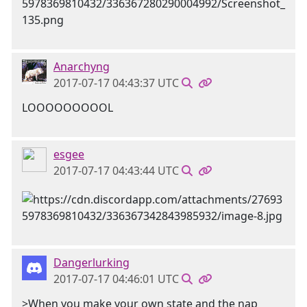
Anarchyng
2017-07-17 04:43:37 UTC
LOOOOOOOOOL
esgee
2017-07-17 04:43:44 UTC
Dangerlurking
2017-07-17 04:46:01 UTC
>When you make your own state and the nap