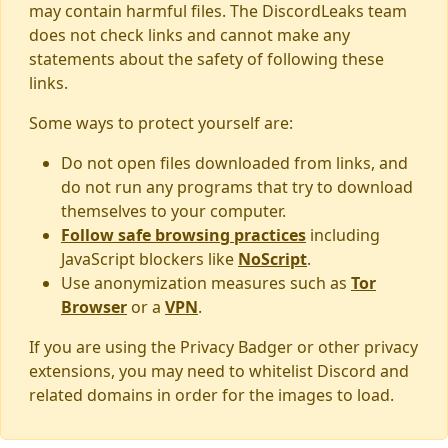
may contain harmful files. The DiscordLeaks team
does not check links and cannot make any
statements about the safety of following these
links.
Some ways to protect yourself are:
Do not open files downloaded from links, and
do not run any programs that try to download
themselves to your computer.
Follow safe browsing practices
including
JavaScript blockers like
NoScript
.
Use anonymization measures such as
Tor
Browser
or a
VPN
.
If you are using the Privacy Badger or other privacy
extensions, you may need to whitelist Discord and
related domains in order for the images to load.