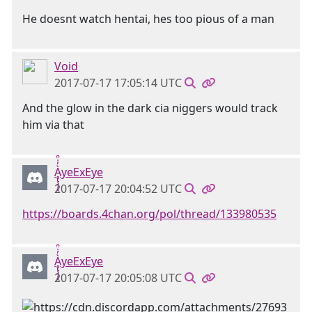
He doesnt watch hentai, hes too pious of a man
Void
2017-07-17 17:05:14 UTC
And the glow in the dark cia niggers would track
him via that
Ḁ̢̧̡̝̭̀̓̇̈̑yeExEye
2017-07-17 20:04:52 UTC
https://boards.4chan.org/pol/thread/133980535
Ḁ̢̧̡̝̭̀̓̇̈̑yeExEye
2017-07-17 20:05:08 UTC