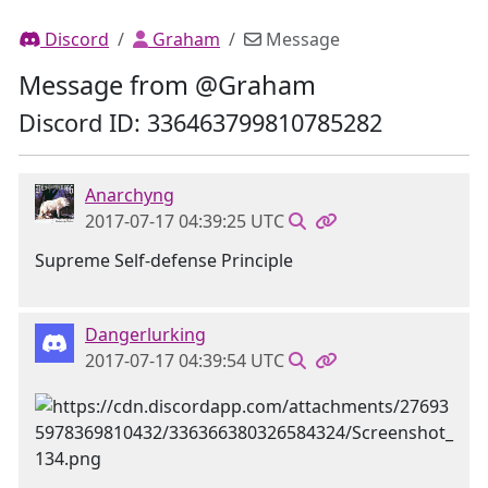
Discord
Graham
Message
Message from @Graham
Discord ID: 336463799810785282
Anarchyng
2017-07-17 04:39:25 UTC
Supreme Self-defense Principle
Dangerlurking
2017-07-17 04:39:54 UTC