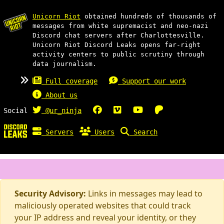
Unicorn Riot
obtained hundreds of thousands of
messages from white supremacist and neo-nazi
Discord chat servers after Charlottesville.
Unicorn Riot Discord Leaks opens far-right
activity centers to public scrutiny through
data journalism.
Full coverage
Support our work
About us
Social
@ur_ninja
Servers
Users
Search
Security Advisory:
Links in messages may lead to
maliciously operated websites that could track
your IP address and reveal your identity, or they