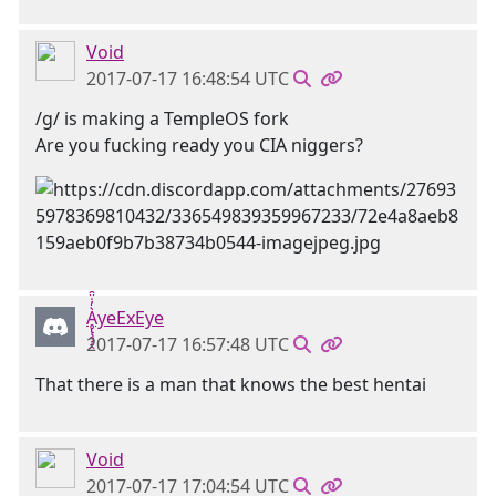
Void
2017-07-17 16:48:54 UTC
/g/ is making a TempleOS fork
Are you fucking ready you CIA niggers?
Ḁ̢̧̡̝̭̀̓̇̈̑yeExEye
2017-07-17 16:57:48 UTC
That there is a man that knows the best hentai
Void
2017-07-17 17:04:54 UTC