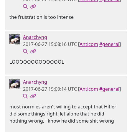
the frustration is too intense
Anarchyng
2017-06-27 15:08:16 UTC
[
Anticom
#general
]
LOOOOOOOOOOOOOL
Anarchyng
2017-06-27 15:09:14 UTC
[
Anticom
#general
]
most normies aren't willing to accept that Hitler
did some things right, let alone that he did
nothing wrong, i know he did some shit wrong