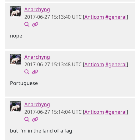
Anarchyng
2017-06-27 15:13:40 UTC
[
Anticom
#general
]
nope
Anarchyng
2017-06-27 15:13:48 UTC
[
Anticom
#general
]
Portuguese
Anarchyng
2017-06-27 15:14:04 UTC
[
Anticom
#general
]
but i'm in the land of a fag