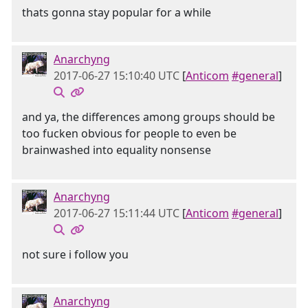
thats gonna stay popular for a while
Anarchyng
2017-06-27 15:10:40 UTC
[
Anticom
#general
]
and ya, the differences among groups should be
too fucken obvious for people to even be
brainwashed into equality nonsense
Anarchyng
2017-06-27 15:11:44 UTC
[
Anticom
#general
]
not sure i follow you
Anarchyng