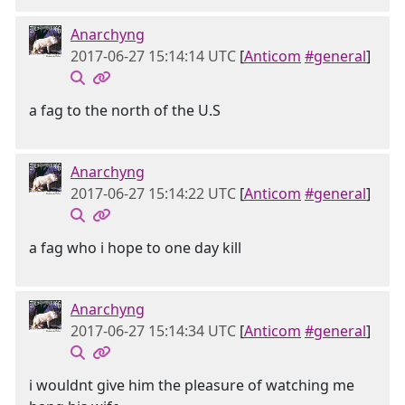
Anarchyng
2017-06-27 15:14:14 UTC
[
Anticom
#general
]
a fag to the north of the U.S
Anarchyng
2017-06-27 15:14:22 UTC
[
Anticom
#general
]
a fag who i hope to one day kill
Anarchyng
2017-06-27 15:14:34 UTC
[
Anticom
#general
]
i wouldnt give him the pleasure of watching me