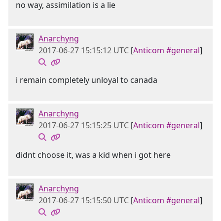
no way, assimilation is a lie
Anarchyng
2017-06-27 15:15:12 UTC
[
Anticom
#general
]
i remain completely unloyal to canada
Anarchyng
2017-06-27 15:15:25 UTC
[
Anticom
#general
]
didnt choose it, was a kid when i got here
Anarchyng
2017-06-27 15:15:50 UTC
[
Anticom
#general
]