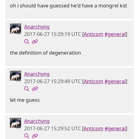
oh i should have guessed he'd have a mongrel kid
Anarchyng
2017-06-27 15:29:19 UTC
[
Anticom
#general
]
the definition of degeneration
Anarchyng
2017-06-27 15:29:49 UTC
[
Anticom
#general
]
let me guess
Anarchyng
2017-06-27 15:29:52 UTC
[
Anticom
#general
]