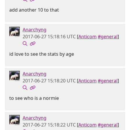
add another 10 to that
Anarchyng
2017-06-27 15:18:16 UTC
[
Anticom
#general
]
id love to see the stats by age
Anarchyng
2017-06-27 15:18:20 UTC
[
Anticom
#general
]
to see who is a normie
Anarchyng
2017-06-27 15:18:22 UTC
[
Anticom
#general
]