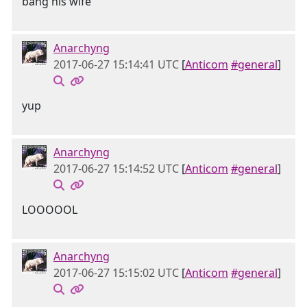
bang his wife
Anarchyng
2017-06-27 15:14:41 UTC
[
Anticom
#general
]
yup
Anarchyng
2017-06-27 15:14:52 UTC
[
Anticom
#general
]
LOOOOOL
Anarchyng
2017-06-27 15:15:02 UTC
[
Anticom
#general
]