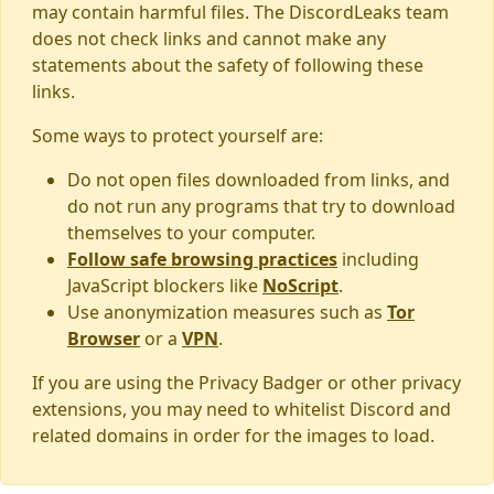
may contain harmful files. The DiscordLeaks team
does not check links and cannot make any
statements about the safety of following these
links.
Some ways to protect yourself are:
Do not open files downloaded from links, and
do not run any programs that try to download
themselves to your computer.
Follow safe browsing practices
including
JavaScript blockers like
NoScript
.
Use anonymization measures such as
Tor
Browser
or a
VPN
.
If you are using the Privacy Badger or other privacy
extensions, you may need to whitelist Discord and
related domains in order for the images to load.