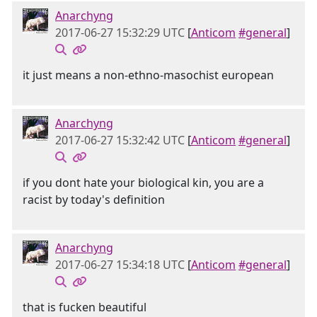
Anarchyng
2017-06-27 15:32:29 UTC
[
Anticom
#general
]
it just means a non-ethno-masochist european
Anarchyng
2017-06-27 15:32:42 UTC
[
Anticom
#general
]
if you dont hate your biological kin, you are a
racist by today's definition
Anarchyng
2017-06-27 15:34:18 UTC
[
Anticom
#general
]
that is fucken beautiful