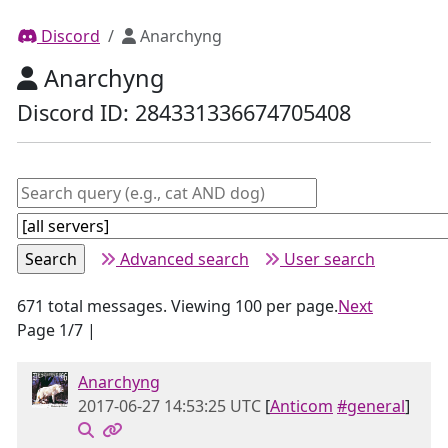
Discord
Anarchyng
Anarchyng
Discord ID: 284331336674705408
Advanced search
User search
671 total messages. Viewing 100 per page.
Next
Page 1/7 |
Anarchyng
2017-06-27 14:53:25 UTC
[
Anticom
#general
]