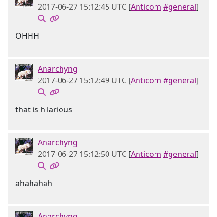
2017-06-27 15:12:45 UTC
[
Anticom
#general
]
OHHH
Anarchyng
2017-06-27 15:12:49 UTC
[
Anticom
#general
]
that is hilarious
Anarchyng
2017-06-27 15:12:50 UTC
[
Anticom
#general
]
ahahahah
Anarchyng