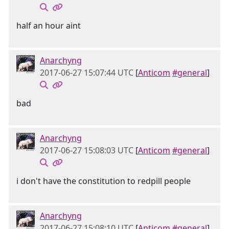
half an hour aint
Anarchyng
2017-06-27 15:07:44 UTC
[
Anticom
#general
]
bad
Anarchyng
2017-06-27 15:08:03 UTC
[
Anticom
#general
]
i don't have the constitution to redpill people
Anarchyng
2017-06-27 15:08:10 UTC
[
Anticom
#general
]