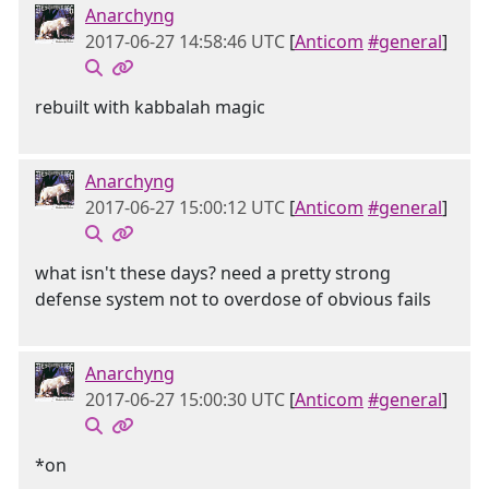
Anarchyng
2017-06-27 14:58:46 UTC
[
Anticom
#general
]
rebuilt with kabbalah magic
Anarchyng
2017-06-27 15:00:12 UTC
[
Anticom
#general
]
what isn't these days? need a pretty strong
defense system not to overdose of obvious fails
Anarchyng
2017-06-27 15:00:30 UTC
[
Anticom
#general
]
*on