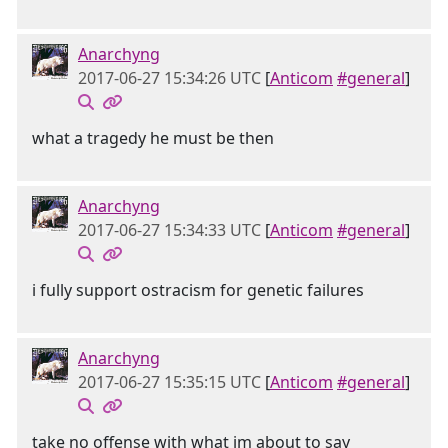
Anarchyng
2017-06-27 15:34:26 UTC
[
Anticom
#general
]
what a tragedy he must be then
Anarchyng
2017-06-27 15:34:33 UTC
[
Anticom
#general
]
i fully support ostracism for genetic failures
Anarchyng
2017-06-27 15:35:15 UTC
[
Anticom
#general
]
take no offense with what im about to say