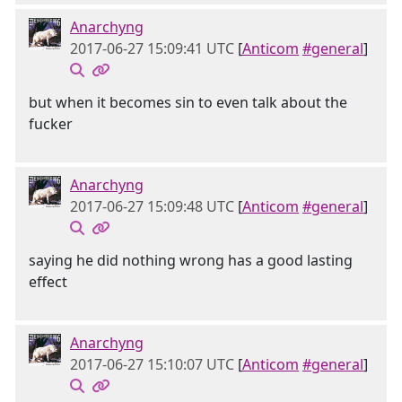
Anarchyng
2017-06-27 15:09:41 UTC
[
Anticom
#general
]
but when it becomes sin to even talk about the
fucker
Anarchyng
2017-06-27 15:09:48 UTC
[
Anticom
#general
]
saying he did nothing wrong has a good lasting
effect
Anarchyng
2017-06-27 15:10:07 UTC
[
Anticom
#general
]