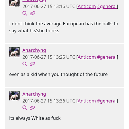
2017-06-27 15:13:16 UTC
[
Anticom
#general
]
I dont think the average European has the balls to
say what he/she thinks
Anarchyng
2017-06-27 15:13:25 UTC
[
Anticom
#general
]
even as a kid when you thought of the future
Anarchyng
2017-06-27 15:13:36 UTC
[
Anticom
#general
]
its always White as fuck