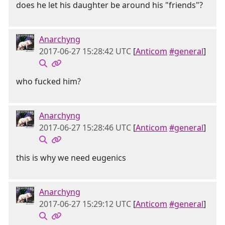
does he let his daughter be around his "friends"?
Anarchyng
2017-06-27 15:28:42 UTC
[
Anticom
#general
]
who fucked him?
Anarchyng
2017-06-27 15:28:46 UTC
[
Anticom
#general
]
this is why we need eugenics
Anarchyng
2017-06-27 15:29:12 UTC
[
Anticom
#general
]