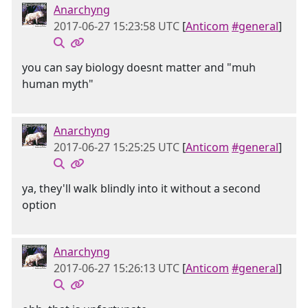
Anarchyng
2017-06-27 15:23:58 UTC
[
Anticom
#general
]
you can say biology doesnt matter and "muh
human myth"
Anarchyng
2017-06-27 15:25:25 UTC
[
Anticom
#general
]
ya, they'll walk blindly into it without a second
option
Anarchyng
2017-06-27 15:26:13 UTC
[
Anticom
#general
]