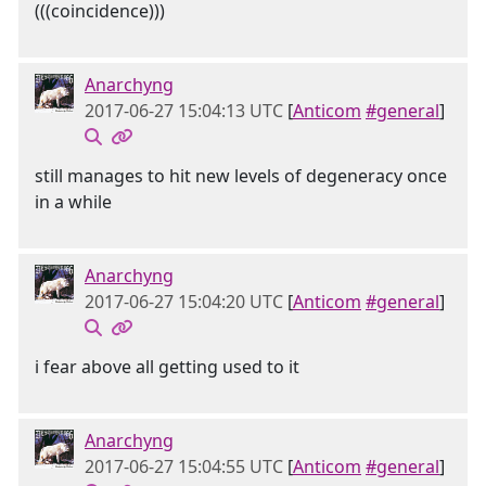
(((coincidence)))
Anarchyng
2017-06-27 15:04:13 UTC
[
Anticom
#general
]
still manages to hit new levels of degeneracy once
in a while
Anarchyng
2017-06-27 15:04:20 UTC
[
Anticom
#general
]
i fear above all getting used to it
Anarchyng
2017-06-27 15:04:55 UTC
[
Anticom
#general
]