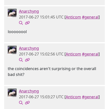
Anarchyng
2017-06-27 15:01:45 UTC
[
Anticom
#general
]
loooooool
Anarchyng
2017-06-27 15:02:56 UTC
[
Anticom
#general
]
the coincidences aren't surprising or the overall
bad shit?
Anarchyng
2017-06-27 15:03:27 UTC
[
Anticom
#general
]