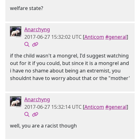
welfare state?
Anarchyng
2017-06-27 15:32:02 UTC
[
Anticom
#general
]
if the child wasn't a mongrel, I'd suggest watching
out for it if you could, but since it is a mongrel and
i have no shame about being an extremist, you
shouldnt have to worry about that or the "mother'
Anarchyng
2017-06-27 15:32:14 UTC
[
Anticom
#general
]
well, you are a racist though