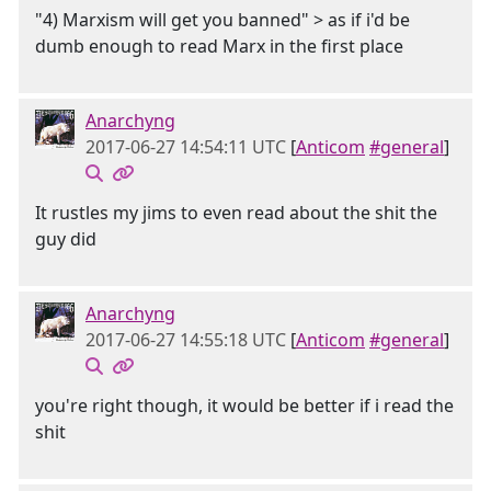
"4) Marxism will get you banned" > as if i'd be
dumb enough to read Marx in the first place
Anarchyng
2017-06-27 14:54:11 UTC
[
Anticom
#general
]
It rustles my jims to even read about the shit the
guy did
Anarchyng
2017-06-27 14:55:18 UTC
[
Anticom
#general
]
you're right though, it would be better if i read the
shit