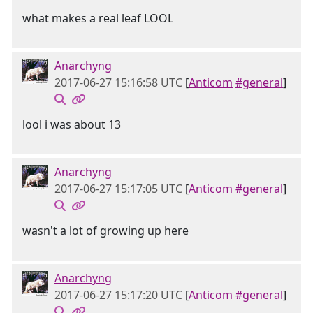
what makes a real leaf LOOL
Anarchyng
2017-06-27 15:16:58 UTC
[
Anticom
#general
]
lool i was about 13
Anarchyng
2017-06-27 15:17:05 UTC
[
Anticom
#general
]
wasn't a lot of growing up here
Anarchyng
2017-06-27 15:17:20 UTC
[
Anticom
#general
]