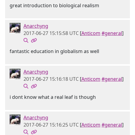
great introduction to biological realism
Anarchyng
2017-06-27 15:15:58 UTC
[
Anticom
#general
]
fantastic education in globalism as well
Anarchyng
2017-06-27 15:16:18 UTC
[
Anticom
#general
]
i dont know what a real leaf is though
Anarchyng
2017-06-27 15:16:25 UTC
[
Anticom
#general
]