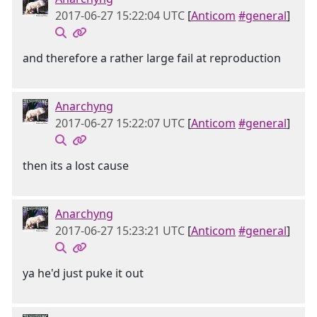
2017-06-27 15:22:04 UTC
[
Anticom
#general
]
and therefore a rather large fail at reproduction
Anarchyng
2017-06-27 15:22:07 UTC
[
Anticom
#general
]
then its a lost cause
Anarchyng
2017-06-27 15:23:21 UTC
[
Anticom
#general
]
ya he'd just puke it out