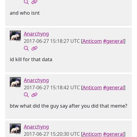
and who isnt
Anarchyng
2017-06-27 15:18:27 UTC
[
Anticom
#general
]
id kill for that data
Anarchyng
2017-06-27 15:18:42 UTC
[
Anticom
#general
]
btw what did the guy say after you did that meme?
Anarchyng
2017-06-27 15:20:30 UTC
[
Anticom
#general
]