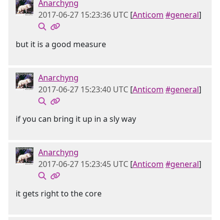
Anarchyng
2017-06-27 15:23:36 UTC
[
Anticom
#general
]
but it is a good measure
Anarchyng
2017-06-27 15:23:40 UTC
[
Anticom
#general
]
if you can bring it up in a sly way
Anarchyng
2017-06-27 15:23:45 UTC
[
Anticom
#general
]
it gets right to the core