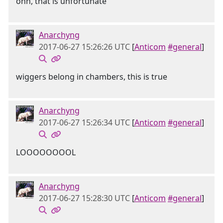
ohh, that is unfortunate
Anarchyng
2017-06-27 15:26:26 UTC
[
Anticom
#general
]
wiggers belong in chambers, this is true
Anarchyng
2017-06-27 15:26:34 UTC
[
Anticom
#general
]
LOOOOOOOOL
Anarchyng
2017-06-27 15:28:30 UTC
[
Anticom
#general
]