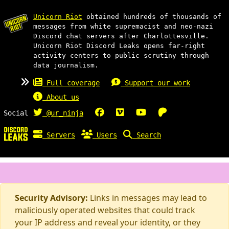
Unicorn Riot
obtained hundreds of thousands of
messages from white supremacist and neo-nazi
Discord chat servers after Charlottesville.
Unicorn Riot Discord Leaks opens far-right
activity centers to public scrutiny through
data journalism.
Full coverage
Support our work
About us
Social
@ur_ninja
Servers
Users
Search
Security Advisory:
Links in messages may lead to
maliciously operated websites that could track
your IP address and reveal your identity, or they