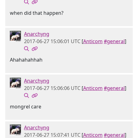
when did that happen?
Anarchyng
2017-06-27 15:06:01 UTC
[
Anticom
#general
]
Ahahahahhah
Anarchyng
2017-06-27 15:06:06 UTC
[
Anticom
#general
]
mongrel care
Anarchyng
2017-06-27 15:07:41 UTC
[
Anticom
#general
]