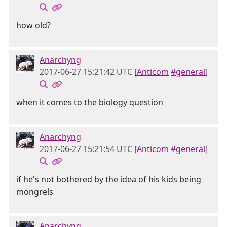
how old?
Anarchyng
2017-06-27 15:21:42 UTC
[
Anticom
#general
]
when it comes to the biology question
Anarchyng
2017-06-27 15:21:54 UTC
[
Anticom
#general
]
if he's not bothered by the idea of his kids being
mongrels
Anarchyng