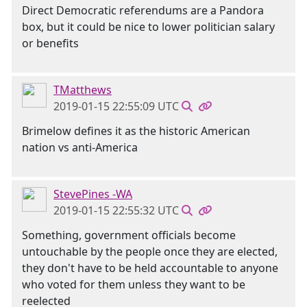
Direct Democratic referendums are a Pandora
box, but it could be nice to lower politician salary
or benefits
TMatthews
2019-01-15 22:55:09 UTC
Brimelow defines it as the historic American
nation vs anti-America
StevePines -WA
2019-01-15 22:55:32 UTC
Something, government officials become
untouchable by the people once they are elected,
they don't have to be held accountable to anyone
who voted for them unless they want to be
reelected