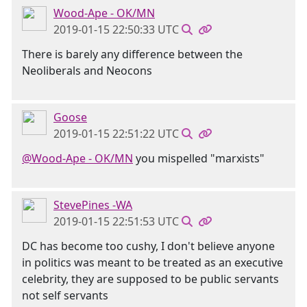
Wood-Ape - OK/MN
2019-01-15 22:50:33 UTC
There is barely any difference between the
Neoliberals and Neocons
Goose
2019-01-15 22:51:22 UTC
@Wood-Ape - OK/MN
you mispelled "marxists"
StevePines -WA
2019-01-15 22:51:53 UTC
DC has become too cushy, I don't believe anyone
in politics was meant to be treated as an executive
celebrity, they are supposed to be public servants
not self servants