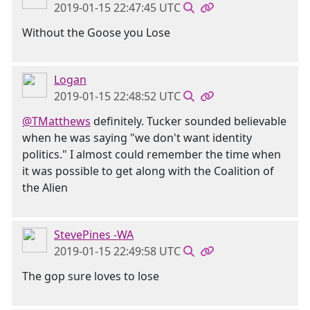
2019-01-15 22:47:45 UTC
Without the Goose you Lose
Logan
2019-01-15 22:48:52 UTC
@TMatthews
definitely. Tucker sounded believable
when he was saying "we don't want identity
politics." I almost could remember the time when
it was possible to get along with the Coalition of
the Alien
StevePines -WA
2019-01-15 22:49:58 UTC
The gop sure loves to lose