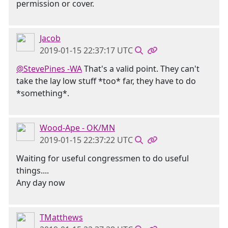
permission or cover.
Jacob
2019-01-15 22:37:17 UTC
@StevePines -WA
That's a valid point. They can't
take the lay low stuff *too* far, they have to do
*something*.
Wood-Ape - OK/MN
2019-01-15 22:37:22 UTC
Waiting for useful congressmen to do useful
things....
Any day now
TMatthews