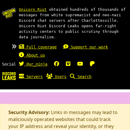
Unicorn Riot
obtained hundreds of thousands of
messages from white supremacist and neo-nazi
Discord chat servers after Charlottesville.
Unicorn Riot Discord Leaks opens far-right
activity centers to public scrutiny through
data journalism.
Full coverage
Support our work
About us
Social
@ur_ninja
Servers
Users
Search
Security Advisory:
Links in messages may lead to
maliciously operated websites that could track
your IP address and reveal your identity, or they