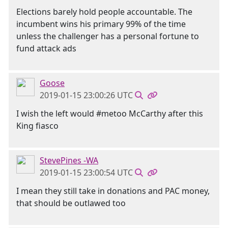
Elections barely hold people accountable. The
incumbent wins his primary 99% of the time
unless the challenger has a personal fortune to
fund attack ads
Goose
2019-01-15 23:00:26 UTC
I wish the left would #metoo McCarthy after this
King fiasco
StevePines -WA
2019-01-15 23:00:54 UTC
I mean they still take in donations and PAC money,
that should be outlawed too