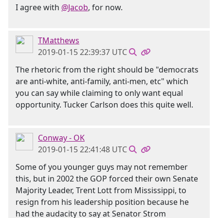
I agree with
@Jacob
, for now.
TMatthews
2019-01-15 22:39:37 UTC
The rhetoric from the right should be "democrats
are anti-white, anti-family, anti-men, etc" which
you can say while claiming to only want equal
opportunity. Tucker Carlson does this quite well.
Conway - OK
2019-01-15 22:41:48 UTC
Some of you younger guys may not remember
this, but in 2002 the GOP forced their own Senate
Majority Leader, Trent Lott from Mississippi, to
resign from his leadership position because he
had the audacity to say at Senator Strom