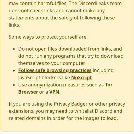
may contain harmful files. The DiscordLeaks team
does not check links and cannot make any
statements about the safety of following these
links.
Some ways to protect yourself are:
Do not open files downloaded from links, and
do not run any programs that try to download
themselves to your computer.
Follow safe browsing practices
including
JavaScript blockers like
NoScript
.
Use anonymization measures such as
Tor
Browser
or a
VPN
.
If you are using the Privacy Badger or other privacy
extensions, you may need to whitelist Discord and
related domains in order for the images to load.