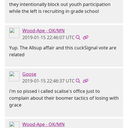
they intentionally block out youth participation
while the left is recruiting in grade school
Wood-Ape - OK/MN
2019-01-15 22:46:07 UTC
Yup. The Allsup affair and this cuckSignal vote are
related
Goose
2019-01-15 22:46:37 UTC
i'm so pissed i called scalise's office just to
complain about their boomer tactics of losing with
grace
Wood-Ape - OK/MN