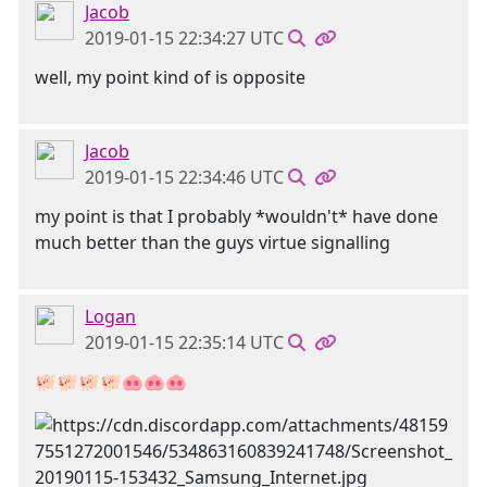
Jacob
2019-01-15 22:34:27 UTC
well, my point kind of is opposite
Jacob
2019-01-15 22:34:46 UTC
my point is that I probably *wouldn't* have done
much better than the guys virtue signalling
Logan
2019-01-15 22:35:14 UTC
🐖🐖🐖🐖🐽🐽🐽