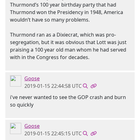
Thurmond’s 100 year birthday party that had
Thurmond won the Presidency in 1948, America
wouldn’t have so many problems.
Thurmond ran as a Dixiecrat, which was pro-
segregation, but it was obvious that Lott was just
praising a 100 year old man whom he had served
with in the Congress for decades.
Goose
2019-01-15 22:44:58 UTC
i've never wanted to see the GOP crash and burn
so quickly
Goose
2019-01-15 22:45:15 UTC