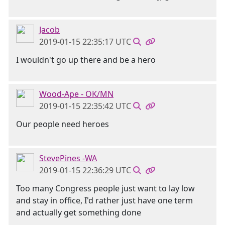
Jacob
2019-01-15 22:35:17 UTC
I wouldn't go up there and be a hero
Wood-Ape - OK/MN
2019-01-15 22:35:42 UTC
Our people need heroes
StevePines -WA
2019-01-15 22:36:29 UTC
Too many Congress people just want to lay low
and stay in office, I'd rather just have one term
and actually get something done