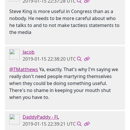
2019-01-15 22:37:28 UTC
Steve King is more useful in Congress than as a
nobody. He needs to be more careful about who
he talks to and to not make tactless statements to
the media
Jacob
2019-01-15 22:38:20 UTC
@TMatthews
Ya, exactly. That's why I'm saying we
really don't need people martyring themselves
when they could be doing something useful.
There's no shame in keeping your mouth shut
when you have to.
DaddyPaddy - FL
2019-01-15 22:39:21 UTC