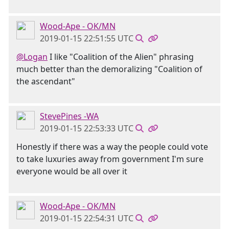
Wood-Ape - OK/MN
2019-01-15 22:51:55 UTC
@Logan
I like "Coalition of the Alien" phrasing
much better than the demoralizing "Coalition of
the ascendant"
StevePines -WA
2019-01-15 22:53:33 UTC
Honestly if there was a way the people could vote
to take luxuries away from government I'm sure
everyone would be all over it
Wood-Ape - OK/MN
2019-01-15 22:54:31 UTC