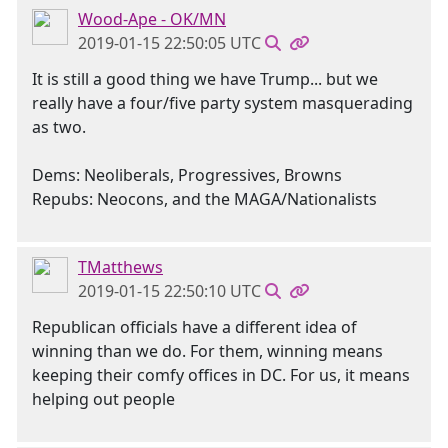
Wood-Ape - OK/MN
2019-01-15 22:50:05 UTC
It is still a good thing we have Trump... but we
really have a four/five party system masquerading
as two.
Dems: Neoliberals, Progressives, Browns
Repubs: Neocons, and the MAGA/Nationalists
TMatthews
2019-01-15 22:50:10 UTC
Republican officials have a different idea of
winning than we do. For them, winning means
keeping their comfy offices in DC. For us, it means
helping out people