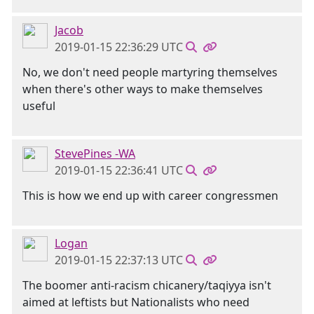
Jacob
2019-01-15 22:36:29 UTC
No, we don't need people martyring themselves
when there's other ways to make themselves
useful
StevePines -WA
2019-01-15 22:36:41 UTC
This is how we end up with career congressmen
Logan
2019-01-15 22:37:13 UTC
The boomer anti-racism chicanery/taqiyya isn't
aimed at leftists but Nationalists who need