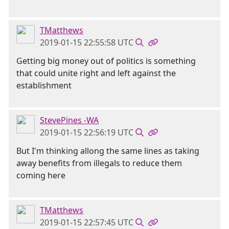
TMatthews
2019-01-15 22:55:58 UTC
Getting big money out of politics is something
that could unite right and left against the
establishment
StevePines -WA
2019-01-15 22:56:19 UTC
But I'm thinking allong the same lines as taking
away benefits from illegals to reduce them
coming here
TMatthews
2019-01-15 22:57:45 UTC