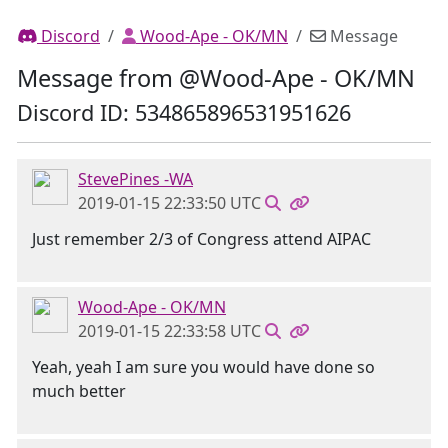
Discord
Wood-Ape - OK/MN
Message
Message from @Wood-Ape - OK/MN
Discord ID: 534865896531951626
StevePines -WA
2019-01-15 22:33:50 UTC
Just remember 2/3 of Congress attend AIPAC
Wood-Ape - OK/MN
2019-01-15 22:33:58 UTC
Yeah, yeah I am sure you would have done so
much better