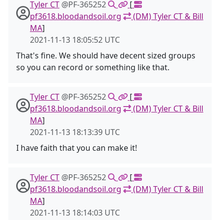
Tyler CT
@PF-365252
[
pf3618.bloodandsoil.org
(DM) Tyler CT & Bill
MA
]
2021-11-13 18:05:52 UTC
That's fine. We should have decent sized groups
so you can record or something like that.
Tyler CT
@PF-365252
[
pf3618.bloodandsoil.org
(DM) Tyler CT & Bill
MA
]
2021-11-13 18:13:39 UTC
I have faith that you can make it!
Tyler CT
@PF-365252
[
pf3618.bloodandsoil.org
(DM) Tyler CT & Bill
MA
]
2021-11-13 18:14:03 UTC