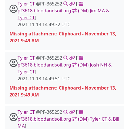
Tyler CT
@PF-365252
[
pf3618.bloodandsoil.org
(DM) Jim MA &
Tyler CT
]
2021-11-13 14:49:32 UTC
Missing attachment: Clipboard - November 13,
2021 9:49 AM
Tyler CT
@PF-365252
[
pf3618.bloodandsoil.org
(DM) Josh NH &
Tyler CT
]
2021-11-13 14:49:51 UTC
Missing attachment: Clipboard - November 13,
2021 9:49 AM
Tyler CT
@PF-365252
[
pf3618.bloodandsoil.org
(DM) Tyler CT & Bill
MA
]