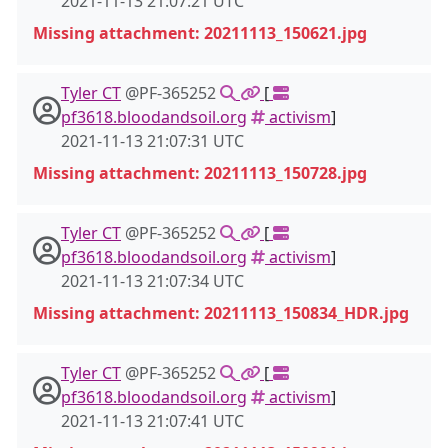
2021-11-13 21:07:21 UTC
Missing attachment: 20211113_150621.jpg
Tyler CT
@PF-365252
[
pf3618.bloodandsoil.org
activism
]
2021-11-13 21:07:31 UTC
Missing attachment: 20211113_150728.jpg
Tyler CT
@PF-365252
[
pf3618.bloodandsoil.org
activism
]
2021-11-13 21:07:34 UTC
Missing attachment: 20211113_150834_HDR.jpg
Tyler CT
@PF-365252
[
pf3618.bloodandsoil.org
activism
]
2021-11-13 21:07:41 UTC