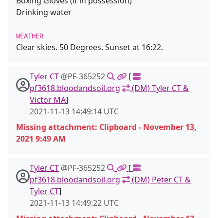
Boxing Gloves (if in possession)
Drinking water
WEATHER
Clear skies. 50 Degrees. Sunset at 16:22.
Tyler CT
@PF-365252
[
pf3618.bloodandsoil.org
(DM) Tyler CT &
Victor MA
]
2021-11-13 14:49:14 UTC
Missing attachment: Clipboard - November 13,
2021 9:49 AM
Tyler CT
@PF-365252
[
pf3618.bloodandsoil.org
(DM) Peter CT &
Tyler CT
]
2021-11-13 14:49:22 UTC