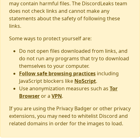
may contain harmful files. The DiscordLeaks team
does not check links and cannot make any
statements about the safety of following these
links.
Some ways to protect yourself are:
Do not open files downloaded from links, and
do not run any programs that try to download
themselves to your computer.
Follow safe browsing practices
including
JavaScript blockers like
NoScript
.
Use anonymization measures such as
Tor
Browser
or a
VPN
.
If you are using the Privacy Badger or other privacy
extensions, you may need to whitelist Discord and
related domains in order for the images to load.