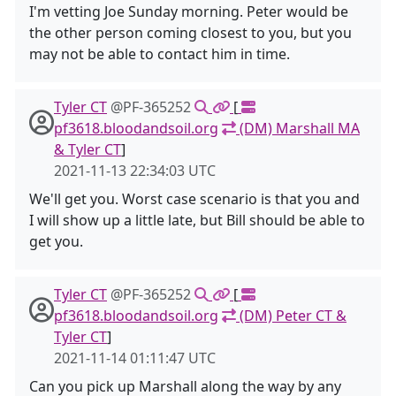
I'm vetting Joe Sunday morning. Peter would be
the other person coming closest to you, but you
may not be able to contact him in time.
Tyler CT
@PF-365252
[
pf3618.bloodandsoil.org
(DM) Marshall MA
& Tyler CT
]
2021-11-13 22:34:03 UTC
We'll get you. Worst case scenario is that you and
I will show up a little late, but Bill should be able to
get you.
Tyler CT
@PF-365252
[
pf3618.bloodandsoil.org
(DM) Peter CT &
Tyler CT
]
2021-11-14 01:11:47 UTC
Can you pick up Marshall along the way by any