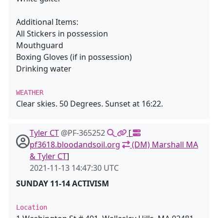
Additional Items:
All Stickers in possession
Mouthguard
Boxing Gloves (if in possession)
Drinking water
WEATHER
Clear skies. 50 Degrees. Sunset at 16:22.
Tyler CT
@PF-365252
[
pf3618.bloodandsoil.org
(DM) Marshall MA
& Tyler CT
]
2021-11-13 14:47:30 UTC
SUNDAY 11-14 ACTIVISM
Location