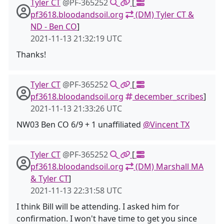
Tyler CT
@PF-365252
[
pf3618.bloodandsoil.org
(DM) Tyler CT &
ND - Ben CO
]
2021-11-13 21:32:19 UTC
Thanks!
Tyler CT
@PF-365252
[
pf3618.bloodandsoil.org
december_scribes
]
2021-11-13 21:33:26 UTC
NW03 Ben CO 6/9 + 1 unaffiliated
@Vincent TX
Tyler CT
@PF-365252
[
pf3618.bloodandsoil.org
(DM) Marshall MA
& Tyler CT
]
2021-11-13 22:31:58 UTC
I think Bill will be attending. I asked him for
confirmation. I won't have time to get you since