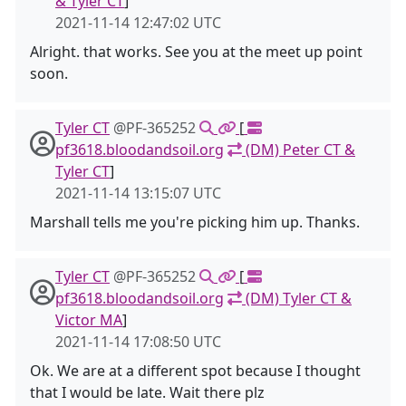
& Tyler CT
]
2021-11-14 12:47:02 UTC
Alright. that works. See you at the meet up point
soon.
Tyler CT
@PF-365252
[
pf3618.bloodandsoil.org
(DM) Peter CT &
Tyler CT
]
2021-11-14 13:15:07 UTC
Marshall tells me you're picking him up. Thanks.
Tyler CT
@PF-365252
[
pf3618.bloodandsoil.org
(DM) Tyler CT &
Victor MA
]
2021-11-14 17:08:50 UTC
Ok. We are at a different spot because I thought
that I would be late. Wait there plz