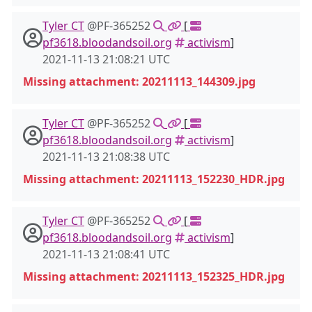
Tyler CT
@PF-365252
[
pf3618.bloodandsoil.org
activism
]
2021-11-13 21:08:21 UTC
Missing attachment: 20211113_144309.jpg
Tyler CT
@PF-365252
[
pf3618.bloodandsoil.org
activism
]
2021-11-13 21:08:38 UTC
Missing attachment: 20211113_152230_HDR.jpg
Tyler CT
@PF-365252
[
pf3618.bloodandsoil.org
activism
]
2021-11-13 21:08:41 UTC
Missing attachment: 20211113_152325_HDR.jpg