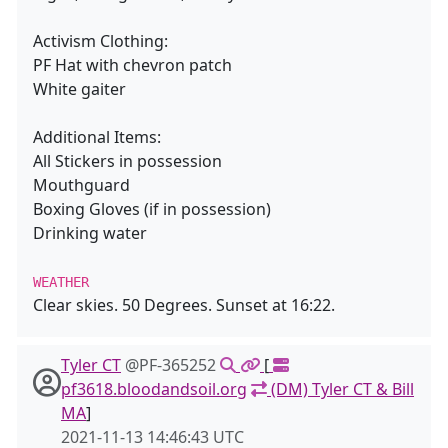
Activism Clothing:
PF Hat with chevron patch
White gaiter
Additional Items:
All Stickers in possession
Mouthguard
Boxing Gloves (if in possession)
Drinking water
WEATHER
Clear skies. 50 Degrees. Sunset at 16:22.
Tyler CT
@PF-365252
[
pf3618.bloodandsoil.org
(DM) Tyler CT & Bill
MA
]
2021-11-13 14:46:43 UTC