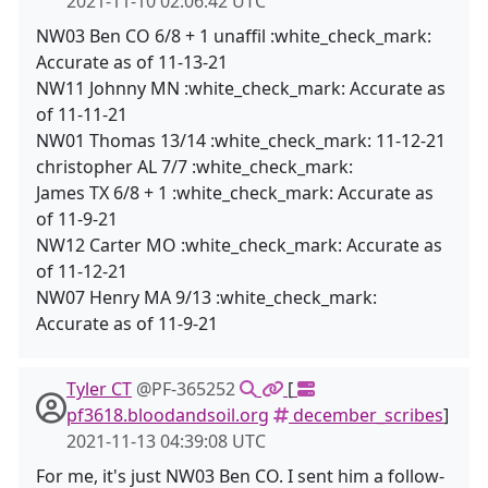
2021-11-10 02:06:42 UTC
NW03 Ben CO 6/8 + 1 unaffil :white_check_mark:
Accurate as of 11-13-21
NW11 Johnny MN :white_check_mark: Accurate as
of 11-11-21
NW01 Thomas 13/14 :white_check_mark: 11-12-21
christopher AL 7/7 :white_check_mark:
James TX 6/8 + 1 :white_check_mark: Accurate as
of 11-9-21
NW12 Carter MO :white_check_mark: Accurate as
of 11-12-21
NW07 Henry MA 9/13 :white_check_mark:
Accurate as of 11-9-21
Tyler CT
@PF-365252
[
pf3618.bloodandsoil.org
december_scribes
]
2021-11-13 04:39:08 UTC
For me, it's just NW03 Ben CO. I sent him a follow-