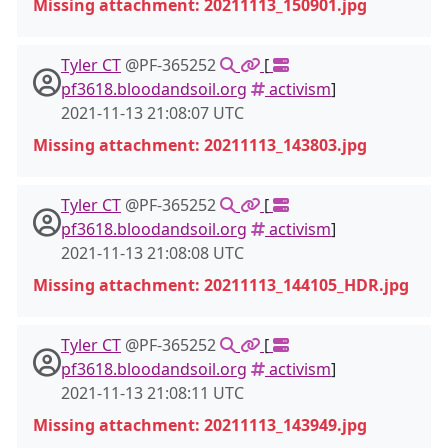
Missing attachment: 20211113_150901.jpg
Tyler CT
@PF-365252
[
pf3618.bloodandsoil.org
activism
]
2021-11-13 21:08:07 UTC
Missing attachment: 20211113_143803.jpg
Tyler CT
@PF-365252
[
pf3618.bloodandsoil.org
activism
]
2021-11-13 21:08:08 UTC
Missing attachment: 20211113_144105_HDR.jpg
Tyler CT
@PF-365252
[
pf3618.bloodandsoil.org
activism
]
2021-11-13 21:08:11 UTC
Missing attachment: 20211113_143949.jpg