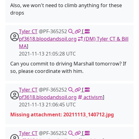
Also, we won't need to climb anything for these
drops
Tyler CT
@PF-365252
[
pf3618.bloodandsoil.org
(DM) Tyler CT & Bill
MA
]
2021-11-13 21:05:28 UTC
Can you commit to driving Marshall tomorrow? If
so, please coordinate with him.
Tyler CT
@PF-365252
[
pf3618.bloodandsoil.org
activism
]
2021-11-13 21:06:45 UTC
Missing attachment: 20211113_140712.jpg
Tyler CT
@PF-365252
[