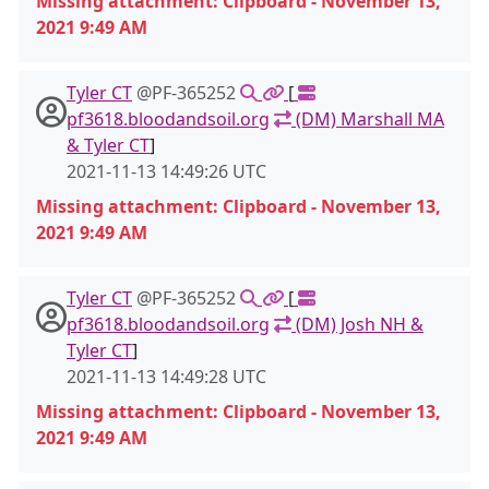
Missing attachment: Clipboard - November 13,
2021 9:49 AM
Tyler CT
@PF-365252
[
pf3618.bloodandsoil.org
(DM) Marshall MA
& Tyler CT
]
2021-11-13 14:49:26 UTC
Missing attachment: Clipboard - November 13,
2021 9:49 AM
Tyler CT
@PF-365252
[
pf3618.bloodandsoil.org
(DM) Josh NH &
Tyler CT
]
2021-11-13 14:49:28 UTC
Missing attachment: Clipboard - November 13,
2021 9:49 AM