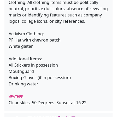
Clothing: All clothing items must be politically
neutral, prioritize dull colors, absence of revealing
marks or identifying features such as company
logos, college icons, or city references.
Activism Clothing:
PF Hat with chevron patch
White gaiter
Additional Items:
All Stickers in possession
Mouthguard
Boxing Gloves (if in possession)
Drinking water
WEATHER
Clear skies. 50 Degrees. Sunset at 16:22.