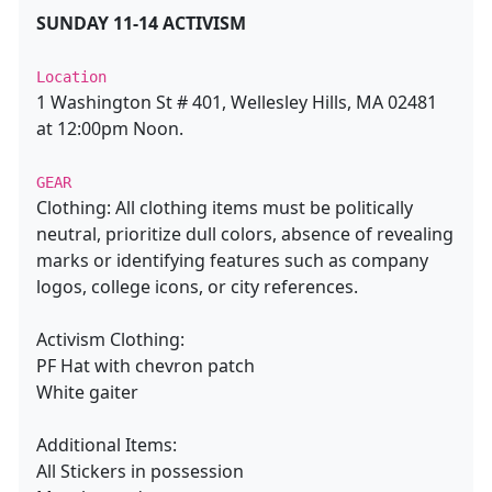
SUNDAY 11-14 ACTIVISM
Location
1 Washington St # 401, Wellesley Hills, MA 02481
at 12:00pm Noon.
GEAR
Clothing: All clothing items must be politically
neutral, prioritize dull colors, absence of revealing
marks or identifying features such as company
logos, college icons, or city references.
Activism Clothing:
PF Hat with chevron patch
White gaiter
Additional Items:
All Stickers in possession