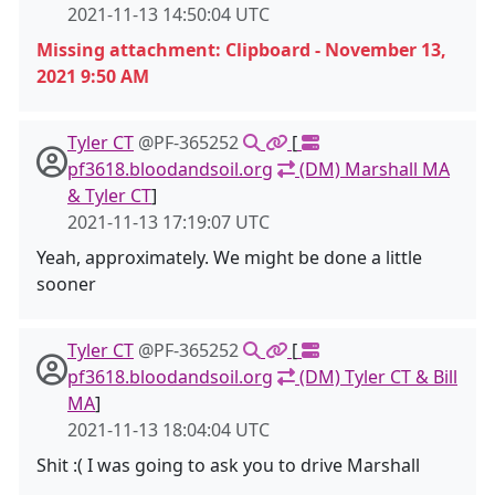
2021-11-13 14:50:04 UTC
Missing attachment: Clipboard - November 13,
2021 9:50 AM
Tyler CT
@PF-365252
[
pf3618.bloodandsoil.org
(DM) Marshall MA
& Tyler CT
]
2021-11-13 17:19:07 UTC
Yeah, approximately. We might be done a little
sooner
Tyler CT
@PF-365252
[
pf3618.bloodandsoil.org
(DM) Tyler CT & Bill
MA
]
2021-11-13 18:04:04 UTC
Shit :( I was going to ask you to drive Marshall