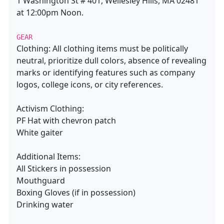
1 Washington St # 401, Wellesley Hills, MA 02481
at 12:00pm Noon.
GEAR
Clothing: All clothing items must be politically
neutral, prioritize dull colors, absence of revealing
marks or identifying features such as company
logos, college icons, or city references.
Activism Clothing:
PF Hat with chevron patch
White gaiter
Additional Items:
All Stickers in possession
Mouthguard
Boxing Gloves (if in possession)
Drinking water