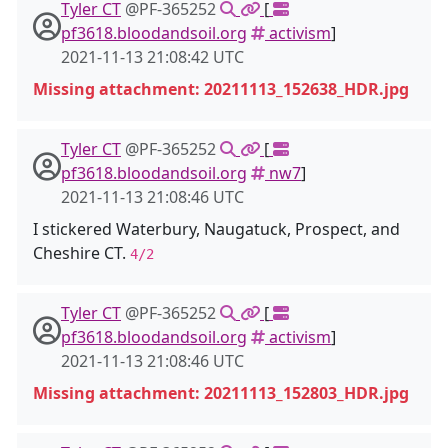
Tyler CT
@PF-365252
[
pf3618.bloodandsoil.org
activism
]
2021-11-13 21:08:42 UTC
Missing attachment: 20211113_152638_HDR.jpg
Tyler CT
@PF-365252
[
pf3618.bloodandsoil.org
nw7
]
2021-11-13 21:08:46 UTC
I stickered Waterbury, Naugatuck, Prospect, and
Cheshire CT.
4/2
Tyler CT
@PF-365252
[
pf3618.bloodandsoil.org
activism
]
2021-11-13 21:08:46 UTC
Missing attachment: 20211113_152803_HDR.jpg