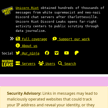
Unicorn Riot
obtained hundreds of thousands of
messages from white supremacist and neo-nazi
Discord chat servers after Charlottesville.
Unicorn Riot Discord Leaks opens far-right
activity centers to public scrutiny through
data journalism.
Full coverage
Support our work
About us
Social
@ur_ninja
Servers
Users
Search
Security Advisory:
Links in messages may lead to
maliciously operated websites that could track
your IP address and reveal your identity, or they