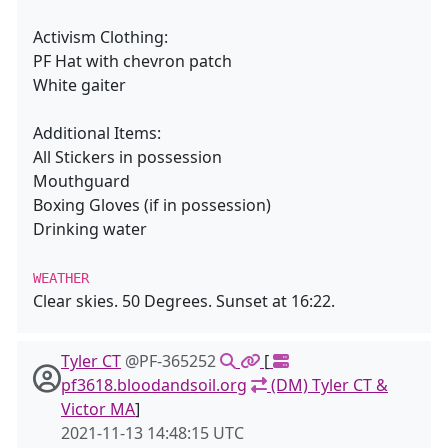
Activism Clothing:
PF Hat with chevron patch
White gaiter
Additional Items:
All Stickers in possession
Mouthguard
Boxing Gloves (if in possession)
Drinking water
WEATHER
Clear skies. 50 Degrees. Sunset at 16:22.
Tyler CT
@PF-365252
[
pf3618.bloodandsoil.org
(DM) Tyler CT &
Victor MA
]
2021-11-13 14:48:15 UTC