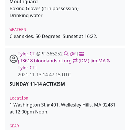
Mouthguard
Boxing Gloves (if in possession)
Drinking water
WEATHER
Clear skies. 50 Degrees. Sunset at 16:22.
Tyler CT
@PF-365252
[
pf3618.bloodandsoil.org
(DM) Jim MA &
Tyler CT
]
2021-11-13 14:47:15 UTC
SUNDAY 11-14 ACTIVISM
Location
1 Washington St # 401, Wellesley Hills, MA 02481
at 12:00pm Noon.
GEAR