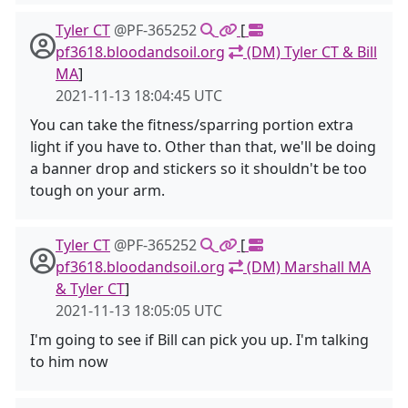
Tyler CT
@PF-365252
[
pf3618.bloodandsoil.org
(DM) Tyler CT & Bill
MA
]
2021-11-13 18:04:45 UTC
You can take the fitness/sparring portion extra
light if you have to. Other than that, we'll be doing
a banner drop and stickers so it shouldn't be too
tough on your arm.
Tyler CT
@PF-365252
[
pf3618.bloodandsoil.org
(DM) Marshall MA
& Tyler CT
]
2021-11-13 18:05:05 UTC
I'm going to see if Bill can pick you up. I'm talking
to him now