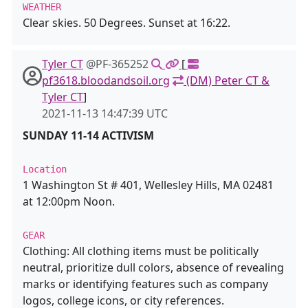
WEATHER
Clear skies. 50 Degrees. Sunset at 16:22.
Tyler CT
@PF-365252
[
pf3618.bloodandsoil.org
(DM) Peter CT &
Tyler CT
]
2021-11-13 14:47:39 UTC
SUNDAY 11-14 ACTIVISM
Location
1 Washington St # 401, Wellesley Hills, MA 02481
at 12:00pm Noon.
GEAR
Clothing: All clothing items must be politically
neutral, prioritize dull colors, absence of revealing
marks or identifying features such as company
logos, college icons, or city references.