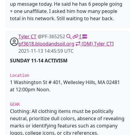
up message today. He said he has 6 people going
+ one unaffiliate. I asked him how many people
total in his network. Still waiting to hear back.
Tyler CT
@PF-365252
[
pf3618.bloodandsoil.org
(DM) Tyler CT
]
2021-11-13 14:45:59 UTC
SUNDAY 11-14 ACTIVISM
Location
1 Washington St # 401, Wellesley Hills, MA 02481
at 12:00pm Noon.
GEAR
Clothing: All clothing items must be politically
neutral, prioritize dull colors, absence of revealing
marks or identifying features such as company
logos, college icons, or city references.