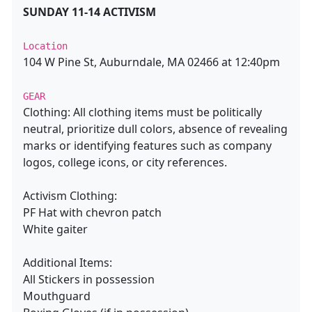
SUNDAY 11-14 ACTIVISM
Location
104 W Pine St, Auburndale, MA 02466 at 12:40pm
GEAR
Clothing: All clothing items must be politically
neutral, prioritize dull colors, absence of revealing
marks or identifying features such as company
logos, college icons, or city references.
Activism Clothing:
PF Hat with chevron patch
White gaiter
Additional Items:
All Stickers in possession
Mouthguard