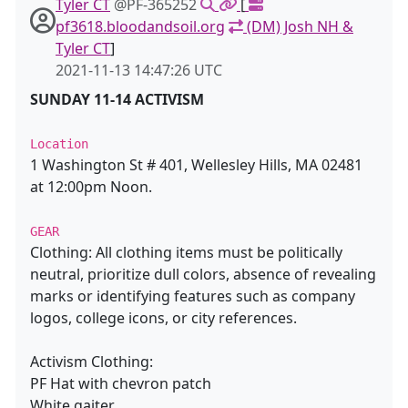
Tyler CT
@PF-365252
[
pf3618.bloodandsoil.org
(DM) Josh NH &
Tyler CT
]
2021-11-13 14:47:26 UTC
SUNDAY 11-14 ACTIVISM
Location
1 Washington St # 401, Wellesley Hills, MA 02481
at 12:00pm Noon.
GEAR
Clothing: All clothing items must be politically
neutral, prioritize dull colors, absence of revealing
marks or identifying features such as company
logos, college icons, or city references.
Activism Clothing:
PF Hat with chevron patch
White gaiter