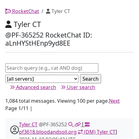
RocketChat
Tyler CT
Tyler CT
@PF-365252 RocketChat ID:
aLnHYStHEnp9yd8EE
Advanced search
User search
1,084 total messages. Viewing 100 per page.
Next
Page 1/11 |
Tyler CT
@PF-365252
[
pf3618.bloodandsoil.org
(DM) Tyler CT
]