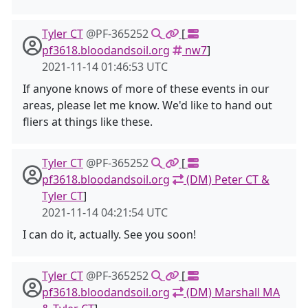
Tyler CT
@PF-365252
[
pf3618.bloodandsoil.org
nw7
]
2021-11-14 01:46:53 UTC
If anyone knows of more of these events in our
areas, please let me know. We'd like to hand out
fliers at things like these.
Tyler CT
@PF-365252
[
pf3618.bloodandsoil.org
(DM) Peter CT &
Tyler CT
]
2021-11-14 04:21:54 UTC
I can do it, actually. See you soon!
Tyler CT
@PF-365252
[
pf3618.bloodandsoil.org
(DM) Marshall MA