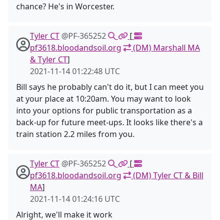
chance? He's in Worcester.
Tyler CT
@PF-365252
[
pf3618.bloodandsoil.org
(DM) Marshall MA
& Tyler CT
]
2021-11-14 01:22:48 UTC
Bill says he probably can't do it, but I can meet you
at your place at 10:20am. You may want to look
into your options for public transportation as a
back-up for future meet-ups. It looks like there's a
train station 2.2 miles from you.
Tyler CT
@PF-365252
[
pf3618.bloodandsoil.org
(DM) Tyler CT & Bill
MA
]
2021-11-14 01:24:16 UTC
Alright, we'll make it work