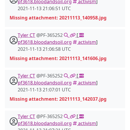
pf3618.bloodandsoil.org
activism
]
2021-11-13 21:06:51 UTC
Missing attachment: 20211113_140958.jpg
Tyler CT
@PF-365252
[
pf3618.bloodandsoil.org
activism
]
2021-11-13 21:06:58 UTC
Missing attachment: 20211113_141606.jpg
Tyler CT
@PF-365252
[
pf3618.bloodandsoil.org
activism
]
2021-11-13 21:07:01 UTC
Missing attachment: 20211113_142037.jpg
Tyler CT
@PF-365252
[
pf3618.bloodandsoil.org
activism
]