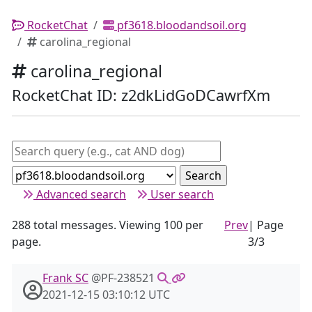
RocketChat
pf3618.bloodandsoil.org
carolina_regional
carolina_regional
RocketChat ID: z2dkLidGoDCawrfXm
Advanced search
User search
288 total messages. Viewing 100 per
Prev
| Page
page.
3/3
Frank SC
@PF-238521
2021-12-15 03:10:12 UTC