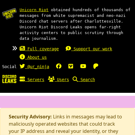
Unicorn Riot
obtained hundreds of thousands of
messages from white supremacist and neo-nazi
Discord chat servers after Charlottesville.
Unicorn Riot Discord Leaks opens far-right
activity centers to public scrutiny through
data journalism.
Full coverage
Support our work
About us
Social
@ur_ninja
Servers
Users
Search
Security Advisory:
Links in messages may lead to
maliciously operated websites that could track
your IP address and reveal your identity, or they