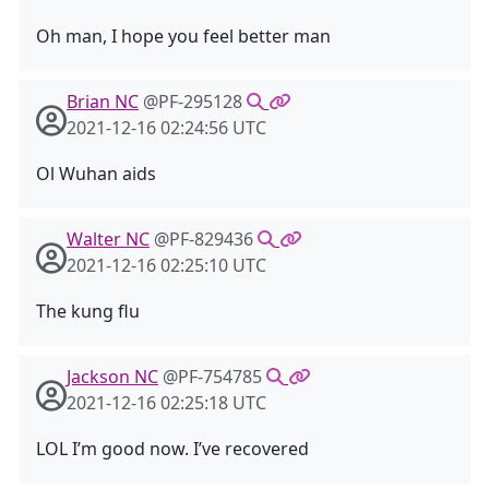
Oh man, I hope you feel better man
Brian NC
@PF-295128
2021-12-16 02:24:56 UTC
Ol Wuhan aids
Walter NC
@PF-829436
2021-12-16 02:25:10 UTC
The kung flu
Jackson NC
@PF-754785
2021-12-16 02:25:18 UTC
LOL I’m good now. I’ve recovered