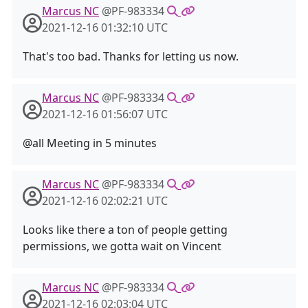
Marcus NC
@PF-983334
2021-12-16 01:32:10 UTC
That's too bad. Thanks for letting us now.
Marcus NC
@PF-983334
2021-12-16 01:56:07 UTC
@all Meeting in 5 minutes
Marcus NC
@PF-983334
2021-12-16 02:02:21 UTC
Looks like there a ton of people getting
permissions, we gotta wait on Vincent
Marcus NC
@PF-983334
2021-12-16 02:03:04 UTC