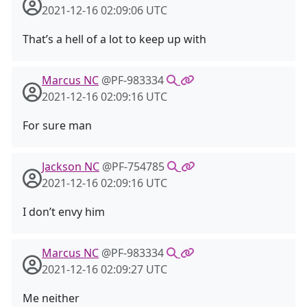
2021-12-16 02:09:06 UTC
That’s a hell of a lot to keep up with
Marcus NC
@PF-983334
2021-12-16 02:09:16 UTC
For sure man
Jackson NC
@PF-754785
2021-12-16 02:09:16 UTC
I don’t envy him
Marcus NC
@PF-983334
2021-12-16 02:09:27 UTC
Me neither