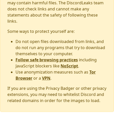
may contain harmful files. The DiscordLeaks team
does not check links and cannot make any
statements about the safety of following these
links.
Some ways to protect yourself are:
Do not open files downloaded from links, and
do not run any programs that try to download
themselves to your computer.
Follow safe browsing practices
including
JavaScript blockers like
NoScript
.
Use anonymization measures such as
Tor
Browser
or a
VPN
.
If you are using the Privacy Badger or other privacy
extensions, you may need to whitelist Discord and
related domains in order for the images to load.