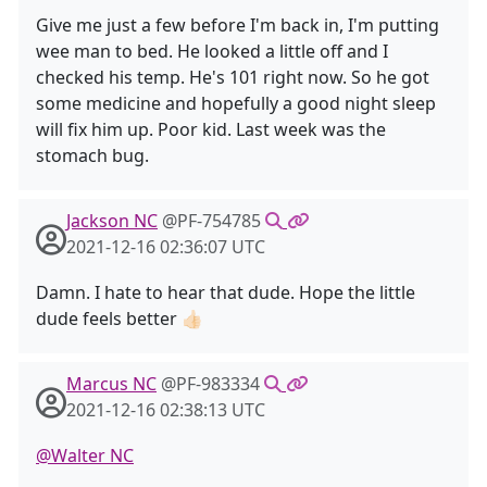
Give me just a few before I'm back in, I'm putting
wee man to bed. He looked a little off and I
checked his temp. He's 101 right now. So he got
some medicine and hopefully a good night sleep
will fix him up. Poor kid. Last week was the
stomach bug.
Jackson NC
@PF-754785
2021-12-16 02:36:07 UTC
Damn. I hate to hear that dude. Hope the little
dude feels better 👍🏻
Marcus NC
@PF-983334
2021-12-16 02:38:13 UTC
@Walter NC