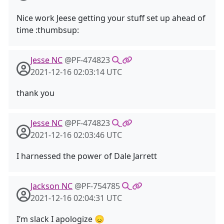
Nice work Jeese getting your stuff set up ahead of
time :thumbsup:
Jesse NC
@PF-474823
2021-12-16 02:03:14 UTC
thank you
Jesse NC
@PF-474823
2021-12-16 02:03:46 UTC
I harnessed the power of Dale Jarrett
Jackson NC
@PF-754785
2021-12-16 02:04:31 UTC
I’m slack I apologize 😞