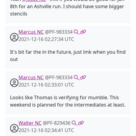
8th for an Ashville run. I should have some bigger
stencils
Marcus NC
@PF-983334
2021-12-16 02:27:34 UTC
It's bit far the in the future, just lmk when you find
out
Marcus NC
@PF-983334
2021-12-16 02:33:01 UTC
Looks like Thomas is verifying for mumble. This
weekend is planned for the intermediates at least.
Walter NC
@PF-829436
2021-12-16 02:34:41 UTC