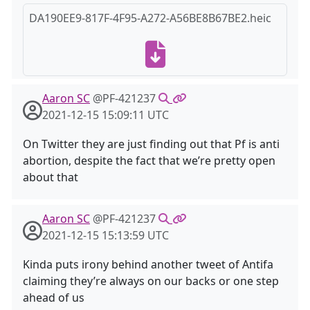
DA190EE9-817F-4F95-A272-A56BE8B67BE2.heic
Aaron SC
@PF-421237
2021-12-15 15:09:11 UTC
On Twitter they are just finding out that Pf is anti
abortion, despite the fact that we’re pretty open
about that
Aaron SC
@PF-421237
2021-12-15 15:13:59 UTC
Kinda puts irony behind another tweet of Antifa
claiming they’re always on our backs or one step
ahead of us