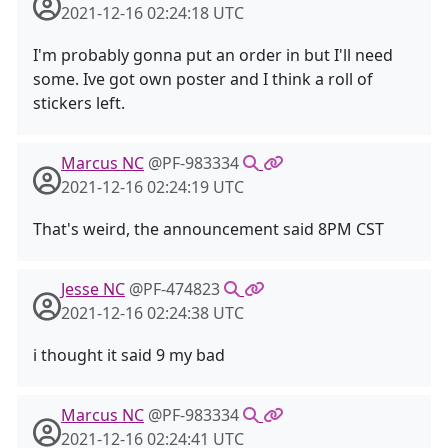
2021-12-16 02:24:18 UTC
I'm probably gonna put an order in but I'll need
some. Ive got own poster and I think a roll of
stickers left.
Marcus NC
@PF-983334
2021-12-16 02:24:19 UTC
That's weird, the announcement said 8PM CST
Jesse NC
@PF-474823
2021-12-16 02:24:38 UTC
i thought it said 9 my bad
Marcus NC
@PF-983334
2021-12-16 02:24:41 UTC