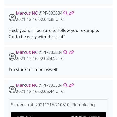
Marcus NC
@PF-983334
2021-12-16 02:04:35 UTC
Heck yeah, I'll be sure to follow your example.
Gotta be early with this stuff
Marcus NC
@PF-983334
2021-12-16 02:04:44 UTC
I'm stuck in limbo aswell
Marcus NC
@PF-983334
2021-12-16 02:05:44 UTC
Screenshot_20211215-210510_Plumble.jpg