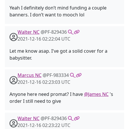
Yeah I definitely don’t mind funding a couple
banners. I don’t want to mooch lol
Walter NC
@PF-829436
2021-12-16 02:22:04 UTC
Let me know asap. I've got a solid cover for a
babysitter.
Marcus NC
@PF-983334
2021-12-16 02:23:03 UTC
Anyone here need promat? I have
@James NC
's
order I still need to give
Walter NC
@PF-829436
2021-12-16 02:23:22 UTC