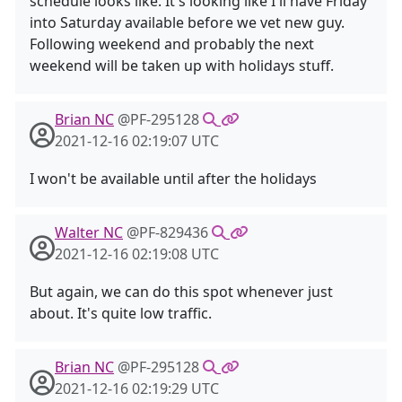
schedule looks like. It's looking like I'll have Friday
into Saturday available before we vet new guy.
Following weekend and probably the next
weekend will be taken up with holidays stuff.
Brian NC
@PF-295128
2021-12-16 02:19:07 UTC
I won't be available until after the holidays
Walter NC
@PF-829436
2021-12-16 02:19:08 UTC
But again, we can do this spot whenever just
about. It's quite low traffic.
Brian NC
@PF-295128
2021-12-16 02:19:29 UTC