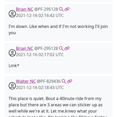
Brian NC
@PF-295128
2021-12-16 02:16:42 UTC
I'm down. Like when and if I'm not working I'll join
you
Brian NC
@PF-295128
2021-12-16 02:17:02 UTC
Lmk*
Walter NC
@PF-829436
2021-12-16 02:18:43 UTC
This place is quiet. Bout a 40inute ride from my
place but there are 3 areas we can sticker up as
well while we're at it. Let me.knwo what your