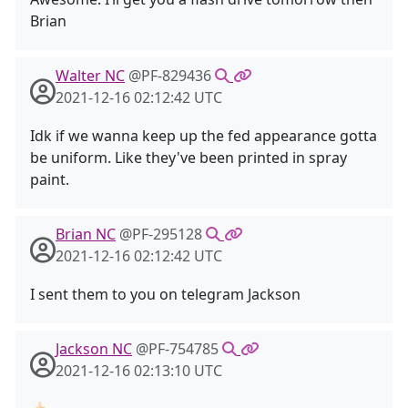
Brian
Walter NC
@PF-829436
2021-12-16 02:12:42 UTC
Idk if we wanna keep up the fed appearance gotta
be uniform. Like they've been printed in spray
paint.
Brian NC
@PF-295128
2021-12-16 02:12:42 UTC
I sent them to you on telegram Jackson
Jackson NC
@PF-754785
2021-12-16 02:13:10 UTC