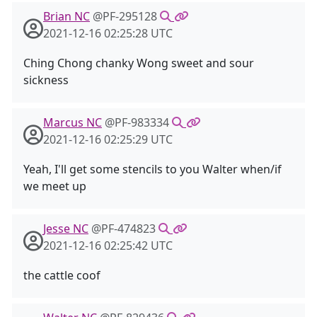
Brian NC
@PF-295128
2021-12-16 02:25:28 UTC
Ching Chong chanky Wong sweet and sour
sickness
Marcus NC
@PF-983334
2021-12-16 02:25:29 UTC
Yeah, I'll get some stencils to you Walter when/if
we meet up
Jesse NC
@PF-474823
2021-12-16 02:25:42 UTC
the cattle coof