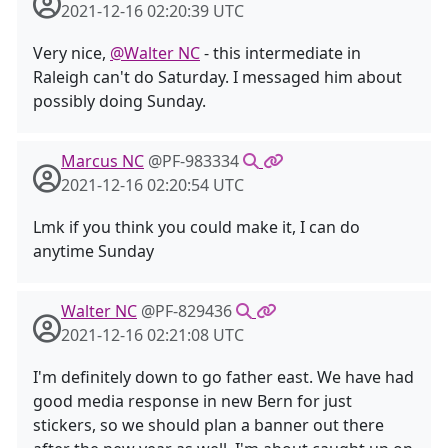
2021-12-16 02:20:39 UTC
Very nice,
@Walter NC
- this intermediate in
Raleigh can't do Saturday. I messaged him about
possibly doing Sunday.
Marcus NC
@PF-983334
2021-12-16 02:20:54 UTC
Lmk if you think you could make it, I can do
anytime Sunday
Walter NC
@PF-829436
2021-12-16 02:21:08 UTC
I'm definitely down to go father east. We have had
good media response in new Bern for just
stickers, so we should plan a banner out there