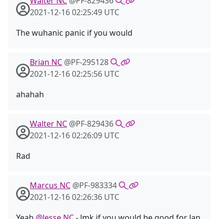
Walter NC
@PF-829436
2021-12-16 02:25:49 UTC
The wuhanic panic if you would
Brian NC
@PF-295128
2021-12-16 02:25:56 UTC
ahahah
Walter NC
@PF-829436
2021-12-16 02:26:09 UTC
Rad
Marcus NC
@PF-983334
2021-12-16 02:26:36 UTC
Yeah
@Jesse NC
- lmk if you would be good for Jan