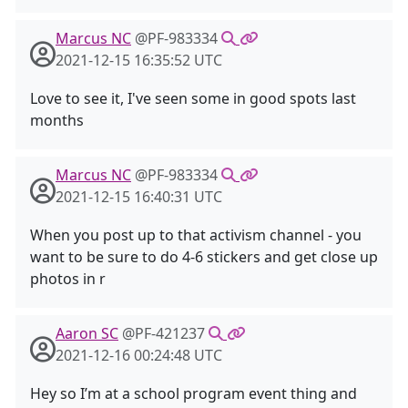
Marcus NC
@PF-983334
2021-12-15 16:35:52 UTC
Love to see it, I've seen some in good spots last
months
Marcus NC
@PF-983334
2021-12-15 16:40:31 UTC
When you post up to that activism channel - you
want to be sure to do 4-6 stickers and get close up
photos in r
Aaron SC
@PF-421237
2021-12-16 00:24:48 UTC
Hey so I’m at a school program event thing and