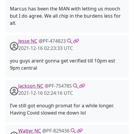
Marcus has been the MAN with letting us mooch
but I do agree. We all chip in the burdens less for
all.
Jesse NC
@PF-474823
2021-12-16 02:23:33 UTC
you guys arent gonna get verified till 10pm est
9pm central
Jackson NC
@PF-754785
2021-12-16 02:24:16 UTC
I’ve still got enough promat for a while longer.
Having Covid slowed me down lol
Walter NC
@PF-829436