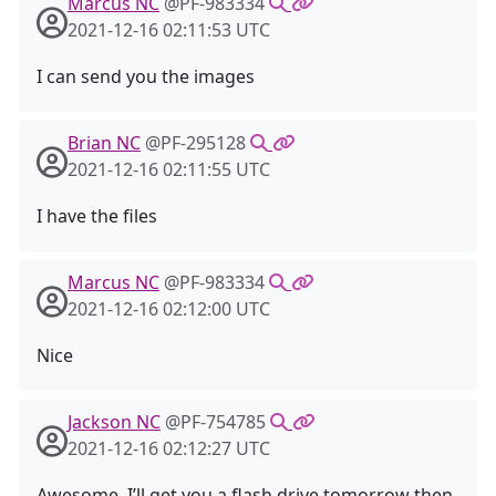
Marcus NC
@PF-983334
2021-12-16 02:11:53 UTC
I can send you the images
Brian NC
@PF-295128
2021-12-16 02:11:55 UTC
I have the files
Marcus NC
@PF-983334
2021-12-16 02:12:00 UTC
Nice
Jackson NC
@PF-754785
2021-12-16 02:12:27 UTC
Awesome. I’ll get you a flash drive tomorrow then