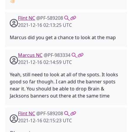
👍🏻
Flint NC
@PF-589208
2021-12-16 02:13:25 UTC
Marcus did you get a chance to look at the map
Marcus NC
@PF-983334
2021-12-16 02:14:59 UTC
Yeah, still need to look at all of the spots. It looks
good so far though. I can add the banner spots
near it. You should be able to drop Brain &
Jacksons banners out there at the same time
Flint NC
@PF-589208
2021-12-16 02:15:23 UTC