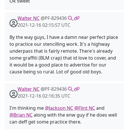
Ok sweet
Walter NC
@PF-829436
2021-12-16 02:15:57 UTC
By the way guys, I have a damn near perfect place
to practice our stencilling work. It's a highway
underpass that is fairly remote. There's already
some graffiti (BLM crap) that id love to cover, and
it would be a good place to advertise for our
cause being so rural. Lot of good old boys.
Walter NC
@PF-829436
2021-12-16 02:16:35 UTC
I'm thinking me
@Jackson NC
@Flint NC
and
@Brian NC
along with the enw guy if he does well
can deff get some practice there.