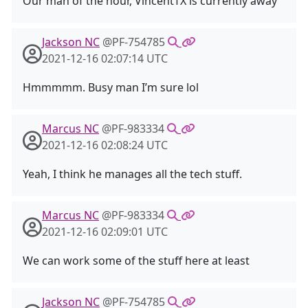
Our man of the hour, VincentTX is currently away
Jackson NC
@PF-754785
2021-12-16 02:07:14 UTC
Hmmmmm. Busy man I’m sure lol
Marcus NC
@PF-983334
2021-12-16 02:08:24 UTC
Yeah, I think he manages all the tech stuff.
Marcus NC
@PF-983334
2021-12-16 02:09:01 UTC
We can work some of the stuff here at least
Jackson NC
@PF-754785