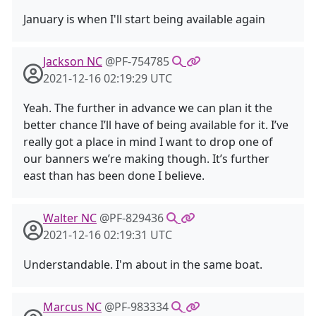
January is when I'll start being available again
Jackson NC
@PF-754785
2021-12-16 02:19:29 UTC
Yeah. The further in advance we can plan it the
better chance I’ll have of being available for it. I’ve
really got a place in mind I want to drop one of
our banners we’re making though. It’s further
east than has been done I believe.
Walter NC
@PF-829436
2021-12-16 02:19:31 UTC
Understandable. I'm about in the same boat.
Marcus NC
@PF-983334