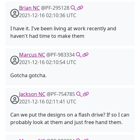
Brian NC
@PF-295128
2021-12-16 02:10:36 UTC
I have it. I've been living at work recently and
haven't had time to make them
Marcus NC
@PF-983334
2021-12-16 02:10:54 UTC
Gotcha gotcha.
Jackson NC
@PF-754785
2021-12-16 02:11:41 UTC
Can we put the designs on a flash drive? If so I can
probably look at them and just free hand them.