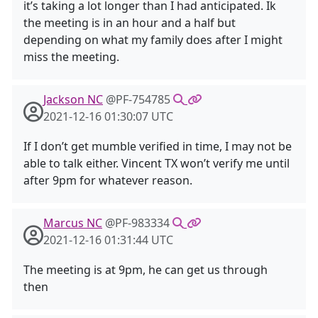
it’s taking a lot longer than I had anticipated. Ik
the meeting is in an hour and a half but
depending on what my family does after I might
miss the meeting.
Jackson NC
@PF-754785
2021-12-16 01:30:07 UTC
If I don’t get mumble verified in time, I may not be
able to talk either. Vincent TX won’t verify me until
after 9pm for whatever reason.
Marcus NC
@PF-983334
2021-12-16 01:31:44 UTC
The meeting is at 9pm, he can get us through
then