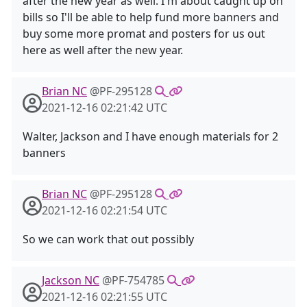
after the new year as well. I'm about caught up on
bills so I'll be able to help fund more banners and
buy some more promat and posters for us out
here as well after the new year.
Brian NC
@PF-295128
2021-12-16 02:21:42 UTC
Walter, Jackson and I have enough materials for 2
banners
Brian NC
@PF-295128
2021-12-16 02:21:54 UTC
So we can work that out possibly
Jackson NC
@PF-754785
2021-12-16 02:21:55 UTC