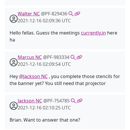
Walter NC
@PF-829436
2021-12-16 02:09:36 UTC
Hello fellas. Guess the meetings
currently.in
here
ha
Marcus NC
@PF-983334
2021-12-16 02:09:54 UTC
Hey
@Jackson NC
, you complete those stencils for
the banner yet? You still need that projector
Jackson NC
@PF-754785
2021-12-16 02:10:25 UTC
Brian. Want to answer that one?