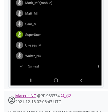
Marcus NC
@PF-983334
2021-12-16 02:06:43 UTC