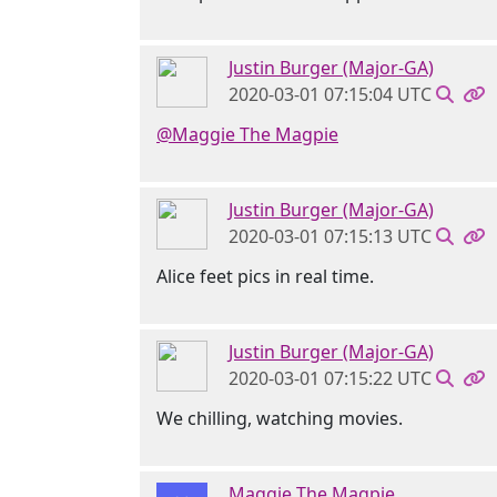
Justin Burger (Major-GA)
2020-03-01 07:15:04 UTC
@Maggie The Magpie
Justin Burger (Major-GA)
2020-03-01 07:15:13 UTC
Alice feet pics in real time.
Justin Burger (Major-GA)
2020-03-01 07:15:22 UTC
We chilling, watching movies.
Maggie The Magpie