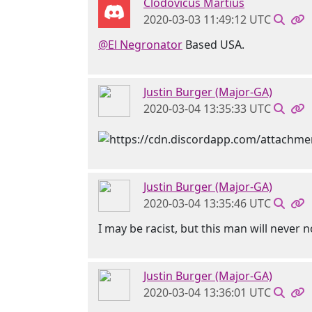
Clodovicus Martius
2020-03-03 11:49:12 UTC
@El Negronator
Based USA.
Justin Burger (Major-GA)
2020-03-04 13:35:33 UTC
Justin Burger (Major-GA)
2020-03-04 13:35:46 UTC
I may be racist, but this man will never n
Justin Burger (Major-GA)
2020-03-04 13:36:01 UTC