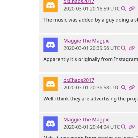
dr.Chaos2017
2020-03-01 20:16:59 UTC
The music was added by a guy doing a s
Maggie The Magpie
2020-03-01 20:35:56 UTC
Apparently it's originally from Instagra
dr.Chaos2017
2020-03-01 20:36:58 UTC
Well i think they are advertising the proj
Maggie The Magpie
2020-03-01 20:44:04 UTC