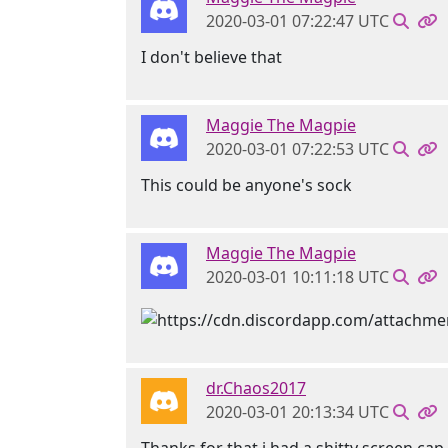
2020-03-01 07:22:47 UTC
I don't believe that
Maggie The Magpie
2020-03-01 07:22:53 UTC
This could be anyone's sock
Maggie The Magpie
2020-03-01 10:11:18 UTC
dr.Chaos2017
2020-03-01 20:13:34 UTC