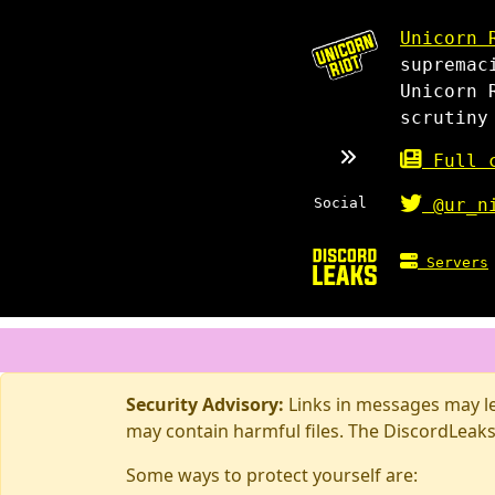
Unicorn 
supremac
Unicorn 
scrutiny
Full c
Social
@ur_n
Servers
Security Advisory:
Links in messages may lea
may contain harmful files. The DiscordLeaks
Some ways to protect yourself are: