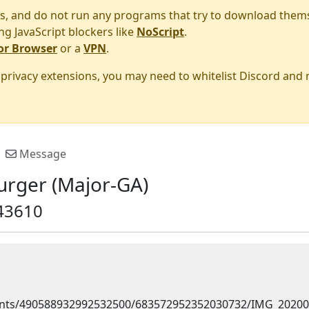
s, and do not run any programs that try to download them
ng JavaScript blockers like
NoScript
.
or Browser
or a
VPN
.
r privacy extensions, you may need to whitelist Discord and
Message
urger (Major-GA)
43610