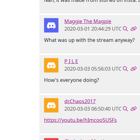
Nah, it was made from stories on insta. I j
Maggie The Magpie
2020-03-01 20:44:29 UTC
What was up with the stream anyway?
P I L E
2020-03-03 05:56:03 UTC
How’s everyone doing?
dr.Chaos2017
2020-03-03 06:50:40 UTC
https://youtu.be/hImcoo5USFs