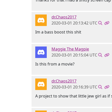
Thanks for that i had a shitty screen cap
dr.Chaos2017
2020-03-01 20:13:42 UTC
Im a bass boost this shit
Maggie The Magpie
2020-03-01 20:15:04 UTC
Is this from a movie?
dr.Chaos2017
2020-03-01 20:16:39 UTC
A project to show that little jew girl as i