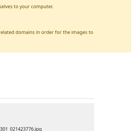
selves to your computer.
 related domains in order for the images to