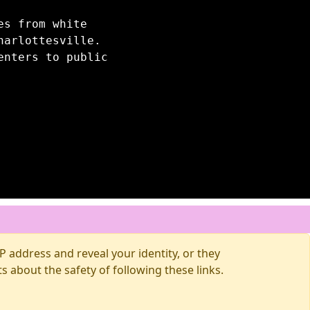
es from white
harlottesville.
enters to public
 address and reveal your identity, or they
about the safety of following these links.