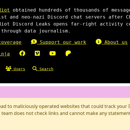
Riot
obtained hundreds of thousands of messag
ist and neo-nazi Discord chat servers after C
Riot Discord Leaks opens far-right activity c
 through data journalism.
overage
Support our work
About us
inja
Users
Search
d to maliciously operated websites that could track your IP
 team does not check links and cannot make any statements 