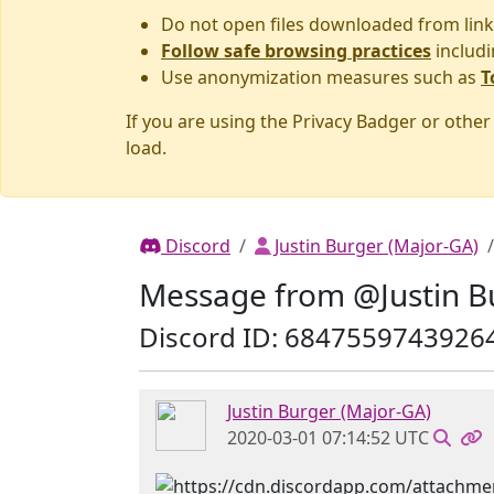
Do not open files downloaded from link
Follow safe browsing practices
includi
Use anonymization measures such as
T
If you are using the Privacy Badger or othe
load.
Discord
Justin Burger (Major-GA)
Message from @Justin B
Discord ID: 6847559743926
Justin Burger (Major-GA)
2020-03-01 07:14:52 UTC