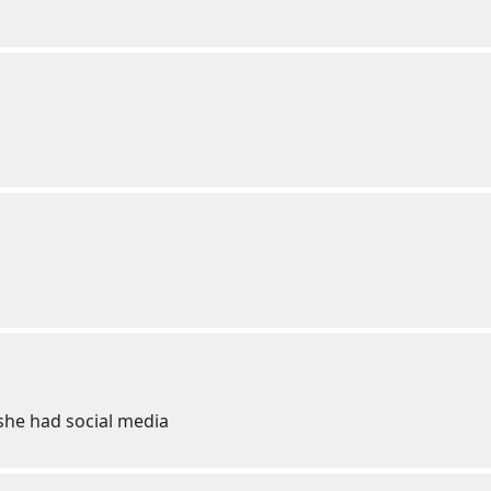
f she had social media