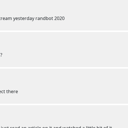
tream yesterday randbot 2020
m?
ect there