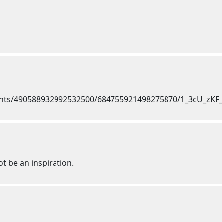
ot be an inspiration.