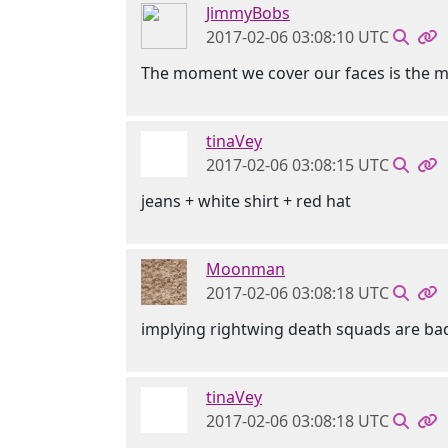
JimmyBobs
2017-02-06 03:08:10 UTC
The moment we cover our faces is the mo
tinaVey
2017-02-06 03:08:15 UTC
jeans + white shirt + red hat
Moonman
2017-02-06 03:08:18 UTC
implying rightwing death squads are bad
tinaVey
2017-02-06 03:08:18 UTC