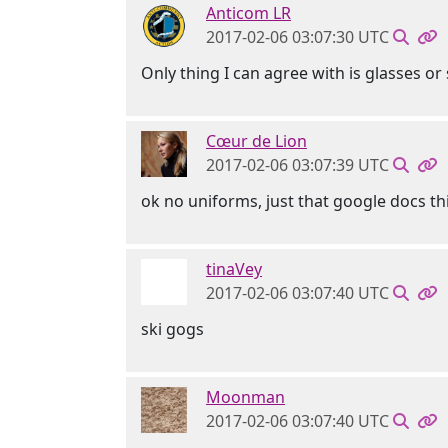
Anticom LR
2017-02-06 03:07:30 UTC
Only thing I can agree with is glasses o
Cœur de Lion
2017-02-06 03:07:39 UTC
ok no uniforms, just that google docs t
tinaVey
2017-02-06 03:07:40 UTC
ski gogs
Moonman
2017-02-06 03:07:40 UTC