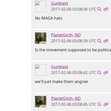
Gunblast
2017-02-06 03:08:36 UTC
No MAGA hats
PlanetGirth- ND
2017-02-06 03:08:39 UTC
Is the movement supposed to be politica
Gunblast
2017-02-06 03:08:42 UTC
we'll just make them angrier
PlanetGirth- ND
2017-02-06 03:08:45 UTC