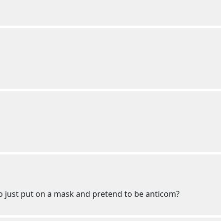
to just put on a mask and pretend to be anticom?