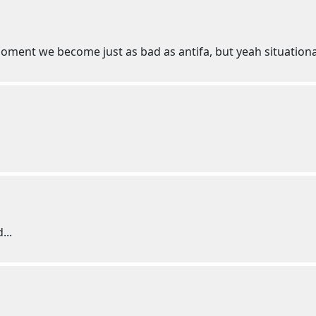
ment we become just as bad as antifa, but yeah situational
...