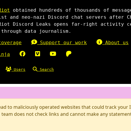
Riot
obtained hundreds of thousands of messag
ist and neo-nazi Discord chat servers after C
Riot Discord Leaks opens far-right activity c
 through data journalism.
overage
Support our work
About us
inja
Users
Search
d to maliciously operated websites that could track your IP
 team does not check links and cannot make any statements 