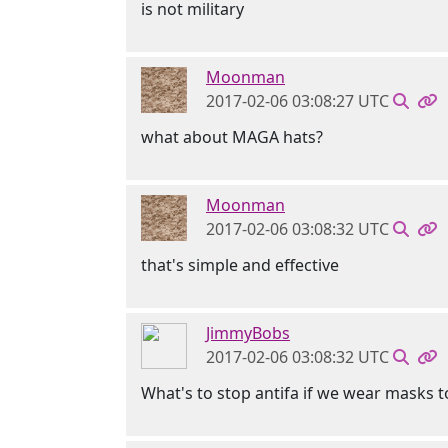
is not military
Moonman
2017-02-06 03:08:27 UTC
what about MAGA hats?
Moonman
2017-02-06 03:08:32 UTC
that's simple and effective
JimmyBobs
2017-02-06 03:08:32 UTC
What's to stop antifa if we wear masks 