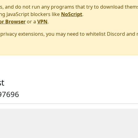
s, and do not run any programs that try to download them
ng JavaScript blockers like
NoScript
.
or Browser
or a
VPN
.
r privacy extensions, you may need to whitelist Discord and
t
97696