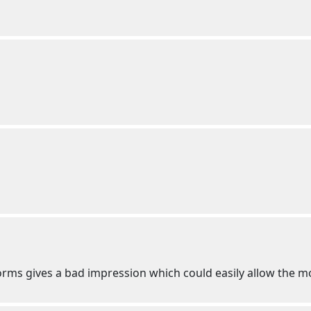
niforms gives a bad impression which could easily allow the