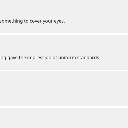
r something to cover your eyes.
hing gave the impression of uniform standards