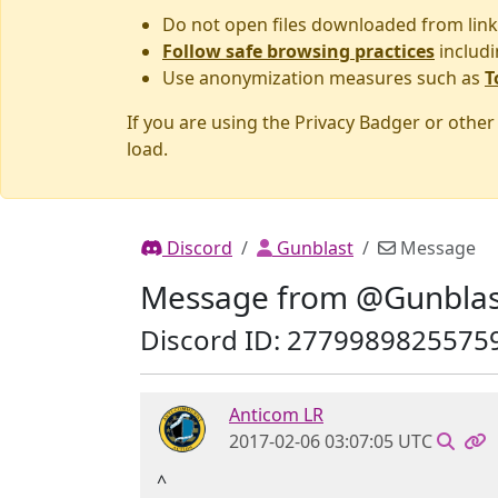
Do not open files downloaded from link
Follow safe browsing practices
includi
Use anonymization measures such as
T
If you are using the Privacy Badger or othe
load.
Discord
Gunblast
Message
Message from @Gunblas
Discord ID: 2779989825575
Anticom LR
2017-02-06 03:07:05 UTC
^