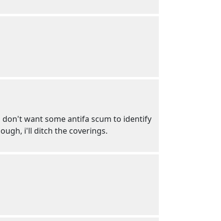
 i don't want some antifa scum to identify
ugh, i'll ditch the coverings.