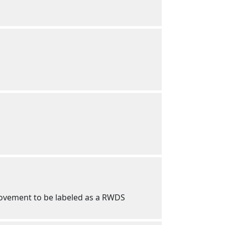
 movement to be labeled as a RWDS