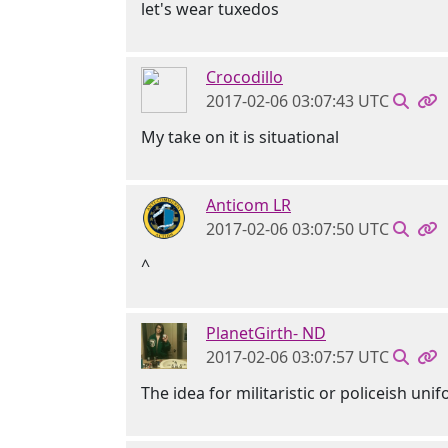
let's wear tuxedos
Crocodillo
2017-02-06 03:07:43 UTC
My take on it is situational
Anticom LR
2017-02-06 03:07:50 UTC
^
PlanetGirth- ND
2017-02-06 03:07:57 UTC
The idea for militaristic or policeish u