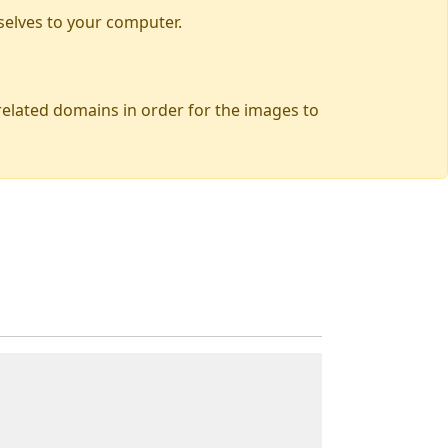
selves to your computer.
 related domains in order for the images to