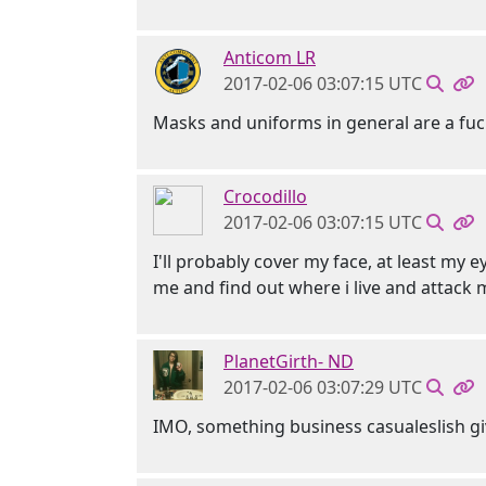
Anticom LR
2017-02-06 03:07:15 UTC
Masks and uniforms in general are a fu
Crocodillo
2017-02-06 03:07:15 UTC
I'll probably cover my face, at least my 
me and find out where i live and attack m
PlanetGirth- ND
2017-02-06 03:07:29 UTC
IMO, something business casualeslish gi