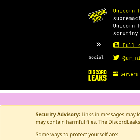
Unicorn 
supremac
Unicorn 
scrutiny
Full c
Social
@ur_n
Servers
Security Advisory:
Links in messages may lea
may contain harmful files. The DiscordLeaks
Some ways to protect yourself are: