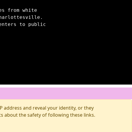
es from white
harlottesville.
enters to public
 address and reveal your identity, or they
about the safety of following these links.