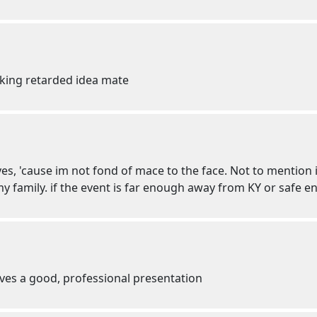
cking retarded idea mate
eyes, 'cause im not fond of mace to the face. Not to mention
y family. if the event is far enough away from KY or safe eno
ves a good, professional presentation