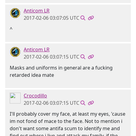
Anticom LR
2017-02-06 03:07:05 UTC
^
Anticom LR
2017-02-06 03:07:15 UTC
Masks and uniforms in general are a fucking
retarded idea mate
Crocodillo
2017-02-06 03:07:15 UTC
I'll probably cover my face, at least my eyes, 'cause
im not fond of mace to the face. Not to mention i
don't want some antifa scum to identify me and
find out where i live and attack my family. if the