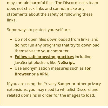
may contain harmful files. The DiscordLeaks team
does not check links and cannot make any
statements about the safety of following these
links.
Some ways to protect yourself are:
Do not open files downloaded from links, and
do not run any programs that try to download
themselves to your computer.
Follow safe browsing practices
including
JavaScript blockers like
NoScript
.
Use anonymization measures such as
Tor
Browser
or a
VPN
.
If you are using the Privacy Badger or other privacy
extensions, you may need to whitelist Discord and
related domains in order for the images to load.