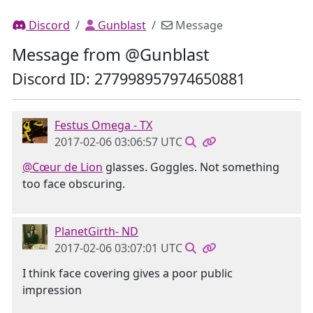
Discord
Gunblast
Message
Message from @Gunblast
Discord ID: 277998957974650881
Festus Omega - TX
2017-02-06 03:06:57 UTC
@Cœur de Lion
glasses. Goggles. Not something
too face obscuring.
PlanetGirth- ND
2017-02-06 03:07:01 UTC
I think face covering gives a poor public
impression