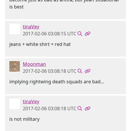
is best
tinaVey
2017-02-06 03:08:15 UTC
jeans + white shirt + red hat
Moonman
2017-02-06 03:08:18 UTC
implying rightwing death squads are bad...
tinaVey
2017-02-06 03:08:18 UTC
is not military