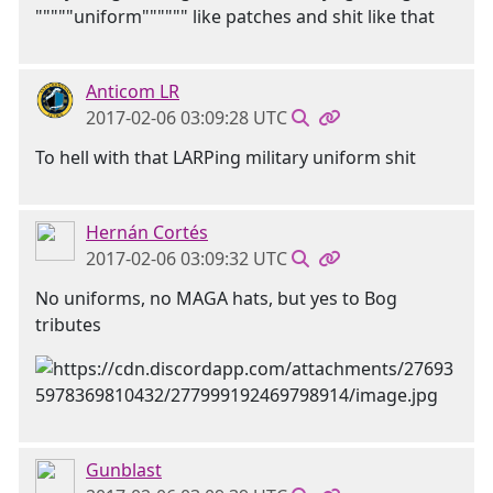
"""""uniform"""""" like patches and shit like that
Anticom LR
2017-02-06 03:09:28 UTC
To hell with that LARPing military uniform shit
Hernán Cortés
2017-02-06 03:09:32 UTC
No uniforms, no MAGA hats, but yes to Bog
tributes
Gunblast