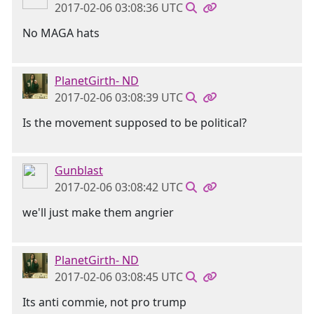
2017-02-06 03:08:36 UTC
No MAGA hats
PlanetGirth- ND
2017-02-06 03:08:39 UTC
Is the movement supposed to be political?
Gunblast
2017-02-06 03:08:42 UTC
we'll just make them angrier
PlanetGirth- ND
2017-02-06 03:08:45 UTC
Its anti commie, not pro trump