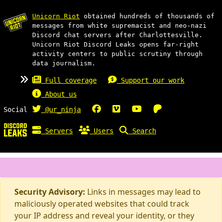
Unicorn Riot
obtained hundreds of thousands of
messages from white supremacist and neo-nazi
Discord chat servers after Charlottesville.
Unicorn Riot Discord Leaks opens far-right
activity centers to public scrutiny through
data journalism.
Full coverage
Support our work
About us
Social
@ur_ninja
Servers
Users
Search
Security Advisory:
Links in messages may lead to
maliciously operated websites that could track
your IP address and reveal your identity, or they