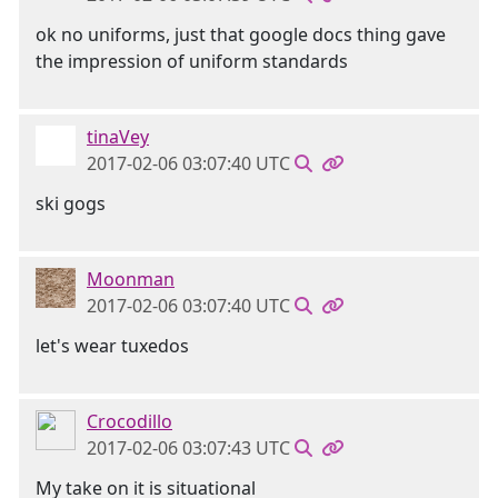
ok no uniforms, just that google docs thing gave
the impression of uniform standards
tinaVey
2017-02-06 03:07:40 UTC
ski gogs
Moonman
2017-02-06 03:07:40 UTC
let's wear tuxedos
Crocodillo
2017-02-06 03:07:43 UTC
My take on it is situational