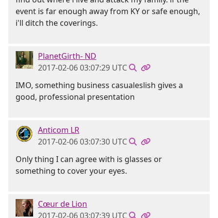
event is far enough away from KY or safe enough,
i'll ditch the coverings.
PlanetGirth- ND
2017-02-06 03:07:29 UTC
IMO, something business casualeslish gives a
good, professional presentation
Anticom LR
2017-02-06 03:07:30 UTC
Only thing I can agree with is glasses or
something to cover your eyes.
Cœur de Lion
2017-02-06 03:07:39 UTC