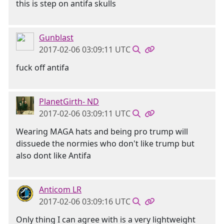
this is step on antifa skulls
Gunblast
2017-02-06 03:09:11 UTC
fuck off antifa
PlanetGirth- ND
2017-02-06 03:09:11 UTC
Wearing MAGA hats and being pro trump will
dissuede the normies who don't like trump but
also dont like Antifa
Anticom LR
2017-02-06 03:09:16 UTC
Only thing I can agree with is a very lightweight