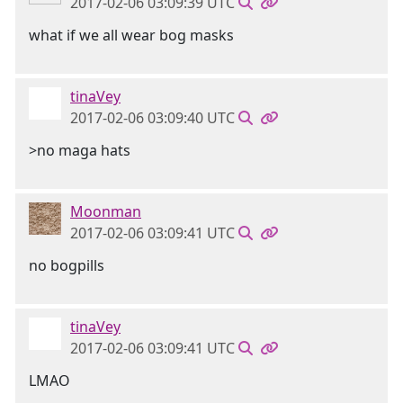
2017-02-06 03:09:39 UTC
what if we all wear bog masks
tinaVey
2017-02-06 03:09:40 UTC
>no maga hats
Moonman
2017-02-06 03:09:41 UTC
no bogpills
tinaVey
2017-02-06 03:09:41 UTC
LMAO