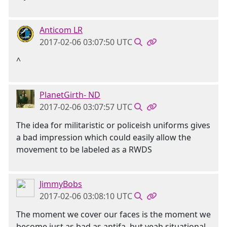
Anticom LR
2017-02-06 03:07:50 UTC
^
PlanetGirth- ND
2017-02-06 03:07:57 UTC
The idea for militaristic or policeish uniforms gives
a bad impression which could easily allow the
movement to be labeled as a RWDS
JimmyBobs
2017-02-06 03:08:10 UTC
The moment we cover our faces is the moment we
become just as bad as antifa, but yeah situational