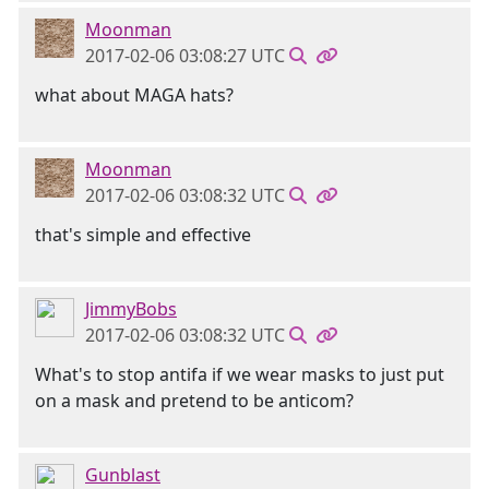
Moonman
2017-02-06 03:08:27 UTC
what about MAGA hats?
Moonman
2017-02-06 03:08:32 UTC
that's simple and effective
JimmyBobs
2017-02-06 03:08:32 UTC
What's to stop antifa if we wear masks to just put
on a mask and pretend to be anticom?
Gunblast