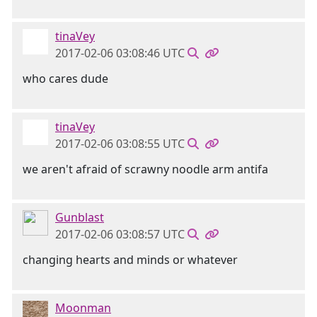
tinaVey
2017-02-06 03:08:46 UTC
who cares dude
tinaVey
2017-02-06 03:08:55 UTC
we aren't afraid of scrawny noodle arm antifa
Gunblast
2017-02-06 03:08:57 UTC
changing hearts and minds or whatever
Moonman