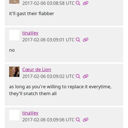
2017-02-06 03:08:58 UTC
it'll gast their flabber
tinaVey
2017-02-06 03:09:01 UTC
no
Cœur de Lion
2017-02-06 03:09:02 UTC
as long as you're willing to replace it everytime,
they'll snatch them all
tinaVey
2017-02-06 03:09:06 UTC