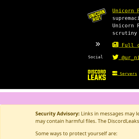
Unicorn 
supremac
Unicorn 
scrutiny
Full c
Social
@ur_n
Servers
Security Advisory:
Links in messages may lea
may contain harmful files. The DiscordLeaks
Some ways to protect yourself are: