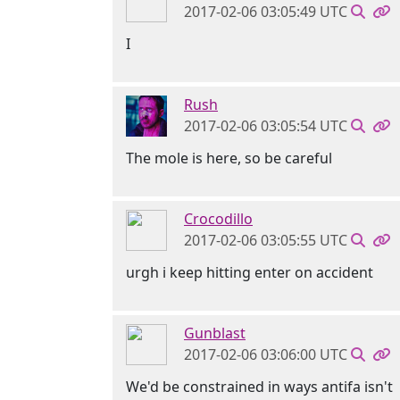
2017-02-06 03:05:49 UTC
I
Rush
2017-02-06 03:05:54 UTC
The mole is here, so be careful
Crocodillo
2017-02-06 03:05:55 UTC
urgh i keep hitting enter on accident
Gunblast
2017-02-06 03:06:00 UTC
We'd be constrained in ways antifa isn't