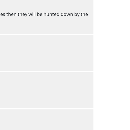
lies then they will be hunted down by the