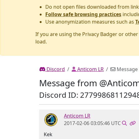
Do not open files downloaded from link
Follow safe browsing practices
includi
Use anonymization measures such as
T
If you are using the Privacy Badger or othe
load.
Discord
Anticom LR
Message
Message from @Anticom
Discord ID: 2779986811294
Anticom LR
2017-02-06 03:05:46 UTC
Kek