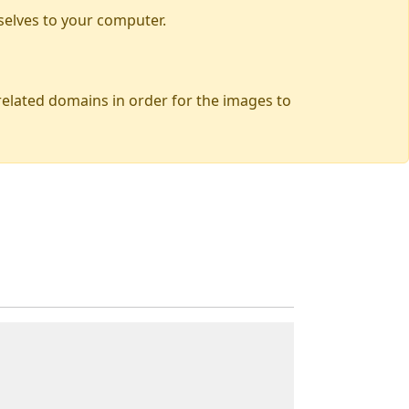
selves to your computer.
 related domains in order for the images to