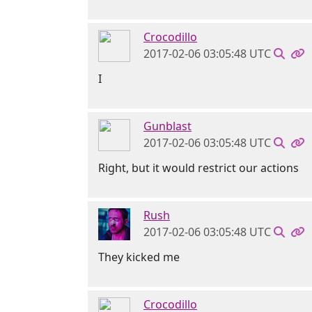
Crocodillo
2017-02-06 03:05:48 UTC
I
Gunblast
2017-02-06 03:05:48 UTC
Right, but it would restrict our actions
Rush
2017-02-06 03:05:48 UTC
They kicked me
Crocodillo