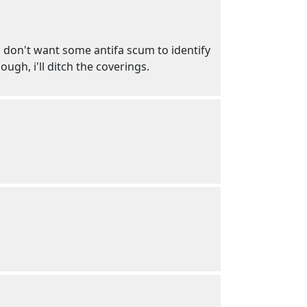
 i don't want some antifa scum to identify
ugh, i'll ditch the coverings.