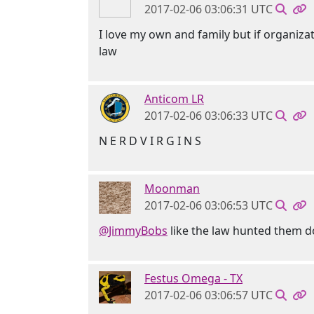
2017-02-06 03:06:31 UTC
I love my own and family but if organiza
law
Anticom LR
2017-02-06 03:06:33 UTC
N E R D V I R G I N S
Moonman
2017-02-06 03:06:53 UTC
@JimmyBobs
like the law hunted them d
Festus Omega - TX
2017-02-06 03:06:57 UTC