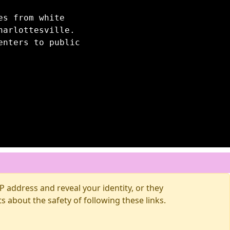
es from white
harlottesville.
enters to public
 address and reveal your identity, or they
about the safety of following these links.