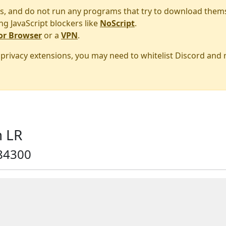
s, and do not run any programs that try to download them
ng JavaScript blockers like
NoScript
.
or Browser
or a
VPN
.
r privacy extensions, you may need to whitelist Discord and
 LR
84300