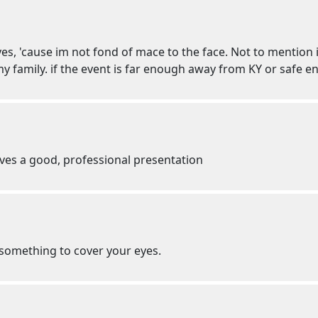
eyes, 'cause im not fond of mace to the face. Not to mention
y family. if the event is far enough away from KY or safe eno
ves a good, professional presentation
r something to cover your eyes.