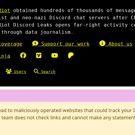
Riot
obtained hundreds of thousands of messag
ist and neo-nazi Discord chat servers after C
Riot Discord Leaks opens far-right activity c
 through data journalism.
overage
Support our work
About us
inja
Users
Search
d to maliciously operated websites that could track your IP
 team does not check links and cannot make any statements 