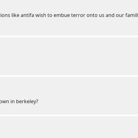
tions like antifa wish to embue terror onto us and our fami
own in berkeley?