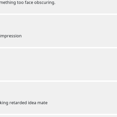
mething too face obscuring.
c impression
cking retarded idea mate