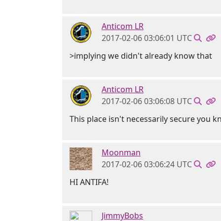
Anticom LR
2017-02-06 03:06:01 UTC
>implying we didn't already know that
Anticom LR
2017-02-06 03:06:08 UTC
This place isn't necessarily secure you 
Moonman
2017-02-06 03:06:24 UTC
HI ANTIFA!
JimmyBobs