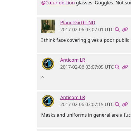
@Cœur de Lion
glasses. Goggles. Not so
PlanetGirth- ND
2017-02-06 03:07:01 UTC
I think face covering gives a poor publi
Anticom LR
2017-02-06 03:07:05 UTC
^
Anticom LR
2017-02-06 03:07:15 UTC
Masks and uniforms in general are a fu