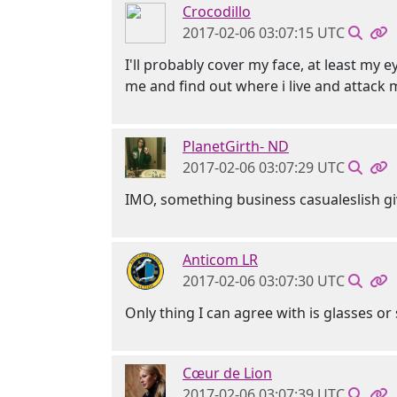
Crocodillo
2017-02-06 03:07:15 UTC
I'll probably cover my face, at least my 
me and find out where i live and attack m
PlanetGirth- ND
2017-02-06 03:07:29 UTC
IMO, something business casualeslish gi
Anticom LR
2017-02-06 03:07:30 UTC
Only thing I can agree with is glasses o
Cœur de Lion
2017-02-06 03:07:39 UTC