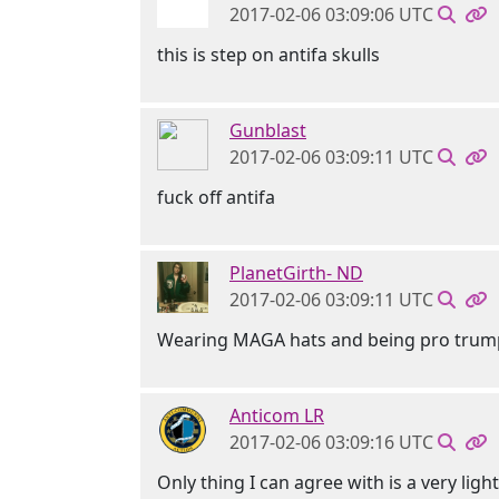
2017-02-06 03:09:06 UTC
this is step on antifa skulls
Gunblast
2017-02-06 03:09:11 UTC
fuck off antifa
PlanetGirth- ND
2017-02-06 03:09:11 UTC
Wearing MAGA hats and being pro trump w
Anticom LR
2017-02-06 03:09:16 UTC
Only thing I can agree with is a very ligh