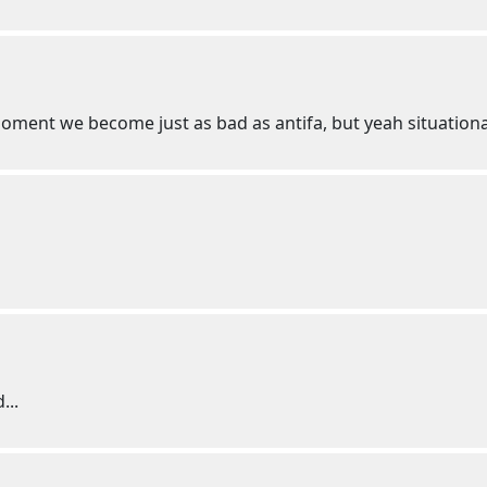
ment we become just as bad as antifa, but yeah situational
...