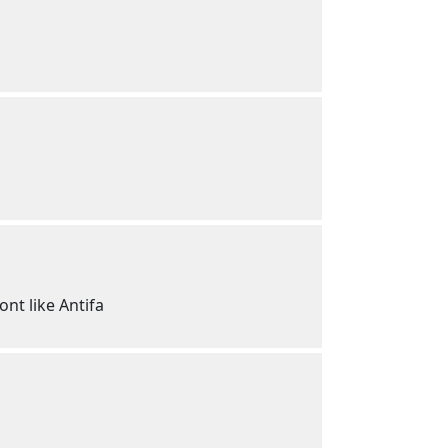
nt like Antifa