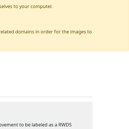
selves to your computer.
 related domains in order for the images to
 movement to be labeled as a RWDS