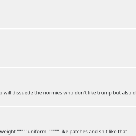
ill dissuede the normies who don't like trump but also do
tweight """""uniform"""""" like patches and shit like that