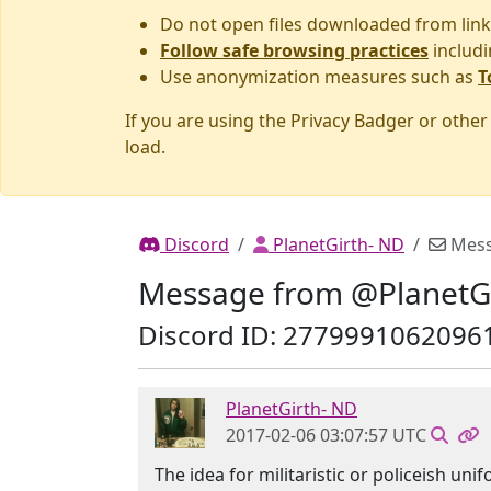
Do not open files downloaded from link
Follow safe browsing practices
includi
Use anonymization measures such as
T
If you are using the Privacy Badger or othe
load.
Discord
PlanetGirth- ND
Mes
Message from @PlanetG
Discord ID: 2779991062096
PlanetGirth- ND
2017-02-06 03:07:57 UTC
The idea for militaristic or policeish u