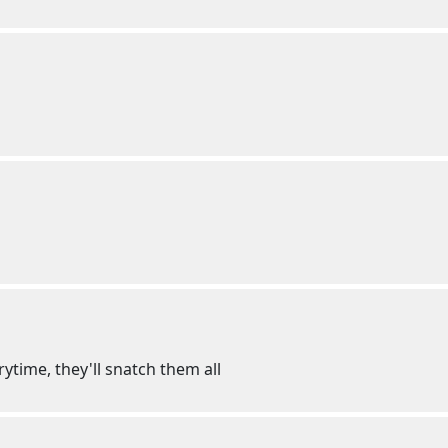
rytime, they'll snatch them all