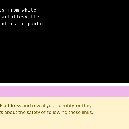
es from white
harlottesville.
enters to public
 address and reveal your identity, or they
about the safety of following these links.