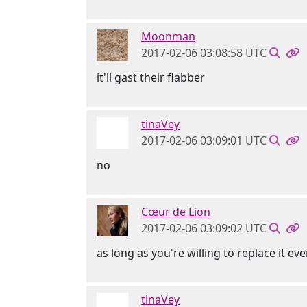
Moonman
2017-02-06 03:08:58 UTC
it'll gast their flabber
tinaVey
2017-02-06 03:09:01 UTC
no
Cœur de Lion
2017-02-06 03:09:02 UTC
as long as you're willing to replace it eve
tinaVey