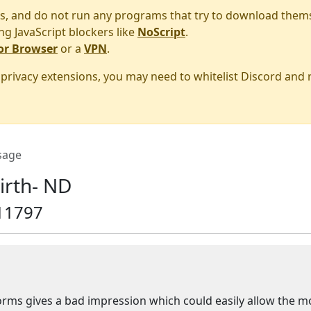
s, and do not run any programs that try to download them
ng JavaScript blockers like
NoScript
.
or Browser
or a
VPN
.
r privacy extensions, you may need to whitelist Discord and
sage
irth- ND
11797
niforms gives a bad impression which could easily allow the