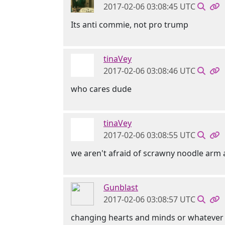
2017-02-06 03:08:45 UTC
Its anti commie, not pro trump
tinaVey
2017-02-06 03:08:46 UTC
who cares dude
tinaVey
2017-02-06 03:08:55 UTC
we aren't afraid of scrawny noodle arm 
Gunblast
2017-02-06 03:08:57 UTC
changing hearts and minds or whatever