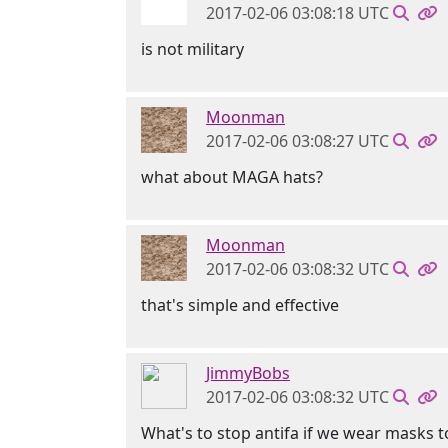
2017-02-06 03:08:18 UTC
is not military
Moonman
2017-02-06 03:08:27 UTC
what about MAGA hats?
Moonman
2017-02-06 03:08:32 UTC
that's simple and effective
JimmyBobs
2017-02-06 03:08:32 UTC
What's to stop antifa if we wear masks 