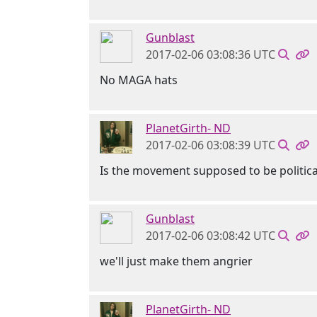
Gunblast
2017-02-06 03:08:36 UTC
No MAGA hats
PlanetGirth- ND
2017-02-06 03:08:39 UTC
Is the movement supposed to be politica
Gunblast
2017-02-06 03:08:42 UTC
we'll just make them angrier
PlanetGirth- ND