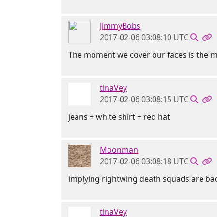
JimmyBobs
2017-02-06 03:08:10 UTC
The moment we cover our faces is the mo
tinaVey
2017-02-06 03:08:15 UTC
jeans + white shirt + red hat
Moonman
2017-02-06 03:08:18 UTC
implying rightwing death squads are bad
tinaVey