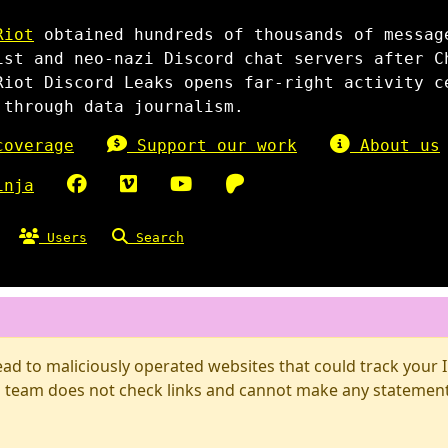
Riot
obtained hundreds of thousands of messag
ist and neo-nazi Discord chat servers after C
Riot Discord Leaks opens far-right activity c
 through data journalism.
overage
Support our work
About us
inja
Users
Search
d to maliciously operated websites that could track your IP
 team does not check links and cannot make any statements 