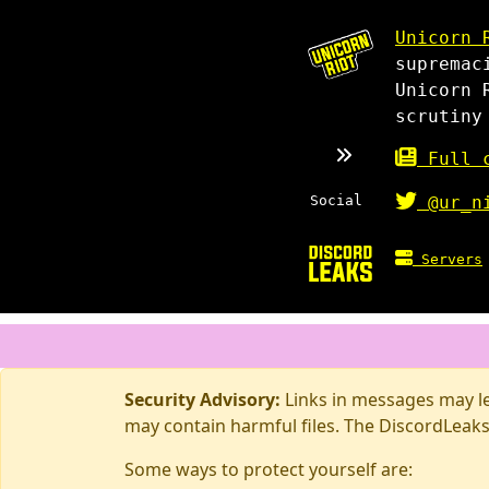
Unicorn 
supremac
Unicorn 
scrutiny
Full c
Social
@ur_n
Servers
Security Advisory:
Links in messages may lea
may contain harmful files. The DiscordLeaks
Some ways to protect yourself are: