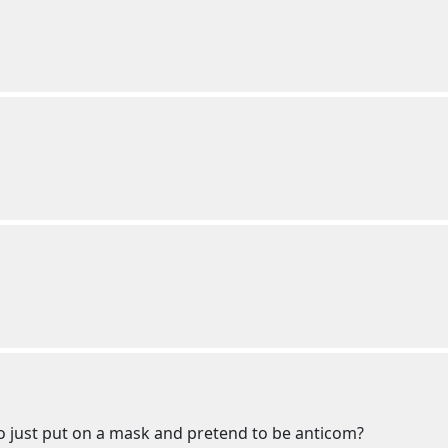
to just put on a mask and pretend to be anticom?