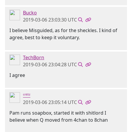
Bucko
2019-03-06 23:03:30 UTC
I believe Misguided, as for the sheckles. I kind of
agree, best to keep it voluntary.
TechBorn
2019-03-06 23:04:28 UTC
I agree
ᶜʳᶦᵗᵗᶻ
2019-03-06 23:05:14 UTC
Pam runs soapbox, started it with shitlord I
believe when Q moved from 4chan to 8chan