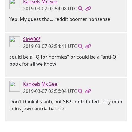
Kankels McGee
2019-03-07 02:54:08 UTC
Yep. My guess tho....reddit boomer nonsense
SirW00f
2019-03-07 02:54:41 UTC
could be a "Q for normies" or could be a "anti-Q"
book for all we know
Kankels McGee
2019-03-07 02:56:04 UTC
Don't think it's anti, but SB2 contributed.. buy muh
coins jewmantria babble