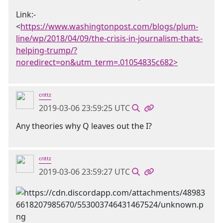
Link:-
<
https://www.washingtonpost.com/blogs/plum-
line/wp/2018/04/09/the-crisis-in-journalism-thats-
helping-trump/?
noredirect=on&utm_term=.01054835c682>
ᶜʳᶦᵗᵗᶻ
2019-03-06 23:59:25 UTC
Any theories why Q leaves out the I?
ᶜʳᶦᵗᵗᶻ
2019-03-06 23:59:27 UTC