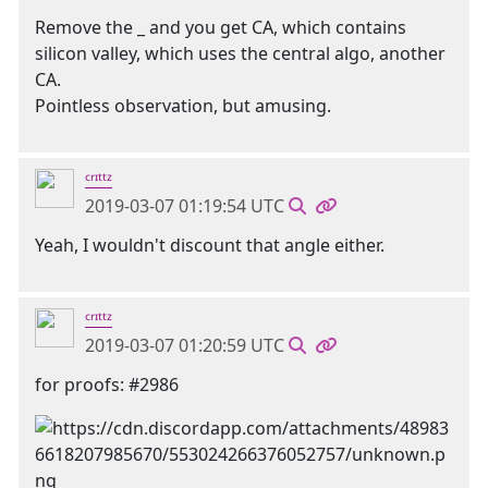
Remove the _ and you get CA, which contains
silicon valley, which uses the central algo, another
CA.
Pointless observation, but amusing.
ᶜʳᶦᵗᵗᶻ
2019-03-07 01:19:54 UTC
Yeah, I wouldn't discount that angle either.
ᶜʳᶦᵗᵗᶻ
2019-03-07 01:20:59 UTC
for proofs: #2986