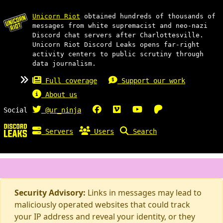
Unicorn Riot
obtained hundreds of thousands of
messages from white supremacist and neo-nazi
Discord chat servers after Charlottesville.
Unicorn Riot Discord Leaks opens far-right
activity centers to public scrutiny through
data journalism.
Full coverage
Support our work
About us
Social
@ur_ninja
Servers
Users
Search
Security Advisory:
Links in messages may lead to
maliciously operated websites that could track
your IP address and reveal your identity, or they