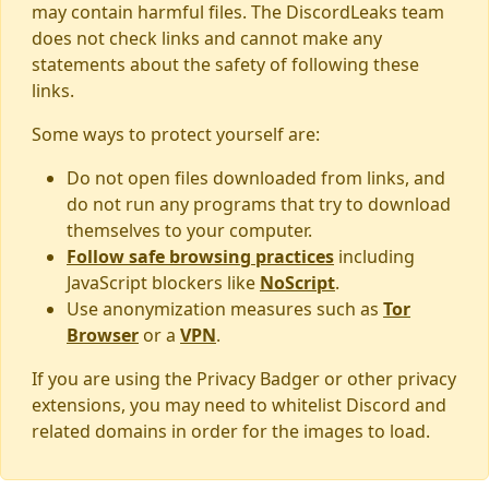
may contain harmful files. The DiscordLeaks team
does not check links and cannot make any
statements about the safety of following these
links.
Some ways to protect yourself are:
Do not open files downloaded from links, and
do not run any programs that try to download
themselves to your computer.
Follow safe browsing practices
including
JavaScript blockers like
NoScript
.
Use anonymization measures such as
Tor
Browser
or a
VPN
.
If you are using the Privacy Badger or other privacy
extensions, you may need to whitelist Discord and
related domains in order for the images to load.