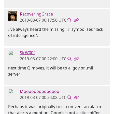
RecoveringGrace
2019-03-07 00:17:50 UTC
I've always heard the missing "I" symbolizes "lack
of intelligence".
SirW00f
2019-03-07 00:22:00 UTC
next time Q moves, it will be to a .gov or .mil
server
Moooooooooooooo
2019-03-07 00:34:08 UTC
Perhaps it was originally to circumvent an alarm
that alerts a mention. Google's got a site sniffer