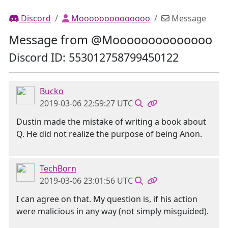
Discord
Moooooooooooooo
Message
Message from @Moooooooooooooo
Discord ID: 553012758799450122
Bucko
2019-03-06 22:59:27 UTC
Dustin made the mistake of writing a book about
Q. He did not realize the purpose of being Anon.
TechBorn
2019-03-06 23:01:56 UTC
I can agree on that. My question is, if his action
were malicious in any way (not simply misguided).