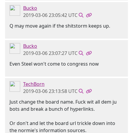
Bucko
2019-03-06 23:05:42 UTC
Q may move again if the shitstorm keeps up.
Bucko
2019-03-06 23:07:27 UTC
Even Steel won't come to congress now
TechBorn
2019-03-06 23:13:58 UTC
Just change the board name. Fuck wit all dem ju
bots and break a bunch of hyperlinks.
Or don't and let the board url trickle down into
the normie's information sources.