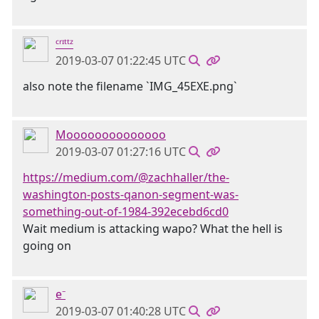
ᶜʳᶦᵗᵗᶻ
2019-03-07 01:22:45 UTC
also note the filename `IMG_45EXE.png`
Moooooooooooooo
2019-03-07 01:27:16 UTC
https://medium.com/@zachhaller/the-
washington-posts-qanon-segment-was-
something-out-of-1984-392ecebd6cd0
Wait medium is attacking wapo? What the hell is
going on
e⁻
2019-03-07 01:40:28 UTC