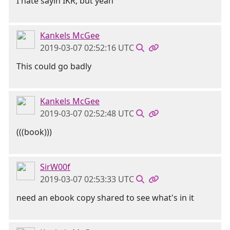
I hate sayin IKR, but yeah
Kankels McGee
2019-03-07 02:52:16 UTC
This could go badly
Kankels McGee
2019-03-07 02:52:48 UTC
(((book)))
SirW00f
2019-03-07 02:53:33 UTC
need an ebook copy shared to see what's in it