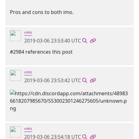
Pros and cons to both imo.
ᶜʳᶦᵗᵗᶻ
2019-03-06 23:53:40 UTC
#2984 references this post
ᶜʳᶦᵗᵗᶻ
2019-03-06 23:53:42 UTC
ᶜʳᶦᵗᵗᶻ
2019-03-06 23:54:18 UTC