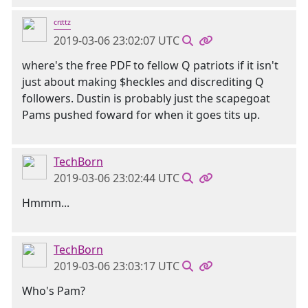
ᶜʳᶦᵗᵗᶻ
2019-03-06 23:02:07 UTC
where's the free PDF to fellow Q patriots if it isn't
just about making $heckles and discrediting Q
followers. Dustin is probably just the scapegoat
Pams pushed foward for when it goes tits up.
TechBorn
2019-03-06 23:02:44 UTC
Hmmm...
TechBorn
2019-03-06 23:03:17 UTC
Who's Pam?