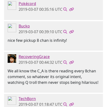
Pokécord
2019-03-07 00:35:16 UTC
Bucko
2019-03-07 00:39:10 UTC
nice few pickup 8 chan is infinity!
RecoveringGrace
2019-03-07 00:44:32 UTC
We all know the C_A is there reading every 8chan
comment, so whatever its original intent,
watching Q troll them never stops being hilarious!
TechBorn
2019-03-07 01:18:47 UTC