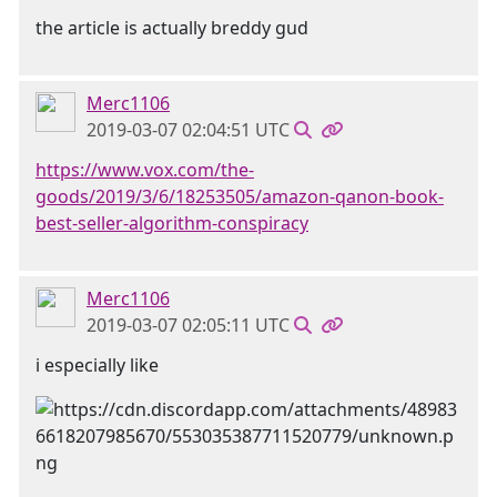
the article is actually breddy gud
Merc1106
2019-03-07 02:04:51 UTC
https://www.vox.com/the-
goods/2019/3/6/18253505/amazon-qanon-book-
best-seller-algorithm-conspiracy
Merc1106
2019-03-07 02:05:11 UTC
i especially like