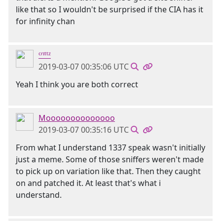
like that so I wouldn't be surprised if the CIA has it
for infinity chan
ᶜʳᶦᵗᵗᶻ
2019-03-07 00:35:06 UTC
Yeah I think you are both correct
Moooooooooooooo
2019-03-07 00:35:16 UTC
From what I understand 1337 speak wasn't initially
just a meme. Some of those sniffers weren't made
to pick up on variation like that. Then they caught
on and patched it. At least that's what i
understand.