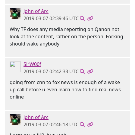
John of Arc
2019-03-07 02:39:46 UTC
Why TF does any media reporting on Qanon not
look at the content, rather on the person. Forking
should wake anybody
SirW00f
2019-03-07 02:42:33 UTC
going from cnn to fox news is enough of a wake
up call before u even learn how to find real news
online
John of Arc
2019-03-07 02:46:18 UTC