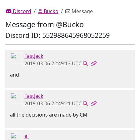
Discord
Bucko
Message
Message from @Bucko
Discord ID: 552988645968052259
FastJack
2019-03-06 22:49:13 UTC
and
FastJack
2019-03-06 22:49:21 UTC
all the decisions are made by CM
e⁻