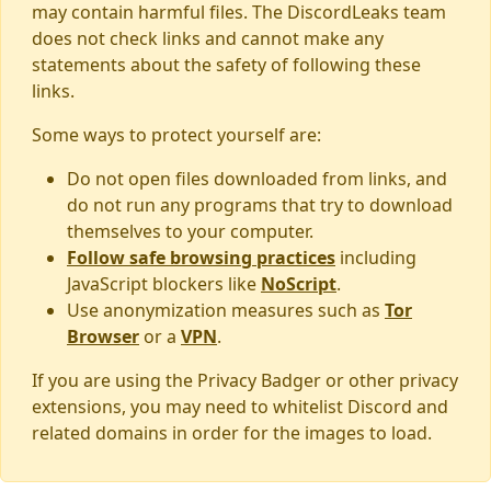
may contain harmful files. The DiscordLeaks team
does not check links and cannot make any
statements about the safety of following these
links.
Some ways to protect yourself are:
Do not open files downloaded from links, and
do not run any programs that try to download
themselves to your computer.
Follow safe browsing practices
including
JavaScript blockers like
NoScript
.
Use anonymization measures such as
Tor
Browser
or a
VPN
.
If you are using the Privacy Badger or other privacy
extensions, you may need to whitelist Discord and
related domains in order for the images to load.