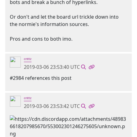
bots and break a bunch of hyperlinks.
Or don't and let the board url trickle down into
the normie's information sources.
Pros and cons to both imo.
ᶜʳᶦᵗᵗᶻ
2019-03-06 23:53:40 UTC
#2984 references this post
ᶜʳᶦᵗᵗᶻ
2019-03-06 23:53:42 UTC