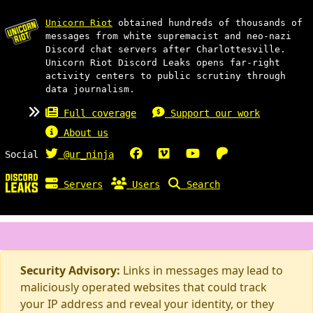
Unicorn Riot
obtained hundreds of thousands of
messages from white supremacist and neo-nazi
Discord chat servers after Charlottesville.
Unicorn Riot Discord Leaks opens far-right
activity centers to public scrutiny through
data journalism.
Full coverage
Support our work
About us
Social
@ur_ninja
Servers
Users
Search
Security Advisory:
Links in messages may lead to
maliciously operated websites that could track
your IP address and reveal your identity, or they