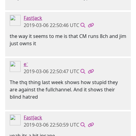
FastJack
2019-03-06 22:50:46 UTC
the way it seems to me is that CM runs 8ch and jim
just owns it
e⁻
2019-03-06 22:50:47 UTC
The thq thing last week shows how stupid they
are against the fullchannel. And it shows their
blind hatred
FastJack
2019-03-06 22:50:59 UTC
yeah its a bit insane