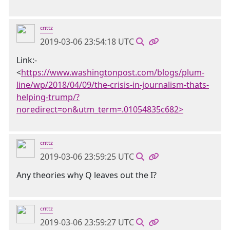
ᶜʳᶦᵗᵗᶻ
2019-03-06 23:54:18 UTC
Link:-
<
https://www.washingtonpost.com/blogs/plum-
line/wp/2018/04/09/the-crisis-in-journalism-thats-
helping-trump/?
noredirect=on&utm_term=.01054835c682>
ᶜʳᶦᵗᵗᶻ
2019-03-06 23:59:25 UTC
Any theories why Q leaves out the I?
ᶜʳᶦᵗᵗᶻ
2019-03-06 23:59:27 UTC