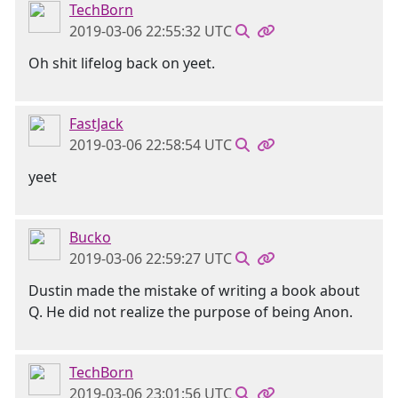
TechBorn
2019-03-06 22:55:32 UTC
Oh shit lifelog back on yeet.
FastJack
2019-03-06 22:58:54 UTC
yeet
Bucko
2019-03-06 22:59:27 UTC
Dustin made the mistake of writing a book about
Q. He did not realize the purpose of being Anon.
TechBorn
2019-03-06 23:01:56 UTC