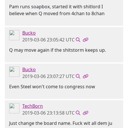
Pam runs soapbox, started it with shitlord I
believe when Q moved from 4chan to 8chan
Bucko
2019-03-06 23:05:42 UTC
Q may move again if the shitstorm keeps up.
Bucko
2019-03-06 23:07:27 UTC
Even Steel won't come to congress now
TechBorn
2019-03-06 23:13:58 UTC
Just change the board name. Fuck wit all dem ju