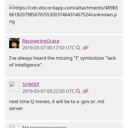
RecoveringGrace
2019-03-07 00:17:50 UTC
I've always heard the missing "I" symbolizes "lack
of intelligence".
SirW00f
2019-03-07 00:22:00 UTC
next time Q moves, it will be to a .gov or .mil
server
Moooooooooooooo