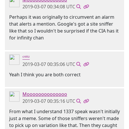
2019-03-07 00:34:08 UTC
Perhaps it was originally to circumvent an alarm
that alerts a mention. Google's got a site sniffer
like that so I wouldn't be surprised if the CIA has it
for infinity chan
ᶜʳᶦᵗᵗᶻ
2019-03-07 00:35:06 UTC
Yeah I think you are both correct
Moooooooooooooo
2019-03-07 00:35:16 UTC
From what I understand 1337 speak wasn't initially
just a meme. Some of those sniffers weren't made
to pick up on variation like that. Then they caught