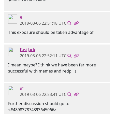
e⁻
2019-03-06 22:51:18 UTC
This exposure should be taken advantage of
FastJack
2019-03-06 22:52:11 UTC
I mean maybe? I think we have been far more
successful with memes and redpills
e⁻
2019-03-06 22:53:41 UTC
Further discussion should go to
<#489837874393645066>