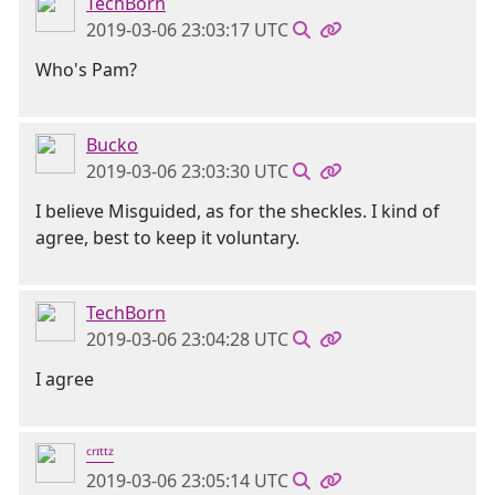
TechBorn
2019-03-06 23:03:17 UTC
Who's Pam?
Bucko
2019-03-06 23:03:30 UTC
I believe Misguided, as for the sheckles. I kind of
agree, best to keep it voluntary.
TechBorn
2019-03-06 23:04:28 UTC
I agree
ᶜʳᶦᵗᵗᶻ
2019-03-06 23:05:14 UTC