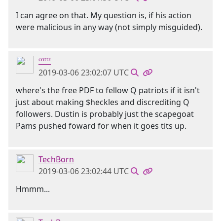
I can agree on that. My question is, if his action
were malicious in any way (not simply misguided).
ᶜʳᶦᵗᵗᶻ
2019-03-06 23:02:07 UTC
where's the free PDF to fellow Q patriots if it isn't
just about making $heckles and discrediting Q
followers. Dustin is probably just the scapegoat
Pams pushed foward for when it goes tits up.
TechBorn
2019-03-06 23:02:44 UTC
Hmmm...