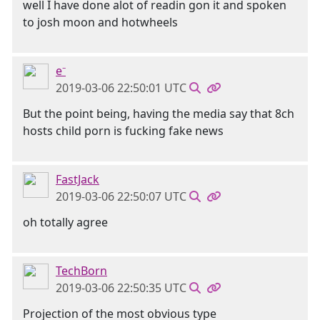
well I have done alot of readin gon it and spoken
to josh moon and hotwheels
e⁻
2019-03-06 22:50:01 UTC
But the point being, having the media say that 8ch
hosts child porn is fucking fake news
FastJack
2019-03-06 22:50:07 UTC
oh totally agree
TechBorn
2019-03-06 22:50:35 UTC
Projection of the most obvious type