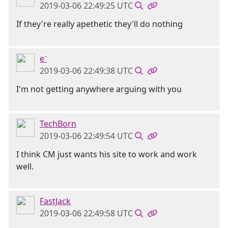
2019-03-06 22:49:25 UTC
If they're really apethetic they'll do nothing
e⁻
2019-03-06 22:49:38 UTC
I'm not getting anywhere arguing with you
TechBorn
2019-03-06 22:49:54 UTC
I think CM just wants his site to work and work
well.
FastJack
2019-03-06 22:49:58 UTC