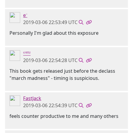
e⁻
2019-03-06 22:53:49 UTC
Personally I'm glad about this exposure
ᶜʳᶦᵗᵗᶻ
2019-03-06 22:54:28 UTC
This book gets released just before the declass
"march madness" - timing is suspicious.
FastJack
2019-03-06 22:54:39 UTC
feels counter productive to me and many others