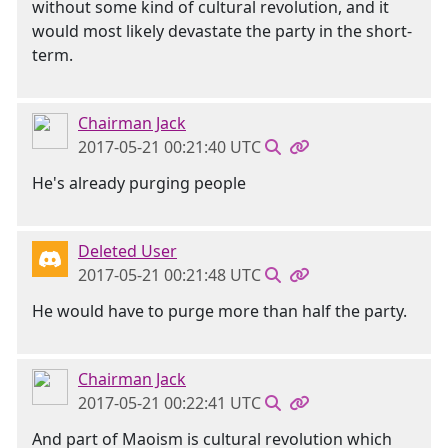
without some kind of cultural revolution, and it
would most likely devastate the party in the short-
term.
Chairman Jack
2017-05-21 00:21:40 UTC
He's already purging people
Deleted User
2017-05-21 00:21:48 UTC
He would have to purge more than half the party.
Chairman Jack
2017-05-21 00:22:41 UTC
And part of Maoism is cultural revolution which