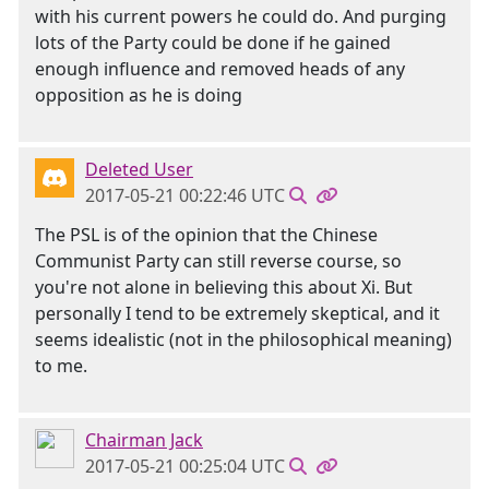
with his current powers he could do. And purging
lots of the Party could be done if he gained
enough influence and removed heads of any
opposition as he is doing
Deleted User
2017-05-21 00:22:46 UTC
The PSL is of the opinion that the Chinese
Communist Party can still reverse course, so
you're not alone in believing this about Xi. But
personally I tend to be extremely skeptical, and it
seems idealistic (not in the philosophical meaning)
to me.
Chairman Jack
2017-05-21 00:25:04 UTC