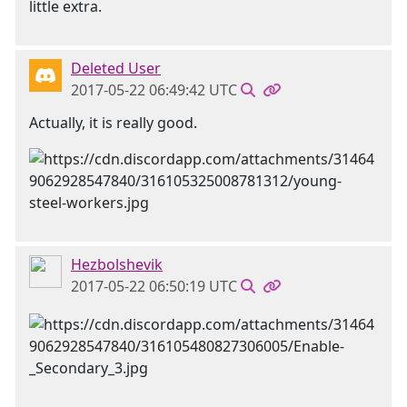
little extra.
Deleted User
2017-05-22 06:49:42 UTC
Actually, it is really good.
Hezbolshevik
2017-05-22 06:50:19 UTC