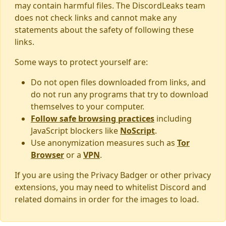
may contain harmful files. The DiscordLeaks team
does not check links and cannot make any
statements about the safety of following these
links.
Some ways to protect yourself are:
Do not open files downloaded from links, and
do not run any programs that try to download
themselves to your computer.
Follow safe browsing practices
including
JavaScript blockers like
NoScript
.
Use anonymization measures such as
Tor
Browser
or a
VPN
.
If you are using the Privacy Badger or other privacy
extensions, you may need to whitelist Discord and
related domains in order for the images to load.