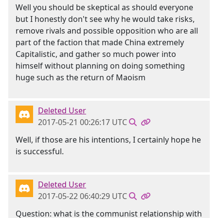
Well you should be skeptical as should everyone
but I honestly don't see why he would take risks,
remove rivals and possible opposition who are all
part of the faction that made China extremely
Capitalistic, and gather so much power into
himself without planning on doing something
huge such as the return of Maoism
Deleted User
2017-05-21 00:26:17 UTC
Well, if those are his intentions, I certainly hope he
is successful.
Deleted User
2017-05-22 06:40:29 UTC
Question: what is the communist relationship with