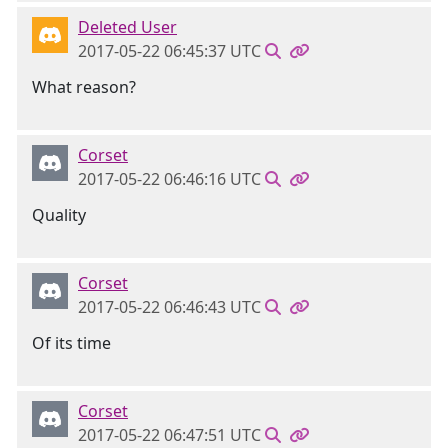
Deleted User
2017-05-22 06:45:37 UTC
What reason?
Corset
2017-05-22 06:46:16 UTC
Quality
Corset
2017-05-22 06:46:43 UTC
Of its time
Corset
2017-05-22 06:47:51 UTC