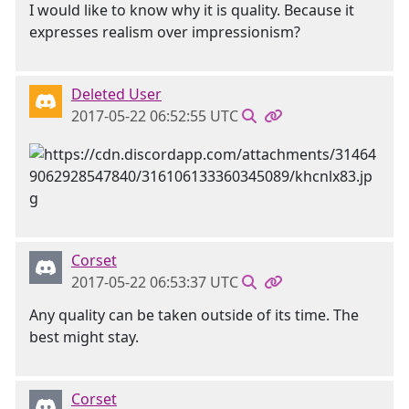
I would like to know why it is quality. Because it
expresses realism over impressionism?
Deleted User
2017-05-22 06:52:55 UTC
Corset
2017-05-22 06:53:37 UTC
Any quality can be taken outside of its time. The
best might stay.
Corset