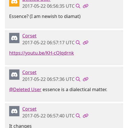
2017-05-22 06:56:35 UTC
Essence? (I am newish to diamat)
Corset
2017-05-22 06:57:17 UTC
https://youtu.be/KH-cQJqdrnk
Corset
2017-05-22 06:57:36 UTC
@Deleted User
essence is a dialectical matter.
Corset
2017-05-22 06:57:40 UTC
It changes