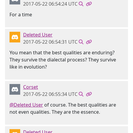
2017-05-22 06:54:24 UTC
For a time
Deleted User
2017-05-22 06:54:31 UTC
You mean that the best qualities are enduring?
They survive the dialectal process? They survive
like in evolution?
Corset
2017-05-22 06:55:34 UTC
@Deleted User
of course. The best qualities are
not even qualities. They are the essence.
Deleted User