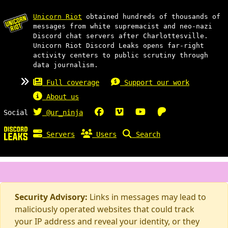
Unicorn Riot
obtained hundreds of thousands of
messages from white supremacist and neo-nazi
Discord chat servers after Charlottesville.
Unicorn Riot Discord Leaks opens far-right
activity centers to public scrutiny through
data journalism.
Full coverage
Support our work
About us
Social
@ur_ninja
Servers
Users
Search
Security Advisory:
Links in messages may lead to
maliciously operated websites that could track
your IP address and reveal your identity, or they