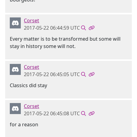
Corset
2017-05-22 06:44:59 UTC
Every matter is to be transformed but some will
stay in history some will not.
Corset
2017-05-22 06:45:05 UTC
Classics did stay
Corset
2017-05-22 06:45:08 UTC
for a reason