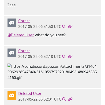
I see.
Corset
2017-05-22 06:51:50 UTC
@Deleted User
what do you see?
Corset
2017-05-22 06:52:18 UTC
Deleted User
2017-05-22 06:52:31 UTC