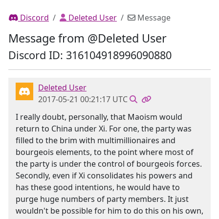
Discord
Deleted User
Message
Message from @Deleted User
Discord ID: 316104918996090880
Deleted User
2017-05-21 00:21:17 UTC
I really doubt, personally, that Maoism would
return to China under Xi. For one, the party was
filled to the brim with multimillionaires and
bourgeois elements, to the point where most of
the party is under the control of bourgeois forces.
Secondly, even if Xi consolidates his powers and
has these good intentions, he would have to
purge huge numbers of party members. It just
wouldn't be possible for him to do this on his own,