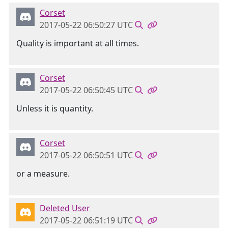
Corset
2017-05-22 06:50:27 UTC
Quality is important at all times.
Corset
2017-05-22 06:50:45 UTC
Unless it is quantity.
Corset
2017-05-22 06:50:51 UTC
or a measure.
Deleted User
2017-05-22 06:51:19 UTC