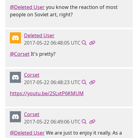
@Deleted User
you know the reaction of most
people on Soviet art, right?
Deleted User
2017-05-22 06:48:05 UTC
@Corset
It's pretty?
Corset
2017-05-22 06:48:23 UTC
https://youtu.be/2SLvtP6KMUM
Corset
2017-05-22 06:49:06 UTC
@Deleted User
We are just to enjoy it really. As a