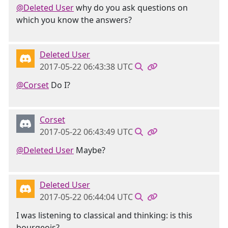
@Deleted User
why do you ask questions on
which you know the answers?
Deleted User
2017-05-22 06:43:38 UTC
@Corset
Do I?
Corset
2017-05-22 06:43:49 UTC
@Deleted User
Maybe?
Deleted User
2017-05-22 06:44:04 UTC
I was listening to classical and thinking: is this
bourgeois?