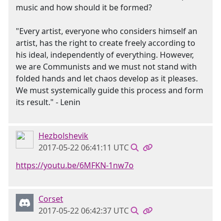
music and how should it be formed?
"Every artist, everyone who considers himself an
artist, has the right to create freely according to
his ideal, independently of everything. However,
we are Communists and we must not stand with
folded hands and let chaos develop as it pleases.
We must systemically guide this process and form
its result." - Lenin
Hezbolshevik
2017-05-22 06:41:11 UTC
https://youtu.be/6MFKN-1nw7o
Corset
2017-05-22 06:42:37 UTC