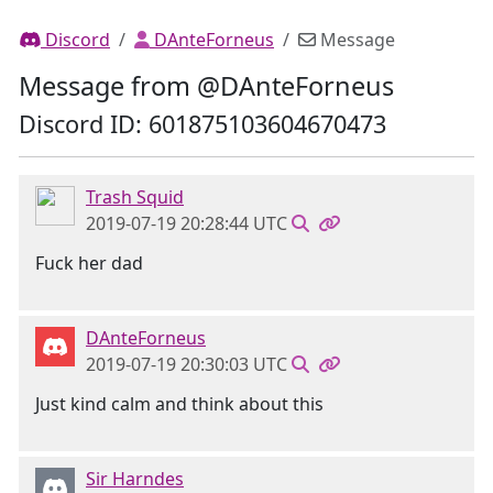
Discord
DAnteForneus
Message
Message from @DAnteForneus
Discord ID: 601875103604670473
Trash Squid
2019-07-19 20:28:44 UTC
Fuck her dad
DAnteForneus
2019-07-19 20:30:03 UTC
Just kind calm and think about this
Sir Harndes