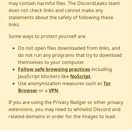
may contain harmful files. The DiscordLeaks team
does not check links and cannot make any
statements about the safety of following these
links.
Some ways to protect yourself are:
Do not open files downloaded from links, and
do not run any programs that try to download
themselves to your computer.
Follow safe browsing practices
including
JavaScript blockers like
NoScript
.
Use anonymization measures such as
Tor
Browser
or a
VPN
.
If you are using the Privacy Badger or other privacy
extensions, you may need to whitelist Discord and
related domains in order for the images to load.