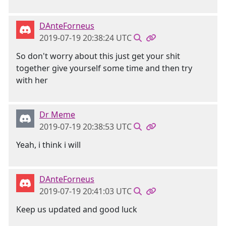
DAnteForneus
2019-07-19 20:38:24 UTC
So don't worry about this just get your shit
together give yourself some time and then try
with her
Dr Meme
2019-07-19 20:38:53 UTC
Yeah, i think i will
DAnteForneus
2019-07-19 20:41:03 UTC
Keep us updated and good luck