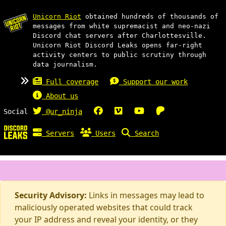
Unicorn Riot
obtained hundreds of thousands of
messages from white supremacist and neo-nazi
Discord chat servers after Charlottesville.
Unicorn Riot Discord Leaks opens far-right
activity centers to public scrutiny through
data journalism.
Full coverage
Support our work
About us
Social
@ur_ninja
Servers
Users
Search
Security Advisory:
Links in messages may lead to
maliciously operated websites that could track
your IP address and reveal your identity, or they