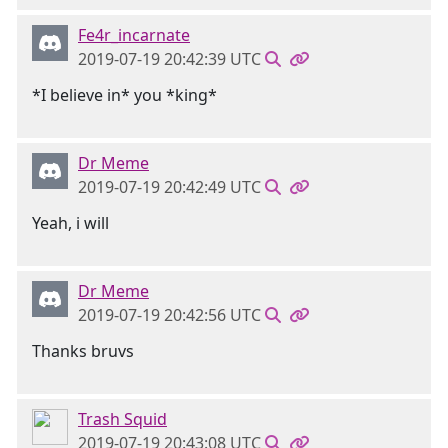
Fe4r_incarnate
2019-07-19 20:42:39 UTC
*I believe in* you *king*
Dr Meme
2019-07-19 20:42:49 UTC
Yeah, i will
Dr Meme
2019-07-19 20:42:56 UTC
Thanks bruvs
Trash Squid
2019-07-19 20:43:08 UTC