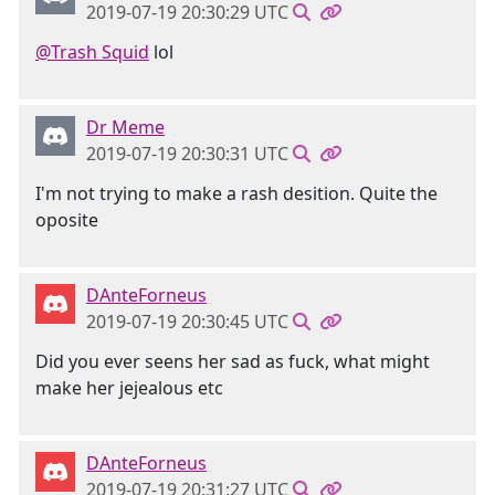
2019-07-19 20:30:29 UTC
@Trash Squid
lol
Dr Meme
2019-07-19 20:30:31 UTC
I'm not trying to make a rash desition. Quite the
oposite
DAnteForneus
2019-07-19 20:30:45 UTC
Did you ever seens her sad as fuck, what might
make her jejealous etc
DAnteForneus
2019-07-19 20:31:27 UTC