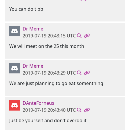
You can doit bb
Dr Meme
2019-07-19 20:43:15 UTC
We will meet on the 25 this month
Dr Meme
2019-07-19 20:43:29 UTC
We are just planning to go eat somenthing
DAnteForneus
2019-07-19 20:43:40 UTC
Just be yourself and don't overdo it