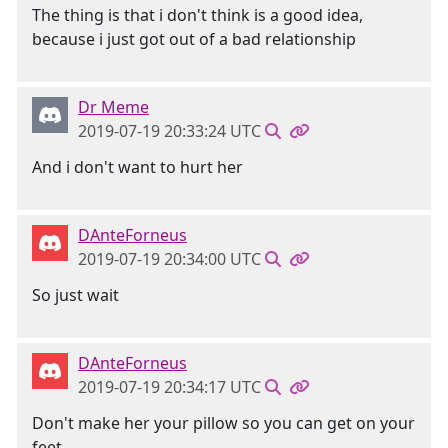
The thing is that i don't think is a good idea,
because i just got out of a bad relationship
Dr Meme
2019-07-19 20:33:24 UTC
And i don't want to hurt her
DAnteForneus
2019-07-19 20:34:00 UTC
So just wait
DAnteForneus
2019-07-19 20:34:17 UTC
Don't make her your pillow so you can get on your
feet