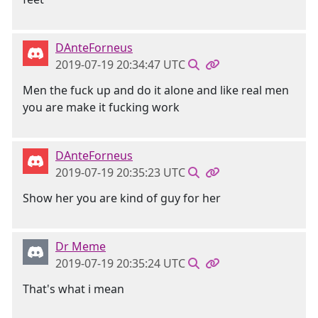
DAnteForneus
2019-07-19 20:34:47 UTC
Men the fuck up and do it alone and like real men
you are make it fucking work
DAnteForneus
2019-07-19 20:35:23 UTC
Show her you are kind of guy for her
Dr Meme
2019-07-19 20:35:24 UTC
That's what i mean