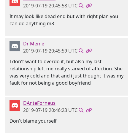
2019-07-19 20:45:58 UTC
It may look like dead end but with right plan you
can do anything m8
Dr Meme
2019-07-19 20:45:59 UTC
I don't want to overdo it, but also my last
relationship left me really starved of affection. She
was very cold and that and i just thought it was my
fault for not being a good boyfriend
DAnteForneus
2019-07-19 20:46:23 UTC
Don't blame yourself