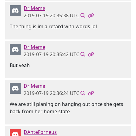
Dr Meme
2019-07-19 20:35:38 UTC
The thing is im a retard with words lol
Dr Meme
2019-07-19 20:35:42 UTC
But yeah
Dr Meme
2019-07-19 20:36:24 UTC
We are still planing on hanging out once she gets
back from her home state
DAnteForneus