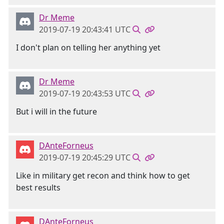
Dr Meme
2019-07-19 20:43:41 UTC
I don't plan on telling her anything yet
Dr Meme
2019-07-19 20:43:53 UTC
But i will in the future
DAnteForneus
2019-07-19 20:45:29 UTC
Like in military get recon and think how to get
best results
DAnteForneus