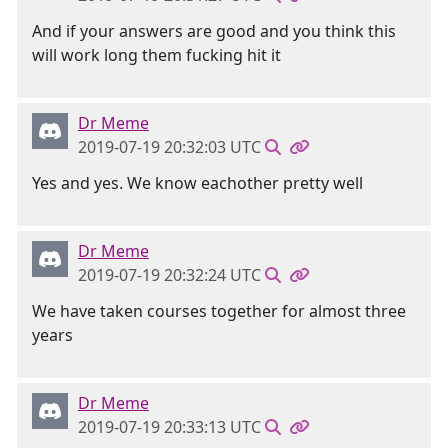
And if your answers are good and you think this
will work long them fucking hit it
Dr Meme
2019-07-19 20:32:03 UTC
Yes and yes. We know eachother pretty well
Dr Meme
2019-07-19 20:32:24 UTC
We have taken courses together for almost three
years
Dr Meme
2019-07-19 20:33:13 UTC