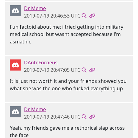
Dr Meme
2019-07-19 20:46:53 UTC
Fun factoid about me: i tried getting into military
medical school but wasnt accepted because i'm
asmathic
DAnteForneus
2019-07-19 20:47:05 UTC
It is just not worth it and your friends showed you
what she was the one who fucked everything up
Dr Meme
2019-07-19 20:47:46 UTC
Yeah, my friends gave me a rethorical slap across
the face