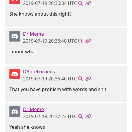
2019-07-19 20:36:34 UTC
She knows about this right?
Dr Meme
2019-07-19 20:36:40 UTC
.about what
DAnteForneus
2019-07-19 20:36:46 UTC
That you have problem with words and shit
Dr Meme
2019-07-19 20:37:22 UTC
Yeah she knows