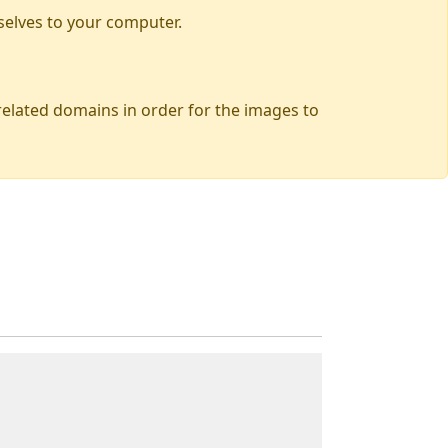
selves to your computer.
 related domains in order for the images to