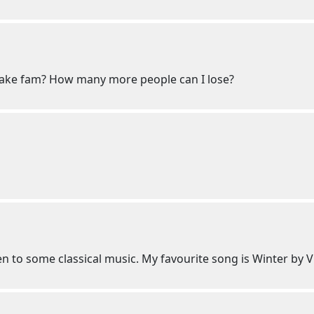
ake fam? How many more people can I lose?
n to some classical music. My favourite song is Winter by V