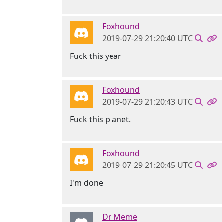
Foxhound
2019-07-29 21:20:40 UTC
Fuck this year
Foxhound
2019-07-29 21:20:43 UTC
Fuck this planet.
Foxhound
2019-07-29 21:20:45 UTC
I'm done
Dr Meme