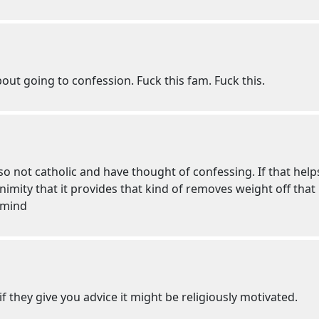
out going to confession. Fuck this fam. Fuck this.
lso not catholic and have thought of confessing. If that help
mity that it provides that kind of removes weight off that i
 mind
f they give you advice it might be religiously motivated.