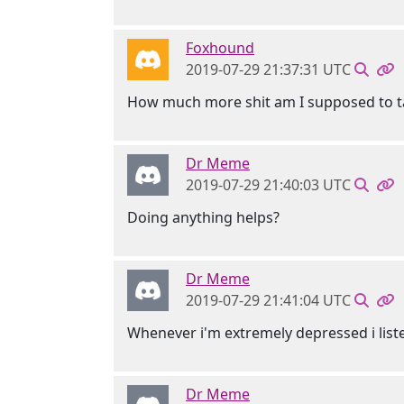
Foxhound
2019-07-29 21:37:31 UTC
How much more shit am I supposed to t
Dr Meme
2019-07-29 21:40:03 UTC
Doing anything helps?
Dr Meme
2019-07-29 21:41:04 UTC
Whenever i'm extremely depressed i liste
Dr Meme