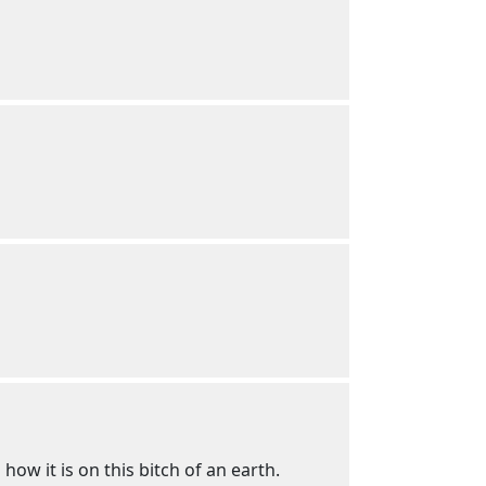
how it is on this bitch of an earth.