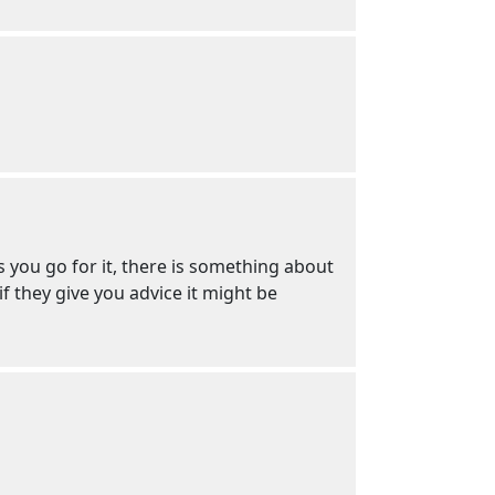
s you go for it, there is something about
f they give you advice it might be