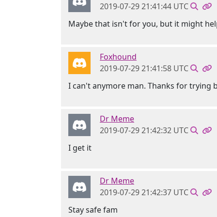
2019-07-29 21:41:44 UTC
Maybe that isn't for you, but it might he
Foxhound
2019-07-29 21:41:58 UTC
I can't anymore man. Thanks for trying bu
Dr Meme
2019-07-29 21:42:32 UTC
I get it
Dr Meme
2019-07-29 21:42:37 UTC
Stay safe fam