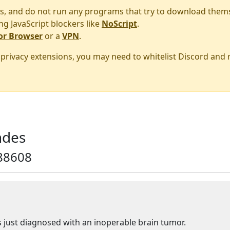
s, and do not run any programs that try to download them
ng JavaScript blockers like
NoScript
.
or Browser
or a
VPN
.
r privacy extensions, you may need to whitelist Discord and
ndes
88608
 just diagnosed with an inoperable brain tumor.