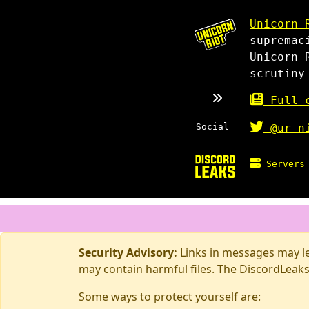
Unicorn 
supremac
Unicorn 
scrutiny
Full c
Social
@ur_n
Servers
Security Advisory:
Links in messages may lea
may contain harmful files. The DiscordLeaks
Some ways to protect yourself are: