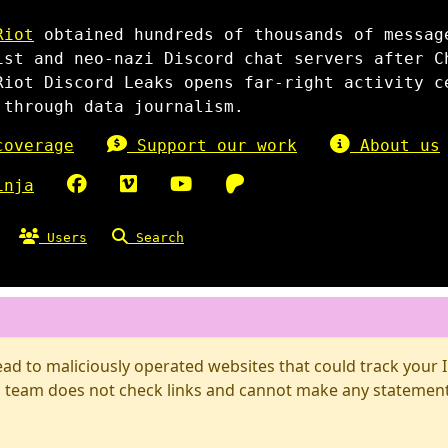
Riot
obtained hundreds of thousands of messag
ist and neo-nazi Discord chat servers after C
Riot Discord Leaks opens far-right activity c
 through data journalism.
overage
Support our work
About us
inja
Users
Search
d to maliciously operated websites that could track your IP
 team does not check links and cannot make any statements 