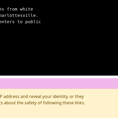
es from white
harlottesville.
enters to public
 address and reveal your identity, or they
about the safety of following these links.