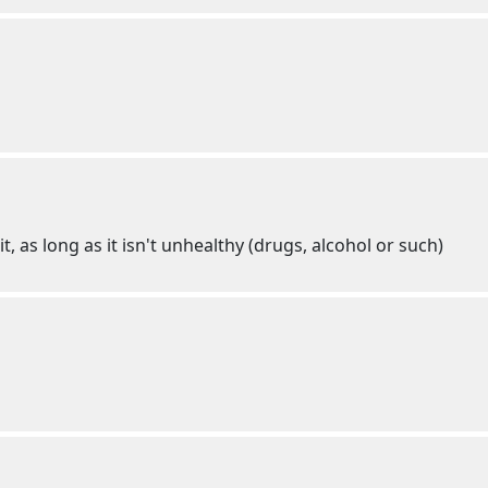
t, as long as it isn't unhealthy (drugs, alcohol or such)