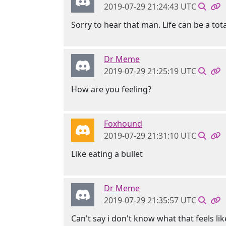
2019-07-29 21:24:43 UTC
Sorry to hear that man. Life can be a tota
Dr Meme
2019-07-29 21:25:19 UTC
How are you feeling?
Foxhound
2019-07-29 21:31:10 UTC
Like eating a bullet
Dr Meme
2019-07-29 21:35:57 UTC
Can't say i don't know what that feels lik