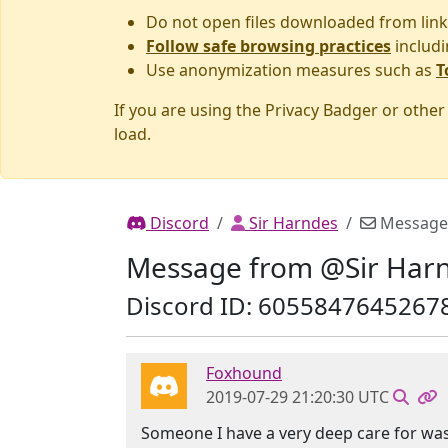
Do not open files downloaded from link
Follow safe browsing practices
includi
Use anonymization measures such as
T
If you are using the Privacy Badger or othe
load.
Discord
Sir Harndes
Message
Message from @Sir Har
Discord ID: 6055847645267
Foxhound
2019-07-29 21:20:30 UTC
Someone I have a very deep care for was