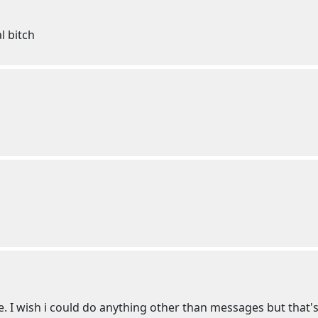
l bitch
e. I wish i could do anything other than messages but that's 