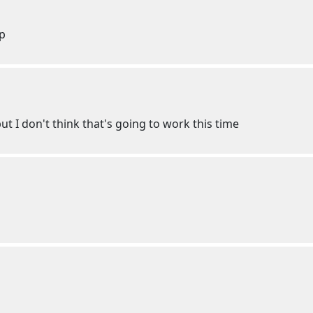
lp
t I don't think that's going to work this time