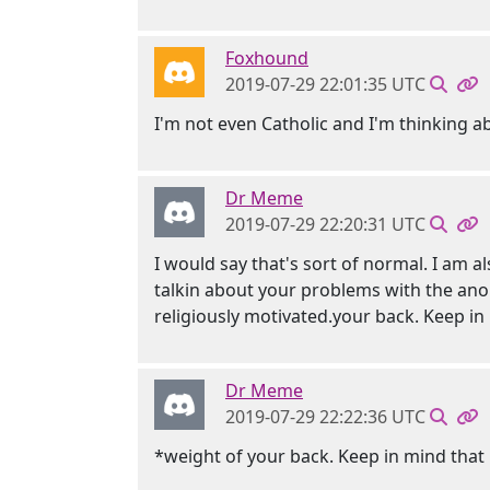
Foxhound
2019-07-29 22:01:35 UTC
I'm not even Catholic and I'm thinking ab
Dr Meme
2019-07-29 22:20:31 UTC
I would say that's sort of normal. I am a
talkin about your problems with the anoni
religiously motivated.your back. Keep in
Dr Meme
2019-07-29 22:22:36 UTC
*weight of your back. Keep in mind that i