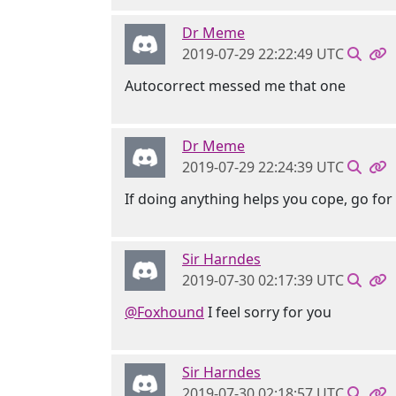
Dr Meme
2019-07-29 22:22:49 UTC
Autocorrect messed me that one
Dr Meme
2019-07-29 22:24:39 UTC
If doing anything helps you cope, go for i
Sir Harndes
2019-07-30 02:17:39 UTC
@Foxhound
I feel sorry for you
Sir Harndes
2019-07-30 02:18:57 UTC