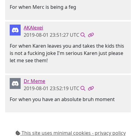
For when Merc is being a feg
AKAlexei
2019-08-01 23:51:27 UTC
For when Karen leaves you and takes the kids this
is not a fucking joke I'm serious Karen just please
let me see them!
Dr Meme
2019-08-01 23:52:19 UTC
For when you have an absolute bruh moment
This site uses minimal cookies - privacy policy