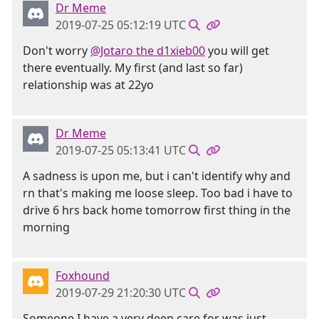
Dr Meme
2019-07-25 05:12:19 UTC
Don't worry
@Jotaro the d1xieb00
you will get
there eventually. My first (and last so far)
relationship was at 22yo
Dr Meme
2019-07-25 05:13:41 UTC
A sadness is upon me, but i can't identify why and
rn that's making me loose sleep. Too bad i have to
drive 6 hrs back home tomorrow first thing in the
morning
Foxhound
2019-07-29 21:20:30 UTC
Someone I have a very deep care for was just