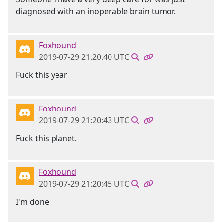
diagnosed with an inoperable brain tumor.
Foxhound
2019-07-29 21:20:40 UTC
Fuck this year
Foxhound
2019-07-29 21:20:43 UTC
Fuck this planet.
Foxhound
2019-07-29 21:20:45 UTC
I'm done