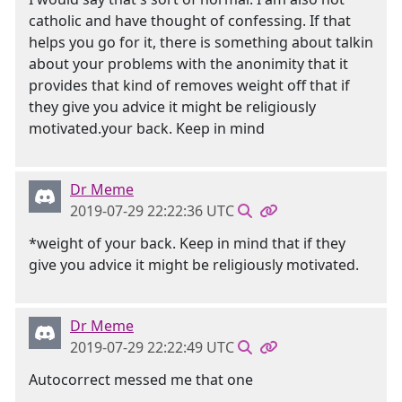
catholic and have thought of confessing. If that
helps you go for it, there is something about talkin
about your problems with the anonimity that it
provides that kind of removes weight off that if
they give you advice it might be religiously
motivated.your back. Keep in mind
Dr Meme
2019-07-29 22:22:36 UTC
*weight of your back. Keep in mind that if they
give you advice it might be religiously motivated.
Dr Meme
2019-07-29 22:22:49 UTC
Autocorrect messed me that one