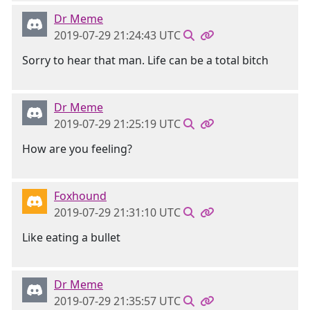
Dr Meme
2019-07-29 21:24:43 UTC
Sorry to hear that man. Life can be a total bitch
Dr Meme
2019-07-29 21:25:19 UTC
How are you feeling?
Foxhound
2019-07-29 21:31:10 UTC
Like eating a bullet
Dr Meme
2019-07-29 21:35:57 UTC