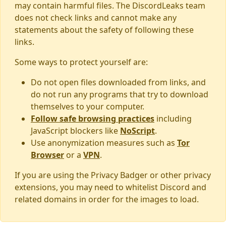
may contain harmful files. The DiscordLeaks team
does not check links and cannot make any
statements about the safety of following these
links.
Some ways to protect yourself are:
Do not open files downloaded from links, and
do not run any programs that try to download
themselves to your computer.
Follow safe browsing practices
including
JavaScript blockers like
NoScript
.
Use anonymization measures such as
Tor
Browser
or a
VPN
.
If you are using the Privacy Badger or other privacy
extensions, you may need to whitelist Discord and
related domains in order for the images to load.