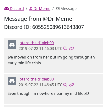
Discord
Dr Meme
Message
Message from @Dr Meme
Discord ID: 605525089613643807
Jotaro the d1xieb00
2019-07-22 11:46:03 UTC
Ive moved on from her but im going through an
early mid life crisis
Jotaro the d1xieb00
2019-07-22 11:46:45 UTC
Even though im nowhere near my mid life xD