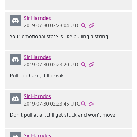
Sir Harndes
2019-07-30 02:23:04 UTC
Your emotional state is like pulling a string
Sir Harndes
2019-07-30 02:23:20 UTC
Pull too hard, It'll break
Sir Harndes
2019-07-30 02:23:45 UTC
Don't pull at all, It'll get stuck and won't move
Sir Harndes