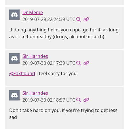
Dr Meme
2019-07-29 22:24:39 UTC
If doing anything helps you cope, go for it, as long
as it isn't unhealthy (drugs, alcohol or such)
Sir Harndes
2019-07-30 02:17:39 UTC
@Foxhound
I feel sorry for you
Sir Harndes
2019-07-30 02:18:57 UTC
Don't take hard on you, if you're trying to get less
sad