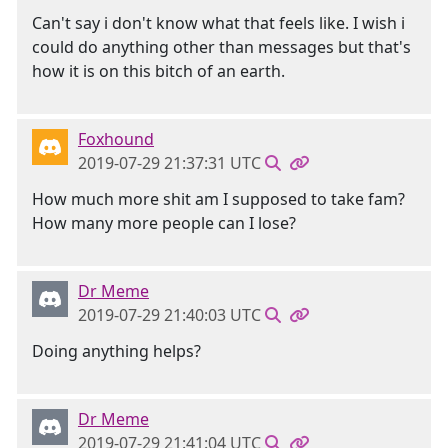
Can't say i don't know what that feels like. I wish i
could do anything other than messages but that's
how it is on this bitch of an earth.
Foxhound
2019-07-29 21:37:31 UTC
How much more shit am I supposed to take fam?
How many more people can I lose?
Dr Meme
2019-07-29 21:40:03 UTC
Doing anything helps?
Dr Meme
2019-07-29 21:41:04 UTC