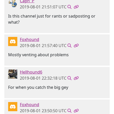
Capn' P
2019-08-01 21:51:07 UTC
Is this channel just for rants or sadposting or
what?
Foxhound
2019-08-01 21:57:40 UTC
Mostly venting about problems
Hellhound6
2019-08-01 22:32:18 UTC
For when you catch the big gey
Foxhound
2019-08-01 23:50:50 UTC