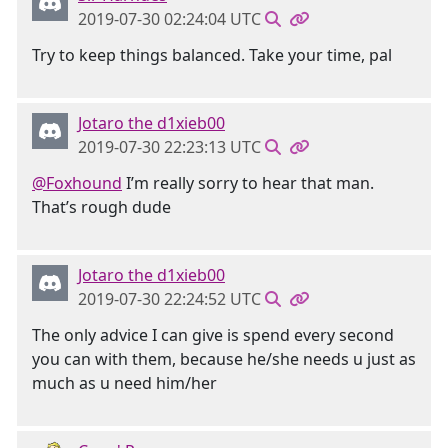
2019-07-30 02:24:04 UTC
Try to keep things balanced. Take your time, pal
Jotaro the d1xieb00
2019-07-30 22:23:13 UTC
@Foxhound
I’m really sorry to hear that man.
That’s rough dude
Jotaro the d1xieb00
2019-07-30 22:24:52 UTC
The only advice I can give is spend every second
you can with them, because he/she needs u just as
much as u need him/her