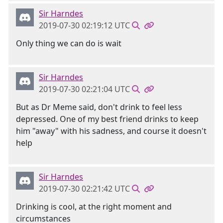
Sir Harndes
2019-07-30 02:19:12 UTC
Only thing we can do is wait
Sir Harndes
2019-07-30 02:21:04 UTC
But as Dr Meme said, don't drink to feel less
depressed. One of my best friend drinks to keep
him "away" with his sadness, and course it doesn't
help
Sir Harndes
2019-07-30 02:21:42 UTC
Drinking is cool, at the right moment and
circumstances