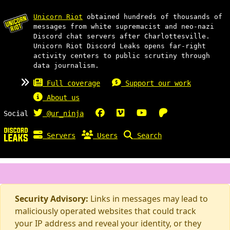
Unicorn Riot
obtained hundreds of thousands of
messages from white supremacist and neo-nazi
Discord chat servers after Charlottesville.
Unicorn Riot Discord Leaks opens far-right
activity centers to public scrutiny through
data journalism.
Full coverage
Support our work
About us
Social
@ur_ninja
Servers
Users
Search
Security Advisory:
Links in messages may lead to
maliciously operated websites that could track
your IP address and reveal your identity, or they