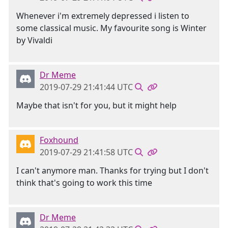
Whenever i'm extremely depressed i listen to
some classical music. My favourite song is Winter
by Vivaldi
Dr Meme
2019-07-29 21:41:44 UTC
Maybe that isn't for you, but it might help
Foxhound
2019-07-29 21:41:58 UTC
I can't anymore man. Thanks for trying but I don't
think that's going to work this time
Dr Meme