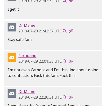
2019-07-29 21:42:32 UTC
I get it
Dr Meme
2019-07-29 21:42:37 UTC
Stay safe fam
Foxhound
2019-07-29 22:01:35 UTC
I'm not even Catholic and I'm thinking about going
to confession. Fuck this fam. Fuck this.
Dr Meme
2019-07-29 22:20:31 UTC
I would say that's sort of normal. I am also not