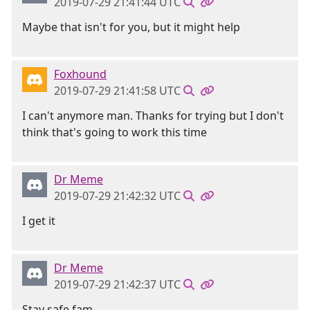
2019-07-29 21:41:44 UTC
Maybe that isn't for you, but it might help
Foxhound
2019-07-29 21:41:58 UTC
I can't anymore man. Thanks for trying but I don't
think that's going to work this time
Dr Meme
2019-07-29 21:42:32 UTC
I get it
Dr Meme
2019-07-29 21:42:37 UTC
Stay safe fam