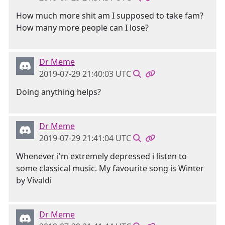
How much more shit am I supposed to take fam?
How many more people can I lose?
Dr Meme
2019-07-29 21:40:03 UTC
Doing anything helps?
Dr Meme
2019-07-29 21:41:04 UTC
Whenever i'm extremely depressed i listen to
some classical music. My favourite song is Winter
by Vivaldi
Dr Meme