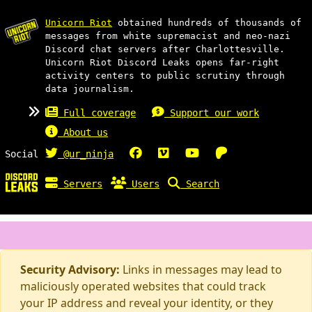
Unicorn Riot
obtained hundreds of thousands of
messages from white supremacist and neo-nazi
Discord chat servers after Charlottesville.
Unicorn Riot Discord Leaks opens far-right
activity centers to public scrutiny through
data journalism.
Full coverage
Support our work
About us
Social
@ur_ninja
Servers
Users
Search
Security Advisory:
Links in messages may lead to
maliciously operated websites that could track
your IP address and reveal your identity, or they