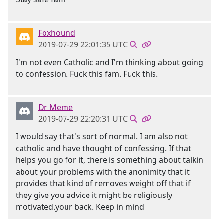
Foxhound
2019-07-29 22:01:35 UTC
I'm not even Catholic and I'm thinking about going
to confession. Fuck this fam. Fuck this.
Dr Meme
2019-07-29 22:20:31 UTC
I would say that's sort of normal. I am also not
catholic and have thought of confessing. If that
helps you go for it, there is something about talkin
about your problems with the anonimity that it
provides that kind of removes weight off that if
they give you advice it might be religiously
motivated.your back. Keep in mind