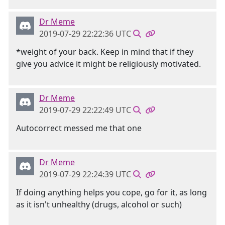
Dr Meme
2019-07-29 22:22:36 UTC
*weight of your back. Keep in mind that if they
give you advice it might be religiously motivated.
Dr Meme
2019-07-29 22:22:49 UTC
Autocorrect messed me that one
Dr Meme
2019-07-29 22:24:39 UTC
If doing anything helps you cope, go for it, as long
as it isn't unhealthy (drugs, alcohol or such)