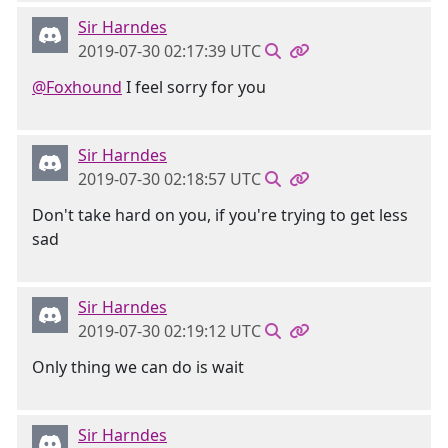
Sir Harndes
2019-07-30 02:17:39 UTC
@Foxhound
I feel sorry for you
Sir Harndes
2019-07-30 02:18:57 UTC
Don't take hard on you, if you're trying to get less
sad
Sir Harndes
2019-07-30 02:19:12 UTC
Only thing we can do is wait
Sir Harndes