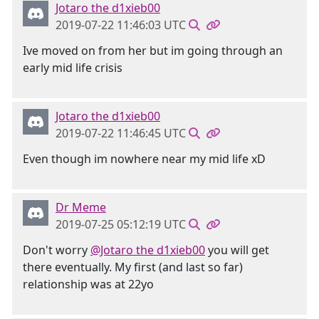
Jotaro the d1xieb00
2019-07-22 11:46:03 UTC
Ive moved on from her but im going through an
early mid life crisis
Jotaro the d1xieb00
2019-07-22 11:46:45 UTC
Even though im nowhere near my mid life xD
Dr Meme
2019-07-25 05:12:19 UTC
Don't worry
@Jotaro the d1xieb00
you will get
there eventually. My first (and last so far)
relationship was at 22yo