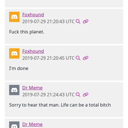
Foxhound
2019-07-29 21:20:43 UTC
Fuck this planet.
Foxhound
2019-07-29 21:20:45 UTC
I'm done
Dr Meme
2019-07-29 21:24:43 UTC
Sorry to hear that man. Life can be a total bitch
Dr Meme