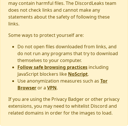
may contain harmful files. The DiscordLeaks team
does not check links and cannot make any
statements about the safety of following these
links.
Some ways to protect yourself are:
Do not open files downloaded from links, and
do not run any programs that try to download
themselves to your computer.
Follow safe browsing practices
including
JavaScript blockers like
NoScript
.
Use anonymization measures such as
Tor
Browser
or a
VPN
.
If you are using the Privacy Badger or other privacy
extensions, you may need to whitelist Discord and
related domains in order for the images to load.