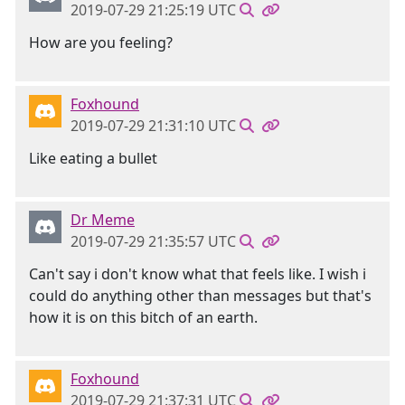
2019-07-29 21:25:19 UTC
How are you feeling?
Foxhound
2019-07-29 21:31:10 UTC
Like eating a bullet
Dr Meme
2019-07-29 21:35:57 UTC
Can't say i don't know what that feels like. I wish i
could do anything other than messages but that's
how it is on this bitch of an earth.
Foxhound
2019-07-29 21:37:31 UTC