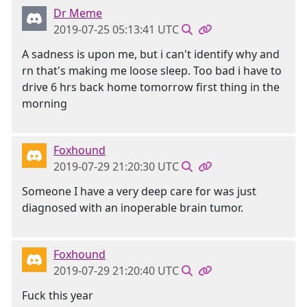
Dr Meme
2019-07-25 05:13:41 UTC
A sadness is upon me, but i can't identify why and
rn that's making me loose sleep. Too bad i have to
drive 6 hrs back home tomorrow first thing in the
morning
Foxhound
2019-07-29 21:20:30 UTC
Someone I have a very deep care for was just
diagnosed with an inoperable brain tumor.
Foxhound
2019-07-29 21:20:40 UTC
Fuck this year