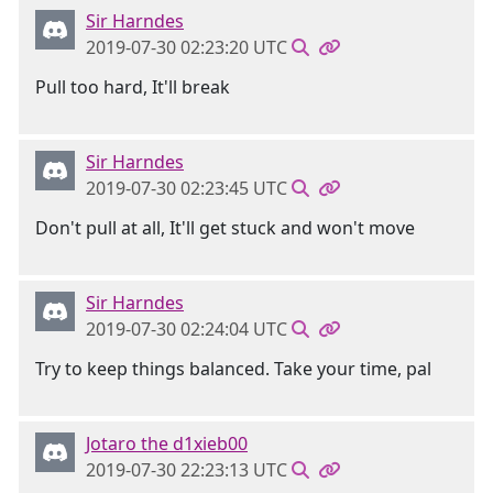
Sir Harndes
2019-07-30 02:23:20 UTC
Pull too hard, It'll break
Sir Harndes
2019-07-30 02:23:45 UTC
Don't pull at all, It'll get stuck and won't move
Sir Harndes
2019-07-30 02:24:04 UTC
Try to keep things balanced. Take your time, pal
Jotaro the d1xieb00
2019-07-30 22:23:13 UTC