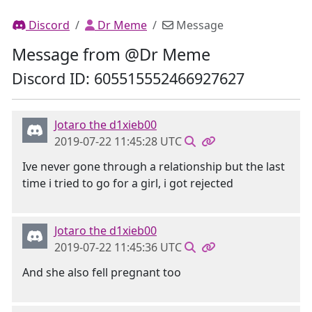
Discord
Dr Meme
Message
Message from @Dr Meme
Discord ID: 605515552466927627
Jotaro the d1xieb00
2019-07-22 11:45:28 UTC
Ive never gone through a relationship but the last
time i tried to go for a girl, i got rejected
Jotaro the d1xieb00
2019-07-22 11:45:36 UTC
And she also fell pregnant too