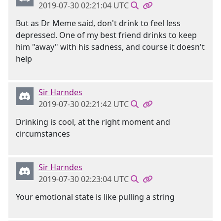
2019-07-30 02:21:04 UTC
But as Dr Meme said, don't drink to feel less
depressed. One of my best friend drinks to keep
him "away" with his sadness, and course it doesn't
help
Sir Harndes
2019-07-30 02:21:42 UTC
Drinking is cool, at the right moment and
circumstances
Sir Harndes
2019-07-30 02:23:04 UTC
Your emotional state is like pulling a string