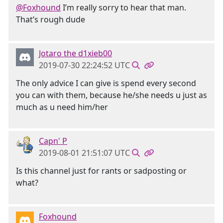
@Foxhound
I’m really sorry to hear that man.
That’s rough dude
Jotaro the d1xieb00
2019-07-30 22:24:52 UTC
The only advice I can give is spend every second
you can with them, because he/she needs u just as
much as u need him/her
Capn' P
2019-08-01 21:51:07 UTC
Is this channel just for rants or sadposting or
what?
Foxhound